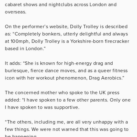
cabaret shows and nightclubs across London and
overseas.
On the performer’s website, Dolly Trolley is described
as: “Completely bonkers, utterly delightful and always
at 100mph, Dolly Trolley is a Yorkshire-born firecracker
based in London.”
It adds: “She is known for high-energy drag and
burlesque, fierce dance moves, and as a queer fitness
icon with her workout phenomenon, Drag Aerobics.”
The concerned mother who spoke to the UK press
added: “I have spoken to a few other parents. Only one
I have spoken to was supportive.
“The others, including me, are all very unhappy with a
few things. We were not warned that this was going to
be happening.