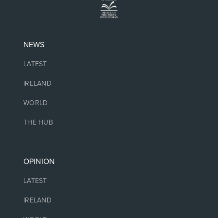
NEWS
LATEST
IRELAND
WORLD
THE HUB
OPINION
LATEST
IRELAND