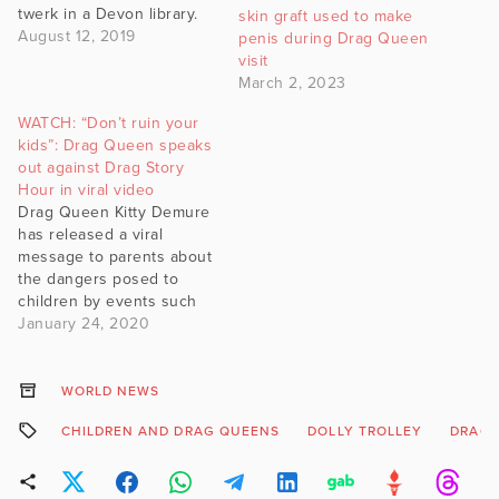
twerk in a Devon library.
skin graft used to make
August 12, 2019
penis during Drag Queen
visit
March 2, 2023
WATCH: “Don’t ruin your
kids”: Drag Queen speaks
out against Drag Story
Hour in viral video
Drag Queen Kitty Demure
has released a viral
message to parents about
the dangers posed to
children by events such
as Drag Queen Story
January 24, 2020
Hour.
WORLD NEWS
CHILDREN AND DRAG QUEENS
DOLLY TROLLEY
DRAG 