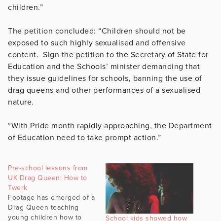
children.”
The petition concluded: “Children should not be
exposed to such highly sexualised and offensive
content. Sign the petition to the Secretary of State for
Education and the Schools’ minister demanding that
they issue guidelines for schools, banning the use of
drag queens and other performances of a sexualised
nature.
“With Pride month rapidly approaching, the Department
of Education need to take prompt action.”
Pre-school lessons from
UK Drag Queen: How to
Twerk
Footage has emerged of a
Drag Queen teaching
young children how to
School kids showed how