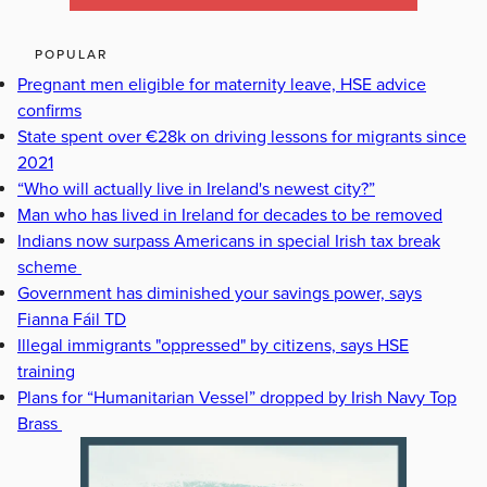
POPULAR
Pregnant men eligible for maternity leave, HSE advice
confirms
State spent over €28k on driving lessons for migrants since
2021
“Who will actually live in Ireland's newest city?”
Man who has lived in Ireland for decades to be removed
Indians now surpass Americans in special Irish tax break
scheme
Government has diminished your savings power, says
Fianna Fáil TD
Illegal immigrants "oppressed" by citizens, says HSE
training
Plans for “Humanitarian Vessel” dropped by Irish Navy Top
Brass