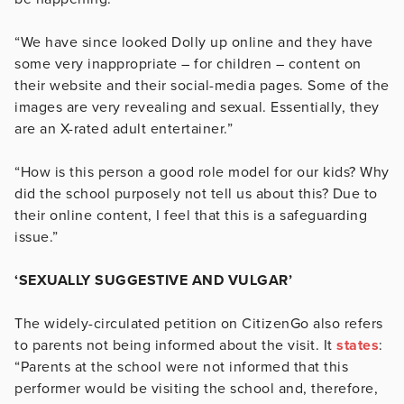
“We have since looked Dolly up online and they have
some very inappropriate – for children – content on
their website and their social-media pages. Some of the
images are very revealing and sexual. Essentially, they
are an X-rated adult entertainer.”
“How is this person a good role model for our kids? Why
did the school purposely not tell us about this? Due to
their online content, I feel that this is a safeguarding
issue.”
‘SEXUALLY SUGGESTIVE AND VULGAR’
The widely-circulated petition on CitizenGo also refers
to parents not being informed about the visit. It
states
:
“Parents at the school were not informed that this
performer would be visiting the school and, therefore,