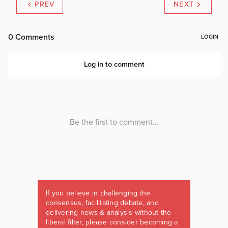
PREV
NEXT
If you believe in challenging the
consensus, facilitating debate, and
delivering news & analysis without the
liberal filter, please consider becoming a