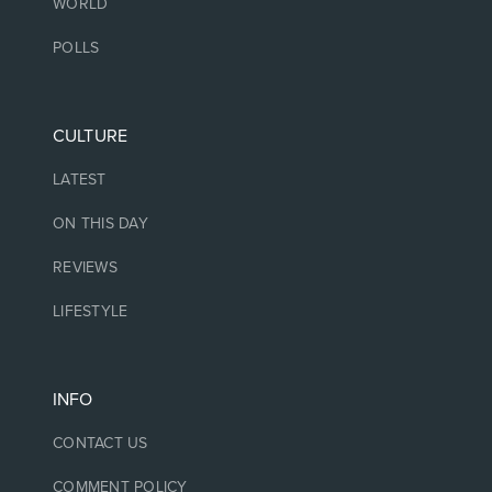
WORLD
POLLS
CULTURE
LATEST
ON THIS DAY
REVIEWS
LIFESTYLE
INFO
CONTACT US
COMMENT POLICY