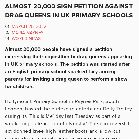
ALMOST 20,000 SIGN PETITION AGAINST
DRAG QUEENS IN UK PRIMARY SCHOOLS
MARCH 25, 2022
MARIA MAYNES
WORLD NEWS
Almost 20,000 people have signed a petition
expressing their opposition to drag queens appearing
in UK primary schools. The petition was started after
an English primary school sparked fury among
parents for inviting a drag queen to perform a show
for children.
Hollymount Primary School in Raynes Park, South
London
, hosted the burlesque entertainer Dolly Trolley
during its ‘This Is Me’ day last Tuesday as part of a
week-long ‘celebration of diversity’. The controversial
act donned knee-high leather boots and a low-cut
sequin dress as pupils aged as young as nine were