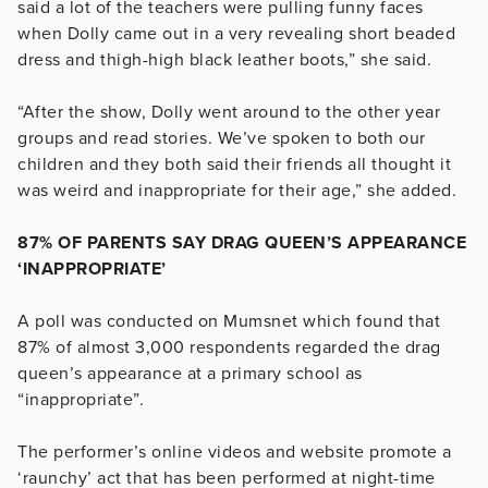
said a lot of the teachers were pulling funny faces
when Dolly came out in a very revealing short beaded
dress and thigh-high black leather boots,” she said.
“After the show, Dolly went around to the other year
groups and read stories. We’ve spoken to both our
children and they both said their friends all thought it
was weird and inappropriate for their age,” she added.
87% OF PARENTS SAY DRAG QUEEN’S APPEARANCE
‘INAPPROPRIATE’
A poll was conducted on Mumsnet which found that
87% of almost 3,000 respondents regarded the drag
queen’s appearance at a primary school as
“inappropriate”.
The performer’s online videos and website promote a
‘raunchy’ act that has been performed at night-time