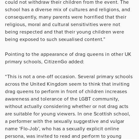
could not withdraw their children from the event. The
school has a diverse mix of cultures and religions, and
consequently, many parents were horrified that their
religious, moral and cultural sensitivities were not
being respected and that their young children were
being exposed to such sexualised content.”
Pointing to the appearance of drag queens in other UK
primary schools, CitizenGo added:
“This is not a one-off occasion. Several primary schools
across the United Kingdom seem to think that inviting
drag queens to perform in front of children increases
awareness and tolerance of the LGBT community,
without actually considering whether or not drag acts
are suitable for young viewers. In one Scottish school,
a performer with the sexually suggestive and vulgar
name ‘Flo-Job’, who has a sexually explicit online
persona, was invited to read and perform to young