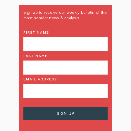
Sign up to receive our weekly bulletin of the
most popular news & analysis
FIRST NAME
LAST NAME
EMAIL ADDRESS