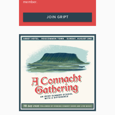
member.
JOIN GRIPT