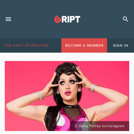
THE COST OF POLITICS
BECOME A MEMBER
SIGN IN
C: Dolly Trolley via Instagram