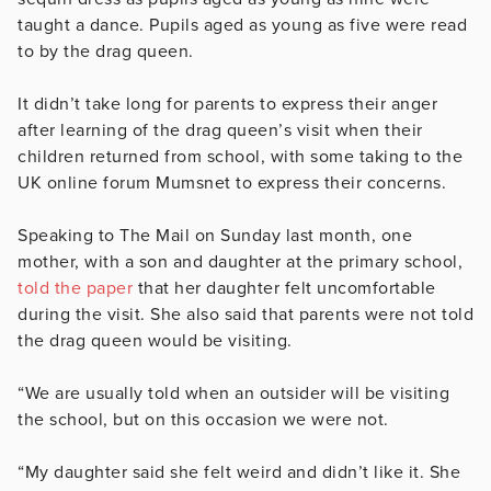
taught a dance. Pupils aged as young as five were read
to by the drag queen.
It didn’t take long for parents to express their anger
after learning of the drag queen’s visit when their
children returned from school, with some taking to the
UK online forum Mumsnet to express their concerns.
Speaking to The Mail on Sunday last month, one
mother, with a son and daughter at the primary school,
told the paper
that her daughter felt uncomfortable
during the visit. She also said that parents were not told
the drag queen would be visiting.
“We are usually told when an outsider will be visiting
the school, but on this occasion we were not.
“My daughter said she felt weird and didn’t like it. She