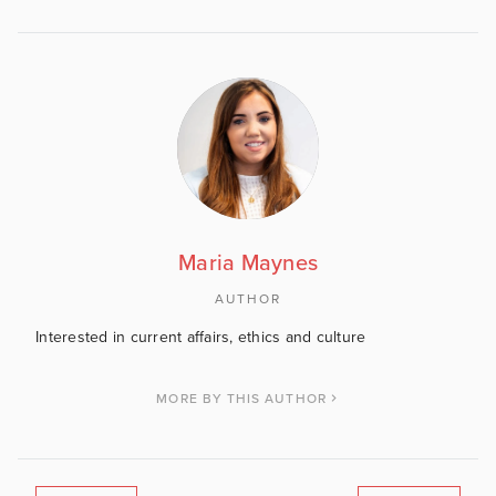
Maria Maynes
AUTHOR
Interested in current affairs, ethics and culture
MORE BY THIS AUTHOR