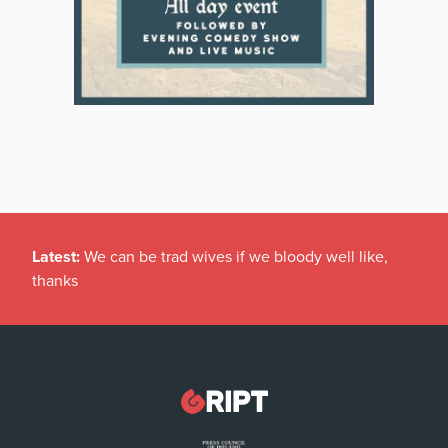
Latest:
We can be trad wives if we bloody well like,
thanks