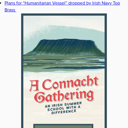
Plans for “Humanitarian Vessel” dropped by Irish Navy Top
Brass