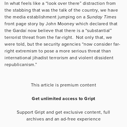
In what feels like a “look over there” distraction from
the stabbing that was the talk of the country, we have
the media establishment jumping on a
Sunday Times
front page story by John Mooney which declared that
the Gardaí now believe that there is a “substantial”
terrorist threat from the far-right. Not only that, we
were told, but the security agencies “now consider far-
right extremism to pose a more serious threat than
international jihadist terrorism and violent dissident
republicanism.”
This article is premium content
Get unlimited access to Gript
Support Gript and get exclusive content, full
archives and an ad-free experience