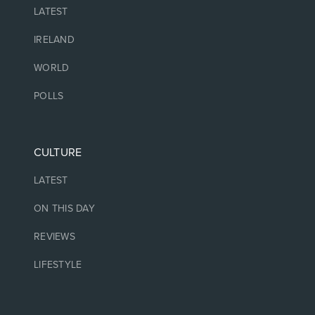
LATEST
IRELAND
WORLD
POLLS
CULTURE
LATEST
ON THIS DAY
REVIEWS
LIFESTYLE