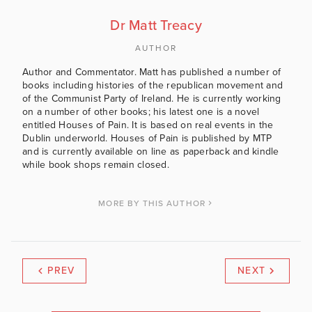
Dr Matt Treacy
AUTHOR
Author and Commentator. Matt has published a number of
books including histories of the republican movement and
of the Communist Party of Ireland. He is currently working
on a number of other books; his latest one is a novel
entitled Houses of Pain. It is based on real events in the
Dublin underworld. Houses of Pain is published by MTP
and is currently available on line as paperback and kindle
while book shops remain closed.
MORE BY THIS AUTHOR
PREV
NEXT