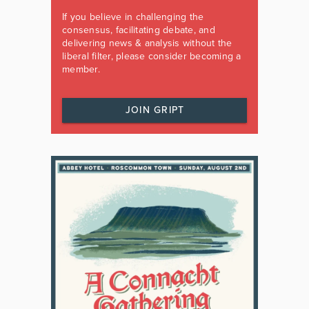
If you believe in challenging the
consensus, facilitating debate, and
delivering news & analysis without the
liberal filter, please consider becoming a
member.
JOIN GRIPT