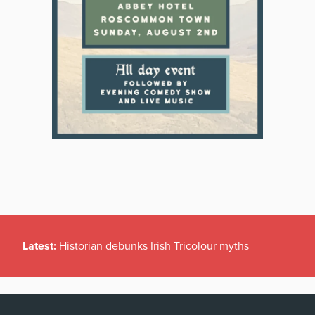
Latest:
Historian debunks Irish Tricolour myths