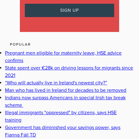
POPULAR
Pregnant men eligible for maternity leave, HSE advice
confirms
State spent over €28k on driving lessons for migrants since
2021
“Who will actually live in Ireland's newest city?”
Man who has lived in Ireland for decades to be removed
Indians now surpass Americans in special Irish tax break
scheme
Illegal immigrants "oppressed" by citizens, says HSE
training
Government has diminished your savings power, says
Fianna Fáil TD