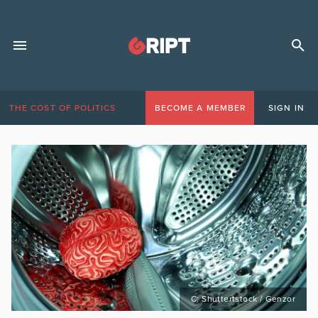
THE COST OF POLITICS
BECOME A MEMBER
SIGN IN
C: Shuttertstock / Genzor