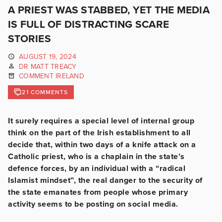
A PRIEST WAS STABBED, YET THE MEDIA
IS FULL OF DISTRACTING SCARE
STORIES
AUGUST 19, 2024
DR MATT TREACY
COMMENT IRELAND
21 COMMENTS
It surely requires a special level of internal group
think on the part of the Irish establishment to all
decide that, within two days of a knife attack on a
Catholic priest, who is a chaplain in the state’s
defence forces, by an individual with a “radical
Islamist mindset”, the real danger to the security of
the state emanates from people whose primary
activity seems to be posting on social media.