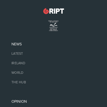
NEWS
LATEST
IRELAND
WORLD
THE HUB
OPINION