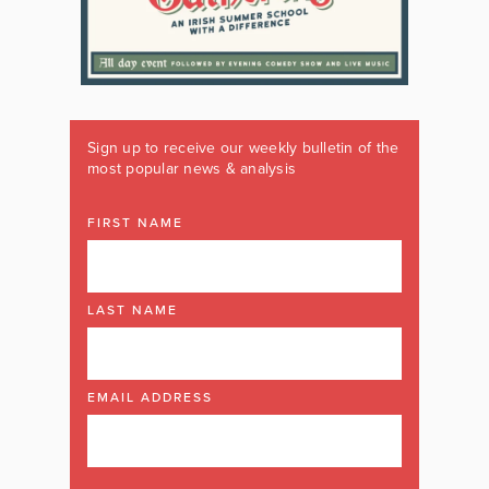
Sign up to receive our weekly bulletin of the
most popular news & analysis
FIRST NAME
LAST NAME
EMAIL ADDRESS