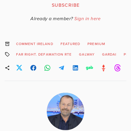
SUBSCRIBE
Already a member?
Sign in here
COMMENT IRELAND
FEATURED
PREMIUM
FAR RIGHT. DEFAMATION RTE
GALWAY
GARDAI
PRI