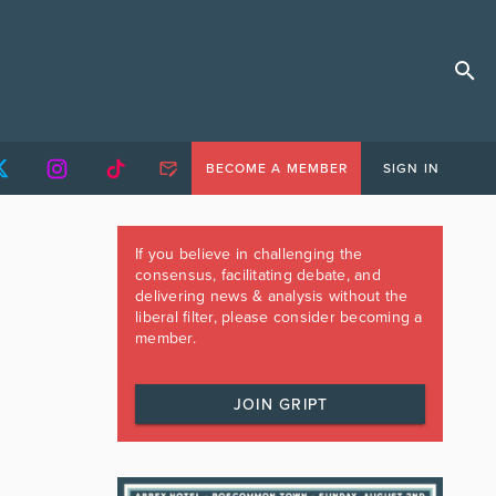
BECOME A MEMBER
SIGN IN
If you believe in challenging the
consensus, facilitating debate, and
delivering news & analysis without the
liberal filter, please consider becoming a
member.
JOIN GRIPT