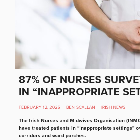
87% OF NURSES SURVE
IN “INAPPROPRIATE SE
FEBRUARY 12, 2025
|
BEN SCALLAN
|
IRISH NEWS
The Irish Nurses and Midwives Organisation (INMO
have treated patients in “inappropriate settings”
corridors and ward porches.