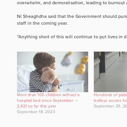
overwhelm, and demoralisation, leading to burnout a
Ní Sheaghdha said that the Government should pursue 
staff in the coming year.
“Anything short of this will continue to put lives in 
More than 100 children without a
Hundreds of patie
hospital bed since September —
trolleys across I
2,421 so far this year
September 29, 2
September 18, 2023