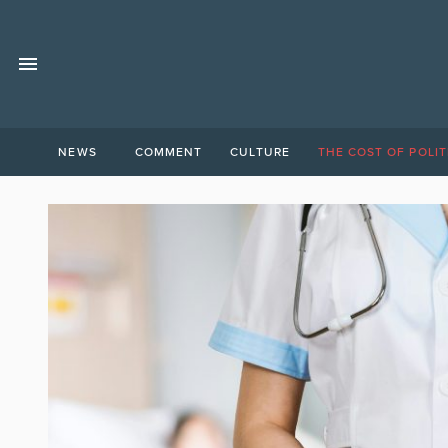
NEWS
COMMENT
CULTURE
THE COST OF POLIT