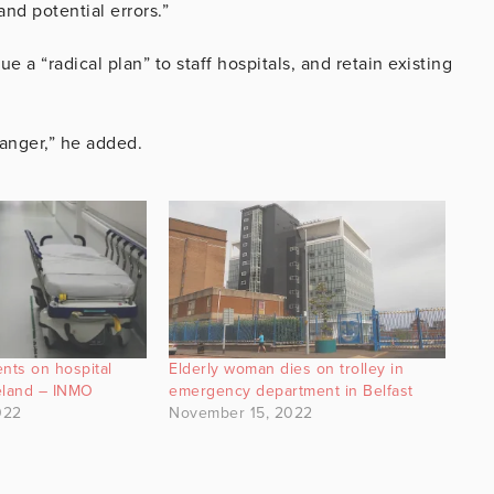
nd potential errors.”
a “radical plan” to staff hospitals, and retain existing
danger,” he added.
nts on hospital
Elderly woman dies on trolley in
reland – INMO
emergency department in Belfast
022
November 15, 2022