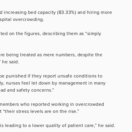
d increasing bed capacity (83.33%) and hiring more
ospital overcrowding.
d on the figures, describing them as “simply
are being treated as mere numbers, despite the
 he said.
be punished if they report unsafe conditions to
ely, nurses feel let down by management in many
oad and safety concerns.”
on members who reported working in overcrowded
 “their stress levels are on the rise.”
 is leading to a lower quality of patient care,” he said.