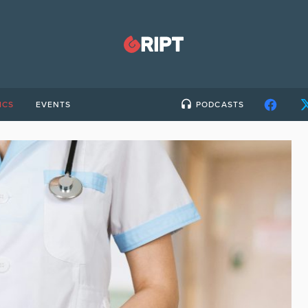
ICS
EVENTS
PODCASTS