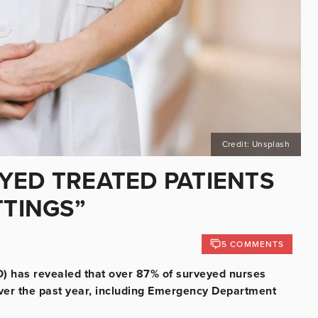
Credit: Unsplash
YED TREATED PATIENTS
TTINGS”
5 COMMENTS
) has revealed that over 87% of surveyed nurses
 over the past year, including Emergency Department