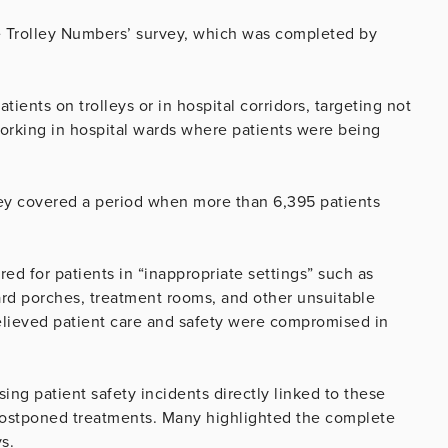
he Trolley Numbers’ survey, which was completed by
ients on trolleys or in hospital corridors, targeting not
orking in hospital wards where patients were being
ey covered a period when more than 6,395 patients
ed for patients in “inappropriate settings” such as
rd porches, treatment rooms, and other unsuitable
believed patient care and safety were compromised in
ing patient safety incidents directly linked to these
d postponed treatments. Many highlighted the complete
ys.