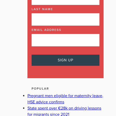
LAST NAME
EMAIL ADDRESS
POPULAR
Pregnant men eligible for maternity leave,
HSE advice confirms
State spent over €28k on driving lessons
for migrants since 2021