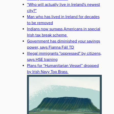
“Who will actually live in Ireland's newest
city?”
Man who has lived in Ireland for decades
to be removed
Indians now surpass Americans in special
Irish tax break scheme
Government has diminished your savings
power, says Fianna Fáil TD
Illegal immigrants "oppressed" by citizens,
says HSE training
Plans for “Humanitarian Vessel” dropped
by Irish Navy Top Brass