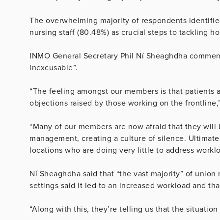
The overwhelming majority of respondents identifie
nursing staff (80.48%) as crucial steps to tackling h
INMO General Secretary Phil Ní Sheaghdha commente
inexcusable”.
“The feeling amongst our members is that patients 
objections raised by those working on the frontline,”
“Many of our members are now afraid that they will 
management, creating a culture of silence. Ultimat
locations who are doing very little to address workl
Ní Sheaghdha said that “the vast majority” of uni
settings said it led to an increased workload and that
“Along with this, they’re telling us that the situation