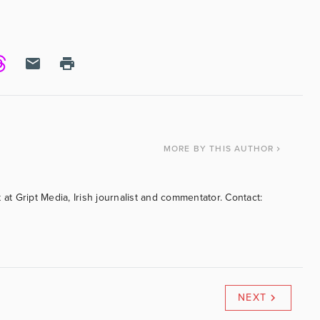
MORE
BY THIS AUTHOR
 at Gript Media, Irish journalist and commentator. Contact:
NEXT