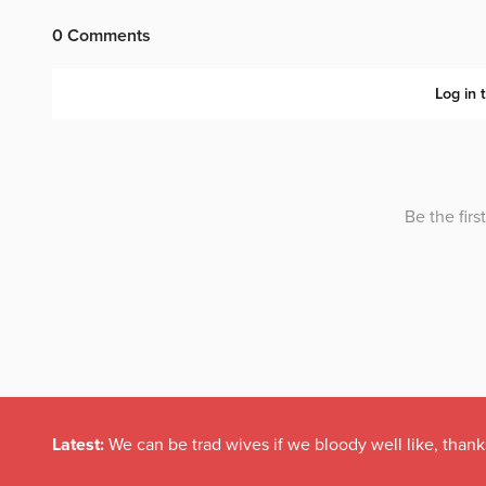
Latest:
We can be trad wives if we bloody well like, thank