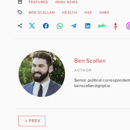
FEATURED
IRISH NEWS
BEN SCALLAN
HEALTH
HSE
INMO
Ben Scallan
AUTHOR
Senior political correspondent
benscallan@gript.ie
PREV