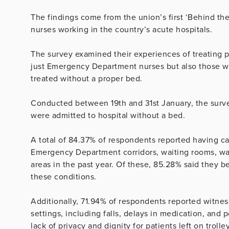
The findings come from the union’s first ‘Behind t
nurses working in the country’s acute hospitals.
The survey examined their experiences of treating pat
just Emergency Department nurses but also those w
treated without a proper bed.
Conducted between 19th and 31st January, the surv
were admitted to hospital without a bed.
A total of 84.37% of respondents reported having car
Emergency Department corridors, waiting rooms, wa
areas in the past year. Of these, 85.28% said they 
these conditions.
Additionally, 71.94% of respondents reported witness
settings, including falls, delays in medication, an
lack of privacy and dignity for patients left on trolle