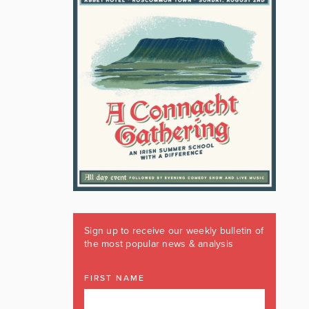
Sign up to receive our weekly bulletin of
the most popular news & analysis
FIRST NAME