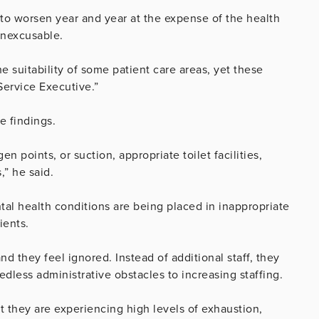
d to worsen year and year at the expense of the health
 inexcusable.
 suitability of some patient care areas, yet these
Service Executive.”
e findings.
n points, or suction, appropriate toilet facilities,
,” he said.
tal health conditions are being placed in inappropriate
ients.
nd they feel ignored. Instead of additional staff, they
less administrative obstacles to increasing staffing.
t they are experiencing high levels of exhaustion,