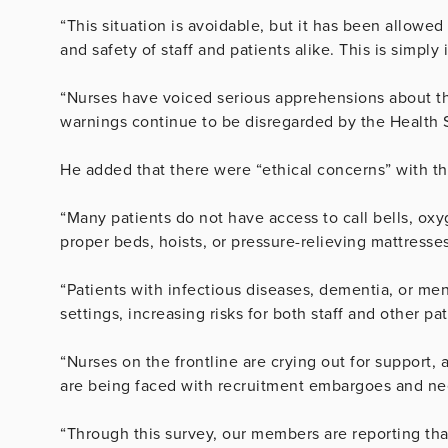
“This situation is avoidable, but it has been allowe
and safety of staff and patients alike. This is simply
“Nurses have voiced serious apprehensions about the
warnings continue to be disregarded by the Health 
He added that there were “ethical concerns” with th
“Many patients do not have access to call bells, oxyge
proper beds, hoists, or pressure-relieving mattresses
“Patients with infectious diseases, dementia, or men
settings, increasing risks for both staff and other pat
“Nurses on the frontline are crying out for support, a
are being faced with recruitment embargoes and need
“Through this survey, our members are reporting tha