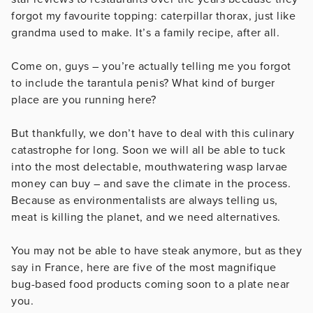
forgot my favourite topping: caterpillar thorax, just like
grandma used to make. It’s a family recipe, after all.
Come on, guys – you’re actually telling me you forgot
to include the tarantula penis? What kind of burger
place are you running here?
But thankfully, we don’t have to deal with this culinary
catastrophe for long. Soon we will all be able to tuck
into the most delectable, mouthwatering wasp larvae
money can buy – and save the climate in the process.
Because as environmentalists are always telling us,
meat is killing the planet, and we need alternatives.
You may not be able to have steak anymore, but as they
say in France, here are five of the most magnifique
bug-based food products coming soon to a plate near
you.