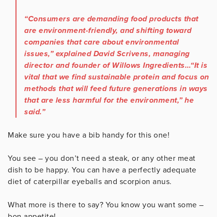
“Consumers are demanding food products that
are environment-friendly, and shifting toward
companies that care about environmental
issues,” explained David Scrivens, managing
director and founder of Willows Ingredients…“It is
vital that we find sustainable protein and focus on
methods that will feed future generations in ways
that are less harmful for the environment,” he
said.”
Make sure you have a bib handy for this one!
You see – you don’t need a steak, or any other meat
dish to be happy. You can have a perfectly adequate
diet of caterpillar eyeballs and scorpion anus.
What more is there to say? You know you want some –
bon appetite!