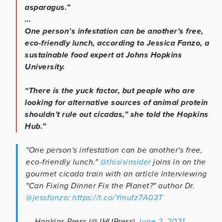
asparagus.”
…
One person’s infestation can be another’s free,
eco-friendly lunch, according to Jessica Fanzo, a
sustainable food expert at Johns Hopkins
University.
“There is the yuck factor, but people who are
looking for alternative sources of animal protein
shouldn’t rule out cicadas,” she told the Hopkins
Hub.”
"One person's infestation can be another's free,
eco-friendly lunch."
@thisisinsider
joins in on the
gourmet cicada train with an article interviewing
"Can Fixing Dinner Fix the Planet?" author Dr.
@jessfanzo
:
https://t.co/Ymufz7A03T
— Hopkins Press (@JHUPress)
June 2, 2021