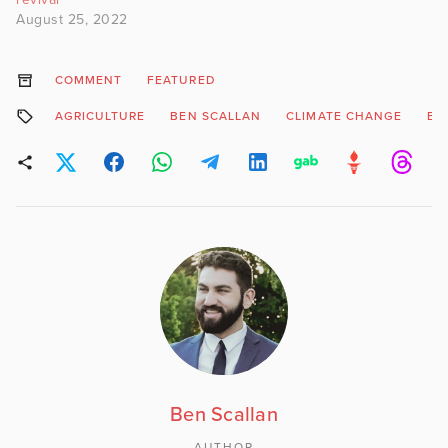
August 25, 2022
COMMENT
FEATURED
AGRICULTURE
BEN SCALLAN
CLIMATE CHANGE
EA
Ben Scallan
AUTHOR