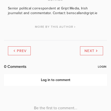
Senior political correspondent at Gript Media, Irish
journalist and commentator. Contact: benscallan@gript.ie
MORE BY THIS AUTHOR
PREV
NEXT