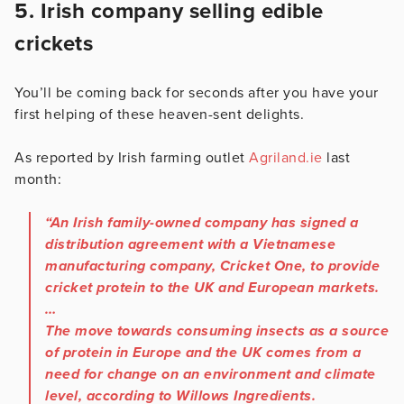
5. Irish company selling edible
crickets
You’ll be coming back for seconds after you have your
first helping of these heaven-sent delights.
As reported by Irish farming outlet
Agriland.ie
last
month:
“An Irish family-owned company has signed a
distribution agreement with a Vietnamese
manufacturing company, Cricket One, to provide
cricket protein to the UK and European markets.
…
The move towards consuming insects as a source
of protein in Europe and the UK comes from a
need for change on an environment and climate
level, according to Willows Ingredients.