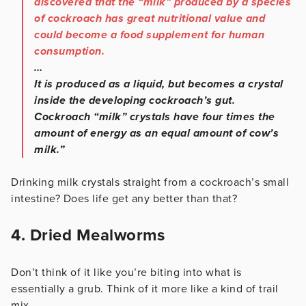
discovered that the “milk” produced by a species
of cockroach has great nutritional value and
could become a food supplement for human
consumption.
…
It is produced as a liquid, but becomes a crystal
inside the developing cockroach’s gut.
Cockroach “milk” crystals have four times the
amount of energy as an equal amount of cow’s
milk.”
Drinking milk crystals straight from a cockroach’s small
intestine? Does life get any better than that?
4. Dried Mealworms
Don’t think of it like you’re biting into what is
essentially a grub. Think of it more like a kind of trail
mix.