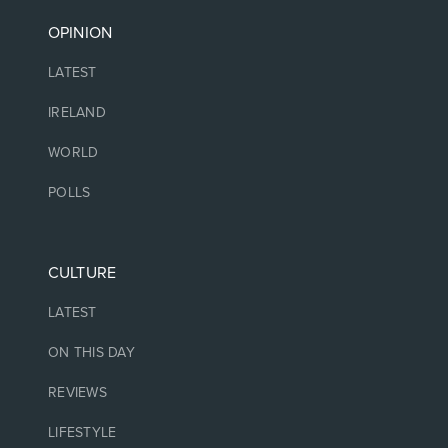
OPINION
LATEST
IRELAND
WORLD
POLLS
CULTURE
LATEST
ON THIS DAY
REVIEWS
LIFESTYLE