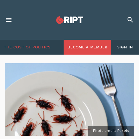
THE COST OF POLITICS
BECOME A MEMBER
SIGN IN
Photo credit: Pexels