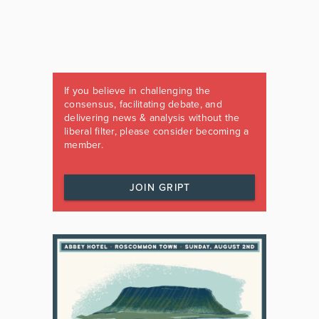
If you believe in challenging the
consensus, facilitating debate, and
delivering news & analysis without the
liberal filter, please consider becoming a
member.
JOIN GRIPT