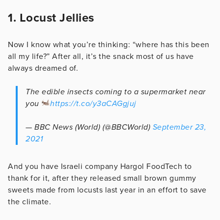
1. Locust Jellies
Now I know what you’re thinking: “where has this been
all my life?” After all, it’s the snack most of us have
always dreamed of.
The edible insects coming to a supermarket near
you
https://t.co/y3aCAGgjuj
— BBC News (World) (@BBCWorld)
September 23,
2021
And you have Israeli company Hargol FoodTech to
thank for it, after they released small brown gummy
sweets made from locusts last year in an effort to save
the climate.