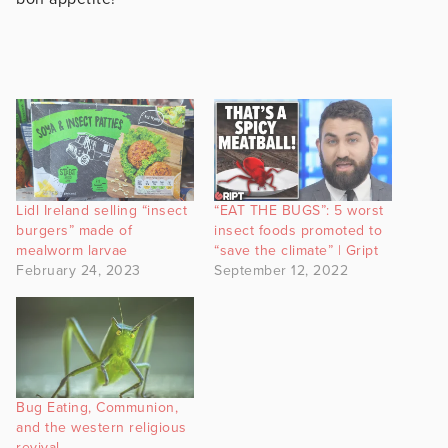
Lidl Ireland selling “insect
“EAT THE BUGS”: 5 worst
burgers” made of
insect foods promoted to
mealworm larvae
“save the climate” | Gript
February 24, 2023
September 12, 2022
Bug Eating, Communion,
and the western religious
revival