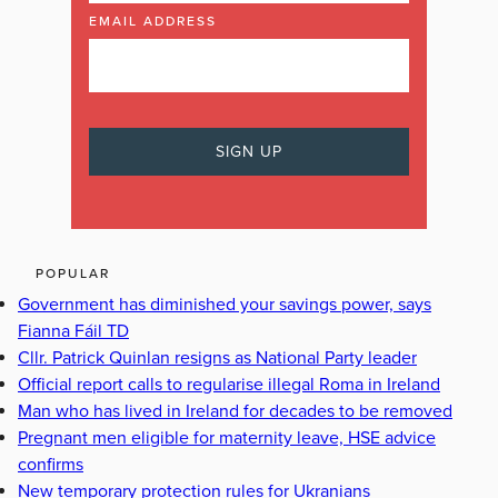
EMAIL ADDRESS
POPULAR
Government has diminished your savings power, says
Fianna Fáil TD
Cllr. Patrick Quinlan resigns as National Party leader
Official report calls to regularise illegal Roma in Ireland
Man who has lived in Ireland for decades to be removed
Pregnant men eligible for maternity leave, HSE advice
confirms
New temporary protection rules for Ukranians