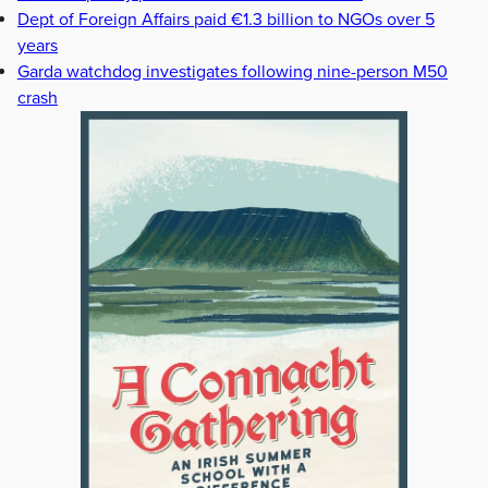
Dept of Foreign Affairs paid €1.3 billion to NGOs over 5
years
Garda watchdog investigates following nine-person M50
crash