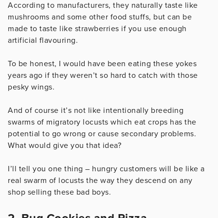
According to manufacturers, they naturally taste like
mushrooms and some other food stuffs, but can be
made to taste like strawberries if you use enough
artificial flavouring.
To be honest, I would have been eating these yokes
years ago if they weren’t so hard to catch with those
pesky wings.
And of course it’s not like intentionally breeding
swarms of migratory locusts which eat crops has the
potential to go wrong or cause secondary problems.
What would give you that idea?
I’ll tell you one thing – hungry customers will be like a
real swarm of locusts the way they descend on any
shop selling these bad boys.