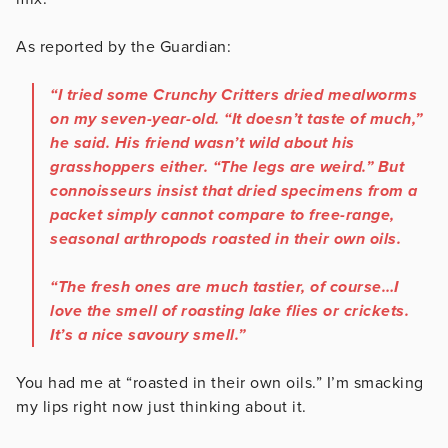
As reported by the Guardian:
“I tried some Crunchy Critters dried mealworms
on my seven-year-old. “It doesn’t taste of much,”
he said. His friend wasn’t wild about his
grasshoppers either. “The legs are weird.” But
connoisseurs insist that dried specimens from a
packet simply cannot compare to free-range,
seasonal arthropods roasted in their own oils.
“The fresh ones are much tastier, of course…I
love the smell of roasting lake flies or crickets.
It’s a nice savoury smell.”
You had me at “roasted in their own oils.” I’m smacking
my lips right now just thinking about it.