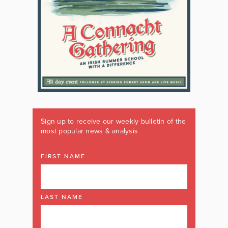
Sign up to receive our weekly bulletin of the
most popular news & analysis
FIRST NAME
LAST NAME