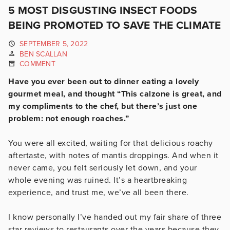
5 MOST DISGUSTING INSECT FOODS
BEING PROMOTED TO SAVE THE CLIMATE
SEPTEMBER 5, 2022
BEN SCALLAN
COMMENT
Have you ever been out to dinner eating a lovely
gourmet meal, and thought “This calzone is great, and
my compliments to the chef, but there’s just one
problem: not enough roaches.”
You were all excited, waiting for that delicious roachy
aftertaste, with notes of mantis droppings. And when it
never came, you felt seriously let down, and your
whole evening was ruined. It’s a heartbreaking
experience, and trust me, we’ve all been there.
I know personally I’ve handed out my fair share of three
star reviews to restaurants over the years because they