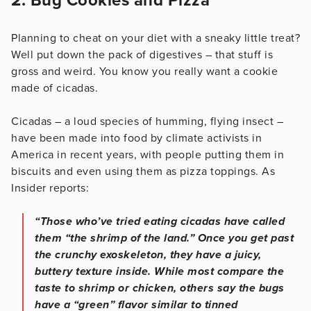
2. Bug Cookies and Pizza
Planning to cheat on your diet with a sneaky little treat?
Well put down the pack of digestives – that stuff is
gross and weird. You know you really want a cookie
made of cicadas.
Cicadas – a loud species of humming, flying insect –
have been made into food by climate activists in
America in recent years, with people putting them in
biscuits and even using them as pizza toppings. As
Insider reports:
“Those who’ve tried eating cicadas have called
them “the shrimp of the land.” Once you get past
the crunchy exoskeleton, they have a juicy,
buttery texture inside. While most compare the
taste to shrimp or chicken, others say the bugs
have a “green” flavor similar to tinned