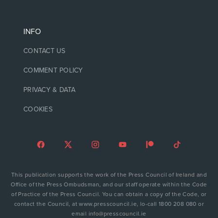
INFO
CONTACT US
COMMENT POLICY
PRIVACY & DATA
COOKIES
This publication supports the work of the Press Council of Ireland and
Office of the Press Ombudsman, and our staff operate within the Code
of Practice of the Press Council. You can obtain a copy of the Code, or
contact the Council, at www.presscouncil.ie, lo-call 1800 208 080 or
email info@presscouncil.ie