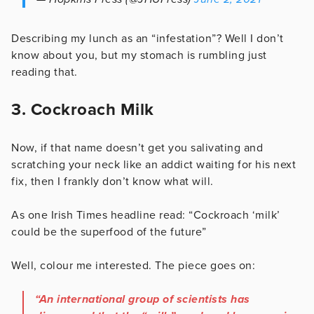
Describing my lunch as an “infestation”? Well I don’t
know about you, but my stomach is rumbling just
reading that.
3. Cockroach Milk
Now, if that name doesn’t get you salivating and
scratching your neck like an addict waiting for his next
fix, then I frankly don’t know what will.
As one Irish Times headline read: “Cockroach ‘milk’
could be the superfood of the future”
Well, colour me interested. The piece goes on:
“An international group of scientists has