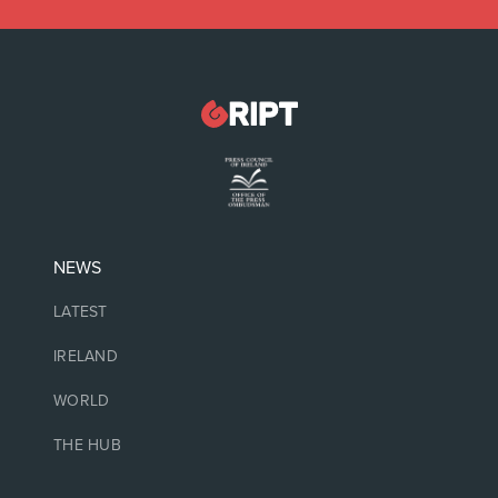
NEWS
LATEST
IRELAND
WORLD
THE HUB