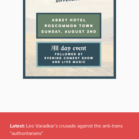
Latest:
Leo Varadkar’s crusade against the anti-trans
“authoritarians”