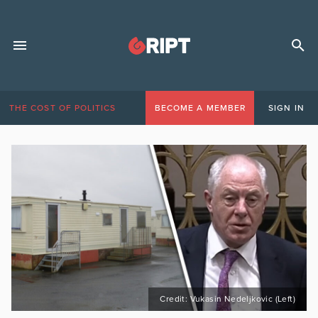
THE COST OF POLITICS
BECOME A MEMBER
SIGN IN
Credit: Vukasin Nedeljkovic (Left)