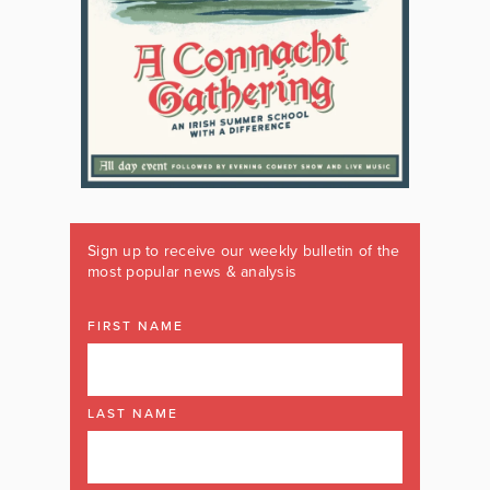
Sign up to receive our weekly bulletin of the
most popular news & analysis
FIRST NAME
LAST NAME