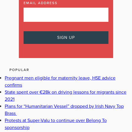
EMAIL ADDRESS
POPULAR
Pregnant men eligible for maternity leave, HSE advice
confirms
State spent over €28k on driving lessons for migrants since
2021
Plans for “Humanitarian Vessel” dropped by Irish Navy Top
Brass
Protests at Super-Valu to continue over Belong To
sponsorship