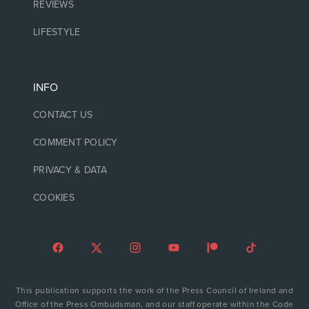
REVIEWS
LIFESTYLE
INFO
CONTACT US
COMMENT POLICY
PRIVACY & DATA
COOKIES
This publication supports the work of the Press Council of Ireland and
Office of the Press Ombudsman, and our staff operate within the Code