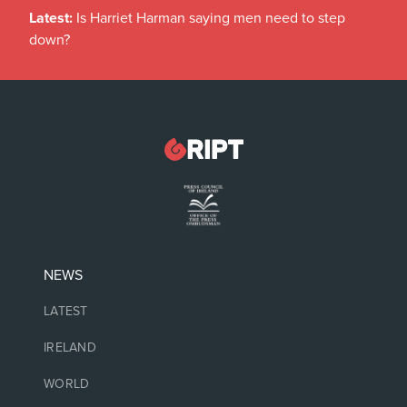
Latest:
Is Harriet Harman saying men need to step
down?
NEWS
LATEST
IRELAND
WORLD