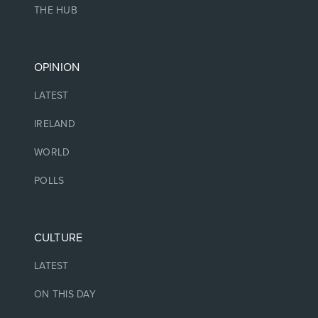
THE HUB
OPINION
LATEST
IRELAND
WORLD
POLLS
CULTURE
LATEST
ON THIS DAY