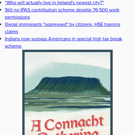
“Who will actually live in Ireland's newest city?”
Still no IPAS contribution scheme despite 76,500 work
permissions
Illegal immigrants "oppressed" by citizens, HSE training
claims
Indians now surpass Americans in special Irish tax break
scheme