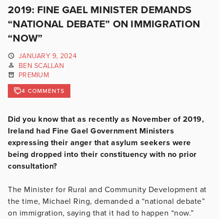
2019: FINE GAEL MINISTER DEMANDS
“NATIONAL DEBATE” ON IMMIGRATION
“NOW”
JANUARY 9, 2024
BEN SCALLAN
PREMIUM
4 COMMENTS
Did you know that as recently as November of 2019,
Ireland had Fine Gael Government Ministers
expressing their anger that asylum seekers were
being dropped into their constituency with no prior
consultation?
The Minister for Rural and Community Development at
the time, Michael Ring, demanded a “national debate”
on immigration, saying that it had to happen “now.”