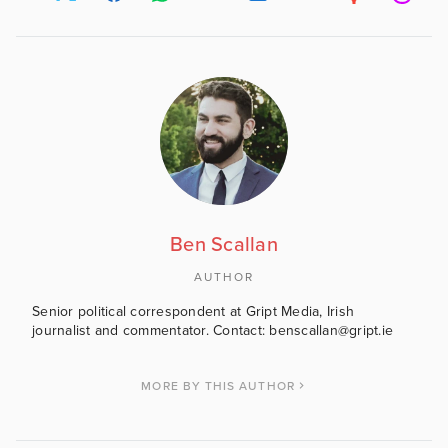
Ben Scallan
AUTHOR
Senior political correspondent at Gript Media, Irish
journalist and commentator. Contact: benscallan@gript.ie
MORE BY THIS AUTHOR