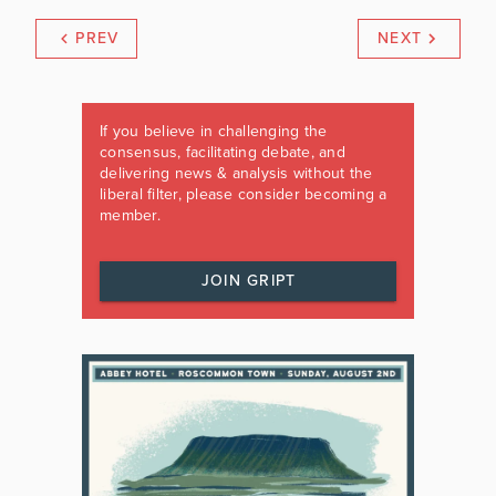
PREV
NEXT
If you believe in challenging the
consensus, facilitating debate, and
delivering news & analysis without the
liberal filter, please consider becoming a
member.
JOIN GRIPT