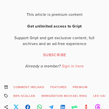
This article is premium content
Get unlimited access to Gript
Support Gript and get exclusive content, full
archives and an ad-free experience
SUBSCRIBE
Already a member?
Sign in here
COMMENT IRELAND
FEATURED
PREMIUM
BEN SCALLAN
IMMIGRATION MICHAEL RING
LEO VAR