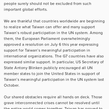
people surely should not be excluded from such
important global efforts.
We are thankful that countries worldwide are beginning
to realize what Taiwan can offer and many support
Taiwan’s robust participation in the UN system. Among
them, the European Parliament overwhelmingly
approved a resolution on July 6 this year expressing
support for Taiwan’s meaningful participation in
international organizations. The G7 countries have also
expressed similar support. In particular, US Secretary of
State Antony Blinken publicly encouraged all UN
member states to join the United States in support of
Taiwan’s meaningful participation in the UN system last
October.
Our shared obstacles require all hands on deck. Those
grave interconnected crises cannot be resolved until
the entire world comes together. Taiwan has proved to