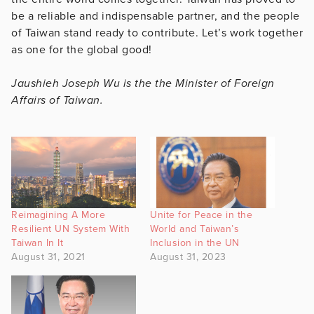
be a reliable and indispensable partner, and the people
of Taiwan stand ready to contribute. Let’s work together
as one for the global good!
Jaushieh Joseph Wu is the the Minister of Foreign
Affairs of Taiwan.
Reimagining A More
Unite for Peace in the
Resilient UN System With
World and Taiwan’s
Taiwan In It
Inclusion in the UN
August 31, 2021
August 31, 2023