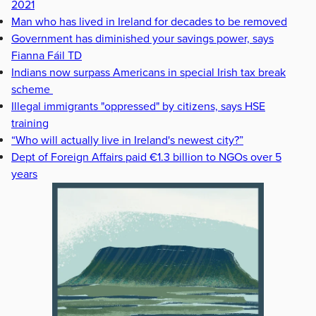
2021
Man who has lived in Ireland for decades to be removed
Government has diminished your savings power, says
Fianna Fáil TD
Indians now surpass Americans in special Irish tax break
scheme
Illegal immigrants "oppressed" by citizens, says HSE
training
“Who will actually live in Ireland's newest city?”
Dept of Foreign Affairs paid €1.3 billion to NGOs over 5
years