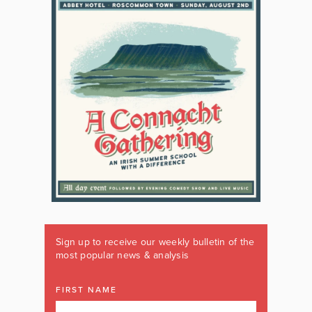
Sign up to receive our weekly bulletin of the
most popular news & analysis
FIRST NAME