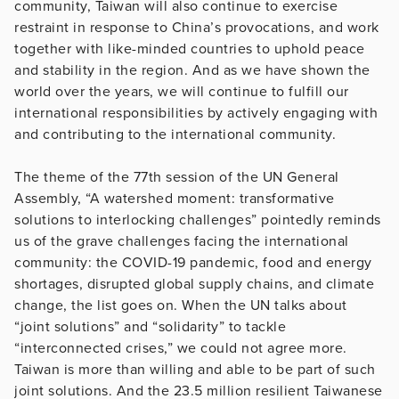
community, Taiwan will also continue to exercise
restraint in response to China’s provocations, and work
together with like-minded countries to uphold peace
and stability in the region. And as we have shown the
world over the years, we will continue to fulfill our
international responsibilities by actively engaging with
and contributing to the international community.
The theme of the 77th session of the UN General
Assembly, “A watershed moment: transformative
solutions to interlocking challenges” pointedly reminds
us of the grave challenges facing the international
community: the COVID-19 pandemic, food and energy
shortages, disrupted global supply chains, and climate
change, the list goes on. When the UN talks about
“joint solutions” and “solidarity” to tackle
“interconnected crises,” we could not agree more.
Taiwan is more than willing and able to be part of such
joint solutions. And the 23.5 million resilient Taiwanese