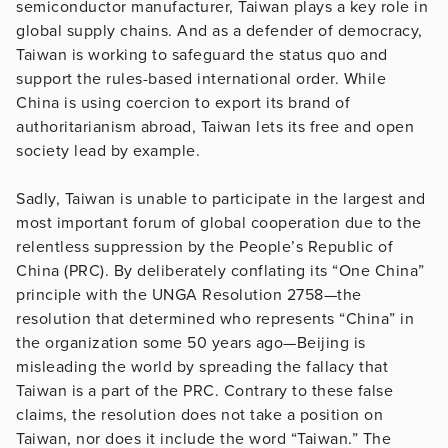
semiconductor manufacturer, Taiwan plays a key role in
global supply chains. And as a defender of democracy,
Taiwan is working to safeguard the status quo and
support the rules-based international order. While
China is using coercion to export its brand of
authoritarianism abroad, Taiwan lets its free and open
society lead by example.
Sadly, Taiwan is unable to participate in the largest and
most important forum of global cooperation due to the
relentless suppression by the People’s Republic of
China (PRC). By deliberately conflating its “One China”
principle with the UNGA Resolution 2758—the
resolution that determined who represents “China” in
the organization some 50 years ago—Beijing is
misleading the world by spreading the fallacy that
Taiwan is a part of the PRC. Contrary to these false
claims, the resolution does not take a position on
Taiwan, nor does it include the word “Taiwan.” The