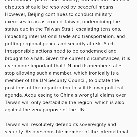
disputes should be resolved by peaceful means.
However, Beijing continues to conduct military
exercises in areas around Taiwan, undermining the
status quo in the Taiwan Strait, escalating tensions,
impacting international trade and transportation, and
putting regional peace and security at risk. Such
irresponsible actions need to be condemned and
brought to a halt. Given the current circumstances, it is
even more important that UN and its member states
stop allowing such a member, which ironically is a
member of the UN Security Council, to dictate the
positions of the organization to suit its own political
agenda. Acquiescing to China’s wrongful claims over
Taiwan will only destabilize the region, which is also
against the very purpose of the UN.
Taiwan will resolutely defend its sovereignty and
security. As a responsible member of the international