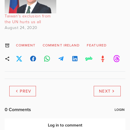
Taiwan’s exclusion from
the UN hurts us all
August 24, 2020
COMMENT
COMMENT IRELAND
FEATURED
PREV
NEXT