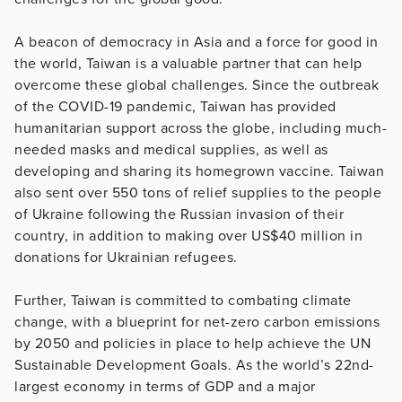
A beacon of democracy in Asia and a force for good in
the world, Taiwan is a valuable partner that can help
overcome these global challenges. Since the outbreak
of the COVID-19 pandemic, Taiwan has provided
humanitarian support across the globe, including much-
needed masks and medical supplies, as well as
developing and sharing its homegrown vaccine. Taiwan
also sent over 550 tons of relief supplies to the people
of Ukraine following the Russian invasion of their
country, in addition to making over US$40 million in
donations for Ukrainian refugees.
Further, Taiwan is committed to combating climate
change, with a blueprint for net-zero carbon emissions
by 2050 and policies in place to help achieve the UN
Sustainable Development Goals. As the world’s 22nd-
largest economy in terms of GDP and a major