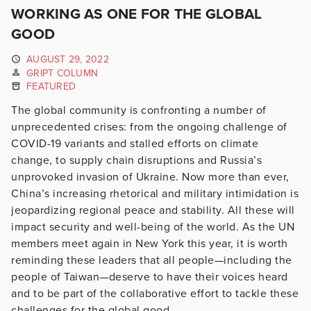
WORKING AS ONE FOR THE GLOBAL
GOOD
AUGUST 29, 2022
GRIPT COLUMN
FEATURED
The global community is confronting a number of
unprecedented crises: from the ongoing challenge of
COVID-19 variants and stalled efforts on climate
change, to supply chain disruptions and Russia’s
unprovoked invasion of Ukraine. Now more than ever,
China’s increasing rhetorical and military intimidation is
jeopardizing regional peace and stability. All these will
impact security and well-being of the world. As the UN
members meet again in New York this year, it is worth
reminding these leaders that all people—including the
people of Taiwan—deserve to have their voices heard
and to be part of the collaborative effort to tackle these
challenges for the global good.