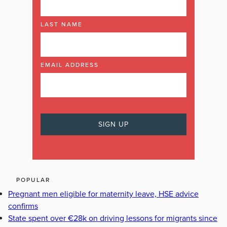
LAST NAME
EMAIL ADDRESS
POPULAR
Pregnant men eligible for maternity leave, HSE advice
confirms
State spent over €28k on driving lessons for migrants since