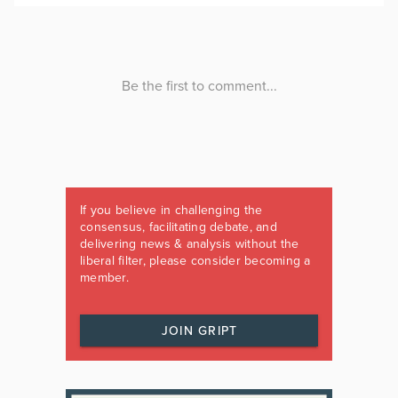
If you believe in challenging the
consensus, facilitating debate, and
delivering news & analysis without the
liberal filter, please consider becoming a
member.
JOIN GRIPT