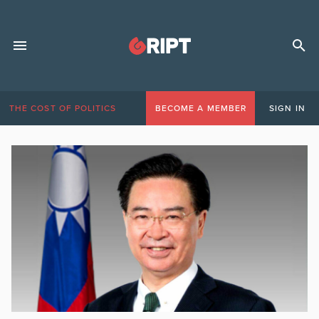
THE COST OF POLITICS
BECOME A MEMBER
SIGN IN