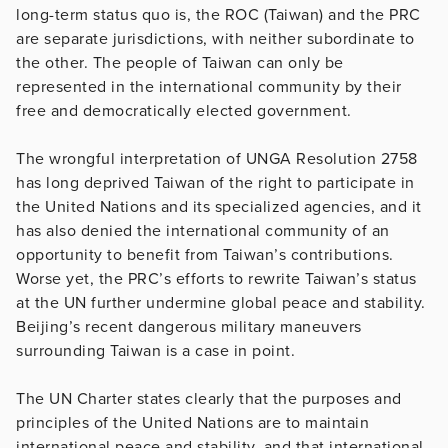
long-term status quo is, the ROC (Taiwan) and the PRC
are separate jurisdictions, with neither subordinate to
the other. The people of Taiwan can only be
represented in the international community by their
free and democratically elected government.
The wrongful interpretation of UNGA Resolution 2758
has long deprived Taiwan of the right to participate in
the United Nations and its specialized agencies, and it
has also denied the international community of an
opportunity to benefit from Taiwan’s contributions.
Worse yet, the PRC’s efforts to rewrite Taiwan’s status
at the UN further undermine global peace and stability.
Beijing’s recent dangerous military maneuvers
surrounding Taiwan is a case in point.
The UN Charter states clearly that the purposes and
principles of the United Nations are to maintain
international peace and stability, and that international