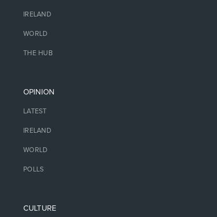
IRELAND
WORLD
THE HUB
OPINION
LATEST
IRELAND
WORLD
POLLS
CULTURE