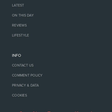
LATEST
ON THIS DAY
REVIEWS
LIFESTYLE
INFO
CONTACT US
COMMENT POLICY
PRIVACY & DATA
COOKIES