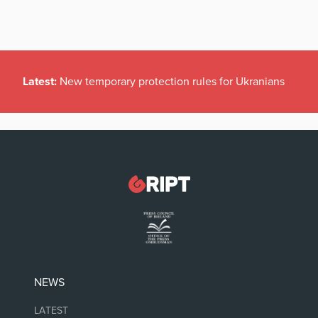
Latest:
New temporary protection rules for Ukranians
NEWS
LATEST