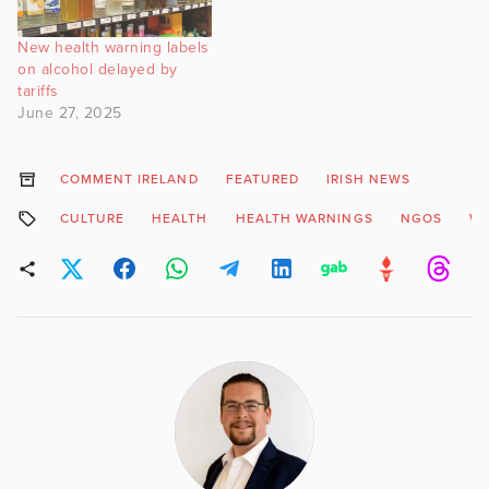
New health warning labels
on alcohol delayed by
tariffs
June 27, 2025
COMMENT IRELAND
FEATURED
IRISH NEWS
CULTURE
HEALTH
HEALTH WARNINGS
NGOS
WI