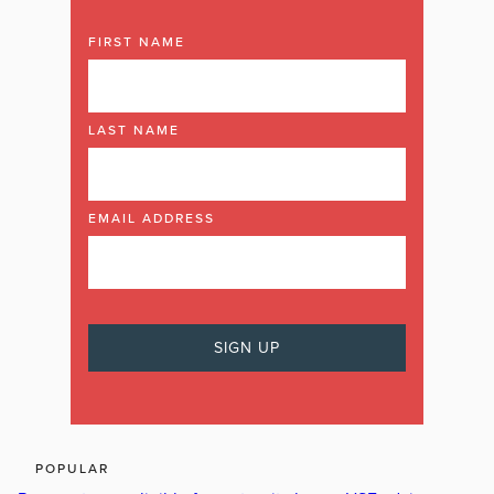
FIRST NAME
LAST NAME
EMAIL ADDRESS
POPULAR