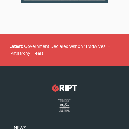
Latest:
Government Declares War on ‘Tradwives’ –
‘Patriarchy’ Fears
NEWS