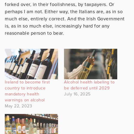
forked over, in their foolishness, by taxpayers. Or
perhaps I am not. Either way, the Italians are, as in so
much else, entirely correct. And the Irish Government
is, as in so much else, increasingly hard for any
reasonable person to bear.
Ireland to become first
Alcohol health labeling to
country to introduce
be deferred until 2029
mandatory health
July 16, 2025
warnings on alcohol
May 22, 2023