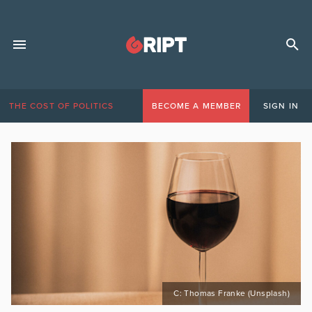
THE COST OF POLITICS
BECOME A MEMBER
SIGN IN
C: Thomas Franke (Unsplash)