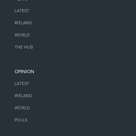
LATEST
IRELAND
WORLD
THE HUB
OPINION
LATEST
IRELAND
WORLD
POLLS