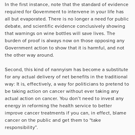
In the first instance, note that the standard of evidence
required for Government to intervene in your life has
all but evaporated. There is no longer a need for public
debate, and scientific evidence conclusively showing
that warnings on wine bottles will save lives. The
burden of proof is always now on those opposing any
Government action to show that it is harmful, and not
the other way around.
Second, this kind of nannyism has become a substitute
for any actual delivery of net benefits in the traditional
way: It is, effectively, a way for politicians to pretend to
be taking action on cancer without ever taking any
actual action on cancer. You don’t need to invest any
energy in reforming the health service to better
improve cancer treatments if you can, in effect, blame
cancer on the public and get them to “take
responsibility”.