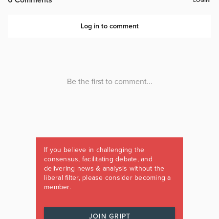
If you believe in challenging the
consensus, facilitating debate, and
delivering news & analysis without the
liberal filter, please consider becoming a
member.
JOIN GRIPT