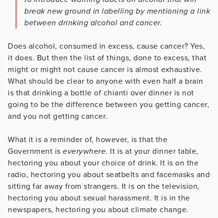
break new ground in labelling by mentioning a link
between drinking alcohol and cancer.
Does alcohol, consumed in excess, cause cancer? Yes,
it does. But then the list of things, done to excess, that
might or might not cause cancer is almost exhaustive.
What should be clear to anyone with even half a brain
is that drinking a bottle of chianti over dinner is not
going to be the difference between you getting cancer,
and you not getting cancer.
What it is a reminder of, however, is that the
Government is
everywhere
. It is at your dinner table,
hectoring you about your choice of drink. It is on the
radio, hectoring you about seatbelts and facemasks and
sitting far away from strangers. It is on the television,
hectoring you about sexual harassment. It is in the
newspapers, hectoring you about climate change.