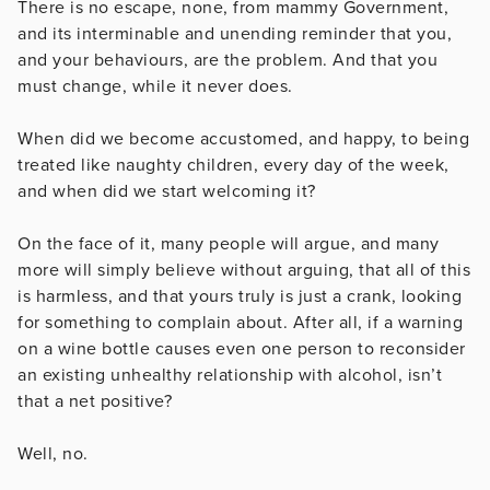
There is no escape, none, from mammy Government,
and its interminable and unending reminder that you,
and your behaviours, are the problem. And that you
must change, while it never does.
When did we become accustomed, and happy, to being
treated like naughty children, every day of the week,
and when did we start welcoming it?
On the face of it, many people will argue, and many
more will simply believe without arguing, that all of this
is harmless, and that yours truly is just a crank, looking
for something to complain about. After all, if a warning
on a wine bottle causes even one person to reconsider
an existing unhealthy relationship with alcohol, isn’t
that a net positive?
Well, no.