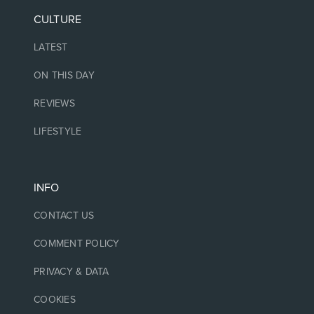
CULTURE
LATEST
ON THIS DAY
REVIEWS
LIFESTYLE
INFO
CONTACT US
COMMENT POLICY
PRIVACY & DATA
COOKIES