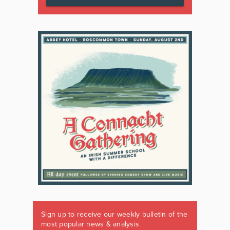
Sign up to receive our weekly bulletin of the
most popular news & analysis