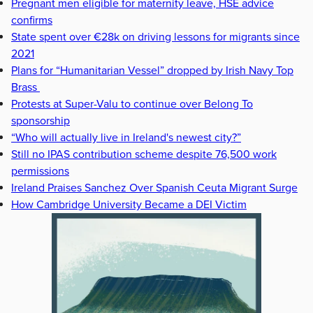
Pregnant men eligible for maternity leave, HSE advice
confirms
State spent over €28k on driving lessons for migrants since
2021
Plans for “Humanitarian Vessel” dropped by Irish Navy Top
Brass
Protests at Super-Valu to continue over Belong To
sponsorship
“Who will actually live in Ireland's newest city?”
Still no IPAS contribution scheme despite 76,500 work
permissions
Ireland Praises Sanchez Over Spanish Ceuta Migrant Surge
How Cambridge University Became a DEI Victim