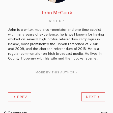
John McGuirk
AUTHOR
John is a writer, media commentator and one-time activist
with many years of experience, he is well known for having
worked on several high profile referendum campaigns in
Ireland, most prominently the Lisbon referenda of 2008
and 2009, and the abortion referendum of 2018. He is a
regular commentator on Irish broadcast media. He lives in
County Tipperary with his wife and their cocker spaniel.
MORE BY THIS AUTHOR
PREV
NEXT