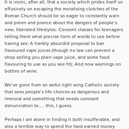
It is ironic, after all, that a society which prides itself so
effusively on escaping the moralising clutches of the
Roman Church should be so eager to constantly warn
and preen and prance about the dangers of people’s
new, liberated lifestyles: Consent classes for teenagers
telling them what precise form of words to use before
having sex; A frankly absurdist proposal to ban
flavoured vape juices (though no law can prevent a
shop selling you plain vape juice, and some food
flavouring to use as you see fit); And now warnings on
bottles of wine.
We’ve gone from an awful right wing Catholic society
that sees people’s life choices as dangerous and
immoral and something that needs constant
denunciation to….. this, I guess.
Perhaps I am alone in finding it both insufferable, and
also a terrible way to spend the hard earned money