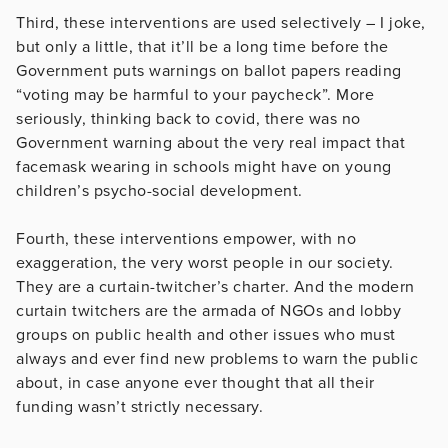
Third, these interventions are used selectively – I joke,
but only a little, that it’ll be a long time before the
Government puts warnings on ballot papers reading
“voting may be harmful to your paycheck”. More
seriously, thinking back to covid, there was no
Government warning about the very real impact that
facemask wearing in schools might have on young
children’s psycho-social development.
Fourth, these interventions empower, with no
exaggeration, the very worst people in our society.
They are a curtain-twitcher’s charter. And the modern
curtain twitchers are the armada of NGOs and lobby
groups on public health and other issues who must
always and ever find new problems to warn the public
about, in case anyone ever thought that all their
funding wasn’t strictly necessary.