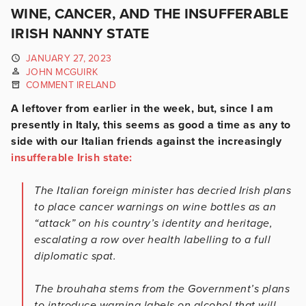
WINE, CANCER, AND THE INSUFFERABLE
IRISH NANNY STATE
JANUARY 27, 2023
JOHN MCGUIRK
COMMENT IRELAND
A leftover from earlier in the week, but, since I am
presently in Italy, this seems as good a time as any to
side with our Italian friends against the increasingly
insufferable Irish state:
The Italian foreign minister has decried Irish plans
to place cancer warnings on wine bottles as an
“attack” on his country’s identity and heritage,
escalating a row over health labelling to a full
diplomatic spat.
The brouhaha stems from the Government’s plans
to introduce warning labels on alcohol that will