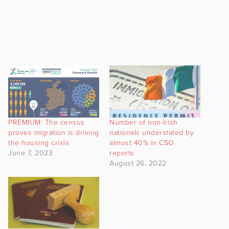
PREMIUM: The census
Number of non-Irish
proves migration is driving
nationals understated by
the housing crisis
almost 40% in CSO
June 7, 2023
reports
August 26, 2022