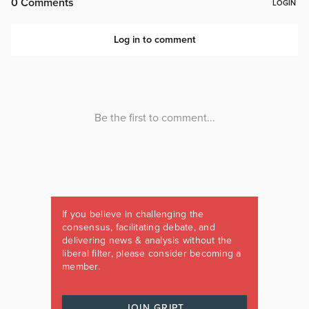
If you believe in challenging the
consensus, facilitating debate, and
delivering news & analysis without the
liberal filter, please consider becoming a
member.
JOIN GRIPT