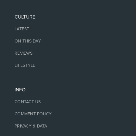
CULTURE
LATEST
ON THIS DAY
REVIEWS
LIFESTYLE
INFO
CONTACT US
COMMENT POLICY
PRIVACY & DATA