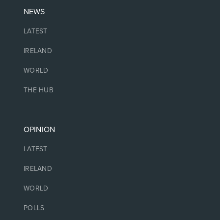
NEWS
LATEST
IRELAND
WORLD
THE HUB
OPINION
LATEST
IRELAND
WORLD
POLLS