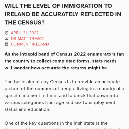
WILL THE LEVEL OF IMMIGRATION TO
IRELAND BE ACCURATELY REFLECTED IN
THE CENSUS?
APRIL 21, 2022
DR MATT TREACY
COMMENT IRELAND
As the intrepid band of Census 2022 enumerators fan
the country to collect completed forms, stats nerds
will wonder how accurate the returns might be.
The basic aim of any Census is to provide an accurate
picture of the numbers of people living in a country at a
specific moment in time, and to break that down into
various categories from age and sex to employment
status and education.
One of the key questions in the Irish state is the