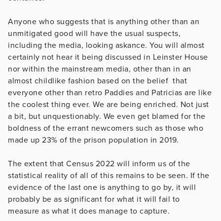
Anyone who suggests that is anything other than an
unmitigated good will have the usual suspects,
including the media, looking askance. You will almost
certainly not hear it being discussed in Leinster House
nor within the mainstream media, other than in an
almost childlike fashion based on the belief that
everyone other than retro Paddies and Patricias are like
the coolest thing ever. We are being enriched. Not just
a bit, but unquestionably. We even get blamed for the
boldness of the errant newcomers such as those who
made up 23% of the prison population in 2019.
The extent that Census 2022 will inform us of the
statistical reality of all of this remains to be seen. If the
evidence of the last one is anything to go by, it will
probably be as significant for what it will fail to
measure as what it does manage to capture.