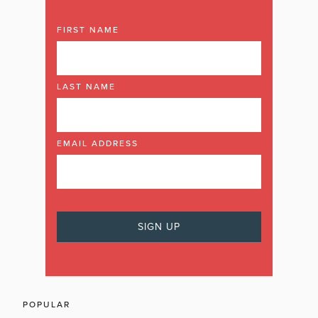
FIRST NAME
LAST NAME
EMAIL ADDRESS
POPULAR