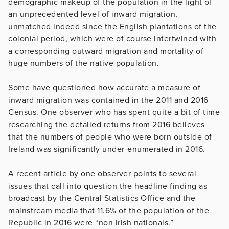
demographic makeup of the population in the light of
an unprecedented level of inward migration,
unmatched indeed since the English plantations of the
colonial period, which were of course intertwined with
a corresponding outward migration and mortality of
huge numbers of the native population.
Some have questioned how accurate a measure of
inward migration was contained in the 2011 and 2016
Census. One observer who has spent quite a bit of time
researching the detailed returns from 2016 believes
that the numbers of people who were born outside of
Ireland was significantly under-enumerated in 2016.
A recent article by one observer points to several
issues that call into question the headline finding as
broadcast by the Central Statistics Office and the
mainstream media that 11.6% of the population of the
Republic in 2016 were “non Irish nationals.”