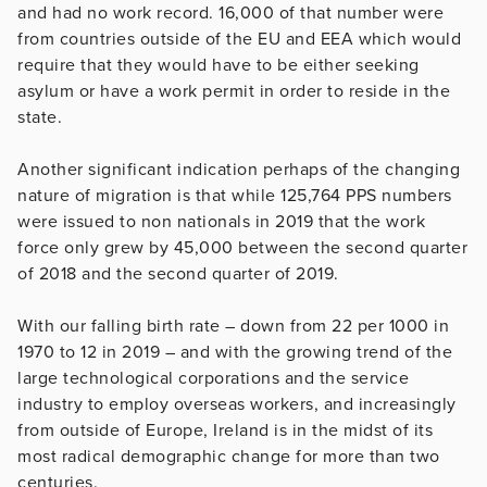
and had no work record. 16,000 of that number were
from countries outside of the EU and EEA which would
require that they would have to be either seeking
asylum or have a work permit in order to reside in the
state.
Another significant indication perhaps of the changing
nature of migration is that while 125,764 PPS numbers
were issued to non nationals in 2019 that the work
force only grew by 45,000 between the second quarter
of 2018 and the second quarter of 2019.
With our falling birth rate – down from 22 per 1000 in
1970 to 12 in 2019 – and with the growing trend of the
large technological corporations and the service
industry to employ overseas workers, and increasingly
from outside of Europe, Ireland is in the midst of its
most radical demographic change for more than two
centuries.