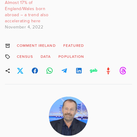
Almost 17% of
England/Wales born
abroad – a trend also
accelerating here
November 4, 2022
COMMENT IRELAND
FEATURED
CENSUS
DATA
POPULATION