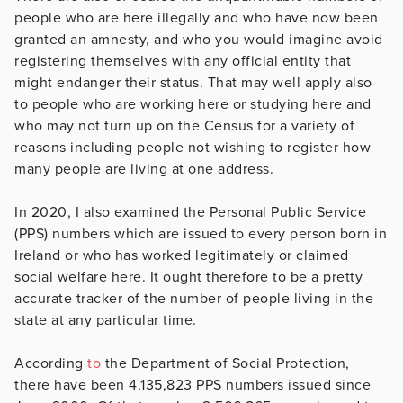
people who are here illegally and who have now been
granted an amnesty, and who you would imagine avoid
registering themselves with any official entity that
might endanger their status. That may well apply also
to people who are working here or studying here and
who may not turn up on the Census for a variety of
reasons including people not wishing to register how
many people are living at one address.
In 2020, I also examined the Personal Public Service
(PPS) numbers which are issued to every person born in
Ireland or who has worked legitimately or claimed
social welfare here. It ought therefore to be a pretty
accurate tracker of the number of people living in the
state at any particular time.
According
to
the Department of Social Protection,
there have been 4,135,823 PPS numbers issued since