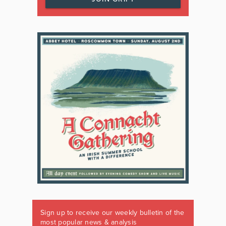
Sign up to receive our weekly bulletin of the
most popular news & analysis