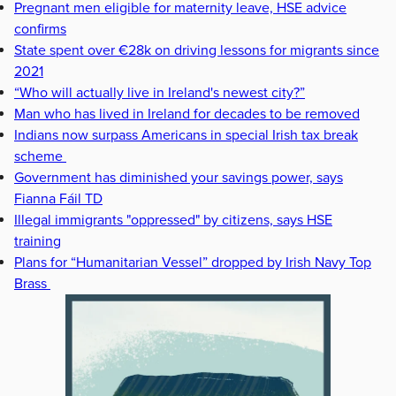
Pregnant men eligible for maternity leave, HSE advice
confirms
State spent over €28k on driving lessons for migrants since
2021
“Who will actually live in Ireland's newest city?”
Man who has lived in Ireland for decades to be removed
Indians now surpass Americans in special Irish tax break
scheme
Government has diminished your savings power, says
Fianna Fáil TD
Illegal immigrants "oppressed" by citizens, says HSE
training
Plans for “Humanitarian Vessel” dropped by Irish Navy Top
Brass