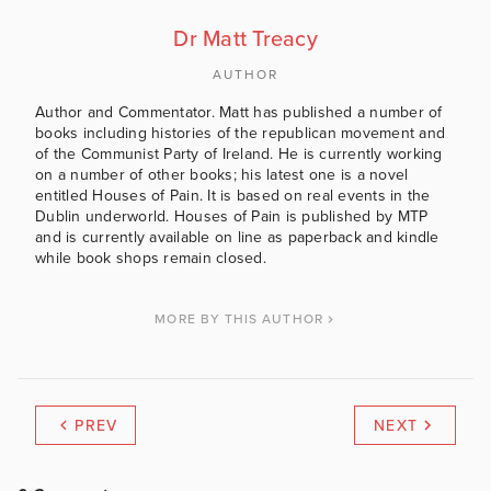
Dr Matt Treacy
AUTHOR
Author and Commentator. Matt has published a number of
books including histories of the republican movement and
of the Communist Party of Ireland. He is currently working
on a number of other books; his latest one is a novel
entitled Houses of Pain. It is based on real events in the
Dublin underworld. Houses of Pain is published by MTP
and is currently available on line as paperback and kindle
while book shops remain closed.
MORE BY THIS AUTHOR
PREV
NEXT