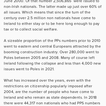
June 2000. Of that number 2,506,865 were issued to
non-Irish nationals. The latter made up just over 60% of
all issues. Which means that since the turn of the
century over 2.5 million non nationals have come to
Ireland to either stay or to be here long enough to pay
tax or to collect social welfare.
A sizeable proportion of the PPs numbers prior to 2010
went to eastern and central Europeans attracted by the
booming construction industry. Over 280,000 went to
Poles between 2005 and 2008. Many of course left
Ireland following the collapse and less than 4,000 new
issues went to Poles in 2021.
What has increased over the years, even with the
restrictions on citizenship popularly imposed after
2004, are the number of people who have come to
Ireland and who remain as state dependents. In 2018
there were 44,317 non nationals who had PPS numbers