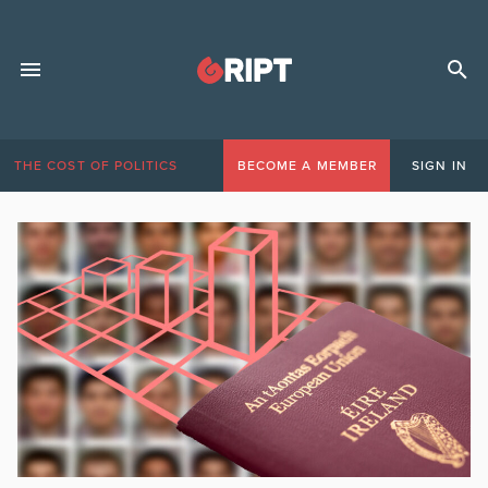
THE COST OF POLITICS
BECOME A MEMBER
SIGN IN