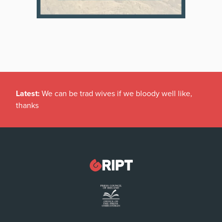
Latest:
We can be trad wives if we bloody well like,
thanks