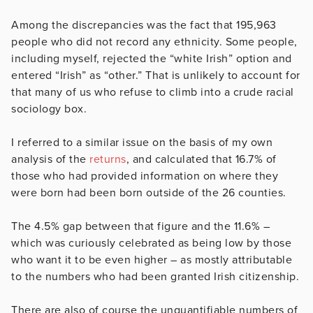
Among the discrepancies was the fact that 195,963
people who did not record any ethnicity. Some people,
including myself, rejected the “white Irish” option and
entered “Irish” as “other.” That is unlikely to account for
that many of us who refuse to climb into a crude racial
sociology box.
I referred to a similar issue on the basis of my own
analysis of the
returns
, and calculated that 16.7% of
those who had provided information on where they
were born had been born outside of the 26 counties.
The 4.5% gap between that figure and the 11.6% –
which was curiously celebrated as being low by those
who want it to be even higher – as mostly attributable
to the numbers who had been granted Irish citizenship.
There are also of course the unquantifiable numbers of