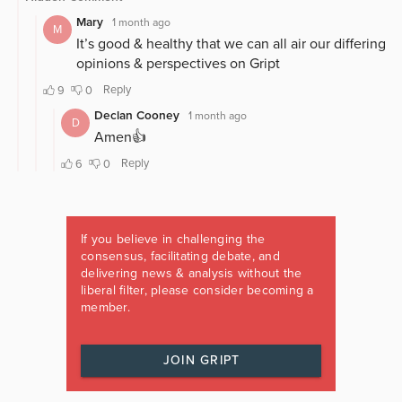
If you believe in challenging the
consensus, facilitating debate, and
delivering news & analysis without the
liberal filter, please consider becoming a
member.
JOIN GRIPT