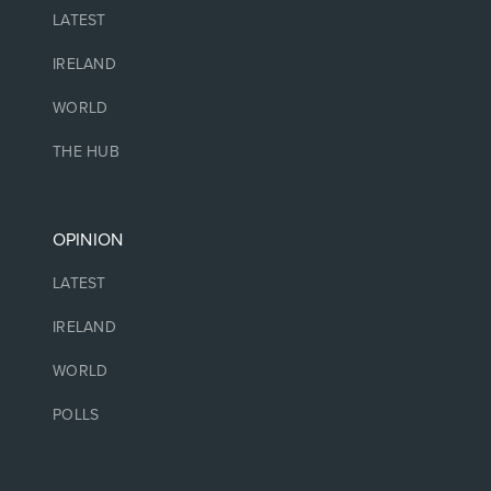
LATEST
IRELAND
WORLD
THE HUB
OPINION
LATEST
IRELAND
WORLD
POLLS