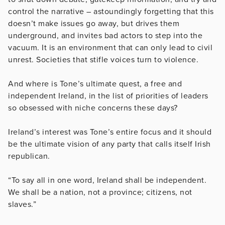
control the narrative – astoundingly forgetting that this
doesn’t make issues go away, but drives them
underground, and invites bad actors to step into the
vacuum. It is an environment that can only lead to civil
unrest. Societies that stifle voices turn to violence.
And where is Tone’s ultimate quest, a free and
independent Ireland, in the list of priorities of leaders
so obsessed with niche concerns these days?
Ireland’s interest was Tone’s entire focus and it should
be the ultimate vision of any party that calls itself Irish
republican.
“To say all in one word, Ireland shall be independent.
We shall be a nation, not a province; citizens, not
slaves.”