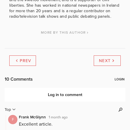
liberties. She has worked in national newspapers in Ireland
for more than 20 years and is a regular contributor on
radio/television talk shows and public debating panels.
MORE BY THIS AUTHOR
PREV
NEXT