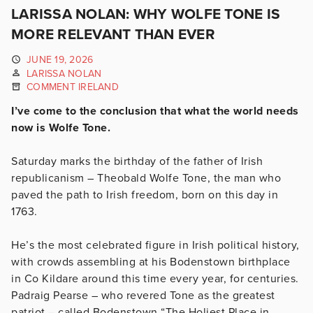
LARISSA NOLAN: WHY WOLFE TONE IS
MORE RELEVANT THAN EVER
JUNE 19, 2026
LARISSA NOLAN
COMMENT IRELAND
I’ve come to the conclusion that what the world needs
now is Wolfe Tone.
Saturday marks the birthday of the father of Irish
republicanism – Theobald Wolfe Tone, the man who
paved the path to Irish freedom, born on this day in
1763.
He’s the most celebrated figure in Irish political history,
with crowds assembling at his Bodenstown birthplace
in Co Kildare around this time every year, for centuries.
Padraig Pearse – who revered Tone as the greatest
patriot – called Bodenstown “The Holiest Place in