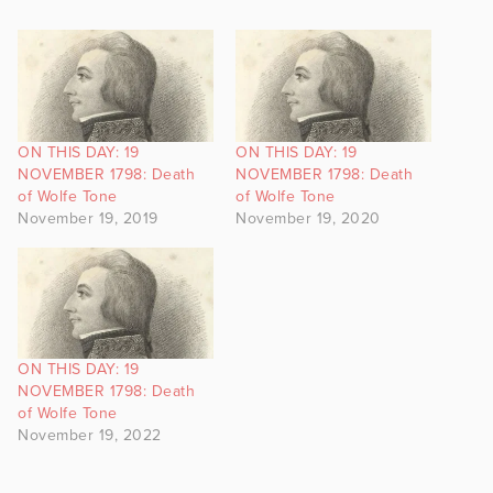
ON THIS DAY: 19
ON THIS DAY: 19
NOVEMBER 1798: Death
NOVEMBER 1798: Death
of Wolfe Tone
of Wolfe Tone
November 19, 2019
November 19, 2020
ON THIS DAY: 19
NOVEMBER 1798: Death
of Wolfe Tone
November 19, 2022