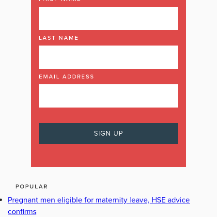
LAST NAME
EMAIL ADDRESS
POPULAR
Pregnant men eligible for maternity leave, HSE advice
confirms