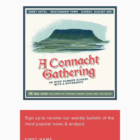
Sign up to receive our weekly bulletin of the
most popular news & analysis
FIRST NAME