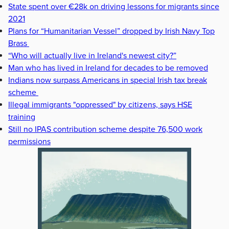
State spent over €28k on driving lessons for migrants since
2021
Plans for “Humanitarian Vessel” dropped by Irish Navy Top
Brass
“Who will actually live in Ireland's newest city?”
Man who has lived in Ireland for decades to be removed
Indians now surpass Americans in special Irish tax break
scheme
Illegal immigrants "oppressed" by citizens, says HSE
training
Still no IPAS contribution scheme despite 76,500 work
permissions