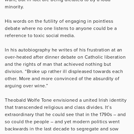
minority.
His words on the futility of engaging in pointless
debate where no one listens to anyone could be a
reference to toxic social media.
In his autobiography he writes of his frustration at an
over-heated after dinner debate on Catholic liberation
and the rights of man that achieved nothing but
division. “Broke up rather ill displeased towards each
other. More and more convinced of the absurdity of
arguing over wine.”
Theobald Wolfe Tone envisioned a united Irish identity
that transcended religious and class divides. It’s
extraordinary that he could see that in the 1790s – and
so could the people – and yet modern politics went
backwards in the last decade to segregate and sow