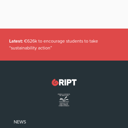
Latest:
€626k to encourage students to take
“sustainability action”
NEWS