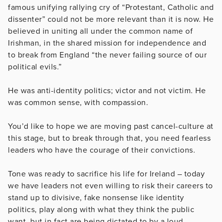
famous unifying rallying cry of “Protestant, Catholic and
dissenter” could not be more relevant than it is now. He
believed in uniting all under the common name of
Irishman, in the shared mission for independence and
to break from England “the never failing source of our
political evils.”
He was anti-identity politics; victor and not victim. He
was common sense, with compassion.
You’d like to hope we are moving past cancel-culture at
this stage, but to break through that, you need fearless
leaders who have the courage of their convictions.
Tone was ready to sacrifice his life for Ireland – today
we have leaders not even willing to risk their careers to
stand up to divisive, fake nonsense like identity
politics, play along with what they think the public
want, but in fact are being dictated to by a loud