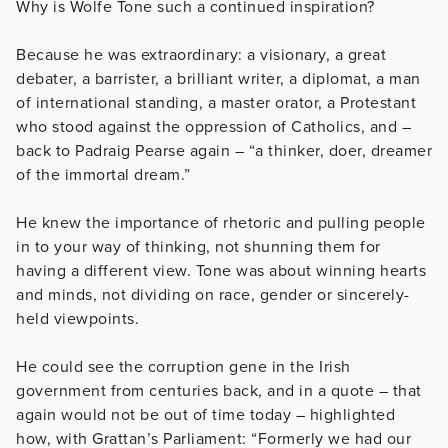
Why is Wolfe Tone such a continued inspiration?
Because he was extraordinary: a visionary, a great
debater, a barrister, a brilliant writer, a diplomat, a man
of international standing, a master orator, a Protestant
who stood against the oppression of Catholics, and –
back to Padraig Pearse again – “a thinker, doer, dreamer
of the immortal dream.”
He knew the importance of rhetoric and pulling people
in to your way of thinking, not shunning them for
having a different view. Tone was about winning hearts
and minds, not dividing on race, gender or sincerely-
held viewpoints.
He could see the corruption gene in the Irish
government from centuries back, and in a quote – that
again would not be out of time today – highlighted
how, with Grattan’s Parliament: “Formerly we had our