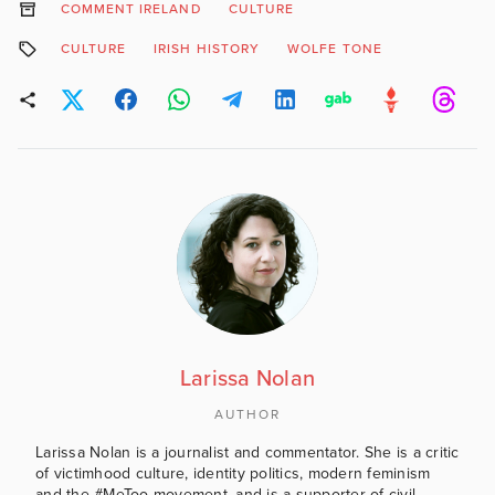
COMMENT IRELAND
CULTURE
CULTURE
IRISH HISTORY
WOLFE TONE
Larissa Nolan
AUTHOR
Larissa Nolan is a journalist and commentator. She is a critic
of victimhood culture, identity politics, modern feminism
and the #MeToo movement, and is a supporter of civil