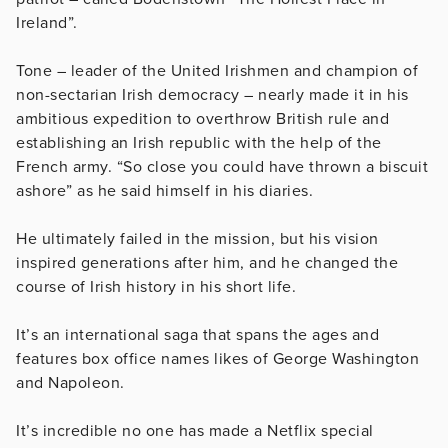
Ireland”.
Tone – leader of the United Irishmen and champion of
non-sectarian Irish democracy – nearly made it in his
ambitious expedition to overthrow British rule and
establishing an Irish republic with the help of the
French army. “So close you could have thrown a biscuit
ashore” as he said himself in his diaries.
He ultimately failed in the mission, but his vision
inspired generations after him, and he changed the
course of Irish history in his short life.
It’s an international saga that spans the ages and
features box office names likes of George Washington
and Napoleon.
It’s incredible no one has made a Netflix special