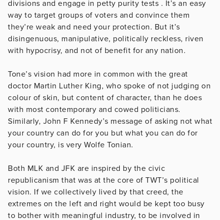
divisions and engage in petty purity tests . It’s an easy
way to target groups of voters and convince them
they’re weak and need your protection. But it’s
disingenuous, manipulative, politically reckless, riven
with hypocrisy, and not of benefit for any nation.
Tone’s vision had more in common with the great
doctor Martin Luther King, who spoke of not judging on
colour of skin, but content of character, than he does
with most contemporary and cowed politicians.
Similarly, John F Kennedy’s message of asking not what
your country can do for you but what you can do for
your country, is very Wolfe Tonian.
Both MLK and JFK are inspired by the civic
republicanism that was at the core of TWT’s political
vision. If we collectively lived by that creed, the
extremes on the left and right would be kept too busy
to bother with meaningful industry, to be involved in