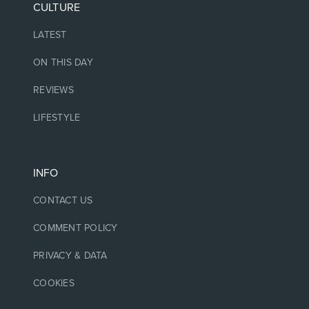
CULTURE
LATEST
ON THIS DAY
REVIEWS
LIFESTYLE
INFO
CONTACT US
COMMENT POLICY
PRIVACY & DATA
COOKIES