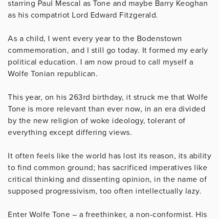
starring Paul Mescal as Tone and maybe Barry Keoghan
as his compatriot Lord Edward Fitzgerald.
As a child, I went every year to the Bodenstown
commemoration, and I still go today. It formed my early
political education. I am now proud to call myself a
Wolfe Tonian republican.
This year, on his 263rd birthday, it struck me that Wolfe
Tone is more relevant than ever now, in an era divided
by the new religion of woke ideology, tolerant of
everything except differing views.
It often feels like the world has lost its reason, its ability
to find common ground; has sacrificed imperatives like
critical thinking and dissenting opinion, in the name of
supposed progressivism, too often intellectually lazy.
Enter Wolfe Tone – a freethinker, a non-conformist. His