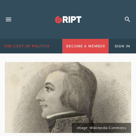
THE COST OF POLITICS
BECOME A MEMBER
SIGN IN
Image: Wikimedia Commons