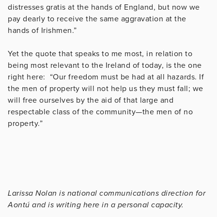
distresses gratis at the hands of England, but now we
pay dearly to receive the same aggravation at the
hands of Irishmen.”
Yet the quote that speaks to me most, in relation to
being most relevant to the Ireland of today, is the one
right here: “Our freedom must be had at all hazards. If
the men of property will not help us they must fall; we
will free ourselves by the aid of that large and
respectable class of the community—the men of no
property.”
Larissa Nolan is national communications direction for
Aontú and is writing here in a personal capacity.