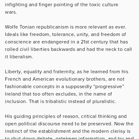
infighting and finger pointing of the toxic culture
wars.
Wolfe Tonian republicanism is more relevant as ever.
Ideals like freedom, tolerance, unity, and freedom of
conscience are endangered in a 21st century that has
rolled civil liberties backwards and had the neck to call
it liberalism.
Liberty, equality and fraternity, as he learned from his
French and American evolutionary brothers, are not
fashionable concepts in a supposedly “progressive”
Ireland that too often excludes, in the name of
inclusion. That is tribalistic instead of pluralistic.
His guiding principles of reason, critical thinking and
open political discourse need to be preserved. Now the
instinct of the establishment and the modern clerisy is
to shut down debate, gatekeep information, and try and