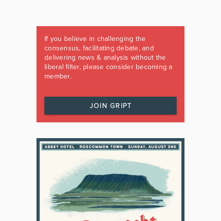
If you believe in challenging the
consensus, facilitating debate, and
delivering news & analysis without the
liberal filter, please consider becoming a
member.
JOIN GRIPT