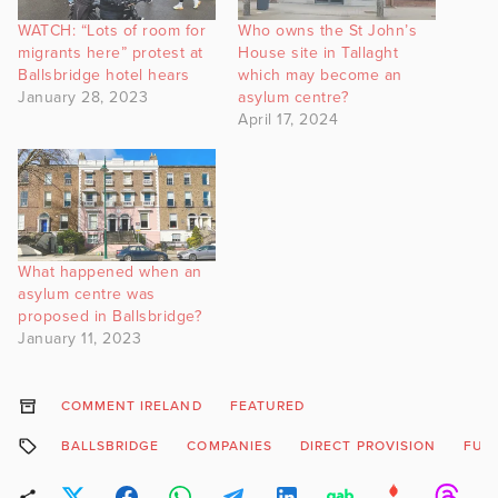
WATCH: “Lots of room for
Who owns the St John’s
migrants here” protest at
House site in Tallaght
Ballsbridge hotel hears
which may become an
January 28, 2023
asylum centre?
April 17, 2024
What happened when an
asylum centre was
proposed in Ballsbridge?
January 11, 2023
COMMENT IRELAND
FEATURED
BALLSBRIDGE
COMPANIES
DIRECT PROVISION
FUN