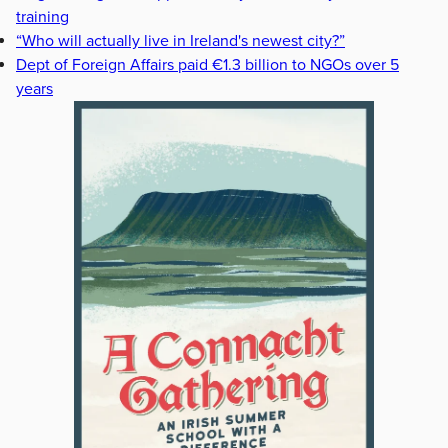
training
“Who will actually live in Ireland's newest city?”
Dept of Foreign Affairs paid €1.3 billion to NGOs over 5
years