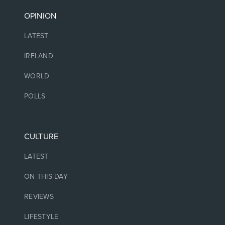
OPINION
LATEST
IRELAND
WORLD
POLLS
CULTURE
LATEST
ON THIS DAY
REVIEWS
LIFESTYLE