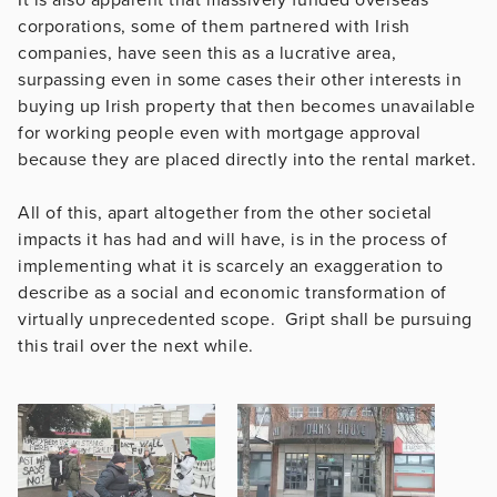
corporations, some of them partnered with Irish
companies, have seen this as a lucrative area,
surpassing even in some cases their other interests in
buying up Irish property that then becomes unavailable
for working people even with mortgage approval
because they are placed directly into the rental market.
All of this, apart altogether from the other societal
impacts it has had and will have, is in the process of
implementing what it is scarcely an exaggeration to
describe as a social and economic transformation of
virtually unprecedented scope. Gript shall be pursuing
this trail over the next while.