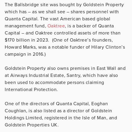
The Ballsbridge site was bought by Goldstein Property
which has – as we shall see – shares personnel with
Quanta Capital. The vast American based global
management fund,
Oaktree
, is a backer of Quanta
Capital – and Oaktree controlled assets of more than
$170 billion in 2023. (One of Oaktree’s founders,
Howard Marks, was a notable funder of Hilary Clinton’s
campaign in 2016.)
Goldstein Property also owns premises in East Wall and
at Airways Industrial Estate, Santry, which have also
been used to accommodate persons claiming
International Protection.
One of the directors of Quanta Capital, Eoghan
Coughlan, is also listed as a director of Goldstein
Holdings Limited, registered in the Isle of Man, and
Goldstein Properties UK.