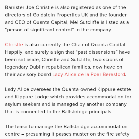
Barrister Joe Christle is also registered as one of the
directors of Goldstein Properties UK and the founder
and CEO of Quanta Capital, Mel Sutcliffe is listed as a
“person of significant control” in the company.
Christle
is also currently the Chair of Quanta Capital.
Happily, and surely a sign that “past dissensions” have
been set aside, Christle and Sutcliffe, two scions of
legendary Dublin republican families, now have on
their advisory board
Lady Alice de la Poer Beresford
.
Lady Alice oversees the Quanta-owned Kippure estate
and Kippure Lodge which provides accommodation for
asylum seekers and is managed by another company
that is connected to the Ballsbridge principals.
The lease to manage the Ballsbridge accommodation
centre – presuming it passes muster on the fire safety