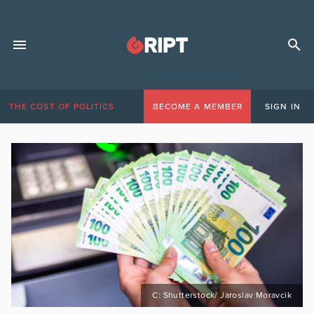
THE COST OF POLITICS
BECOME A MEMBER
SIGN IN
C: Shutterstock/ Jaroslav Moravcik