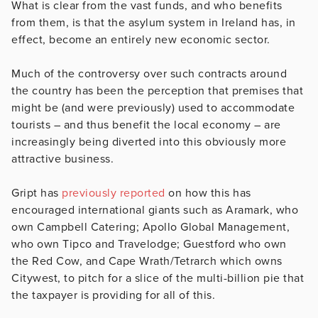
What is clear from the vast funds, and who benefits
from them, is that the asylum system in Ireland has, in
effect, become an entirely new economic sector.
Much of the controversy over such contracts around
the country has been the perception that premises that
might be (and were previously) used to accommodate
tourists – and thus benefit the local economy – are
increasingly being diverted into this obviously more
attractive business.
Gript has
previously reported
on how this has
encouraged international giants such as Aramark, who
own Campbell Catering; Apollo Global Management,
who own Tipco and Travelodge;
Guestford who own
the Red Cow, and Cape Wrath/Tetrarch which owns
Citywest, to pitch for a
slice of the multi-billion pie that
the taxpayer is providing for all of this.