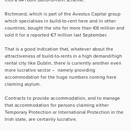
Richmond, which is part of the Avestus Capital group
which specialises in build-to-rent here and in other
countries, bought the site for more than €6 million and
sold it for a reported €7 million last September.
That is a good indication that, whatever about the
attractiveness of build-to-rents in a high demand/high
rental city like Dublin, there is currently another even
more lucrative sector – namely providing
accommodation for the huge numbers coming here
claiming asylum.
Contracts to provide accommodation, and to manage
that accommodation for persons claiming either
Temporary Protection or International Protection in the
Irish state, are certainly lucrative.