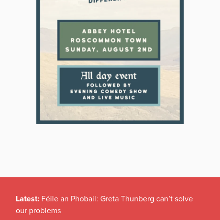
Latest:
Féile an Phobail: Greta Thunberg can’t solve
our problems