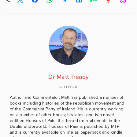
Dr Matt Treacy
AUTHOR
Author and Commentator. Matt has published a number of
books including histories of the republican movement and
of the Communist Party of Ireland. He is currently working
on a number of other books; his latest one is a novel
entitled Houses of Pain. It is based on real events in the
Dublin underworld. Houses of Pain is published by MTP
and is currently available on line as paperback and kindle