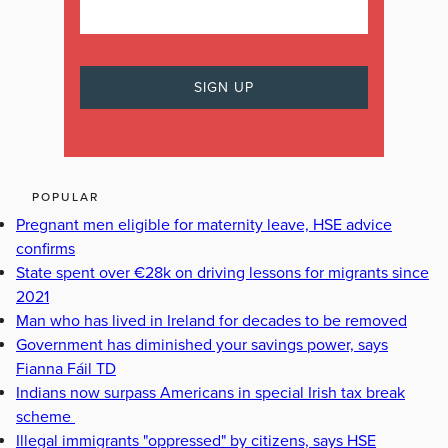
POPULAR
Pregnant men eligible for maternity leave, HSE advice
confirms
State spent over €28k on driving lessons for migrants since
2021
Man who has lived in Ireland for decades to be removed
Government has diminished your savings power, says
Fianna Fáil TD
Indians now surpass Americans in special Irish tax break
scheme
Illegal immigrants "oppressed" by citizens, says HSE