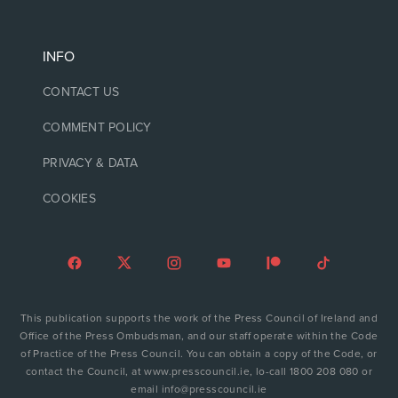
INFO
CONTACT US
COMMENT POLICY
PRIVACY & DATA
COOKIES
This publication supports the work of the Press Council of Ireland and
Office of the Press Ombudsman, and our staff operate within the Code
of Practice of the Press Council. You can obtain a copy of the Code, or
contact the Council, at www.presscouncil.ie, lo-call 1800 208 080 or
email info@presscouncil.ie