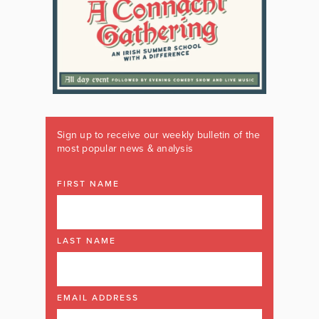
Sign up to receive our weekly bulletin of the
most popular news & analysis
FIRST NAME
LAST NAME
EMAIL ADDRESS