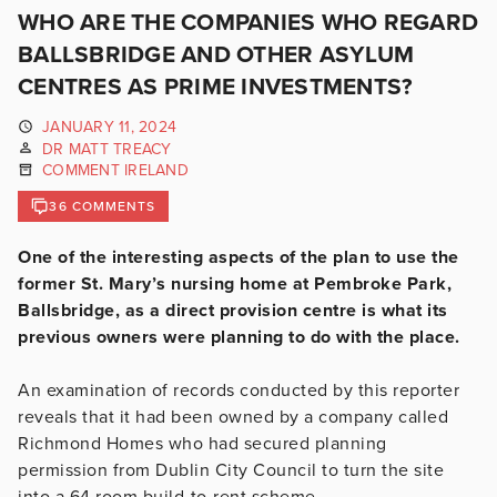
WHO ARE THE COMPANIES WHO REGARD
BALLSBRIDGE AND OTHER ASYLUM
CENTRES AS PRIME INVESTMENTS?
JANUARY 11, 2024
DR MATT TREACY
COMMENT IRELAND
36 COMMENTS
One of the interesting aspects of the plan to use the
former St. Mary’s nursing home at Pembroke Park,
Ballsbridge, as a direct provision centre is what its
previous owners were planning to do with the place.
An examination of records conducted by this reporter
reveals that it had been owned by a company called
Richmond Homes who had secured planning
permission from Dublin City Council to turn the site
into a 64 room build-to-rent scheme.