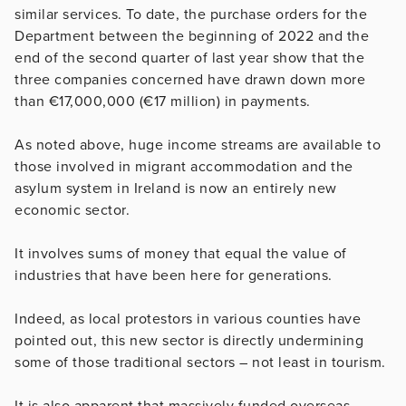
similar services. To date, the purchase orders for the
Department between the beginning of 2022 and the
end of the second quarter of last year show that the
three companies concerned have drawn down more
than €17,000,000 (€17 million) in payments.
As noted above, huge income streams are available to
those involved in migrant accommodation and the
asylum system in Ireland is now an entirely new
economic sector.
It involves sums of money that equal the value of
industries that have been here for generations.
Indeed, as local protestors in various counties have
pointed out, this new sector is directly undermining
some of those traditional sectors – not least in tourism.
It is also apparent that massively funded overseas