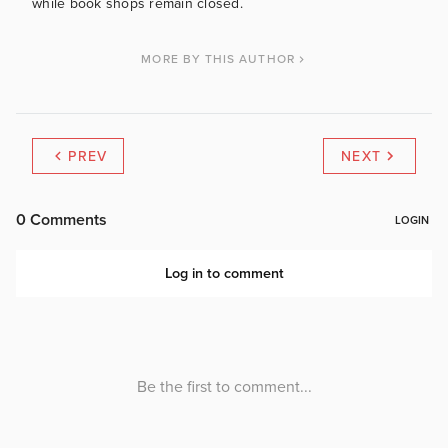
while book shops remain closed.
MORE BY THIS AUTHOR
PREV
NEXT