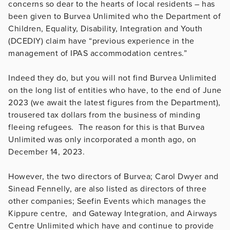
concerns so dear to the hearts of local residents – has
been given to Burvea Unlimited who the Department of
Children, Equality, Disability, Integration and Youth
(DCEDIY) claim have “previous experience in the
management of IPAS accommodation centres.”
Indeed they do, but you will not find Burvea Unlimited
on the long list of entities who have, to the end of June
2023 (we await the latest figures from the Department),
trousered tax dollars from the business of minding
fleeing refugees. The reason for this is that Burvea
Unlimited was only incorporated a month ago, on
December 14, 2023.
However, the two directors of Burvea; Carol Dwyer and
Sinead Fennelly, are also listed as directors of three
other companies; Seefin Events which manages the
Kippure centre, and Gateway Integration, and Airways
Centre Unlimited which have and continue to provide