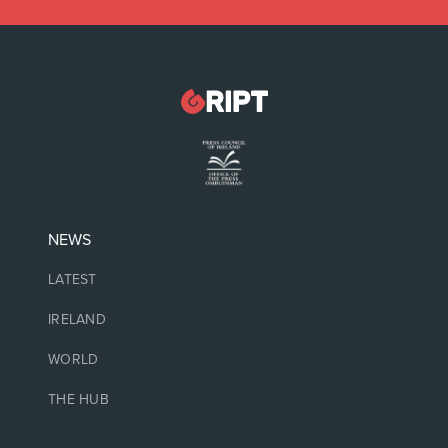
NEWS
LATEST
IRELAND
WORLD
THE HUB