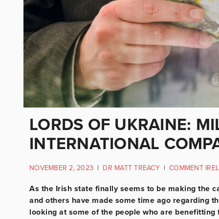
LORDS OF UKRAINE: MI
INTERNATIONAL COMP
NOVEMBER 2, 2023
|
DR MATT TREACY
|
COMMENT IRE
As the Irish state finally seems to be making the c
and others have made some time ago regarding thei
looking at some of the people who are benefitting f