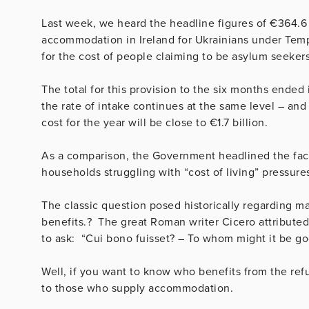
Last week, we heard the headline figures of €364.6 
accommodation in Ireland for Ukrainians under Tempo
for the cost of people claiming to be asylum seeker
The total for this provision to the six months ended
the rate of intake continues at the same level – and
cost for the year will be close to €1.7 billion.
As a comparison, the Government headlined the fact t
households struggling with “cost of living” pressure
The classic question posed historically regarding ma
benefits.? The great Roman writer Cicero attributed
to ask: “Cui bono fuisset? – To whom might it be g
Well, if you want to know who benefits from the refug
to those who supply accommodation.