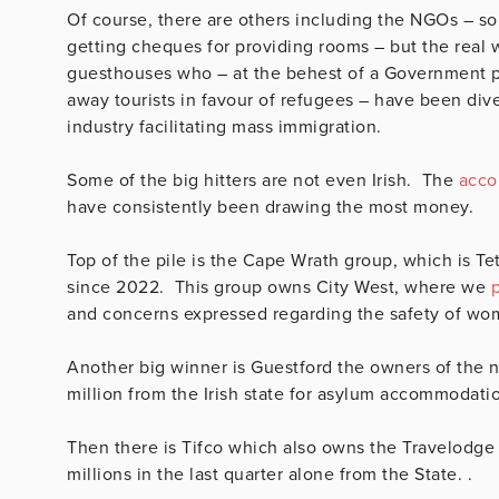
Of course, there are others including the NGOs – so
getting cheques for providing rooms – but the real
guesthouses who – at the behest of a Government pol
away tourists in favour of refugees – have been di
industry facilitating mass immigration.
Some of the big hitters are not even Irish. The
accou
have consistently been drawing the most money.
Top of the pile is the Cape Wrath group, which is T
since 2022. This group owns City West, where we
and concerns expressed regarding the safety of wo
Another big winner is Guestford the owners of the
million from the Irish state for asylum accommodati
Then there is Tifco which also owns the Travelodge
millions in the last quarter alone from the State. .