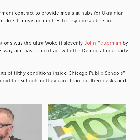
nment contract to provide meals at hubs for Ukrainian
ee direct-provision centres for asylum seekers in
ations was the ultra Woke if slovenly
John Fetterman
by
s way and have a contract with the Democrat one-party
s of filthy conditions inside Chicago Public Schools”
n out the schools or they can clean out their desks and