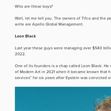
Who are these boys?
Well, let me tell you. The owners of Tifco and the
write are Apollo Global Management.
Leon Black
Last year these guys were managing over $540 billio
2022.
One of its founders is a chap called Leon Black. 
of Modern Art in 2021 when it became known that he
services” for six years after Epstein was convicted o