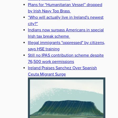
Plans for “Humanitarian Vessel” dropped
by Irish Navy Top Brass
“Who will actually live in Ireland's newest
city?”
Indians now surpass Americans in special
Irish tax break scheme
Illegal immigrants "oppressed" by citizens,
says HSE training
Still no IPAS contribution scheme despite
76,500 work permissions
Ireland Praises Sanchez Over Spanish
Ceuta Migrant Surge