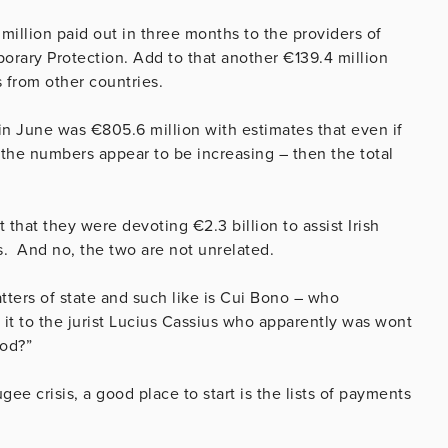
million paid out in three months to the providers of
rary Protection. Add to that another €139.4 million
s from other countries.
 in June was €805.6 million with estimates that even if
 the numbers appear to be increasing – then the total
hat they were devoting €2.3 billion to assist Irish
s. And no, the two are not unrelated.
tters of state and such like is Cui Bono – who
 it to the jurist Lucius Cassius who apparently was wont
ood?”
ee crisis, a good place to start is the lists of payments