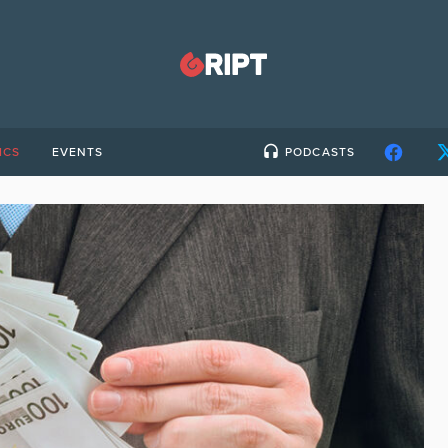
ICS
EVENTS
PODCASTS