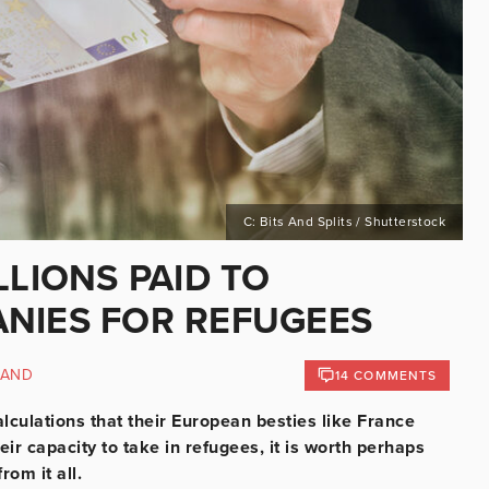
C: Bits And Splits / Shutterstock
LLIONS PAID TO
ANIES FOR REFUGEES
LAND
14 COMMENTS
alculations that their European besties like France
r capacity to take in refugees, it is worth perhaps
rom it all.