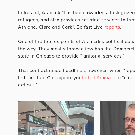
In Ireland, Aramark “has been awarded a Irish gover
refugees, and also provides catering services to thr
Athlone, Clare and Cork”, Belfast Live
reports
.
One of the top recipients of Aramark’s political don
the way. They mostly throw a few bob the Democrat
state in Chicago to provide “janitorial services.”
That contract made headlines, however when “report
led the then Chicago mayor
to tell Aramark
to “clea
get out.”