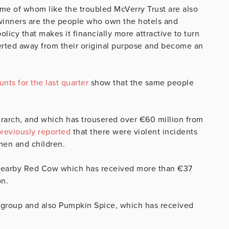
me of whom like the troubled McVerry Trust are also
 winners are the people who own the hotels and
icy that makes it financially more attractive to turn
verted away from their original purpose and become an
nts for the last quarter
show that the same people
etrarch, and which has trousered over €60 million from
previously reported
that there were violent incidents
men and children.
 nearby Red Cow which has received more than €37
on.
 group and also Pumpkin Spice, which has received