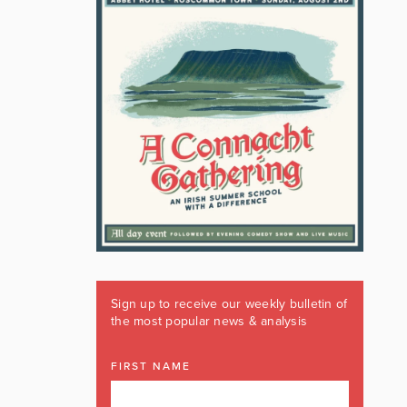
Sign up to receive our weekly bulletin of
the most popular news & analysis
FIRST NAME