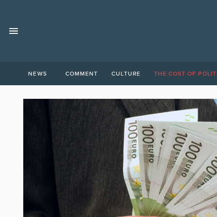
NEWS
COMMENT
CULTURE
THE COST OF POLIT