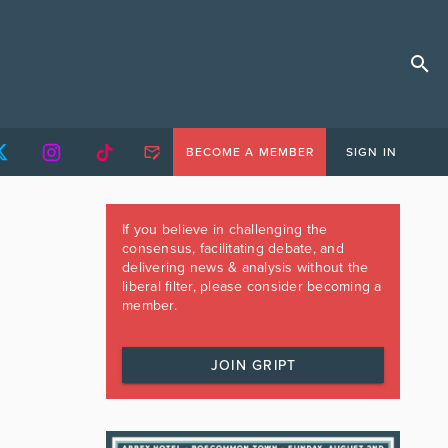
BECOME A MEMBER
SIGN IN
If you believe in challenging the
consensus, facilitating debate, and
delivering news & analysis without the
liberal filter, please consider becoming a
member.
JOIN GRIPT