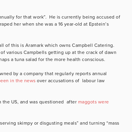
nnually for that work”. He is currently being accused of
ped her when she was a 16 year-old at Epstein’s
ll of this is Aramark which owns Campbell Catering.
of various Campbells getting up at the crack of dawn
haps a tuna salad for the more health conscious.
wned by a company that regularly reports annual
een in the news
over accusations of labour law
 in the US, and was questioned after
maggots were
erving skimpy or disgusting meals” and turning “mass