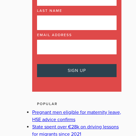
LAST NAME
EMAIL ADDRESS
POPULAR
Pregnant men eligible for maternity leave,
HSE advice confirms
State spent over €28k on driving lessons
for migrants since 2021