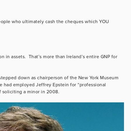
 people who ultimately cash the cheques which YOU
n in assets. That’s more than Ireland’s entire GNP for
He stepped down as chairperson of the New York Museum
 had employed Jeffrey Epstein for “professional
f soliciting a minor in 2008.