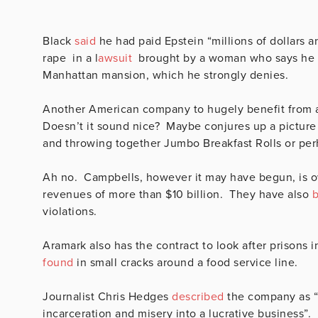
Black
said
he had paid Epstein “millions of dollars a
rape in a l
awsuit
brought by a woman who says he ra
Manhattan mansion, which he strongly denies.
Another American company to hugely benefit from a
Doesn’t it sound nice? Maybe conjures up a picture 
and throwing together Jumbo Breakfast Rolls or per
Ah no. Campbells, however it may have begun, is o
revenues of more than $10 billion. They have also
b
violations.
Aramark also has the contract to look after prisons
found
in small cracks around a food service line.
Journalist Chris Hedges
described
the company as “s
incarceration and misery into a lucrative business”.