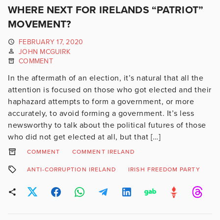
WHERE NEXT FOR IRELANDS “PATRIOT”
MOVEMENT?
FEBRUARY 17, 2020
JOHN MCGUIRK
COMMENT
In the aftermath of an election, it’s natural that all the
attention is focused on those who got elected and their
haphazard attempts to form a government, or more
accurately, to avoid forming a government. It’s less
newsworthy to talk about the political futures of those
who did not get elected at all, but that […]
COMMENT
COMMENT IRELAND
ANTI-CORRUPTION IRELAND
IRISH FREEDOM PARTY
N