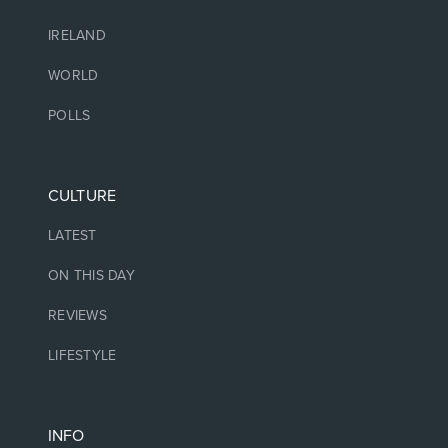
IRELAND
WORLD
POLLS
CULTURE
LATEST
ON THIS DAY
REVIEWS
LIFESTYLE
INFO