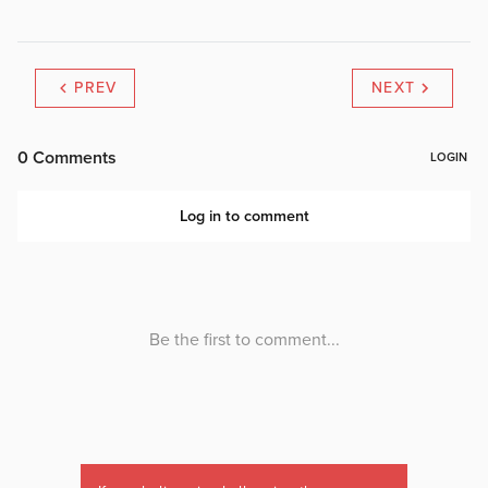
PREV
NEXT