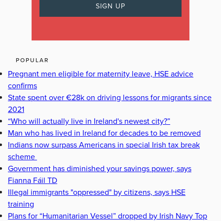
POPULAR
Pregnant men eligible for maternity leave, HSE advice
confirms
State spent over €28k on driving lessons for migrants since
2021
“Who will actually live in Ireland's newest city?”
Man who has lived in Ireland for decades to be removed
Indians now surpass Americans in special Irish tax break
scheme
Government has diminished your savings power, says
Fianna Fáil TD
Illegal immigrants "oppressed" by citizens, says HSE
training
Plans for “Humanitarian Vessel” dropped by Irish Navy Top