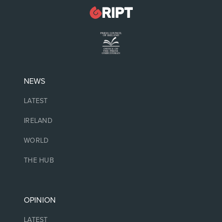
NEWS
LATEST
IRELAND
WORLD
THE HUB
OPINION
LATEST