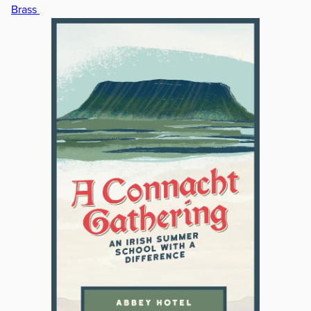
Brass