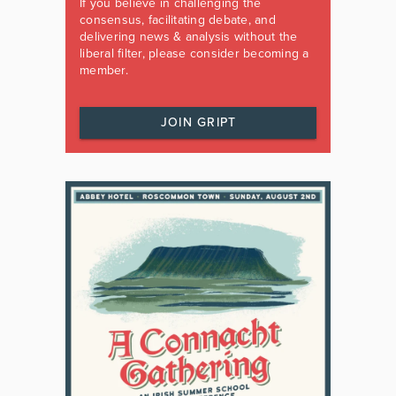
If you believe in challenging the
consensus, facilitating debate, and
delivering news & analysis without the
liberal filter, please consider becoming a
member.
JOIN GRIPT