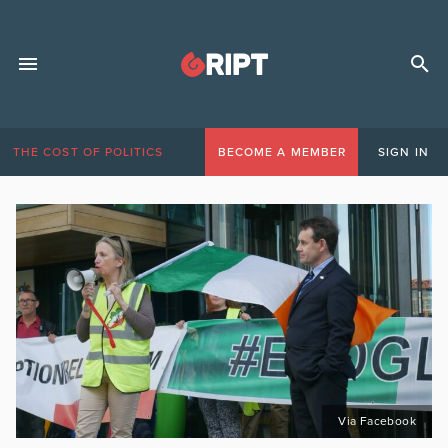
THE COST OF POLITICS
BECOME A MEMBER
SIGN IN
Via Facebook