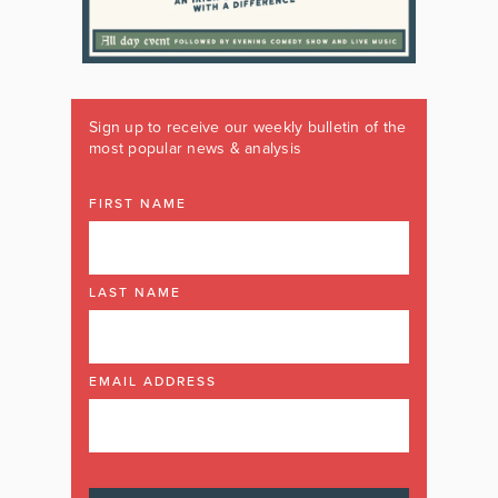
Sign up to receive our weekly bulletin of the
most popular news & analysis
FIRST NAME
LAST NAME
EMAIL ADDRESS