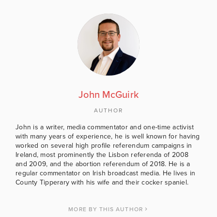
John McGuirk
AUTHOR
John is a writer, media commentator and one-time activist
with many years of experience, he is well known for having
worked on several high profile referendum campaigns in
Ireland, most prominently the Lisbon referenda of 2008
and 2009, and the abortion referendum of 2018. He is a
regular commentator on Irish broadcast media. He lives in
County Tipperary with his wife and their cocker spaniel.
MORE BY THIS AUTHOR