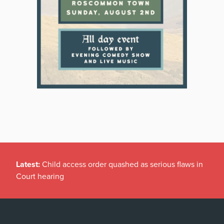
Latest:
Child access order quashed as serious flaws in
Court hearing