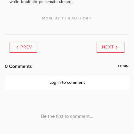
while book shops remain closed.
MORE BY THIS AUTHOR
PREV
NEXT