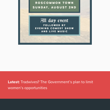
Latest:
Tradwives? The Government’s plan to limit
women’s opportunities