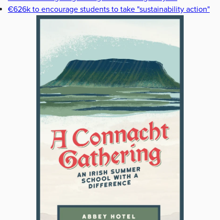
€626k to encourage students to take "sustainability action"