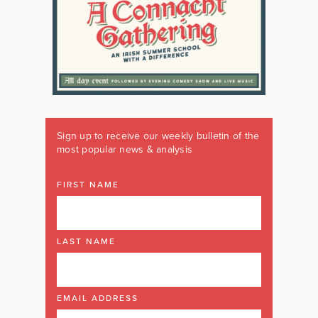
Sign up to receive our weekly bulletin of the
most popular news & analysis
FIRST NAME
LAST NAME
EMAIL ADDRESS