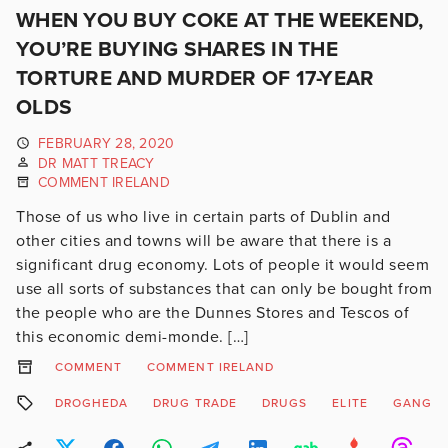
WHEN YOU BUY COKE AT THE WEEKEND,
YOU’RE BUYING SHARES IN THE
TORTURE AND MURDER OF 17-YEAR
OLDS
FEBRUARY 28, 2020
DR MATT TREACY
COMMENT IRELAND
Those of us who live in certain parts of Dublin and
other cities and towns will be aware that there is a
significant drug economy. Lots of people it would seem
use all sorts of substances that can only be bought from
the people who are the Dunnes Stores and Tescos of
this economic demi-monde. […]
COMMENT
COMMENT IRELAND
DROGHEDA
DRUG TRADE
DRUGS
ELITE
GANG