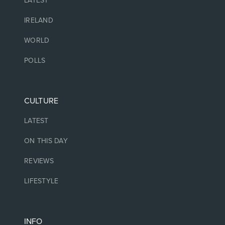
LATEST
IRELAND
WORLD
POLLS
CULTURE
LATEST
ON THIS DAY
REVIEWS
LIFESTYLE
INFO