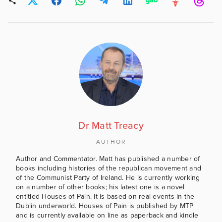
Dr Matt Treacy
AUTHOR
Author and Commentator. Matt has published a number of
books including histories of the republican movement and
of the Communist Party of Ireland. He is currently working
on a number of other books; his latest one is a novel
entitled Houses of Pain. It is based on real events in the
Dublin underworld. Houses of Pain is published by MTP
and is currently available on line as paperback and kindle