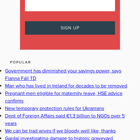
POPULAR
Government has diminished your savings power, says
Fianna Fáil TD
Man who has lived in Ireland for decades to be removed
Pregnant men eligible for maternity leave, HSE advice
confirms
New temporary protection rules for Ukranians
Dept of Foreign Affairs paid €1.3 billion to NGOs over 5
years
We can be trad wives if we bloody well like, thanks
Gardaí investigating damage to historic graveyard