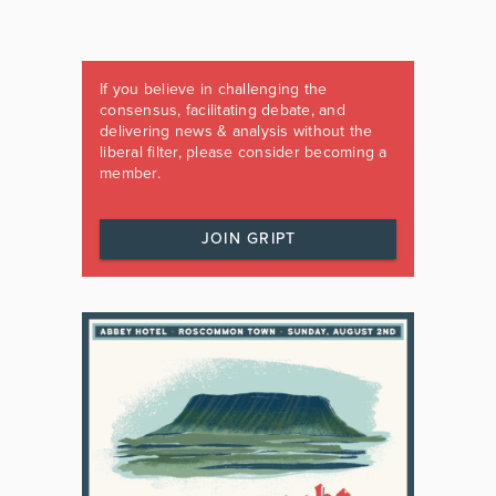
If you believe in challenging the
consensus, facilitating debate, and
delivering news & analysis without the
liberal filter, please consider becoming a
member.
JOIN GRIPT