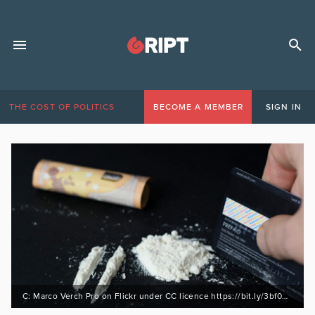
THE COST OF POLITICS
BECOME A MEMBER
SIGN IN
C: Marco Verch Pro on Flickr under CC licence https://bit.ly/3bf0HQU