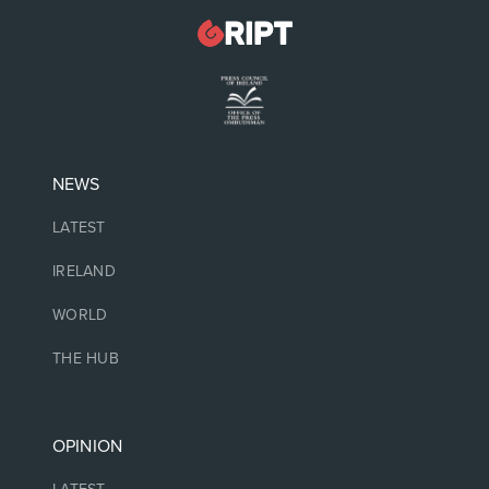
NEWS
LATEST
IRELAND
WORLD
THE HUB
OPINION