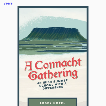
years