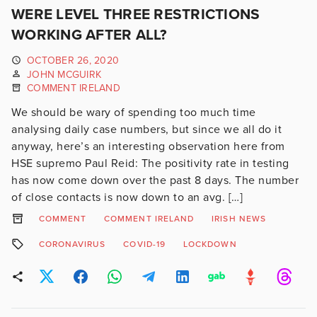
WERE LEVEL THREE RESTRICTIONS
WORKING AFTER ALL?
OCTOBER 26, 2020
JOHN MCGUIRK
COMMENT IRELAND
We should be wary of spending too much time
analysing daily case numbers, but since we all do it
anyway, here’s an interesting observation here from
HSE supremo Paul Reid: The positivity rate in testing
has now come down over the past 8 days. The number
of close contacts is now down to an avg. […]
COMMENT
COMMENT IRELAND
IRISH NEWS
CORONAVIRUS
COVID-19
LOCKDOWN