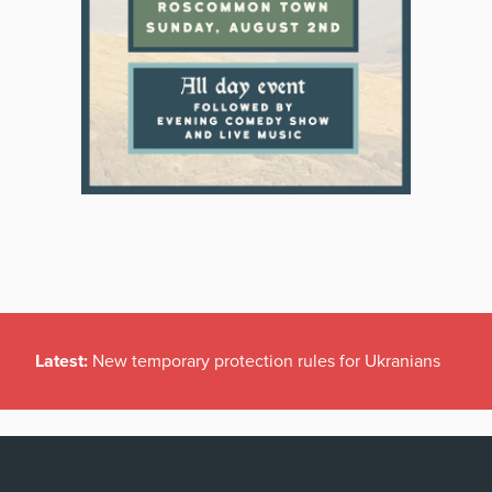
Latest:
New temporary protection rules for Ukranians