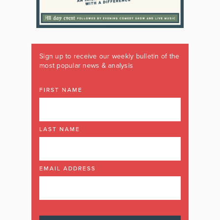
Sign up to receive our weekly bulletin of the
most popular news & analysis
FIRST NAME
LAST NAME
EMAIL ADDRESS