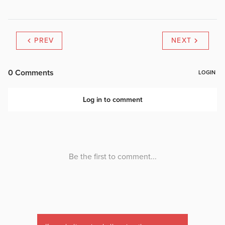
PREV
NEXT