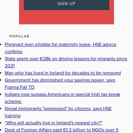
POPULAR
Pregnant men eligible for maternity leave, HSE advice
confirms
State spent over €28k on driving lessons for migrants since
2021
Man who has lived in Ireland for decades to be removed
Government has diminished your savings power, says
Fianna Fáil TD
Indians now surpass Americans in special Irish tax break
scheme
Illegal immigrants "oppressed" by citizens, says HSE
training
“Who will actually live in Ireland's newest city?”
Dept of Foreign Affairs paid €1.3 billion to NGOs over 5