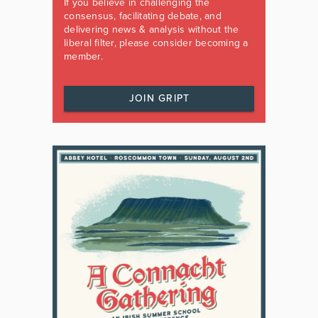
If you believe in challenging the
consensus, facilitating debate, and
delivering news & analysis without the
liberal filter, please consider becoming a
member.
JOIN GRIPT