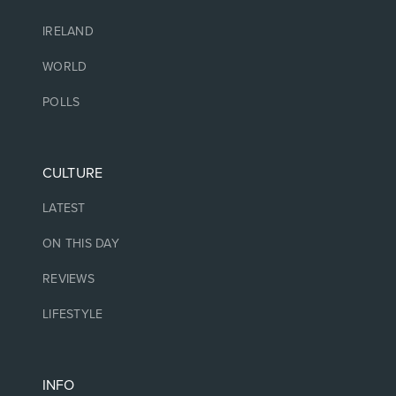
IRELAND
WORLD
POLLS
CULTURE
LATEST
ON THIS DAY
REVIEWS
LIFESTYLE
INFO