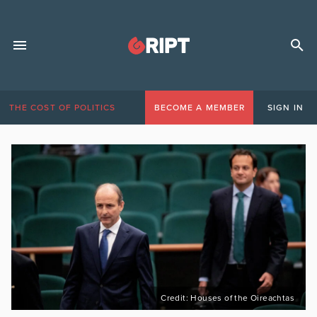
THE COST OF POLITICS
BECOME A MEMBER
SIGN IN
Credit: Houses of the Oireachtas