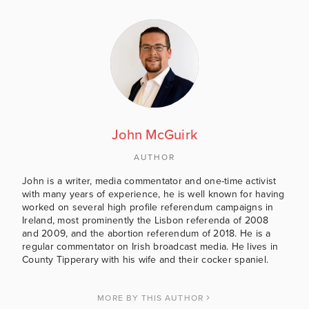
John McGuirk
AUTHOR
John is a writer, media commentator and one-time activist
with many years of experience, he is well known for having
worked on several high profile referendum campaigns in
Ireland, most prominently the Lisbon referenda of 2008
and 2009, and the abortion referendum of 2018. He is a
regular commentator on Irish broadcast media. He lives in
County Tipperary with his wife and their cocker spaniel.
MORE BY THIS AUTHOR