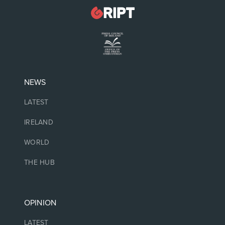
NEWS
LATEST
IRELAND
WORLD
THE HUB
OPINION
LATEST