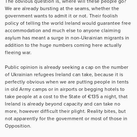
The obvious question is, where will these people go?
We are already bursting at the seams, whether the
government wants to admit it or not. Their foolish
policy of telling the world Ireland would guarantee free
accommodation and much else to anyone claiming
asylum has meant a surge in non-Ukrainian migrants in
addition to the huge numbers coming here actually
fleeing war.
Public opinion is already seeking a cap on the number
of Ukrainian refugees Ireland can take, because it is
perfectly obvious when we are putting people in tents
in old Army camps or in airports or begging hotels to
take people at a cost to the State of €135 a night, that
Ireland is already beyond capacity and can take no
more, however difficult their plight. Reality bites, but
not apparently for the government or most of those in
Opposition.