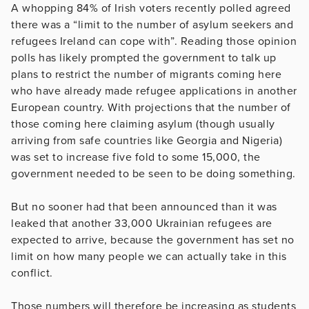
A whopping 84% of Irish voters recently polled agreed
there was a “limit to the number of asylum seekers and
refugees Ireland can cope with”. Reading those opinion
polls has likely prompted the government to talk up
plans to restrict the number of migrants coming here
who have already made refugee applications in another
European country. With projections that the number of
those coming here claiming asylum (though usually
arriving from safe countries like Georgia and Nigeria)
was set to increase five fold to some 15,000, the
government needed to be seen to be doing something.
But no sooner had that been announced than it was
leaked that another 33,000 Ukrainian refugees are
expected to arrive, because the government has set no
limit on how many people we can actually take in this
conflict.
Those numbers will therefore be increasing as students