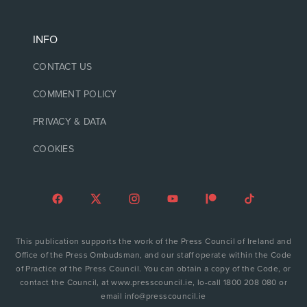
INFO
CONTACT US
COMMENT POLICY
PRIVACY & DATA
COOKIES
This publication supports the work of the Press Council of Ireland and
Office of the Press Ombudsman, and our staff operate within the Code
of Practice of the Press Council. You can obtain a copy of the Code, or
contact the Council, at www.presscouncil.ie, lo-call 1800 208 080 or
email info@presscouncil.ie