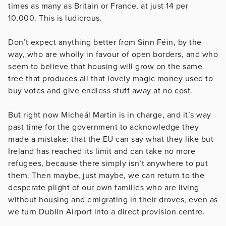
times as many as Britain or France, at just 14 per
10,000. This is ludicrous.
Don’t expect anything better from Sinn Féin, by the
way, who are wholly in favour of open borders, and who
seem to believe that housing will grow on the same
tree that produces all that lovely magic money used to
buy votes and give endless stuff away at no cost.
But right now Micheál Martin is in charge, and it’s way
past time for the government to acknowledge they
made a mistake: that the EU can say what they like but
Ireland has reached its limit and can take no more
refugees, because there simply isn’t anywhere to put
them. Then maybe, just maybe, we can return to the
desperate plight of our own families who are living
without housing and emigrating in their droves, even as
we turn Dublin Airport into a direct provision centre.