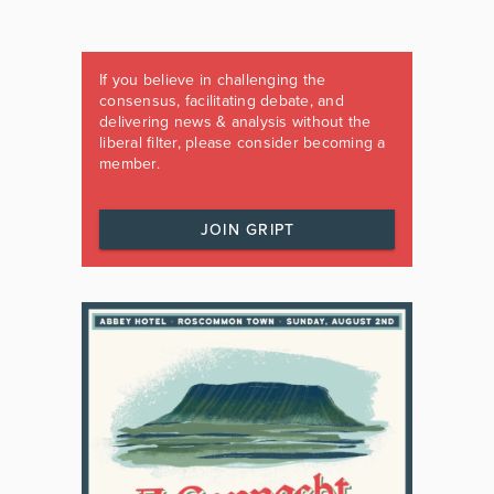
If you believe in challenging the
consensus, facilitating debate, and
delivering news & analysis without the
liberal filter, please consider becoming a
member.
JOIN GRIPT