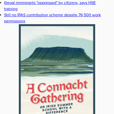
Illegal immigrants "oppressed" by citizens, says HSE
training
Still no IPAS contribution scheme despite 76,500 work
permissions