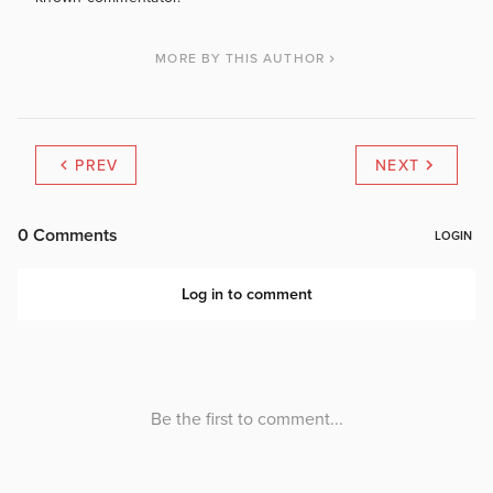
MORE BY THIS AUTHOR
PREV
NEXT