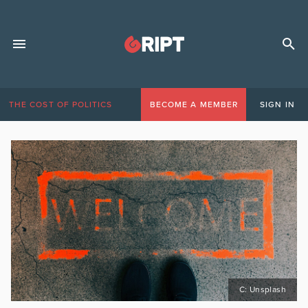
THE COST OF POLITICS
BECOME A MEMBER
SIGN IN
C: Unsplash