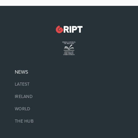
NEWS
LATEST
IRELAND
WORLD
THE HUB