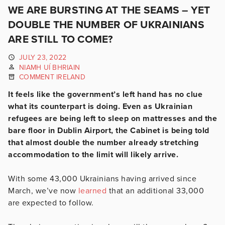
WE ARE BURSTING AT THE SEAMS – YET
DOUBLE THE NUMBER OF UKRAINIANS
ARE STILL TO COME?
JULY 23, 2022
NIAMH UÍ BHRIAIN
COMMENT IRELAND
It feels like the government’s left hand has no clue
what its counterpart is doing. Even as Ukrainian
refugees are being left to sleep on mattresses and the
bare floor in Dublin Airport, the Cabinet is being told
that almost double the number already stretching
accommodation to the limit will likely arrive.
With some 43,000 Ukrainians having arrived since
March, we’ve now
learned
that an additional 33,000
are expected to follow.