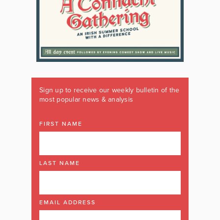
Sign up to receive our weekly bulletin of the
most popular news & analysis
FIRST NAME
LAST NAME
EMAIL ADDRESS