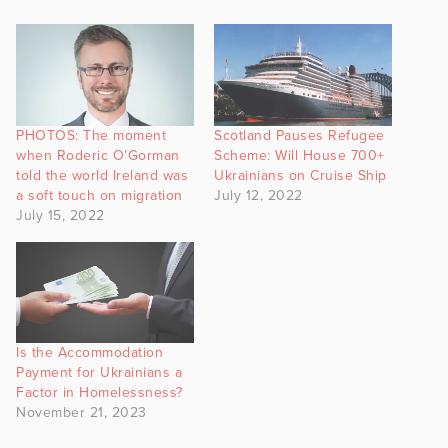
PHOTOS: The moment
Scotland Pauses Refugee
when Roderic O’Gorman
Scheme: Will House 700+
told the world Ireland was
Ukrainians on Cruise Ship
a soft touch on migration
July 12, 2022
July 15, 2022
Is the Accommodation
Payment for Ukrainians a
Factor in Homelessness?
November 21, 2023