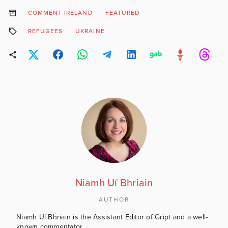
COMMENT IRELAND
FEATURED
REFUGEES
UKRAINE
Niamh Uí Bhriain
AUTHOR
Niamh Uí Bhriain is the Assistant Editor of Gript and a well-
known commentator.