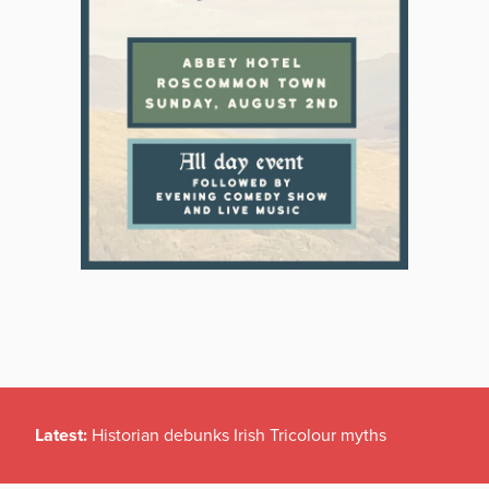
Latest:
Historian debunks Irish Tricolour myths