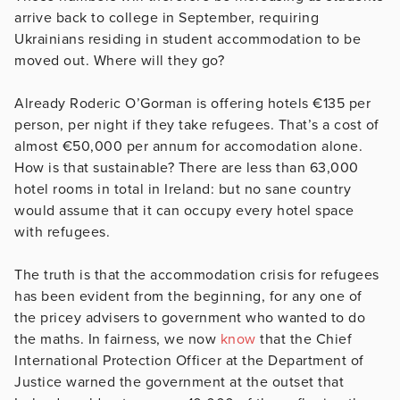
arrive back to college in September, requiring
Ukrainians residing in student accommodation to be
moved out. Where will they go?
Already Roderic O’Gorman is offering hotels €135 per
person, per night if they take refugees. That’s a cost of
almost €50,000 per annum for accomodation alone.
How is that sustainable? There are less than 63,000
hotel rooms in total in Ireland: but no sane country
would assume that it can occupy every hotel space
with refugees.
The truth is that the accommodation crisis for refugees
has been evident from the beginning, for any one of
the pricey advisers to government who wanted to do
the maths. In fairness, we now
know
that the Chief
International Protection Officer at the Department of
Justice warned the government at the outset that