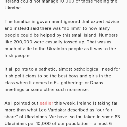
Ireland could not manage 10,000 of those fleeing the
Ukraine.
The lunatics in government ignored that expert advice
and instead said there was “no limit” to how many
people could be helped by this small island. Numbers
like 200,000 were casually tossed up. That was as
much of a lie to the Ukrainian people as it was to the
Irish people.
It all points to a pathetic, almost pathological, need for
Irish politicians to be the best boys and girls in the
class when it comes to EU gatherings or Davos
meetings or some other such nonsense.
As I pointed out
earlier
this week, Ireland is taking far
more than what Leo Vardakar described as “our fair
share” of Ukrainians. We have, so far, taken in some 83
Ukrainians per 10,000 of our population – almost 6