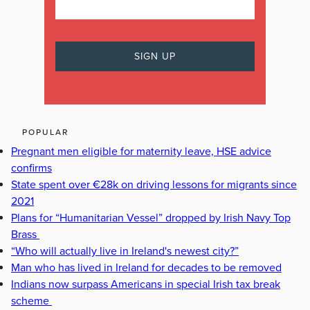
POPULAR
Pregnant men eligible for maternity leave, HSE advice
confirms
State spent over €28k on driving lessons for migrants since
2021
Plans for “Humanitarian Vessel” dropped by Irish Navy Top
Brass
“Who will actually live in Ireland's newest city?”
Man who has lived in Ireland for decades to be removed
Indians now surpass Americans in special Irish tax break
scheme