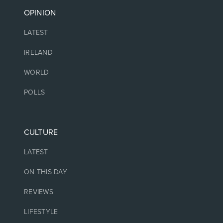
OPINION
LATEST
IRELAND
WORLD
POLLS
CULTURE
LATEST
ON THIS DAY
REVIEWS
LIFESTYLE