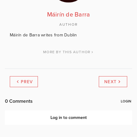
Máirín de Barra
AUTHOR
Máirín de Barra writes from Dublin
MORE BY THIS AUTHOR
PREV
NEXT