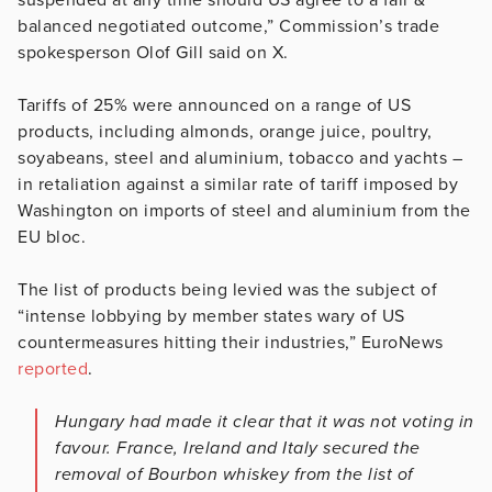
balanced negotiated outcome,” Commission’s trade
spokesperson Olof Gill said on X.
Tariffs of 25% were announced on a range of US
products, including almonds, orange juice, poultry,
soyabeans, steel and aluminium, tobacco and yachts –
in retaliation against a similar rate of tariff imposed by
Washington on imports of steel and aluminium from the
EU bloc.
The list of products being levied was the subject of
“intense lobbying by member states wary of US
countermeasures hitting their industries,” EuroNews
reported
.
Hungary had made it clear that it was not voting in
favour. France, Ireland and Italy secured the
removal of Bourbon whiskey from the list of