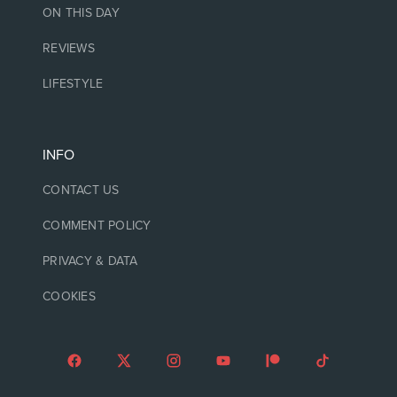
ON THIS DAY
REVIEWS
LIFESTYLE
INFO
CONTACT US
COMMENT POLICY
PRIVACY & DATA
COOKIES