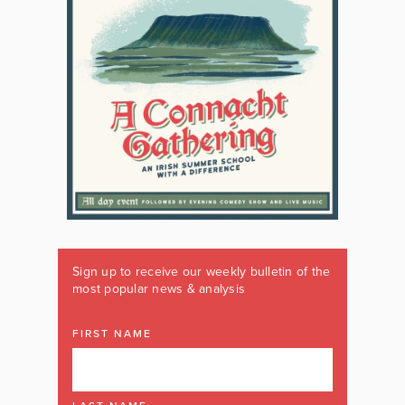
Sign up to receive our weekly bulletin of the
most popular news & analysis
FIRST NAME