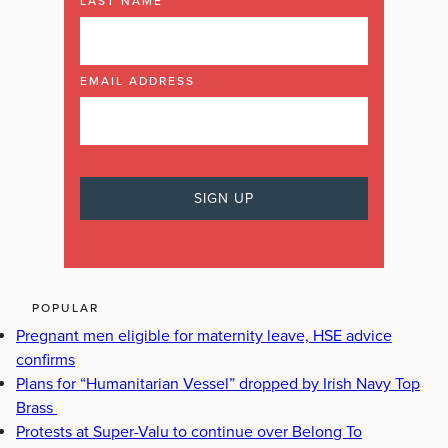
LAST NAME
EMAIL ADDRESS
POPULAR
Pregnant men eligible for maternity leave, HSE advice
confirms
Plans for “Humanitarian Vessel” dropped by Irish Navy Top
Brass
Protests at Super-Valu to continue over Belong To