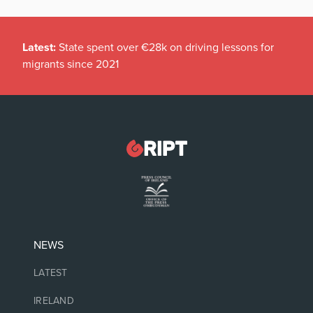
Latest:
State spent over €28k on driving lessons for
migrants since 2021
NEWS
LATEST
IRELAND