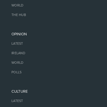
WORLD
THE HUB
OPINION
LATEST
IRELAND
WORLD
POLLS
CULTURE
LATEST