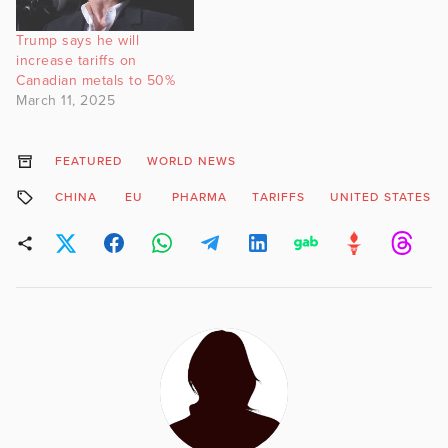
Trump says he will
increase tariffs on
Canadian metals to 50%
March 11, 2025
FEATURED
WORLD NEWS
CHINA
EU
PHARMA
TARIFFS
UNITED STATES