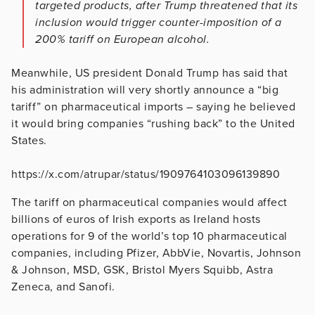
targeted products, after Trump threatened that its
inclusion would trigger counter-imposition of a
200% tariff on European alcohol.
Meanwhile, US president Donald Trump has said that
his administration will very shortly announce a “big
tariff” on pharmaceutical imports – saying he believed
it would bring companies “rushing back” to the United
States.
https://x.com/atrupar/status/1909764103096139890
The tariff on pharmaceutical companies would affect
billions of euros of Irish exports as Ireland hosts
operations for 9 of the world’s top 10 pharmaceutical
companies, including Pfizer, AbbVie, Novartis, Johnson
& Johnson, MSD, GSK, Bristol Myers Squibb, Astra
Zeneca, and Sanofi.