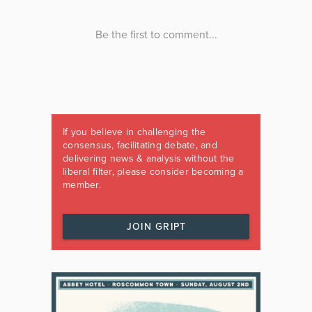
If you believe in challenging the
consensus, facilitating debate, and
delivering news & analysis without the
liberal filter, please consider becoming a
member.
JOIN GRIPT