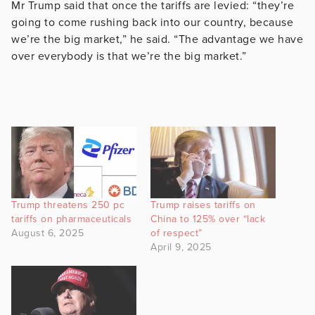
Mr Trump said that once the tariffs are levied: “they’re
going to come rushing back into our country, because
we’re the big market,” he said. “The advantage we have
over everybody is that we’re the big market.”
Trump threatens 250 pc
Trump raises tariffs on
tariffs on pharmaceuticals
China to 125% over “lack
August 6, 2025
of respect”
April 9, 2025