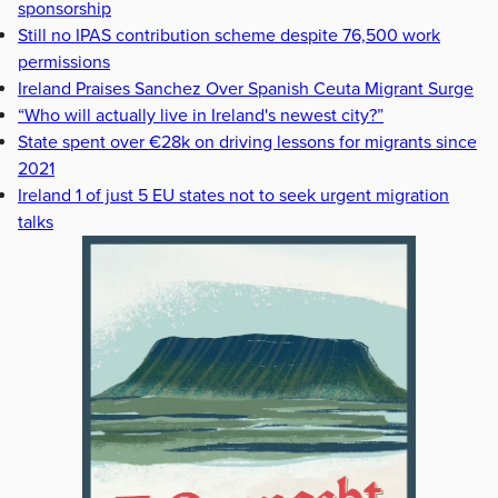
sponsorship
Still no IPAS contribution scheme despite 76,500 work
permissions
Ireland Praises Sanchez Over Spanish Ceuta Migrant Surge
“Who will actually live in Ireland's newest city?”
State spent over €28k on driving lessons for migrants since
2021
Ireland 1 of just 5 EU states not to seek urgent migration
talks