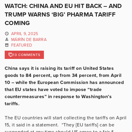
WATCH: CHINA AND EU HIT BACK – AND
TRUMP WARNS ‘BIG’ PHARMA TARIFF
COMING
APRIL 9, 2025
MÁIRÍN DE BARRA
FEATURED
13 COMMENTS
China says it is raising its tariff on United States
goods to 84 percent, up from 34 percent, from April
10 – while the European Commission has announced
that EU states have voted to impose “trade
countermeasures” in response to Washington’s
tariffs.
The EU countries will start collecting the tariffs on April
15, it said in a statement. “They [EU tariffs] can be
suspended at any time should US agree to a fair &