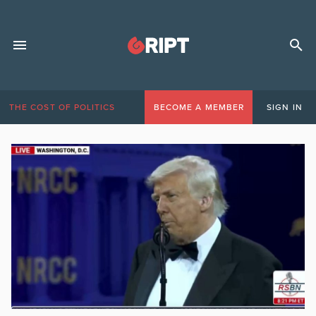
THE COST OF POLITICS
BECOME A MEMBER
SIGN IN