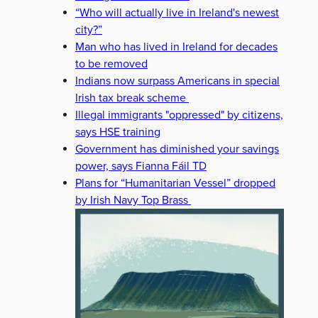
“Who will actually live in Ireland's newest
city?”
Man who has lived in Ireland for decades
to be removed
Indians now surpass Americans in special
Irish tax break scheme
Illegal immigrants "oppressed" by citizens,
says HSE training
Government has diminished your savings
power, says Fianna Fáil TD
Plans for “Humanitarian Vessel” dropped
by Irish Navy Top Brass