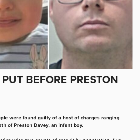
 PUT BEFORE PRESTON
ple were found guilty of a host of charges ranging
ath of Preston Davey, an infant boy.