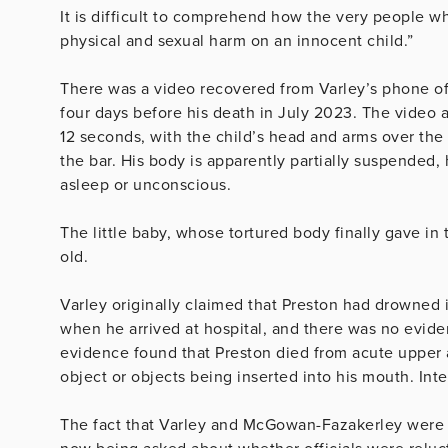
It is difficult to comprehend how the very people w
physical and sexual harm on an innocent child.”
There was a video recovered from Varley’s phone of 
four days before his death in July 2023. The video 
12 seconds, with the child’s head and arms over the 
the bar. His body is apparently partially suspended, 
asleep or unconscious.
The little baby, whose tortured body finally gave in 
old.
Varley originally claimed that Preston had drowned i
when he arrived at hospital, and there was no evide
evidence found that Preston died from acute upper a
object or objects being inserted into his mouth. Int
The fact that Varley and McGowan-Fazakerley were a