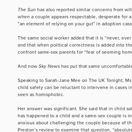
The Sun
has also reported similar concerns from wit
when a couple appears respectable, desperate for a 
“an element of relying on your gut” in adoption case
The same social worker added that it is “never, ever
and that when political correctness is added into th
confront same-sex parents for “fear of seeming hom
And now
Sky News
has put that same uncomfortable
Speaking to Sarah-Jane Mee on The UK Tonight, Ms 
child safety can be reluctant to intervene in cases
seen as homophobic.
Her answer was significant. She said that in child s
has happened to a child and a same-sex couple is inv
anxious about challenging the couple because of tha
Preston’s review to examine that question, “absolute