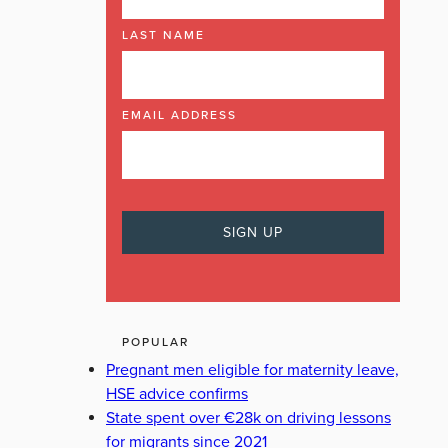
LAST NAME
EMAIL ADDRESS
POPULAR
Pregnant men eligible for maternity leave,
HSE advice confirms
State spent over €28k on driving lessons
for migrants since 2021