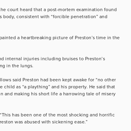
the court heard that a post-mortem examination found
’s body, consistent with “forcible penetration” and
ainted a heartbreaking picture of Preston’s time in the
 internal injuries including bruises to Preston’s
ng in the lungs.
allows said Preston had been kept awake for “no other
child as “a plaything” and his property. He said that
n and making his short life a harrowing tale of misery
“This has been one of the most shocking and horrific
Preston was abused with sickening ease.”