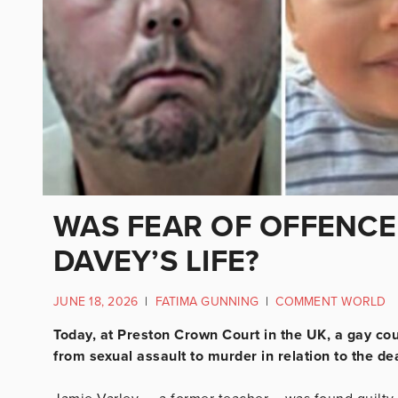
WAS FEAR OF OFFENCE
DAVEY’S LIFE?
JUNE 18, 2026
|
FATIMA GUNNING
|
COMMENT WORLD
Today, at Preston Crown Court in the UK, a gay cou
from sexual assault to murder in relation to the de