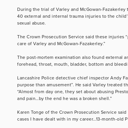
During the trial of Varley and McGowan-Fazakerley 
40 external and internal trauma injuries to the child
sexual abuse.
The Crown Prosecution Service said these injuries “p
care of Varley and McGowan-Fazakerley.”
The post-mortem examination also found external and
forehead, throat, mouth, bladder, bottom and bleedi
Lancashire Police detective chief inspector Andy F
purpose than amusement”. He said Varley treated the 
“Almost from day one, they set about abusing Presto
and pain…by the end he was a broken shell.”
Karen Tonge of the Crown Prosecution Service said 
cases I have dealt with in my career…13-month-old 