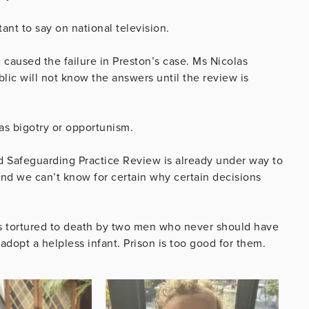
ant to say on national television.
 caused the failure in Preston’s case. Ms Nicolas
blic will not know the answers until the review is
as bigotry or opportunism.
 Safeguarding Practice Review is already under way to
d we can’t know for certain why certain decisions
 was tortured to death by two men who never should have
dopt a helpless infant. Prison is too good for them.