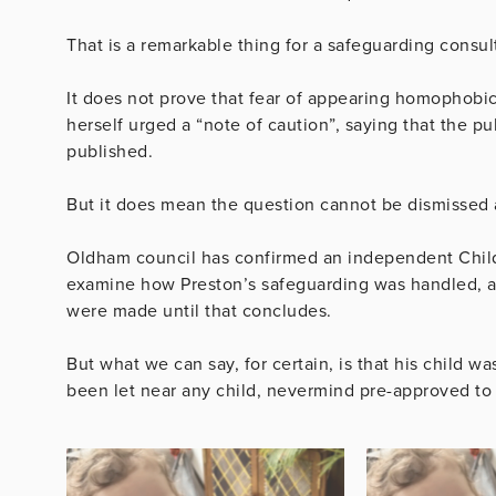
That is a remarkable thing for a safeguarding consult
It does not prove that fear of appearing homophobic
herself urged a “note of caution”, saying that the pu
published.
But it does mean the question cannot be dismissed 
Oldham council has confirmed an independent Child
examine how Preston’s safeguarding was handled, an
were made until that concludes.
But what we can say, for certain, is that his child
been let near any child, nevermind pre-approved to a