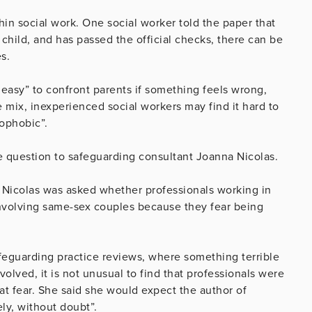
hin social work. One social worker told the paper that
child, and has passed the official checks, there can be
s.
 easy” to confront parents if something feels wrong,
e mix, inexperienced social workers may find it hard to
ophobic”.
 question to safeguarding consultant Joanna Nicolas.
Nicolas was asked whether professionals working in
 involving same-sex couples because they fear being
afeguarding practice reviews, where something terrible
olved, it is not unusual to find that professionals were
t fear. She said she would expect the author of
ly, without doubt”.