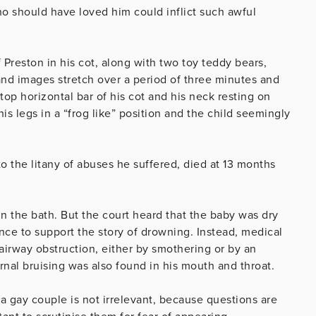
ho should have loved him could inflict such awful
Preston in his cot, along with two toy teddy bears,
and images stretch over a period of three minutes and
top horizontal bar of his cot and his neck resting on
his legs in a “frog like” position and the child seemingly
to the litany of abuses he suffered, died at 13 months
n the bath. But the court heard that the baby was dry
nce to support the story of drowning. Instead, medical
irway obstruction, either by smothering or by an
ernal bruising was also found in his mouth and throat.
 gay couple is not irrelevant, because questions are