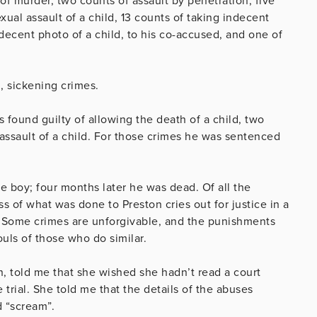
of murder, two counts of assault by penetration, five
xual assault of a child, 13 counts of taking indecent
ndecent photo of a child, to his co-accused, and one of
g, sickening crimes.
found guilty of allowing the death of a child, two
 assault of a child. For those crimes he was sentenced
le boy; four months later he was dead. Of all the
s of what was done to Preston cries out for justice in a
y. Some crimes are unforgivable, and the punishments
souls of those who do similar.
n, told me that she wished she hadn’t read a court
e trial. She told me that the details of the abuses
nd “scream”.