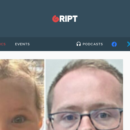
ICS
EVENTS
PODCASTS