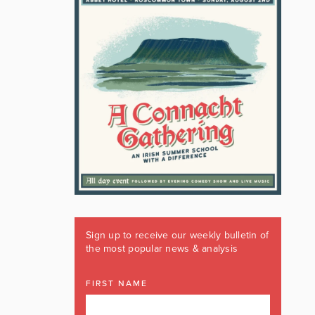
Sign up to receive our weekly bulletin of
the most popular news & analysis
FIRST NAME