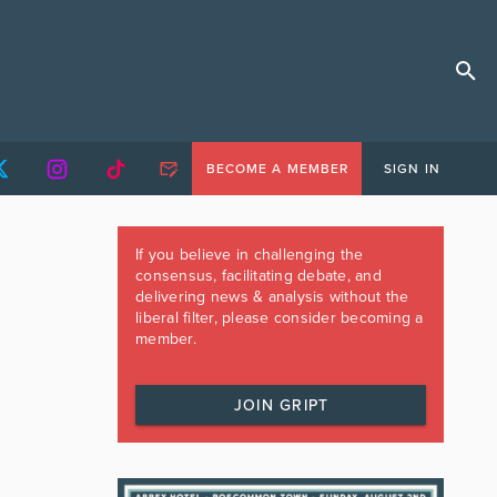
BECOME A MEMBER
SIGN IN
If you believe in challenging the
consensus, facilitating debate, and
delivering news & analysis without the
liberal filter, please consider becoming a
member.
JOIN GRIPT