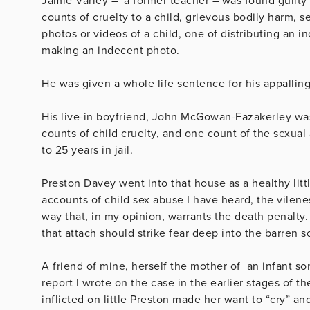
Jamie Varley – a former teacher – was found guilty 
counts of cruelty to a child, grievous bodily harm, se
photos or videos of a child, one of distributing an i
making an indecent photo.
He was given a whole life sentence for his appallin
His live-in boyfriend, John McGowan-Fazakerley was 
counts of child cruelty, and one count of the sexual
to 25 years in jail.
Preston Davey went into that house as a healthy litt
accounts of child sex abuse I have heard, the vilenes
way that, in my opinion, warrants the death penalt
that attach should strike fear deep into the barren 
A friend of mine, herself the mother of an infant so
report I wrote on the case in the earlier stages of th
inflicted on little Preston made her want to “cry” a