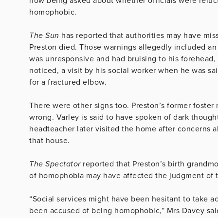
now being asked about whether officials were reluct
homophobic.
The Sun
has reported that authorities may have mis
Preston died. Those warnings allegedly included an 
was unresponsive and had bruising to his forehead, 
noticed, a visit by his social worker when he was sai
for a fractured elbow.
There were other signs too. Preston’s former foster
wrong. Varley is said to have spoken of dark though
headteacher later visited the home after concerns ab
that house.
The Spectator
reported that Preston’s birth grandmo
of homophobia may have affected the judgment of th
“Social services might have been hesitant to take 
been accused of being homophobic,” Mrs Davey sai