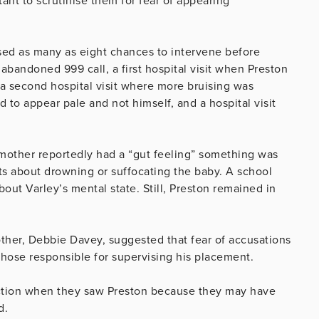
ant to scrutinise them for fear of appearing
sed as many as eight chances to intervene before
abandoned 999 call, a first hospital visit when Preston
a second hospital visit where more bruising was
d to appear pale and not himself, and a hospital visit
 mother reportedly had a “gut feeling” something was
ts about drowning or suffocating the baby. A school
out Varley’s mental state. Still, Preston remained in
ther, Debbie Davey, suggested that fear of accusations
ose responsible for supervising his placement.
action when they saw Preston because they may have
d.