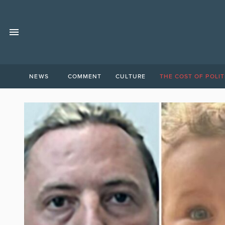
NEWS
COMMENT
CULTURE
THE COST OF POLIT