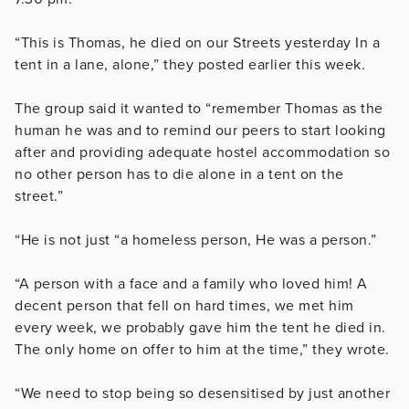
“This is Thomas, he died on our Streets yesterday In a
tent in a lane, alone,” they posted earlier this week.
The group said it wanted to “remember Thomas as the
human he was and to remind our peers to start looking
after and providing adequate hostel accommodation so
no other person has to die alone in a tent on the
street.”
“He is not just “a homeless person, He was a person.”
“A person with a face and a family who loved him! A
decent person that fell on hard times, we met him
every week, we probably gave him the tent he died in.
The only home on offer to him at the time,” they wrote.
“We need to stop being so desensitised by just another