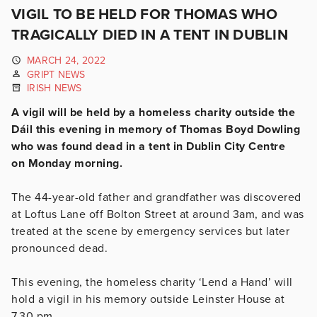
VIGIL TO BE HELD FOR THOMAS WHO
TRAGICALLY DIED IN A TENT IN DUBLIN
MARCH 24, 2022
GRIPT NEWS
IRISH NEWS
A vigil will be held by a homeless charity outside the
Dáil this evening in memory of Thomas Boyd Dowling
who was found dead in a tent in Dublin City Centre
on Monday morning.
The 44-year-old father and grandfather was discovered
at Loftus Lane off Bolton Street at around 3am, and was
treated at the scene by emergency services but later
pronounced dead.
This evening, the homeless charity ‘Lend a Hand’ will
hold a vigil in his memory outside Leinster House at
7.30 pm.