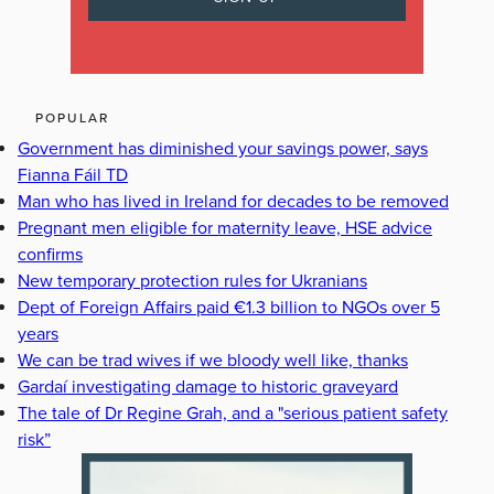
POPULAR
Government has diminished your savings power, says
Fianna Fáil TD
Man who has lived in Ireland for decades to be removed
Pregnant men eligible for maternity leave, HSE advice
confirms
New temporary protection rules for Ukranians
Dept of Foreign Affairs paid €1.3 billion to NGOs over 5
years
We can be trad wives if we bloody well like, thanks
Gardaí investigating damage to historic graveyard
The tale of Dr Regine Grah, and a "serious patient safety
risk”