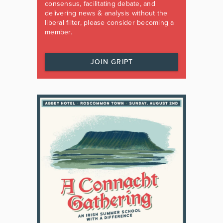
consensus, facilitating debate, and
delivering news & analysis without the
liberal filter, please consider becoming a
member.
JOIN GRIPT