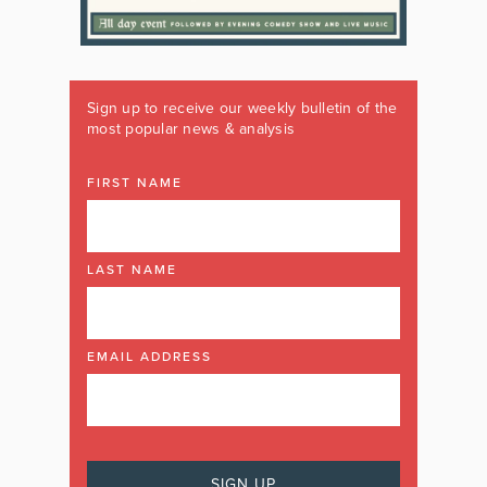
Sign up to receive our weekly bulletin of the
most popular news & analysis
FIRST NAME
LAST NAME
EMAIL ADDRESS