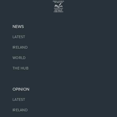
NEWS
LATEST
IRELAND
WORLD
THE HUB
OPINION
LATEST
IRELAND