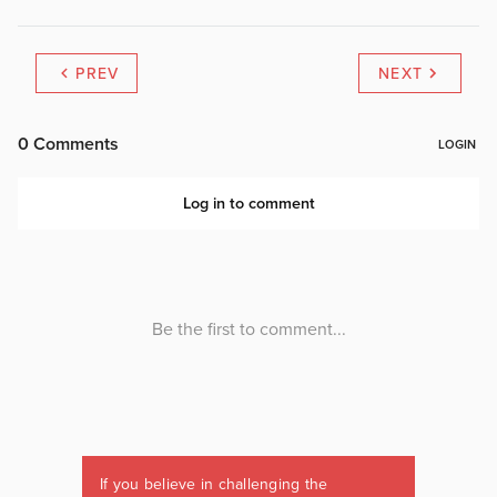
PREV
NEXT
If you believe in challenging the