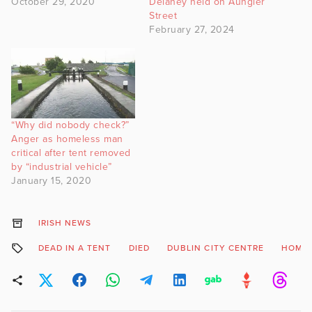
October 29, 2020
Delaney held on Aungier
Street
February 27, 2024
“Why did nobody check?”
Anger as homeless man
critical after tent removed
by “industrial vehicle”
January 15, 2020
IRISH NEWS
DEAD IN A TENT
DIED
DUBLIN CITY CENTRE
HOME