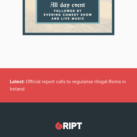
Latest:
Official report calls to regularise illegal Roma in
Ireland