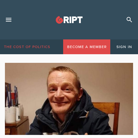
THE COST OF POLITICS
BECOME A MEMBER
SIGN IN