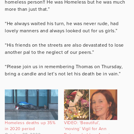
homeless person!! He was Homeless but he was much
more than just that.”
“He always waited his turn, he was never rude, had
lovely manners and always looked out for us girls.”
“His friends on the streets are also devastated to lose
another pal to the neglect of our peers.”
“Please join us in remembering Thomas on Thursday,
bring a candle and let’s not let his death be in vain.”
Homeless deaths up 35%
VIDEO: ‘Beautiful’,
in 2020 period
‘moving’ Vigil for Ann