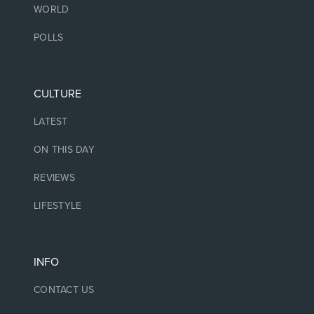
WORLD
POLLS
CULTURE
LATEST
ON THIS DAY
REVIEWS
LIFESTYLE
INFO
CONTACT US