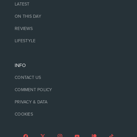
LATEST
ON THIS DAY
REVIEWS
LIFESTYLE
INFO
CONTACT US
COMMENT POLICY
PRIVACY & DATA
COOKIES