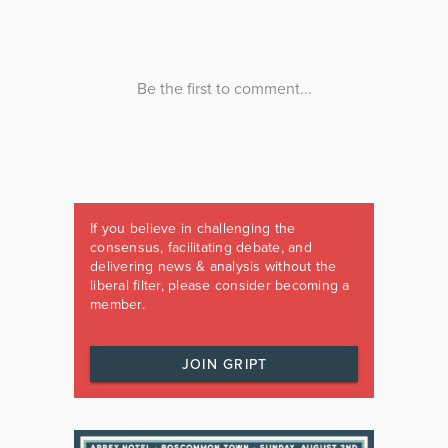
If you believe in challenging the
consensus, facilitating debate, and
delivering news & analysis without the
liberal filter, please consider becoming a
member.
JOIN GRIPT