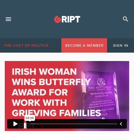
THE COST OF POLITICS
BECOME A MEMBER
SIGN IN