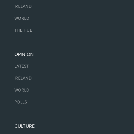
IRELAND
WORLD
THE HUB
OPINION
LATEST
IRELAND
WORLD
POLLS
CULTURE