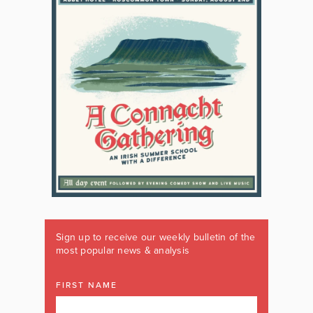
Sign up to receive our weekly bulletin of the
most popular news & analysis
FIRST NAME