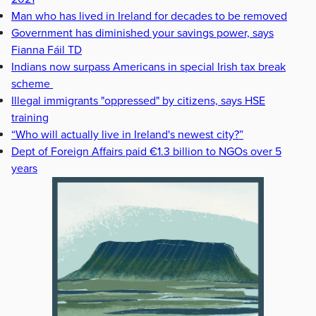
Man who has lived in Ireland for decades to be removed
Government has diminished your savings power, says
Fianna Fáil TD
Indians now surpass Americans in special Irish tax break
scheme
Illegal immigrants "oppressed" by citizens, says HSE
training
“Who will actually live in Ireland's newest city?”
Dept of Foreign Affairs paid €1.3 billion to NGOs over 5
years