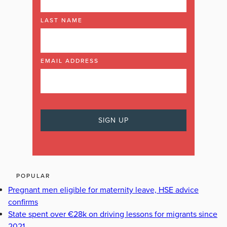
LAST NAME
EMAIL ADDRESS
POPULAR
Pregnant men eligible for maternity leave, HSE advice
confirms
State spent over €28k on driving lessons for migrants since
2021