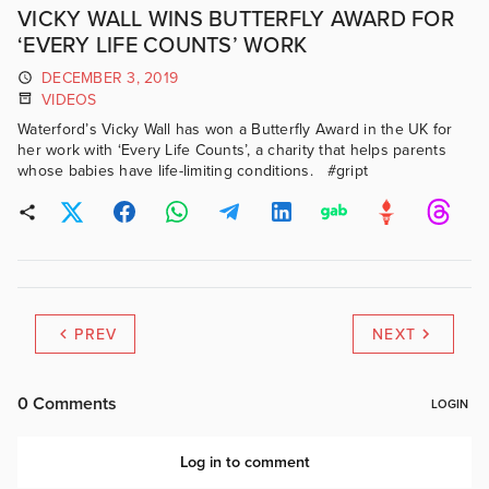
VICKY WALL WINS BUTTERFLY AWARD FOR
‘EVERY LIFE COUNTS’ WORK
DECEMBER 3, 2019
VIDEOS
Waterford’s Vicky Wall has won a Butterfly Award in the UK for
her work with ‘Every Life Counts’, a charity that helps parents
whose babies have life-limiting conditions. #gript
PREV
NEXT