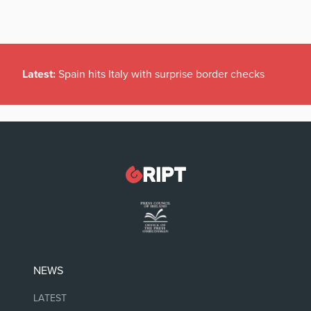
Latest:
Spain hits Italy with surprise border checks
NEWS
LATEST