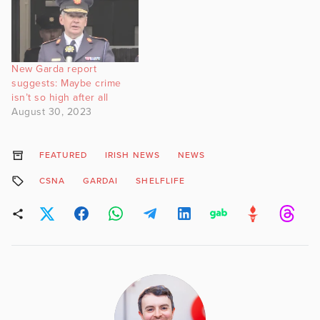
New Garda report
suggests: Maybe crime
isn’t so high after all
August 30, 2023
FEATURED
IRISH NEWS
NEWS
CSNA
GARDAI
SHELFLIFE