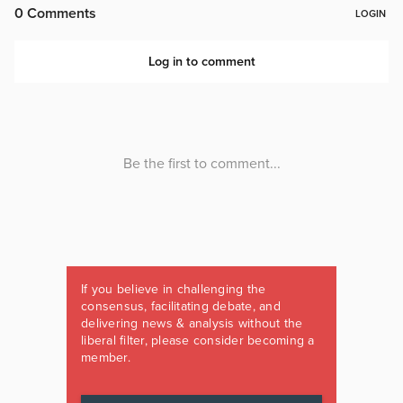
If you believe in challenging the
consensus, facilitating debate, and
delivering news & analysis without the
liberal filter, please consider becoming a
member.