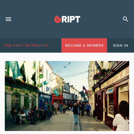
THE COST OF POLITICS
BECOME A MEMBER
SIGN IN