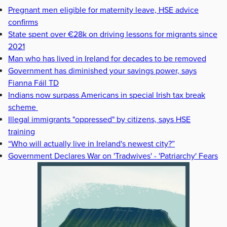
Pregnant men eligible for maternity leave, HSE advice
confirms
State spent over €28k on driving lessons for migrants since
2021
Man who has lived in Ireland for decades to be removed
Government has diminished your savings power, says
Fianna Fáil TD
Indians now surpass Americans in special Irish tax break
scheme
Illegal immigrants "oppressed" by citizens, says HSE
training
“Who will actually live in Ireland's newest city?”
Government Declares War on 'Tradwives' - 'Patriarchy' Fears