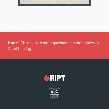
Latest:
Child access order quashed as serious flaws in
Court hearing