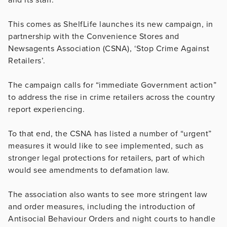
This comes as ShelfLife launches its new campaign, in
partnership with the Convenience Stores and
Newsagents Association (CSNA), ‘Stop Crime Against
Retailers’.
The campaign calls for “immediate Government action”
to address the rise in crime retailers across the country
report experiencing.
To that end, the CSNA has listed a number of “urgent”
measures it would like to see implemented, such as
stronger legal protections for retailers, part of which
would see amendments to defamation law.
The association also wants to see more stringent law
and order measures, including the introduction of
Antisocial Behaviour Orders and night courts to handle