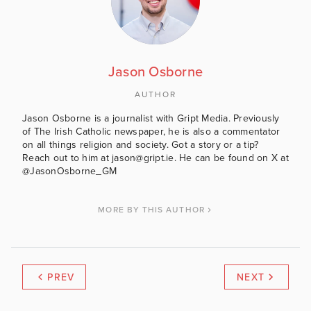
Jason Osborne
AUTHOR
Jason Osborne is a journalist with Gript Media. Previously
of The Irish Catholic newspaper, he is also a commentator
on all things religion and society. Got a story or a tip?
Reach out to him at jason@gript.ie. He can be found on X at
@JasonOsborne_GM
MORE BY THIS AUTHOR
PREV
NEXT