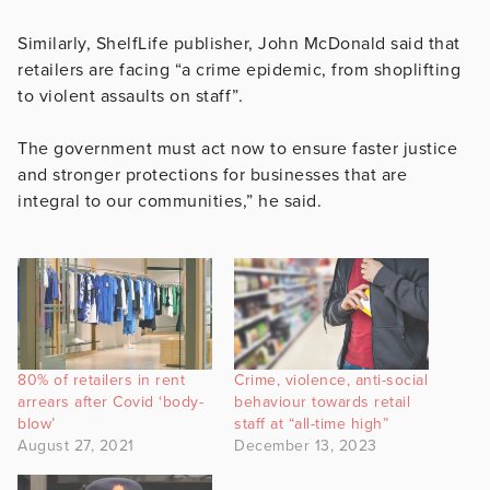
Similarly, ShelfLife publisher, John McDonald said that
retailers are facing “a crime epidemic, from shoplifting
to violent assaults on staff”.
The government must act now to ensure faster justice
and stronger protections for businesses that are
integral to our communities,” he said.
80% of retailers in rent
Crime, violence, anti-social
arrears after Covid ‘body-
behaviour towards retail
blow’
staff at “all-time high”
August 27, 2021
December 13, 2023