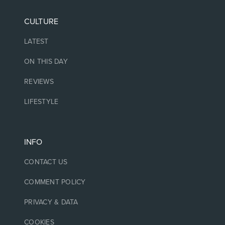
CULTURE
LATEST
ON THIS DAY
REVIEWS
LIFESTYLE
INFO
CONTACT US
COMMENT POLICY
PRIVACY & DATA
COOKIES