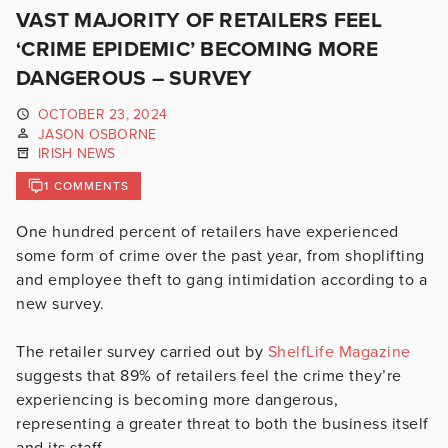
VAST MAJORITY OF RETAILERS FEEL
‘CRIME EPIDEMIC’ BECOMING MORE
DANGEROUS – SURVEY
OCTOBER 23, 2024
JASON OSBORNE
IRISH NEWS
1 COMMENTS
One hundred percent of retailers have experienced
some form of crime over the past year, from shoplifting
and employee theft to gang intimidation according to a
new survey.
The retailer survey carried out by
ShelfLife Magazine
suggests that 89% of retailers feel the crime they’re
experiencing is becoming more dangerous,
representing a greater threat to both the business itself
and its staff.