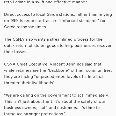
retail crime in a swift and effective manner.
Direct access to local Garda stations, rather than relying
on 999, is requested, as are “enforced standards” for
Garda response times.
The CSNA also wants a streamlined process for the
quick return of stolen goods to help businesses recover
their losses.
CSNA Chief Executive, Vincent Jennings said that
while retailers are the “backbone” of their communities,
they are facing “unprecedented levels of crime that
threaten their livelihoods”.
“We are calling on the government to act immediately.
This isn’t just about theft; it’s about the safety of our
business owners, staff, and customers. It’s time to
introduce stronger protections.”