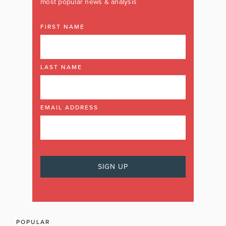
most popular news & analysis
FIRST NAME
LAST NAME
EMAIL ADDRESS
POPULAR