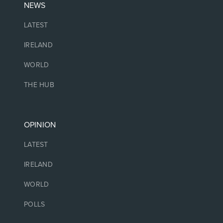
NEWS
LATEST
IRELAND
WORLD
THE HUB
OPINION
LATEST
IRELAND
WORLD
POLLS