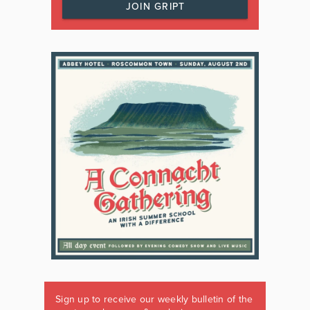
JOIN GRIPT
Sign up to receive our weekly bulletin of the