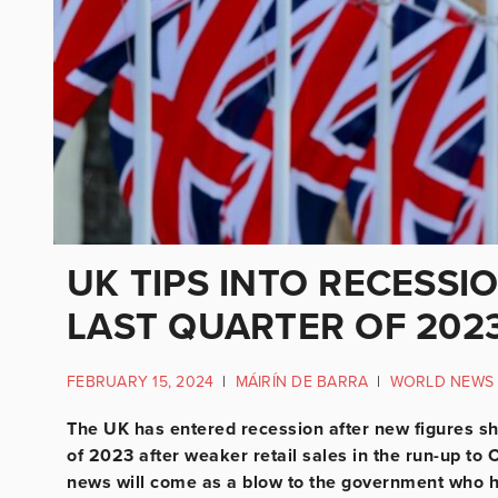
UK TIPS INTO RECESSIO
LAST QUARTER OF 202
FEBRUARY 15, 2024
|
MÁIRÍN DE BARRA
|
WORLD NEWS
The UK has entered recession after new figures sho
of 2023 after weaker retail sales in the run-up to C
news will come as a blow to the government who 