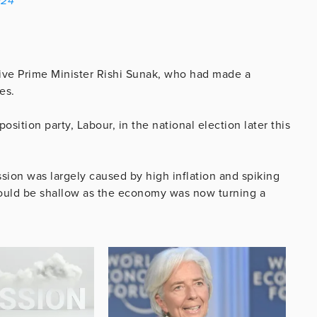
024
tive Prime Minister Rishi Sunak, who had made a
es.
osition party, Labour, in the national election later this
ion was largely caused by high inflation and spiking
 would be shallow as the economy was now turning a