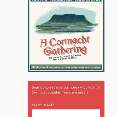
Sign up to receive our weekly bulletin of
the most popular news & analysis
FIRST NAME