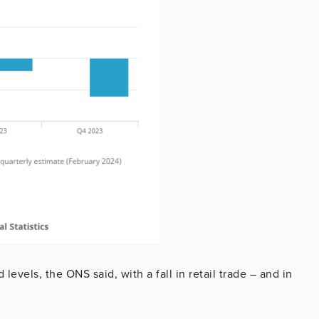
levels, the ONS said, with a fall in retail trade – and in