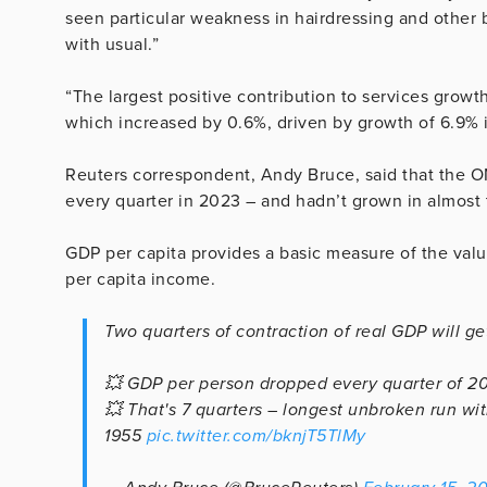
seen particular weakness in hairdressing and other
with usual.”
“The largest positive contribution to services growt
which increased by 0.6%, driven by growth of 6.9% in
Reuters correspondent, Andy Bruce, said that the
every quarter in 2023 – and hadn’t grown in almost 
GDP per capita provides a basic measure of the value
per capita income.
Two quarters of contraction of real GDP will get
💥 GDP per person dropped every quarter of 20
💥 That's 7 quarters – longest unbroken run wi
1955
pic.twitter.com/bknjT5TlMy