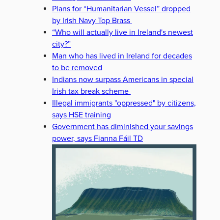
Plans for “Humanitarian Vessel” dropped
by Irish Navy Top Brass
“Who will actually live in Ireland's newest
city?”
Man who has lived in Ireland for decades
to be removed
Indians now surpass Americans in special
Irish tax break scheme
Illegal immigrants "oppressed" by citizens,
says HSE training
Government has diminished your savings
power, says Fianna Fáil TD