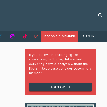
BECOME A MEMBER
SIGN IN
If you believe in challenging the
consensus, facilitating debate, and
delivering news & analysis without the
liberal filter, please consider becoming a
member.
JOIN GRIPT