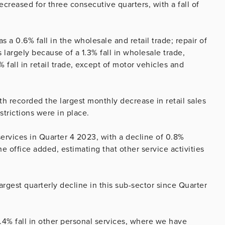
creased for three consecutive quarters, with a fall of
as a 0.6% fall in the wholesale and retail trade; repair of
largely because of a 1.3% fall in wholesale trade,
fall in retail trade, except of motor vehicles and
 recorded the largest monthly decrease in retail sales
trictions were in place.
 services in Quarter 4 2023, with a decline of 0.8%
he office added, estimating that other service activities
largest quarterly decline in this sub-sector since Quarter
.4% fall in other personal services, where we have