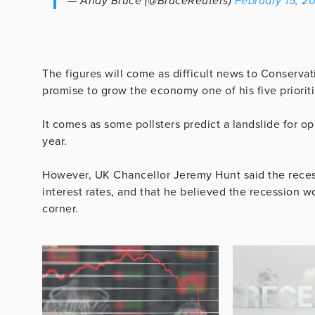
— Andy Bruce (@BruceReuters)
February 15, 2
The figures will come as difficult news to Conserva
promise to grow the economy one of his five prioriti
It comes as some pollsters predict a landslide for opp
year.
However, UK Chancellor Jeremy Hunt said the recess
interest rates, and that he believed the recession
corner.