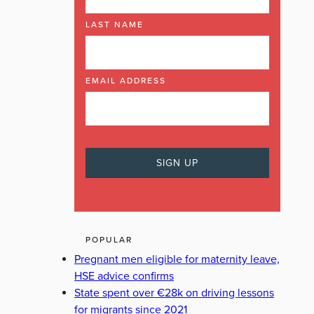
LAST NAME
EMAIL ADDRESS
POPULAR
Pregnant men eligible for maternity leave,
HSE advice confirms
State spent over €28k on driving lessons
for migrants since 2021