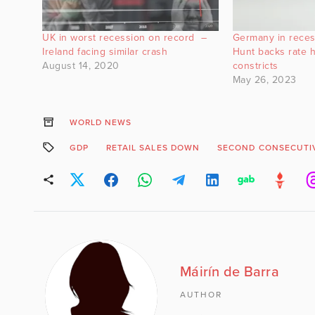
UK in worst recession on record –
Germany in reces
Ireland facing similar crash
Hunt backs rate h
August 14, 2020
constricts
May 26, 2023
WORLD NEWS
GDP
RETAIL SALES DOWN
SECOND CONSECUTI
Máirín de Barra
AUTHOR