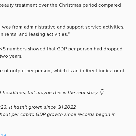
 beauty treatment over the Christmas period compared
h was from administrative and support service activities,
 rental and leasing activities.”
 ONS numbers showed that GDP per person had dropped
two years.
 of output per person, which is an indirect indicator of
 headlines, but maybe this is the real story 👇
23. It hasn't grown since Q1 2022
thout per capita GDP growth since records began in