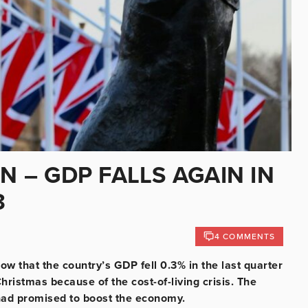
N – GDP FALLS AGAIN IN
3
4 COMMENTS
w that the country’s GDP fell 0.3% in the last quarter
hristmas because of the cost-of-living crisis. The
had promised to boost the economy.