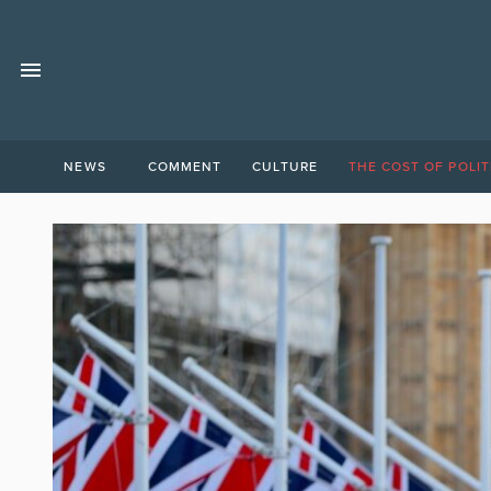
NEWS
COMMENT
CULTURE
THE COST OF POLIT