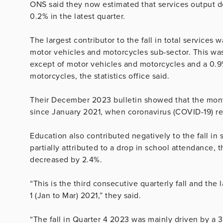
ONS said they now estimated that services output de
0.2% in the latest quarter.
The largest contributor to the fall in total services w
motor vehicles and motorcycles sub-sector. This was 
except of motor vehicles and motorcycles and a 0.9% 
motorcycles, the statistics office said.
Their December 2023 bulletin showed that the month
since January 2021, when coronavirus (COVID-19) res
Education also contributed negatively to the fall in
partially attributed to a drop in school attendance, t
decreased by 2.4%.
“This is the third consecutive quarterly fall and the 
1 (Jan to Mar) 2021,” they said.
“The fall in Quarter 4 2023 was mainly driven by a 3