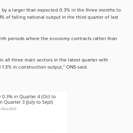
ll by a larger than expected 0.3% in the three months to
of falling national output in the third quarter of last
nth periods where the economy contracts rather than
n all three main sectors in the latest quarter with
d 1.3% in construction output,” ONS said.