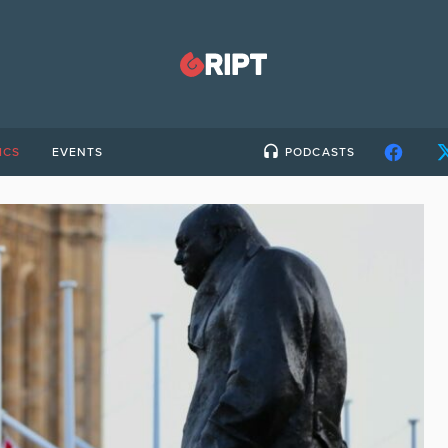
ICS
EVENTS
PODCASTS