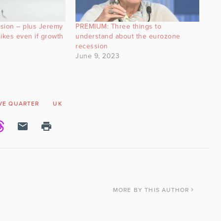
sion – plus Jeremy
PREMIUM: Three things to
ikes even if growth
understand about the eurozone
recession
June 9, 2023
VE QUARTER
UK
MORE
BY THIS AUTHOR