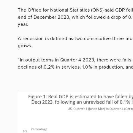
The Office for National Statistics (ONS) said GDP fe
end of December 2023, which followed a drop of 0.1% 
year.
A recession is defined as two consecutive three-mo
grows.
“In output terms in Quarter 4 2023, there were falls i
declines of 0.2% in services, 1.0% in production, an