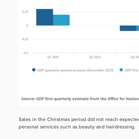
Sales in the Christmas period did not reach expected 
personal services such as beauty and hairdressing.