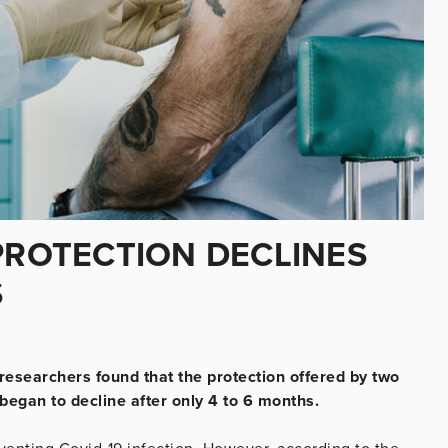
PROTECTION DECLINES
S
 researchers found that the protection offered by two
began to decline after only 4 to 6 months.