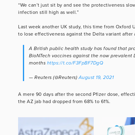
“We can’t just sit by and see the protectiveness slo
infection still high as well.”
Last week another UK study, this time from Oxford U
to lose effectiveness against the Delta variant after 
A British public health study has found that pr
BioNTech vaccines against the now prevalent D
months
https://t.co/F3FpBF7DgQ
— Reuters (@Reuters)
August 19, 2021
A mere 90 days after the second Pfizer dose, effec
the AZ jab had dropped from 68% to 61%.