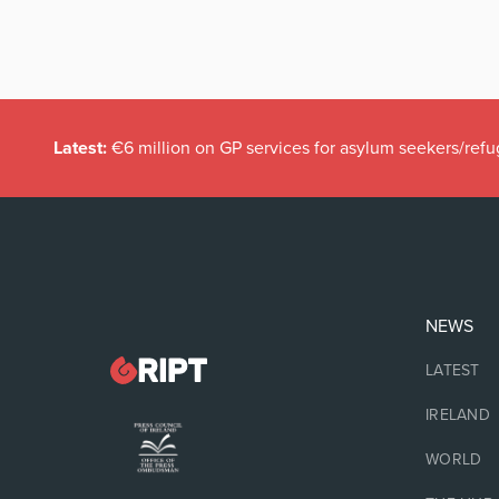
Latest:
€6 million on GP services for asylum seekers/refu
NEWS
LATEST
IRELAND
WORLD