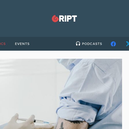
ICS
EVENTS
PODCASTS