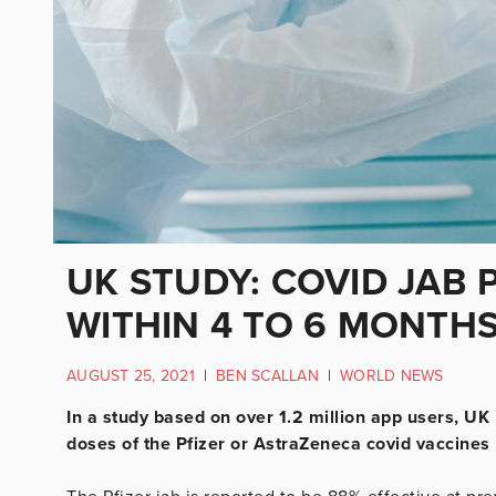
UK STUDY: COVID JAB 
WITHIN 4 TO 6 MONTH
AUGUST 25, 2021
|
BEN SCALLAN
|
WORLD NEWS
In a study based on over 1.2 million app users, UK
doses of the Pfizer or AstraZeneca covid vaccines 