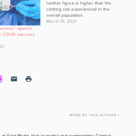
neither figure is higher than the
clotting risk experienced in the
overall population.
March 16, 2021
iveness” against
me COVID vaccines
21
MORE
BY THIS AUTHOR
 at Gript Media, Irish journalist and commentator. Contact: