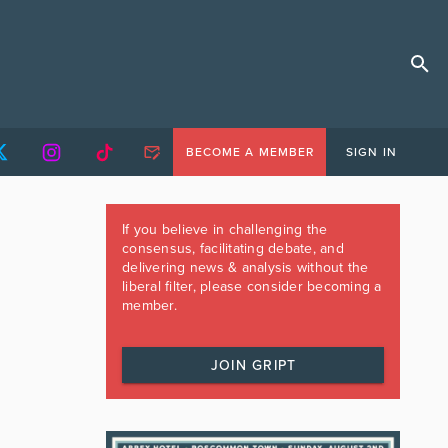
BECOME A MEMBER
SIGN IN
If you believe in challenging the
consensus, facilitating debate, and
delivering news & analysis without the
liberal filter, please consider becoming a
member.
JOIN GRIPT