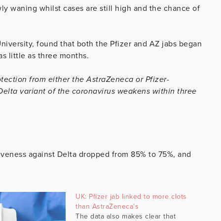
wly waning whilst cases are still high and the chance of
niversity, found that both the Pfizer and AZ jabs began
as little as three months.
otection from either the AstraZeneca or Pfizer-
elta variant of the coronavirus weakens within three
tiveness against Delta dropped from 85% to 75%, and
UK: Pfizer jab linked to more clots
than AstraZeneca’s
The data also makes clear that