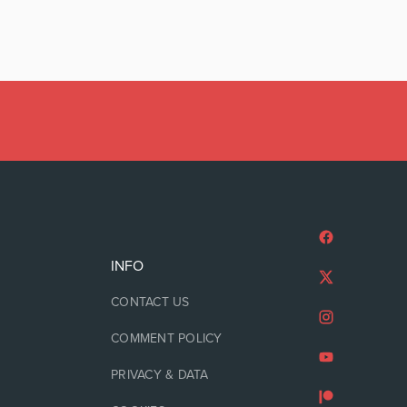
INFO
CONTACT US
COMMENT POLICY
PRIVACY & DATA