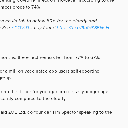
eventing Covid-19 infection. However, according to the
number drops to 74%.
on could fall to below 50% for the elderly and
he Zoe
#COVID
study found
https://t.co/9q09t8FNaH
 months, the effectiveness fell from 77% to 67%.
 a million vaccinated app users self-reporting
group.
trend held true for younger people, as younger age
ecently compared to the elderly.
” said ZOE Ltd. co-founder Tim Spector speaking to the