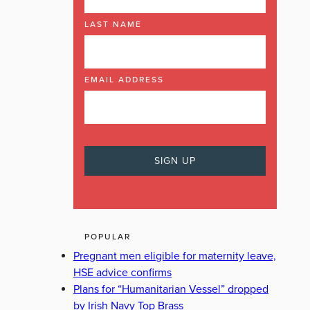
LAST NAME
EMAIL ADDRESS
POPULAR
Pregnant men eligible for maternity leave,
HSE advice confirms
Plans for “Humanitarian Vessel” dropped
by Irish Navy Top Brass