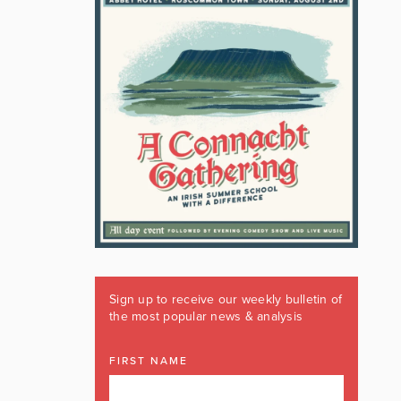
Sign up to receive our weekly bulletin of
the most popular news & analysis
FIRST NAME