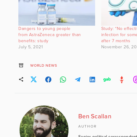
Dangers to young people
Study: “No effect
from AstraZeneca greater than
infection for so
benefits: study
after 7 months
July 5, 2021
November 26, 20
WORLD NEWS
Ben Scallan
AUTHOR
Senior political correspondent