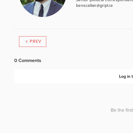
benscallan@gript.ie
PREV