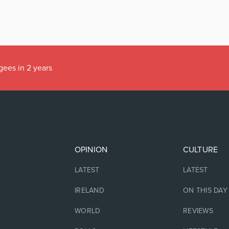
gees in 2 years
OPINION
CULTURE
LATEST
LATEST
IRELAND
ON THIS DAY
WORLD
REVIEWS