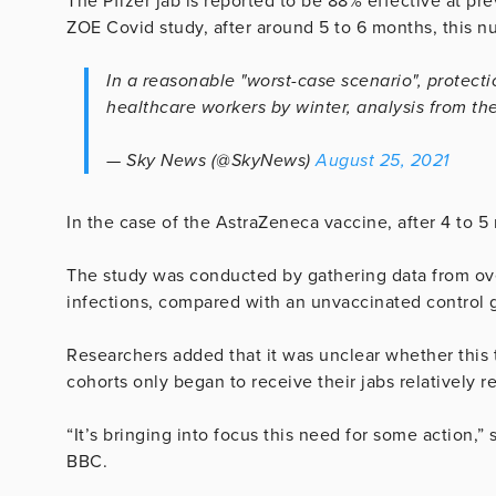
The Pfizer jab is reported to be 88% effective at pr
ZOE Covid study, after around 5 to 6 months, this 
In a reasonable "worst-case scenario", protecti
healthcare workers by winter, analysis from t
— Sky News (@SkyNews)
August 25, 2021
In the case of the AstraZeneca vaccine, after 4 to 5
The study was conducted by gathering data from over
infections, compared with an unvaccinated control 
Researchers added that it was unclear whether this 
cohorts only began to receive their jabs relatively r
“It’s bringing into focus this need for some action,
BBC.