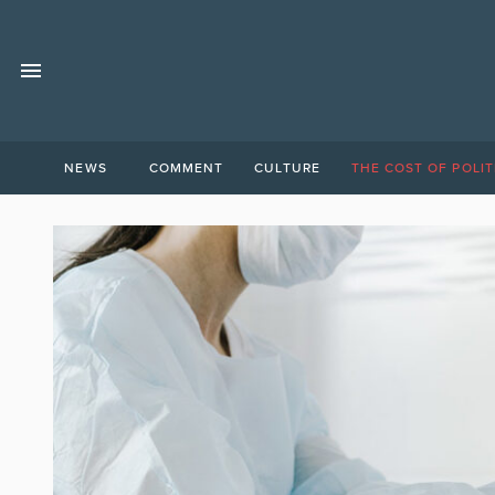
NEWS
COMMENT
CULTURE
THE COST OF POLIT