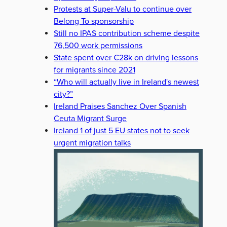
Protests at Super-Valu to continue over
Belong To sponsorship
Still no IPAS contribution scheme despite
76,500 work permissions
State spent over €28k on driving lessons
for migrants since 2021
“Who will actually live in Ireland's newest
city?”
Ireland Praises Sanchez Over Spanish
Ceuta Migrant Surge
Ireland 1 of just 5 EU states not to seek
urgent migration talks