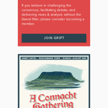
If you believe in challenging the
consensus, facilitating debate, and
delivering news & analysis without the
liberal filter, please consider becoming a
member.
JOIN GRIPT