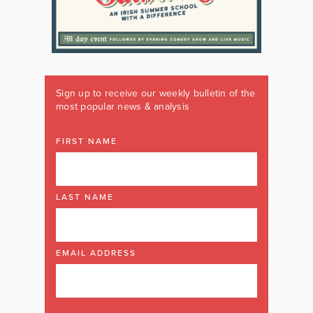
Sign up to receive our weekly bulletin of the
most popular news & analysis
FIRST NAME
LAST NAME
EMAIL ADDRESS