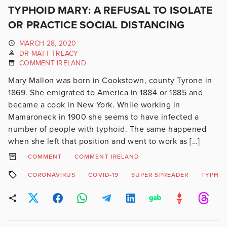
TYPHOID MARY: A REFUSAL TO ISOLATE
OR PRACTICE SOCIAL DISTANCING
MARCH 28, 2020
DR MATT TREACY
COMMENT IRELAND
Mary Mallon was born in Cookstown, county Tyrone in
1869. She emigrated to America in 1884 or 1885 and
became a cook in New York. While working in
Mamaroneck in 1900 she seems to have infected a
number of people with typhoid. The same happened
when she left that position and went to work as […]
COMMENT
COMMENT IRELAND
CORONAVIRUS
COVID-19
SUPER SPREADER
TYPHOI