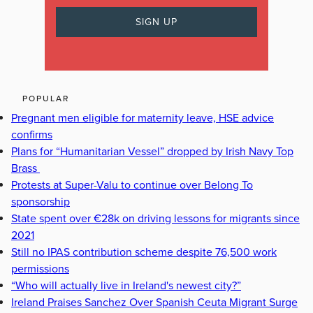
POPULAR
Pregnant men eligible for maternity leave, HSE advice
confirms
Plans for “Humanitarian Vessel” dropped by Irish Navy Top
Brass
Protests at Super-Valu to continue over Belong To
sponsorship
State spent over €28k on driving lessons for migrants since
2021
Still no IPAS contribution scheme despite 76,500 work
permissions
“Who will actually live in Ireland's newest city?”
Ireland Praises Sanchez Over Spanish Ceuta Migrant Surge