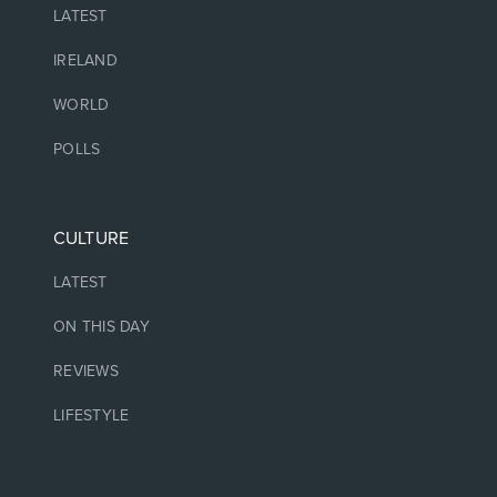
LATEST
IRELAND
WORLD
POLLS
CULTURE
LATEST
ON THIS DAY
REVIEWS
LIFESTYLE