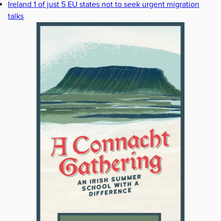
Ireland 1 of just 5 EU states not to seek urgent migration
talks