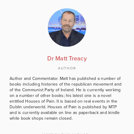
Dr Matt Treacy
AUTHOR
Author and Commentator. Matt has published a number of
books including histories of the republican movement and
of the Communist Party of Ireland. He is currently working
on a number of other books; his latest one is a novel
entitled Houses of Pain. It is based on real events in the
Dublin underworld. Houses of Pain is published by MTP
and is currently available on line as paperback and kindle
while book shops remain closed.