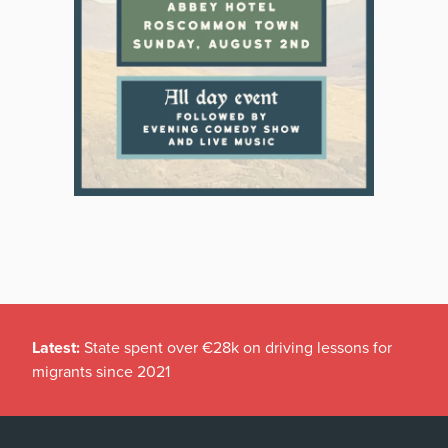
Latest:
State spent over €28k on driving lessons for
migrants since 2021