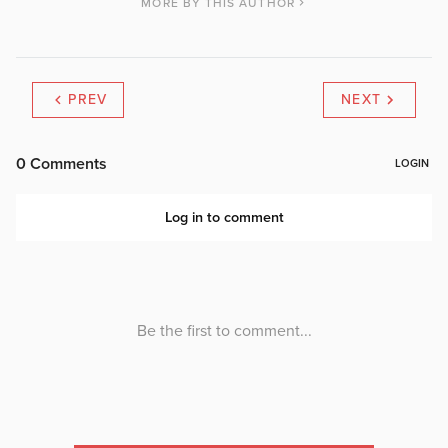
MORE BY THIS AUTHOR
PREV
NEXT