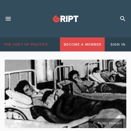
THE COST OF POLITICS
BECOME A MEMBER
SIGN IN
C: Public Domain