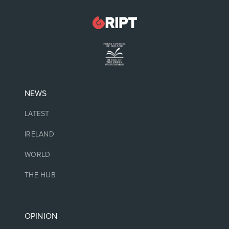
NEWS
LATEST
IRELAND
WORLD
THE HUB
OPINION