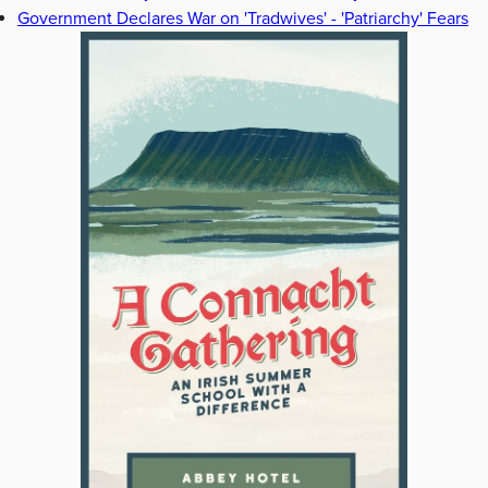
Government Declares War on 'Tradwives' - 'Patriarchy' Fears