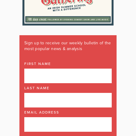
Sign up to receive our weekly bulletin of the
most popular news & analysis
FIRST NAME
LAST NAME
EMAIL ADDRESS