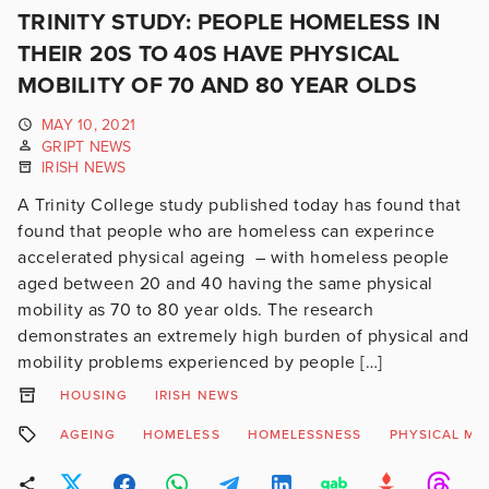
TRINITY STUDY: PEOPLE HOMELESS IN
THEIR 20S TO 40S HAVE PHYSICAL
MOBILITY OF 70 AND 80 YEAR OLDS
MAY 10, 2021
GRIPT NEWS
IRISH NEWS
A Trinity College study published today has found that
found that people who are homeless can experince
accelerated physical ageing – with homeless people
aged between 20 and 40 having the same physical
mobility as 70 to 80 year olds. The research
demonstrates an extremely high burden of physical and
mobility problems experienced by people […]
HOUSING
IRISH NEWS
AGEING
HOMELESS
HOMELESSNESS
PHYSICAL MO