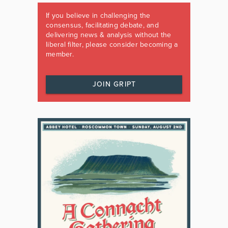
If you believe in challenging the
consensus, facilitating debate, and
delivering news & analysis without the
liberal filter, please consider becoming a
member.
JOIN GRIPT