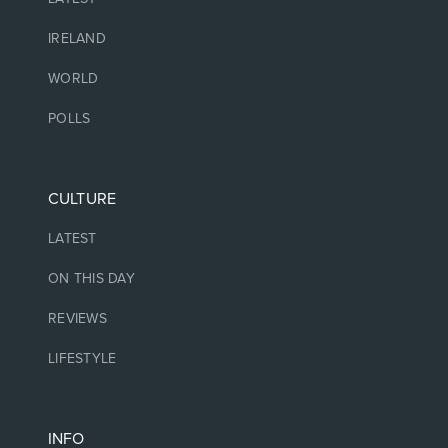
IRELAND
WORLD
POLLS
CULTURE
LATEST
ON THIS DAY
REVIEWS
LIFESTYLE
INFO