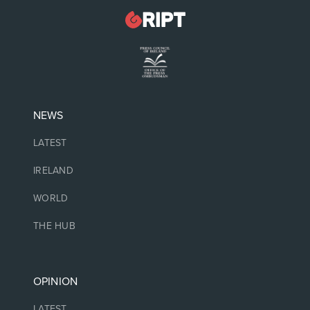
NEWS
LATEST
IRELAND
WORLD
THE HUB
OPINION
LATEST