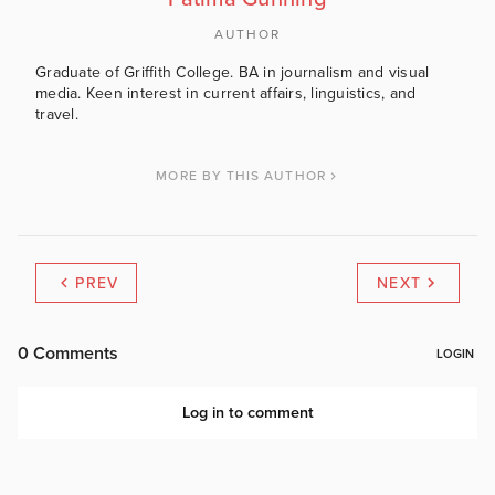
AUTHOR
Graduate of Griffith College. BA in journalism and visual
media. Keen interest in current affairs, linguistics, and
travel.
MORE BY THIS AUTHOR
PREV
NEXT