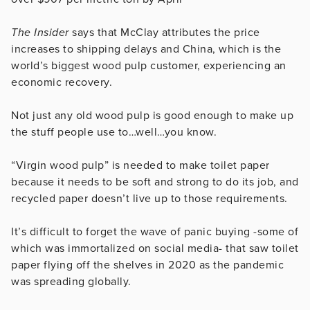
The Insider
says that McClay attributes the price
increases to shipping delays and China, which is the
world’s biggest wood pulp customer, experiencing an
economic recovery.
Not just any old wood pulp is good enough to make up
the stuff people use to…well…you know.
“Virgin wood pulp” is needed to make toilet paper
because it needs to be soft and strong to do its job, and
recycled paper doesn’t live up to those requirements.
It’s difficult to forget the wave of panic buying -some of
which was immortalized on social media- that saw toilet
paper flying off the shelves in 2020 as the pandemic
was spreading globally.