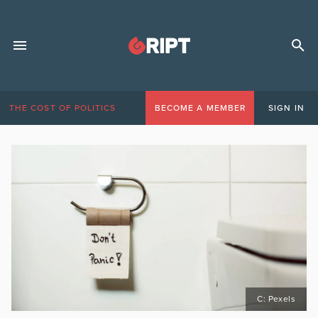
THE COST OF POLITICS
BECOME A MEMBER
SIGN IN
C: Pexels