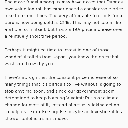
The more frugal among us may have noted that Dunnes
own value loo roll has experienced a considerable price
hike in recent times. The very affordable four rolls for a
euro is now being sold at €1.19. This may not seem like
a whole lot in itself, but that’s a 19% price increase over
a relatively short time period.
Perhaps it might be time to invest in one of those
wonderful toilets from Japan- you know the ones that
wash and blow dry you.
There’s no sign that the constant price increase of so
many things that it’s difficult to live without is going to
stop anytime soon, and since our government seem
determined to keep blaming Vladimir Putin or climate
change for most of it, instead of actually taking action
to help us – surprise surprise- maybe an investment in a
shower toilet is a smart move.