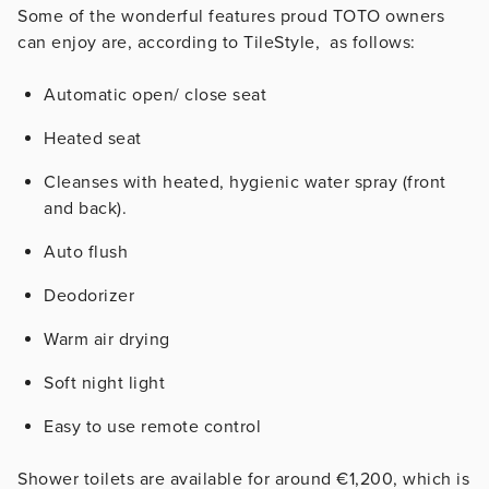
Some of the wonderful features proud TOTO owners
can enjoy are, according to TileStyle, as follows:
Automatic open/ close seat
Heated seat
Cleanses with heated, hygienic water spray (front
and back).
Auto flush
Deodorizer
Warm air drying
Soft night light
Easy to use remote control
Shower toilets are available for around €1,200, which is