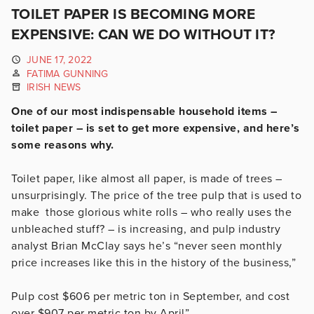
TOILET PAPER IS BECOMING MORE
EXPENSIVE: CAN WE DO WITHOUT IT?
JUNE 17, 2022
FATIMA GUNNING
IRISH NEWS
One of our most indispensable household items –
toilet paper – is set to get more expensive, and here’s
some reasons why.
Toilet paper, like almost all paper, is made of trees –
unsurprisingly. The price of the tree pulp that is used to
make those glorious white rolls – who really uses the
unbleached stuff? – is increasing, and pulp industry
analyst Brian McClay says he’s “never seen monthly
price increases like this in the history of the business,”
Pulp cost $606 per metric ton in September, and cost
over $907 per metric ton by April”