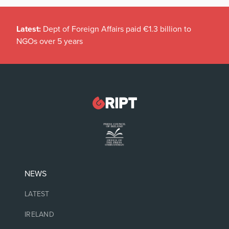
Latest:
Dept of Foreign Affairs paid €1.3 billion to
NGOs over 5 years
NEWS
LATEST
IRELAND