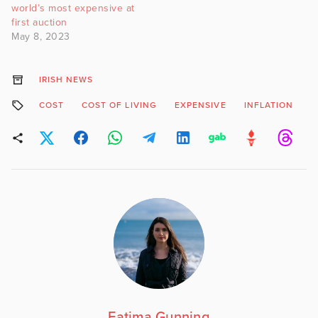
world’s most expensive at
first auction
May 8, 2023
IRISH NEWS
COST
COST OF LIVING
EXPENSIVE
INFLATION
T
Fatima Gunning