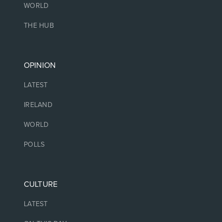
WORLD
THE HUB
OPINION
LATEST
IRELAND
WORLD
POLLS
CULTURE
LATEST