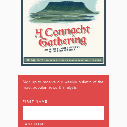
Sign up to receive our weekly bulletin of the
most popular news & analysis
FIRST NAME
LAST NAME