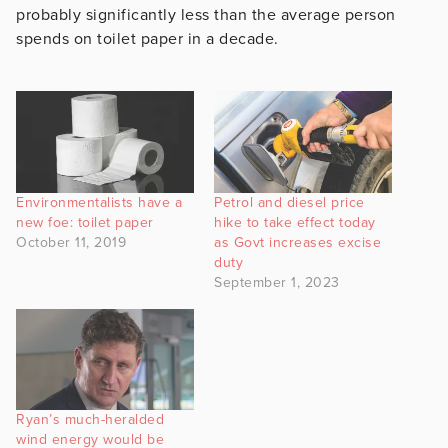
probably significantly less than the average person
spends on toilet paper in a decade.
Environmentalists have a
Petrol and diesel price
new foe: toilet paper
hike to take effect today
October 11, 2019
as Govt increases excise
duty
September 1, 2023
Ryan’s much-heralded
wind energy would be