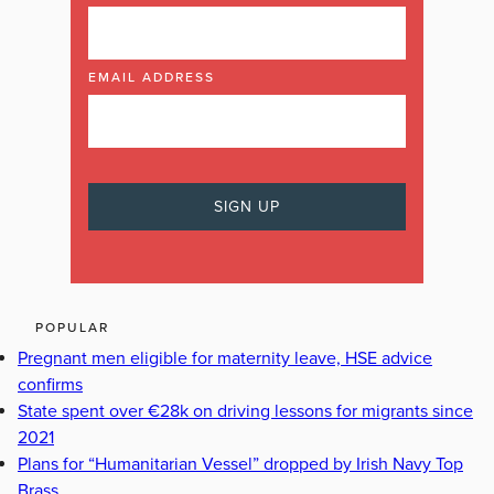
EMAIL ADDRESS
POPULAR
Pregnant men eligible for maternity leave, HSE advice
confirms
State spent over €28k on driving lessons for migrants since
2021
Plans for “Humanitarian Vessel” dropped by Irish Navy Top
Brass