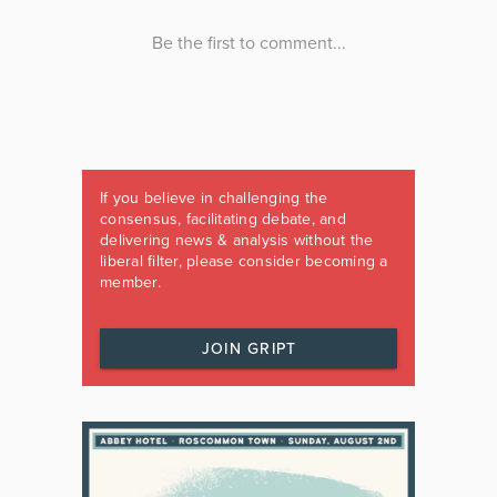
If you believe in challenging the
consensus, facilitating debate, and
delivering news & analysis without the
liberal filter, please consider becoming a
member.
JOIN GRIPT