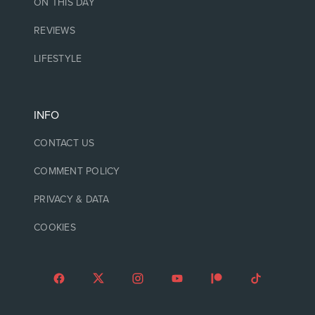
ON THIS DAY
REVIEWS
LIFESTYLE
INFO
CONTACT US
COMMENT POLICY
PRIVACY & DATA
COOKIES