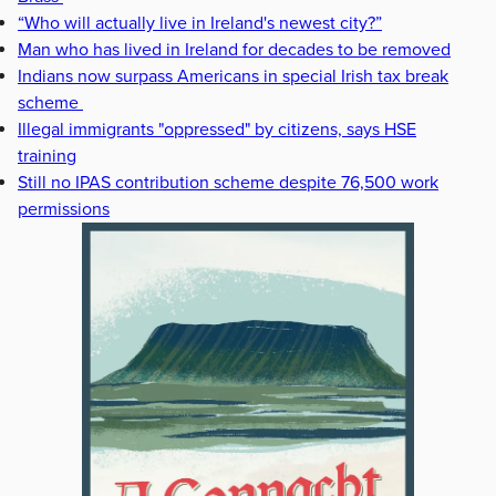
“Who will actually live in Ireland's newest city?”
Man who has lived in Ireland for decades to be removed
Indians now surpass Americans in special Irish tax break
scheme
Illegal immigrants "oppressed" by citizens, says HSE
training
Still no IPAS contribution scheme despite 76,500 work
permissions