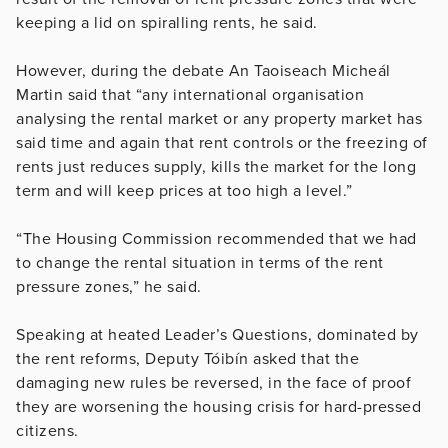
keeping a lid on spiralling rents, he said.
However, during the debate An Taoiseach Micheál
Martin said that “any international organisation
analysing the rental market or any property market has
said time and again that rent controls or the freezing of
rents just reduces supply, kills the market for the long
term and will keep prices at too high a level.”
“The Housing Commission recommended that we had
to change the rental situation in terms of the rent
pressure zones,” he said.
Speaking at heated Leader’s Questions, dominated by
the rent reforms, Deputy Tóibín asked that the
damaging new rules be reversed, in the face of proof
they are worsening the housing crisis for hard-pressed
citizens.