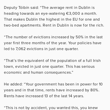
Deputy Tóibín said: “The average rent in Dublin is
heading towards an eye-watering €3,000 a month.
That makes Dublin the highest in the EU for one and
two-bed apartments. Rent in Dublin is now for the rich.
“The number of evictions increased by 50% in the last
year first three months of the year. Your policies have
led to 7,062 evictions in just one quarter.
“That’s the equivalent of the population of a full Irish
town, evicted in just one quarter. This has serious
economic and human consequences.”
He added: “Your government has been in power for 10
years and in that time, rents have increased by 80%.
Rents have increased 13 of the last 14 years.
“This is not by accident, you wanted this, you knew