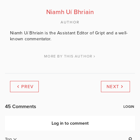
Niamh Uí Bhriain
AUTHOR
Niamh Uí Bhriain is the Assistant Editor of Gript and a well-
known commentator.
MORE BY THIS AUTHOR
PREV
NEXT