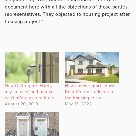
document here with all the objections of those parties’
representatives. They objected to housing project after
housing project.”
New Daft report: Hardly
How a new report shows
any houses, and people
Rent Controls adding to
can’t afford to rent them
the housing crisis
August 20, 2019
May 13, 2022