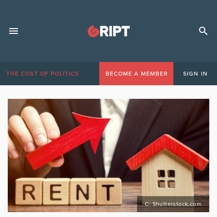
THE COST OF POLITICS
BECOME A MEMBER
SIGN IN
C: Shutterstock.com