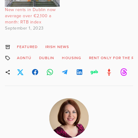
New rents in Dublin now
average over €2,100 a
month: RTB index
September 1, 2023
FEATURED
IRISH NEWS
AONTÚ
DUBLIN
HOUSING
RENT ONLY FOR THE RI