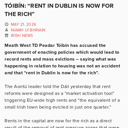
TÓIBÍN: “RENT IN DUBLIN IS NOW FOR
THE RICH”
MAY 21, 2026
NIAMH UÍ BHRIAIN
IRISH NEWS
Meath West TD Peadar Tóibín has accused the
government of enacting policies which would lead to
record rents and mass evictions – saying what was
happening in relation to housing was not an accident
and that “rent in Dublin is now for the rich”.
The Aontú leader told the Dáil yesterday that rent
reforms were designed as a “market activation tool”
triggering EU-wide high rents and “the equivalent of a
small Irish town being evicted in just one quarter.”
Rents in the capital are now for the rich as a direct
result of the removal of rent pressure zones that were