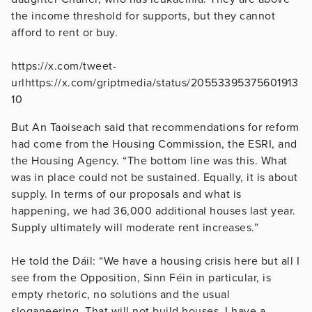
the income threshold for supports, but they cannot
afford to rent or buy.
https://x.com/tweet-
urlhttps://x.com/griptmedia/status/20553395375601913
10
But An Taoiseach said that recommendations for reform
had come from the Housing Commission, the ESRI, and
the Housing Agency. “The bottom line was this. What
was in place could not be sustained. Equally, it is about
supply. In terms of our proposals and what is
happening, we had 36,000 additional houses last year.
Supply ultimately will moderate rent increases.”
He told the Dáil: “We have a housing crisis here but all I
see from the Opposition, Sinn Féin in particular, is
empty rhetoric, no solutions and the usual
sloganeering. That will not build houses. I have a