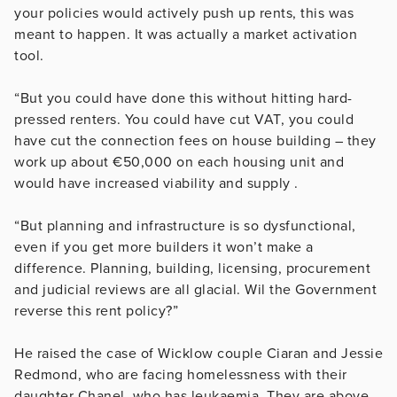
your policies would actively push up rents, this was
meant to happen. It was actually a market activation
tool.
“But you could have done this without hitting hard-
pressed renters. You could have cut VAT, you could
have cut the connection fees on house building – they
work up about €50,000 on each housing unit and
would have increased viability and supply .
“But planning and infrastructure is so dysfunctional,
even if you get more builders it won’t make a
difference. Planning, building, licensing, procurement
and judicial reviews are all glacial. Wil the Government
reverse this rent policy?”
He raised the case of Wicklow couple Ciaran and Jessie
Redmond, who are facing homelessness with their
daughter Chanel, who has leukaemia. They are above