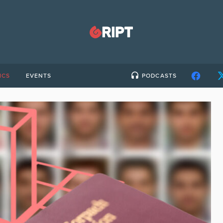
ICS
EVENTS
PODCASTS