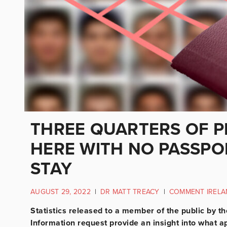
THREE QUARTERS OF P
HERE WITH NO PASSPO
STAY
AUGUST 29, 2022
|
DR MATT TREACY
|
COMMENT IRELA
Statistics released to a member of the public by t
Information request provide an insight into what ap