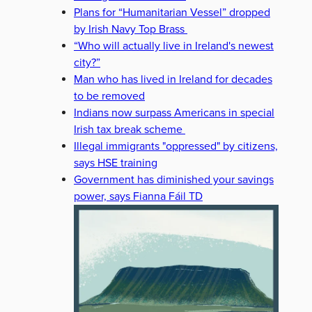
Plans for “Humanitarian Vessel” dropped
by Irish Navy Top Brass
“Who will actually live in Ireland's newest
city?”
Man who has lived in Ireland for decades
to be removed
Indians now surpass Americans in special
Irish tax break scheme
Illegal immigrants "oppressed" by citizens,
says HSE training
Government has diminished your savings
power, says Fianna Fáil TD