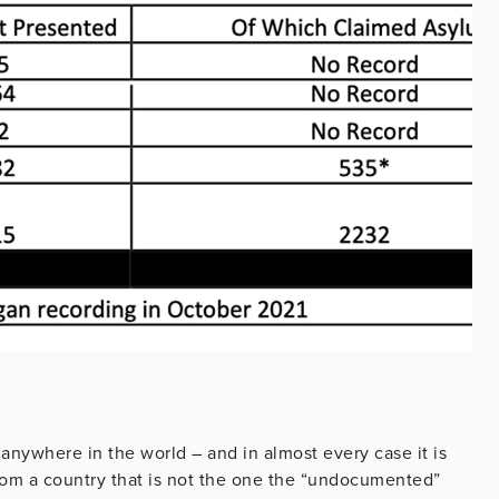
 anywhere in the world – and in almost every case it is
 from a country that is not the one the “undocumented”