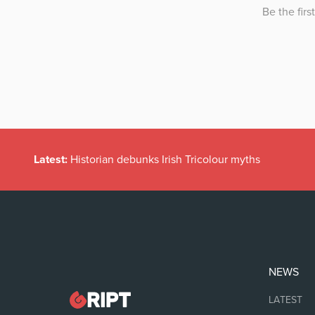
Latest:
Historian debunks Irish Tricolour myths
NEWS
LATEST