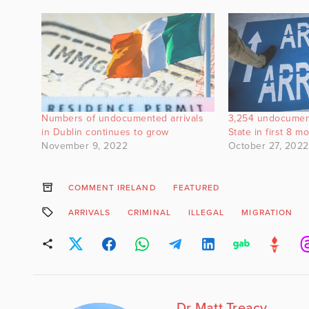
Numbers of undocumented arrivals
3,254 undocumen
in Dublin continues to grow
State in first 8 
November 9, 2022
October 27, 2022
COMMENT IRELAND
FEATURED
ARRIVALS
CRIMINAL
ILLEGAL
MIGRATION
Dr Matt Treacy