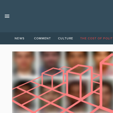
NEWS
COMMENT
CULTURE
THE COST OF POLIT