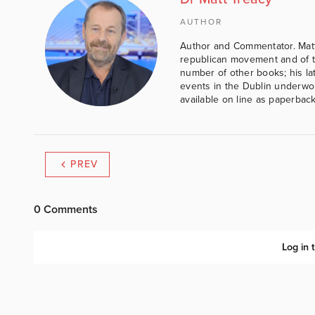
AUTHOR
Author and Commentator. Matt
republican movement and of th
number of other books; his lat
events in the Dublin underwor
available on line as paperbac
PREV