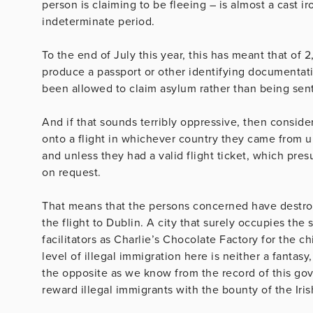
person is claiming to be fleeing – is almost a cast i
indeterminate period.
To the end of July this year, this has meant that of 
produce a passport or other identifying documentat
been allowed to claim asylum rather than being sen
And if that sounds terribly oppressive, then consid
onto a flight in whichever country they came from u
and unless they had a valid flight ticket, which pres
on request.
That means that the persons concerned have destro
the flight to Dublin. A city that surely occupies the
facilitators as Charlie’s Chocolate Factory for the c
level of illegal immigration here is neither a fantas
the opposite as we know from the record of this g
reward illegal immigrants with the bounty of the Iri