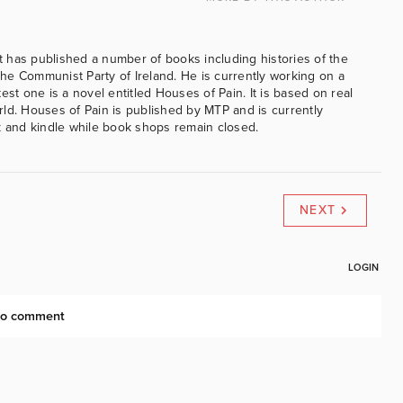
 has published a number of books including histories of the
e Communist Party of Ireland. He is currently working on a
est one is a novel entitled Houses of Pain. It is based on real
ld. Houses of Pain is published by MTP and is currently
k and kindle while book shops remain closed.
NEXT