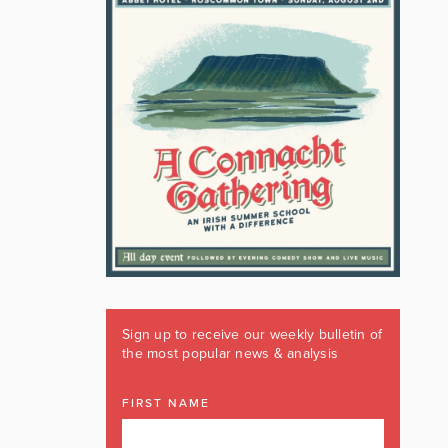
Sign up to receive our weekly bulletin of
the most popular news & analysis
FIRST NAME