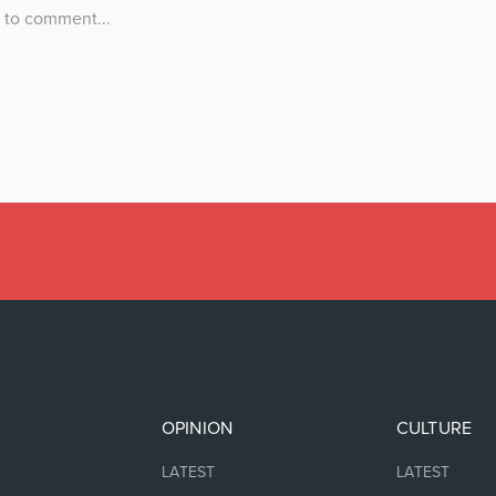
OPINION
CULTURE
LATEST
LATEST