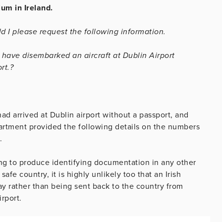
um in Ireland.
d I please request the following information.
t have disembarked an aircraft at Dublin Airport
rt.?
d arrived at Dublin airport without a passport, and
rtment provided the following details on the numbers
.
iling to produce identifying documentation in any other
afe country, it is highly unlikely too that an Irish
tay rather than being sent back to the country from
rport.