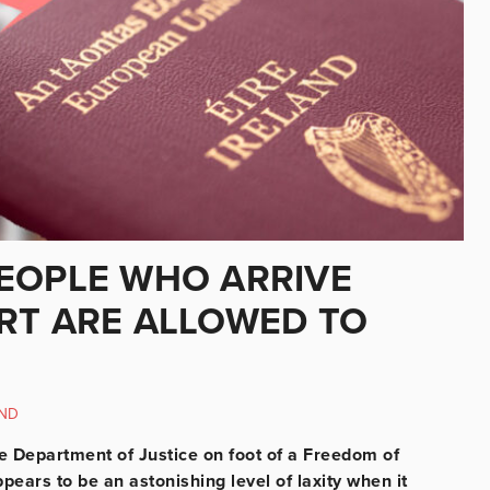
EOPLE WHO ARRIVE
RT ARE ALLOWED TO
ND
he Department of Justice on foot of a Freedom of
pears to be an astonishing level of laxity when it