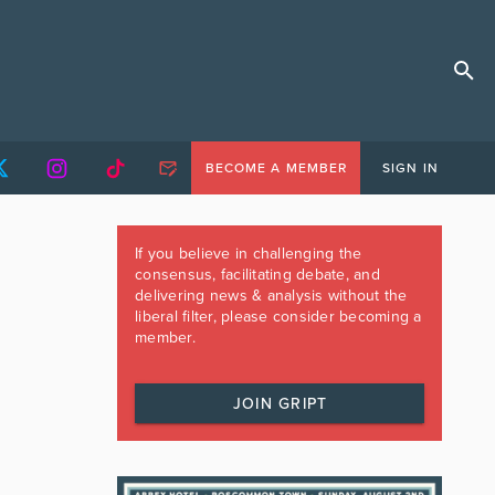
BECOME A MEMBER
SIGN IN
If you believe in challenging the
consensus, facilitating debate, and
delivering news & analysis without the
liberal filter, please consider becoming a
member.
JOIN GRIPT