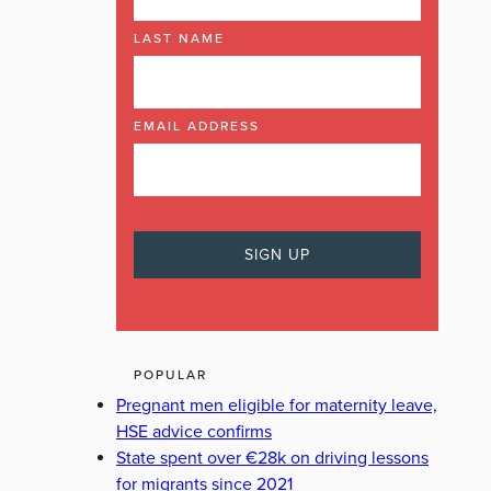
LAST NAME
EMAIL ADDRESS
POPULAR
Pregnant men eligible for maternity leave,
HSE advice confirms
State spent over €28k on driving lessons
for migrants since 2021