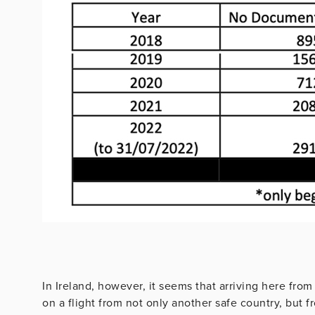
In Ireland, however, it seems that arriving here from
on a flight from not only another safe country, but