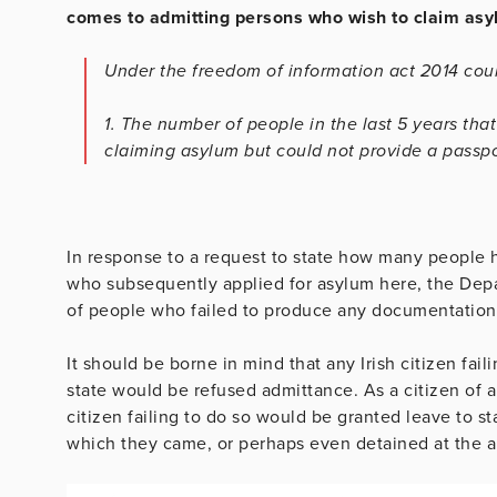
comes to admitting persons who wish to claim asyl
Under the freedom of information act 2014 coul
1. The number of people in the last 5 years tha
claiming asylum but could not provide a passpo
In response to a request to state how many people ha
who subsequently applied for asylum here, the Depa
of people who failed to produce any documentation
It should be borne in mind that any Irish citizen fa
state would be refused admittance. As a citizen of a s
citizen failing to do so would be granted leave to s
which they came, or perhaps even detained at the ai