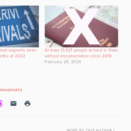
ted migrants enter
At least 13,521 people arrived in State
months of 2022
without documentation since 2018
February 26, 2024
PASSPORTS
MORE
BY THIS AUTHOR