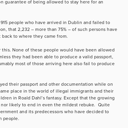
ron guarantee of being allowed to stay here for an
2,915 people who have arrived in Dublin and failed to
ion, that 2,232 – more than 75% – of such persons have
t back to where they came from.
er this. None of these people would have been allowed
nless they had been able to produce a valid passport,
umably most of those arriving here also fail to produce
yed their passport and other documentation while on
 same place in the world of illegal immigrants and their
hildren in Roald Dahl’s fantasy. Except that the growing
y, nor likely to end in even the mildest rebuke. Quite
overnment and its predecessors who have decided to
sh people.