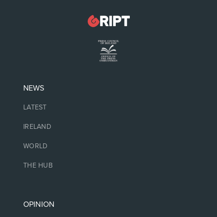
NEWS
LATEST
IRELAND
WORLD
THE HUB
OPINION