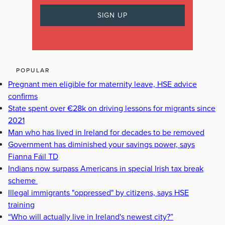
POPULAR
Pregnant men eligible for maternity leave, HSE advice
confirms
State spent over €28k on driving lessons for migrants since
2021
Man who has lived in Ireland for decades to be removed
Government has diminished your savings power, says
Fianna Fáil TD
Indians now surpass Americans in special Irish tax break
scheme
Illegal immigrants "oppressed" by citizens, says HSE
training
“Who will actually live in Ireland's newest city?”