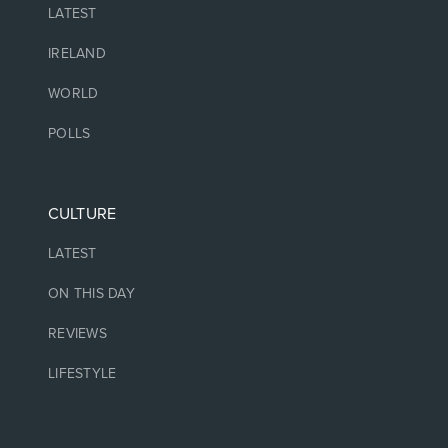
LATEST
IRELAND
WORLD
POLLS
CULTURE
LATEST
ON THIS DAY
REVIEWS
LIFESTYLE