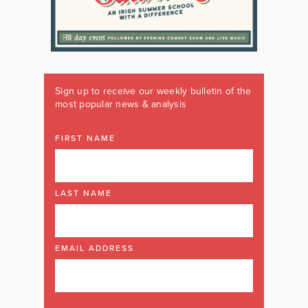
Sign up to receive our weekly bulletin of the
most popular news & analysis
FIRST NAME
LAST NAME
EMAIL ADDRESS