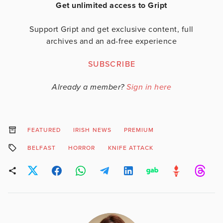
Get unlimited access to Gript
Support Gript and get exclusive content, full
archives and an ad-free experience
SUBSCRIBE
Already a member?
Sign in here
FEATURED
IRISH NEWS
PREMIUM
BELFAST
HORROR
KNIFE ATTACK