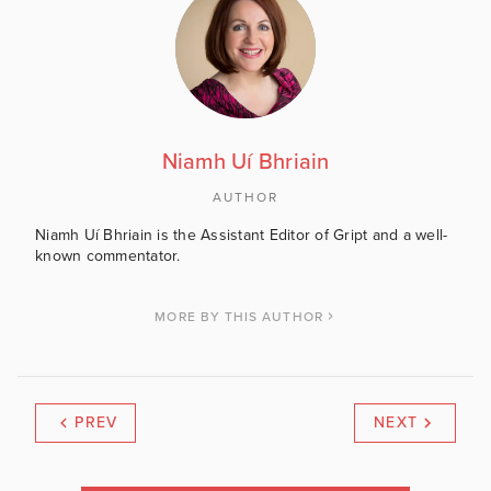
Niamh Uí Bhriain
AUTHOR
Niamh Uí Bhriain is the Assistant Editor of Gript and a well-
known commentator.
MORE BY THIS AUTHOR
PREV
NEXT