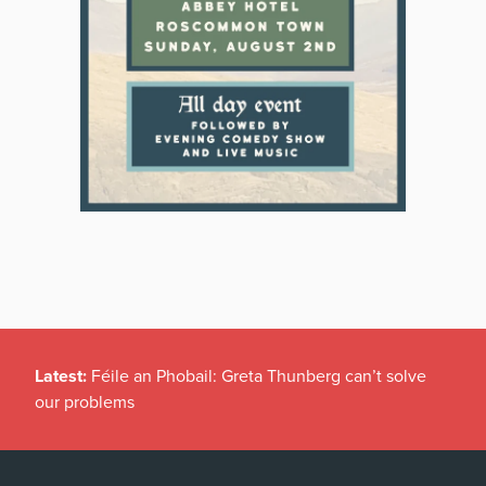
Latest:
Féile an Phobail: Greta Thunberg can’t solve
our problems