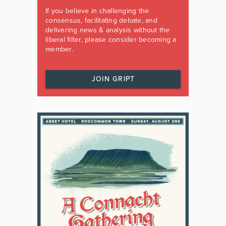
If you believe in challenging the
consensus, facilitating debate, and
delivering news & analysis without the
liberal filter, please consider becoming a
member.
JOIN GRIPT