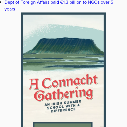
Dept of Foreign Affairs paid €1.3 billion to NGOs over 5
years