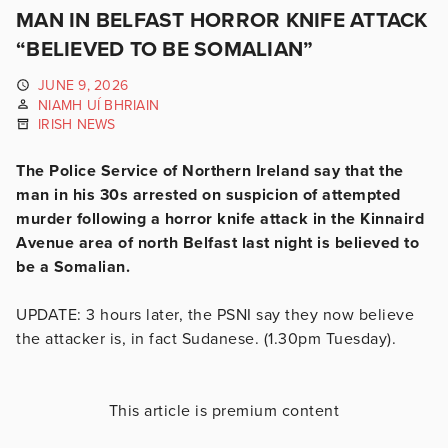
MAN IN BELFAST HORROR KNIFE ATTACK
“BELIEVED TO BE SOMALIAN”
JUNE 9, 2026
NIAMH UÍ BHRIAIN
IRISH NEWS
The Police Service of Northern Ireland say that the
man in his 30s arrested on suspicion of attempted
murder following a horror knife attack in the Kinnaird
Avenue area of north Belfast last night is believed to
be a Somalian.
UPDATE: 3 hours later, the PSNI say they now believe
the attacker is, in fact Sudanese. (1.30pm Tuesday).
This article is premium content