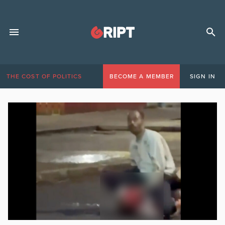
THE COST OF POLITICS
BECOME A MEMBER
SIGN IN