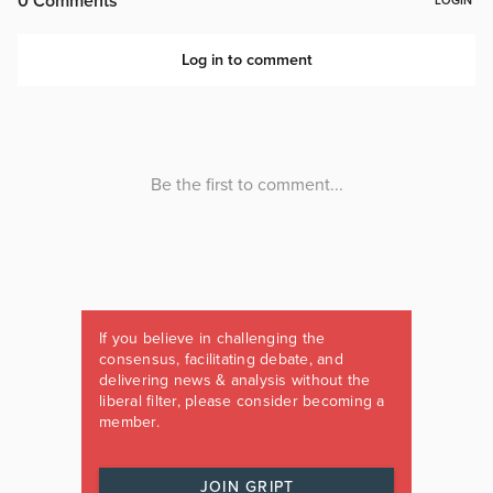
If you believe in challenging the
consensus, facilitating debate, and
delivering news & analysis without the
liberal filter, please consider becoming a
member.
JOIN GRIPT