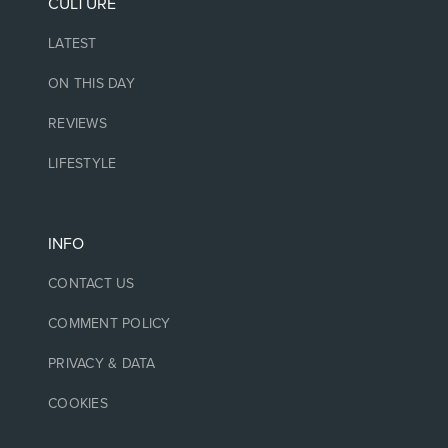
CULTURE
LATEST
ON THIS DAY
REVIEWS
LIFESTYLE
INFO
CONTACT US
COMMENT POLICY
PRIVACY & DATA
COOKIES