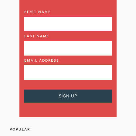
FIRST NAME
LAST NAME
EMAIL ADDRESS
POPULAR