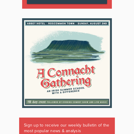
Sign up to receive our weekly bulletin of the
most popular news & analysis