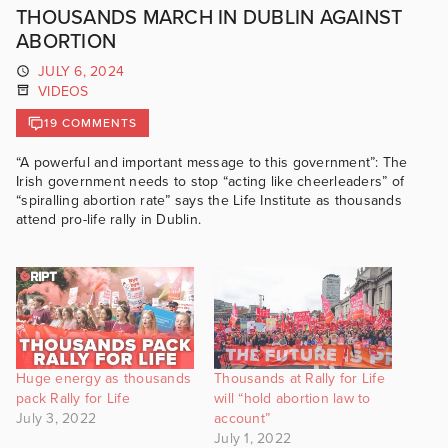
THOUSANDS MARCH IN DUBLIN AGAINST
ABORTION
JULY 6, 2024
VIDEOS
19 COMMENTS
“A powerful and important message to this government”: The
Irish government needs to stop “acting like cheerleaders” of
“spiralling abortion rate” says the Life Institute as thousands
attend pro-life rally in Dublin.
Huge energy as thousands
Thousands at Rally for Life
pack Rally for Life
will “hold abortion law to
July 3, 2022
account”
July 1, 2022