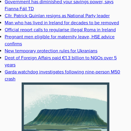
Government has diminished your savings power, says
Fianna Fáil TD
Cllr. Patrick Quinlan resigns as National Party leader
Man who has lived in Ireland for decades to be removed
Official report calls to regularise illegal Roma in Ireland
Pregnant men eligible for maternity leave, HSE advice
confirms
New temporary protection rules for Ukranians
Dept of Foreign Affairs paid €1.3 billion to NGOs over 5
years
Garda watchdog investigates following nine-person M50
crash