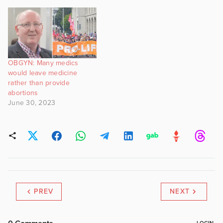
OBGYN: Many medics
would leave medicine
rather than provide
abortions
June 30, 2023
PREV
NEXT