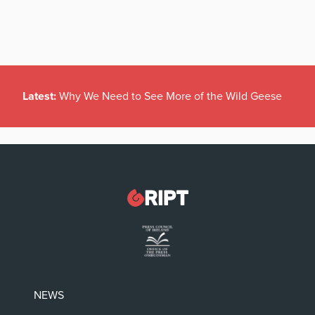
Latest:
Why We Need to See More of the Wild Geese
NEWS