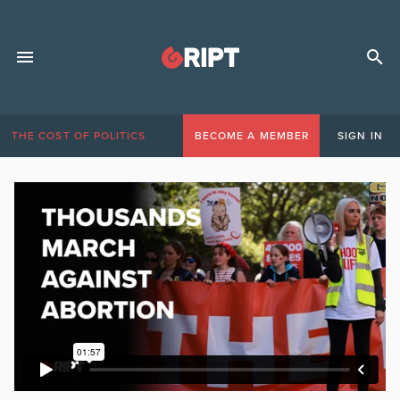
THE COST OF POLITICS
BECOME A MEMBER
SIGN IN