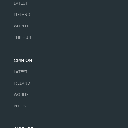
LATEST
IRELAND
WORLD
THE HUB
OPINION
LATEST
IRELAND
WORLD
POLLS