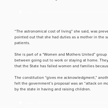
Audio
00:00
Player
“The astronomical cost of living” she said, was prev
pointed out that she had duties as a mother in the 
patients.
She is part of a “Women and Mothers United” group
between going out to work or staying at home. They a
that the State has failed women and families because
The constitution “gives me acknowledgment,” anot
felt the government’s proposal was an “attack on m
by the state in having and raising children.
Audio
00:00
Player