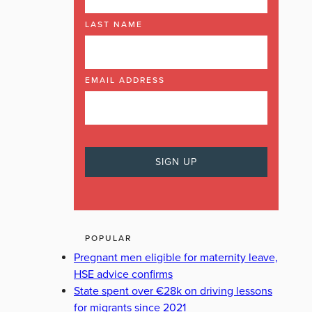
LAST NAME
EMAIL ADDRESS
POPULAR
Pregnant men eligible for maternity leave,
HSE advice confirms
State spent over €28k on driving lessons
for migrants since 2021