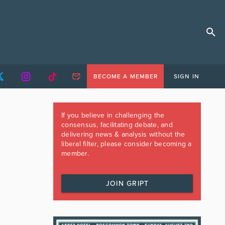
BECOME A MEMBER
SIGN IN
If you believe in challenging the
consensus, facilitating debate, and
delivering news & analysis without the
liberal filter, please consider becoming a
member.
JOIN GRIPT