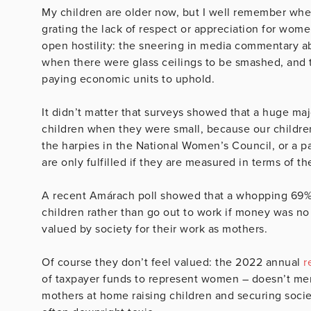
My children are older now, but I well remember whe
grating the lack of respect or appreciation for wo
open hostility: the sneering in media commentary 
when there were glass ceilings to be smashed, and th
paying economic units to uphold.
It didn’t matter that surveys showed that a huge m
children when they were small, because our children
the harpies in the National Women’s Council, or a
are only fulfilled if they are measured in terms of th
A recent Amárach poll showed that a whopping 69
children rather than go out to work if money was no
valued by society for their work as mothers.
Of course they don’t feel valued: the 2022 annual
r
of taxpayer funds to represent women – doesn’t me
mothers at home raising children and securing societ