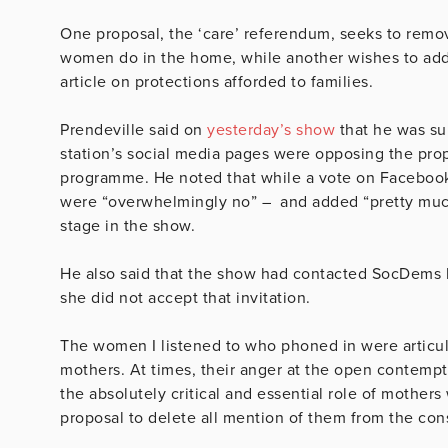
One proposal, the ‘care’ referendum, seeks to remov
women do in the home, while another wishes to add 
article on protections afforded to families.
Prendeville said on
yesterday’s show
that he was su
station’s social media pages were opposing the propo
programme. He noted that while a vote on Facebook
were “overwhelmingly no” – and added “pretty much 
stage in the show.
He also said that the show had contacted SocDems l
she did not accept that invitation.
The women I listened to who phoned in were articu
mothers. At times, their anger at the open contempt
the absolutely critical and essential role of mothers
proposal to delete all mention of them from the cons