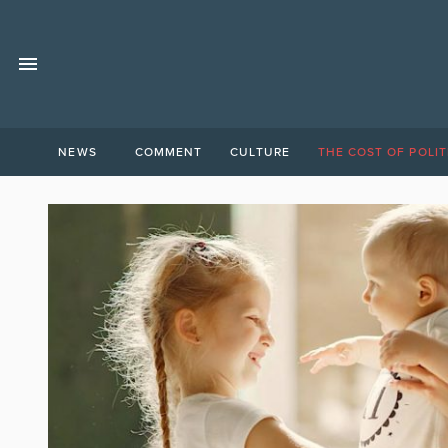
NEWS
COMMENT
CULTURE
THE COST OF POLIT