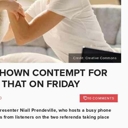
Credit: Creative Commons
 SHOWN CONTEMPT FOR
 THAT ON FRIDAY
D
10 COMMENTS
 presenter Niall Prendeville, who hosts a busy phone
ls from listeners on the two referenda taking place