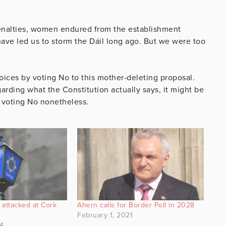
Arrow
keys
penalties, women endured from the establishment
to
have led us to storm the Dáil long ago. But we were too
increase
or
decrease
oices by voting No to this mother-deleting proposal.
volume.
arding what the Constitution actually says, it might be
e voting No nonetheless.
attacked at Cork
Ahern calls for Border Poll in 2028
s
February 1, 2021
4