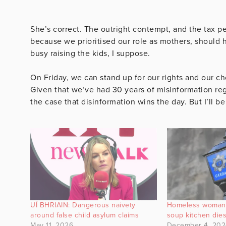
She’s correct. The outright contempt, and the tax 
because we prioritised our role as mothers, should 
busy raising the kids, I suppose.
On Friday, we can stand up for our rights and our ch
Given that we’ve had 30 years of misinformation reg
the case that disinformation wins the day. But I’ll b
UÍ BHRIAIN: Dangerous naivety
Homeless woman 
around false child asylum claims
soup kitchen die
May 11, 2026
December 4, 202