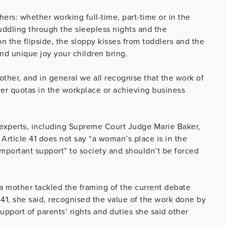
rs: whether working full-time, part-time or in the
muddling through the sleepless nights and the
n the flipside, the sloppy kisses from toddlers and the
nd unique joy your children bring.
ther, and in general we all recognise that the work of
nder quotas in the workplace or achieving business
experts, including Supreme Court Judge Marie Baker,
 Article 41 does not say “a woman’s place is in the
important support” to society and shouldn’t be forced
 a mother tackled the framing of the current debate
e 41, she said, recognised the value of the work done by
pport of parents’ rights and duties she said other