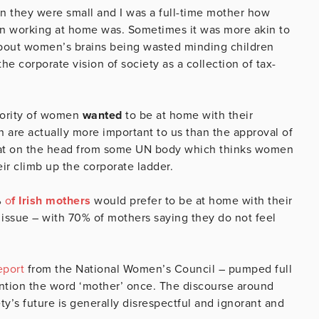
n they were small and I was a full-time mother how
men working at home was. Sometimes it was more akin to
about women’s brains being wasted minding children
e corporate vision of society as a collection of tax-
ajority of women
wanted
to be at home with their
 are actually more important to us than the approval of
 pat on the head from some UN body which thinks women
eir climb up the corporate ladder.
%
o
f Irish mothers
would prefer to be at home with their
 issue – with 70% of mothers saying they do not feel
eport
from the National Women’s Council – pumped full
ntion the word ‘mother’ once. The discourse around
y’s future is generally disrespectful and ignorant and