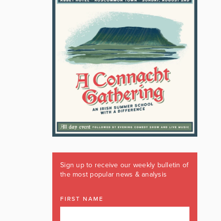
Sign up to receive our weekly bulletin of
the most popular news & analysis
FIRST NAME