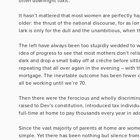
often downright toxic.
It hasn’t mattered that most women are perfectly ha
older: the thrust of the national discourse, for as lo
lark is only for the dull and the unambitious, when t
The left have always been too stupidly wedded to wha
idea of progress to see that most mothers don’t relis
dark and drop a small baby off at créche before sittin
repeating that all over again in the evening – with 
mortgage. The inevitable outcome has been fewer ch
all be working until we’re 70.
Then there were the ferocious and wholly discrimina
raised to Dev’s constitution, introduced tax individ
full-time at home to pay thousands every year in add
Since the vast majority of parents at home are wome
simple. Yet there has been nothing but silence from