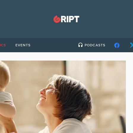
ICS
EVENTS
PODCASTS