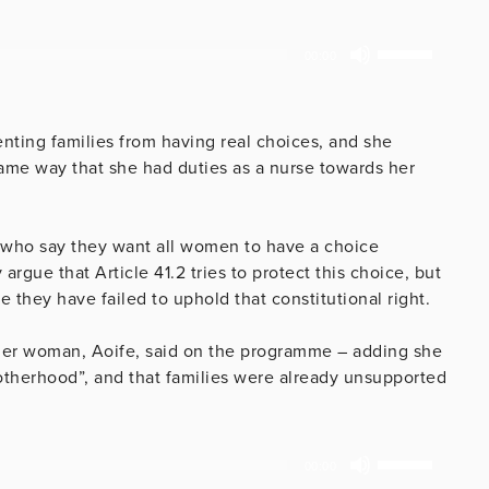
Use
00:00
Up/Down
Arrow
keys
enting families from having real choices, and she
to
same way that she had duties as a nurse towards her
increase
or
decrease
 who say they want all women to have a choice
volume.
rgue that Article 41.2 tries to protect this choice, but
 they have failed to uphold that constitutional right.
her woman, Aoife, said on the programme – adding she
otherhood”, and that families were already unsupported
Use
00:00
Up/Down