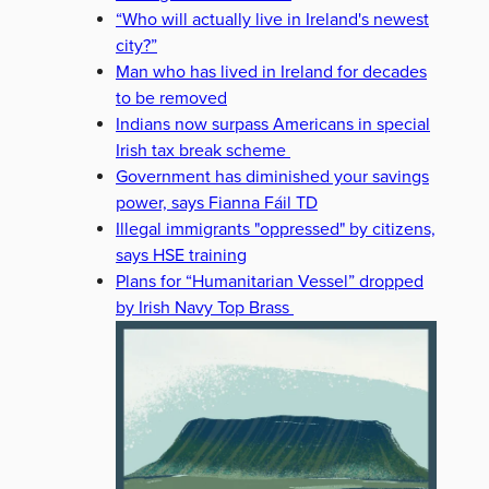
“Who will actually live in Ireland's newest
city?”
Man who has lived in Ireland for decades
to be removed
Indians now surpass Americans in special
Irish tax break scheme
Government has diminished your savings
power, says Fianna Fáil TD
Illegal immigrants "oppressed" by citizens,
says HSE training
Plans for “Humanitarian Vessel” dropped
by Irish Navy Top Brass