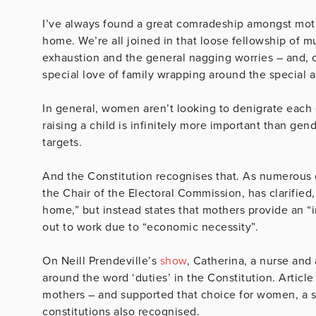
I’ve always found a great comradeship amongst mothe
home. We’re all joined in that loose fellowship of 
exhaustion and the general nagging worries – and, o
special love of family wrapping around the special a
In general, women aren’t looking to denigrate each o
raising a child is infinitely more important than ge
targets.
And the Constitution recognises that. As numerous 
the Chair of the Electoral Commission, has clarified,
home,” but instead states that mothers provide an “
out to work due to “economic necessity”.
On Neill Prendeville’s
show
, Catherina, a nurse and
around the word ‘duties’ in the Constitution. Articl
mothers – and supported that choice for women, a su
constitutions also recognised.