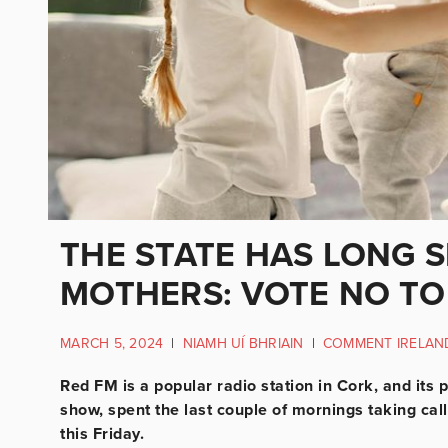
THE STATE HAS LONG
MOTHERS: VOTE NO TO
MARCH 5, 2024
|
NIAMH UÍ BHRIAIN
|
COMMENT IRELAN
Red FM is a popular radio station in Cork, and its
show, spent the last couple of mornings taking cal
this Friday.