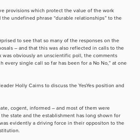
e provisions which protect the value of the work
the undefined phrase “durable relationships” to the
rprised to see that so many of the responses on the
sals – and that this was also reflected in calls to the
 was obviously an unscientific poll, the comments
every single call so far has been for a No No,” at one
eader Holly Cairns to discuss the YesYes position and
late, cogent, informed – and most of them were
 the state and the establishment has long shown for
 was evidently a driving force in their oppositon to the
titution.