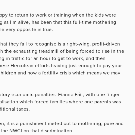
ppy to return to work or training when the kids were
ng as I’m alive, has been that this full-time mothering
he very opposite is true.
t they fail to recognise is a right-wing, profit-driven
h the exhausting treadmill of being forced to rise in the
g in traffic for an hour to get to work, and then
these Herculean efforts leaving just enough to pay your
ildren and now a fertility crisis which means we may
tory economic penalties: Fianna Fáil, with one finger
ualisation which forced families where one parents was
itional taxes.
n, it is a punishment meted out to mothering, pure and
 the NWCI on that discrimination.