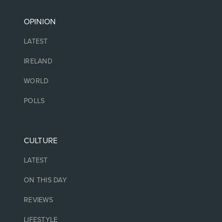
OPINION
LATEST
IRELAND
WORLD
POLLS
CULTURE
LATEST
ON THIS DAY
REVIEWS
LIFESTYLE