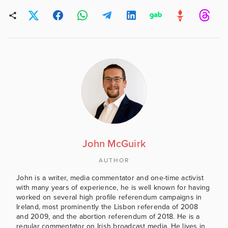
John McGuirk
AUTHOR
John is a writer, media commentator and one-time activist
with many years of experience, he is well known for having
worked on several high profile referendum campaigns in
Ireland, most prominently the Lisbon referenda of 2008
and 2009, and the abortion referendum of 2018. He is a
regular commentator on Irish broadcast media. He lives in