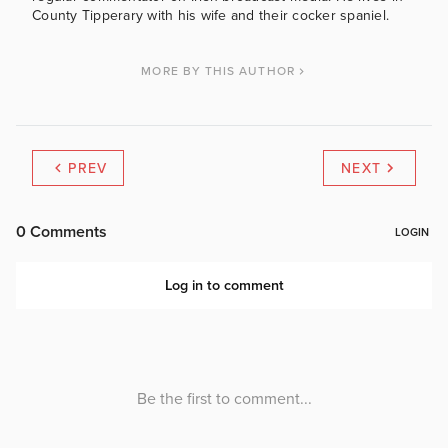
County Tipperary with his wife and their cocker spaniel.
MORE BY THIS AUTHOR
PREV
NEXT