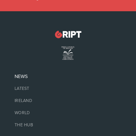
NEWS
LATEST
IRELAND
WORLD
THE HUB