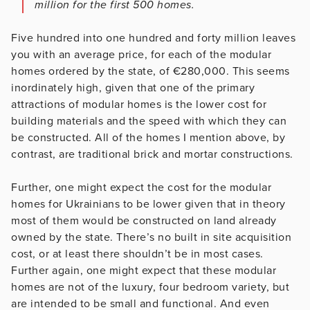
million for the first 500 homes.
Five hundred into one hundred and forty million leaves
you with an average price, for each of the modular
homes ordered by the state, of €280,000. This seems
inordinately high, given that one of the primary
attractions of modular homes is the lower cost for
building materials and the speed with which they can
be constructed. All of the homes I mention above, by
contrast, are traditional brick and mortar constructions.
Further, one might expect the cost for the modular
homes for Ukrainians to be lower given that in theory
most of them would be constructed on land already
owned by the state. There’s no built in site acquisition
cost, or at least there shouldn’t be in most cases.
Further again, one might expect that these modular
homes are not of the luxury, four bedroom variety, but
are intended to be small and functional. And even