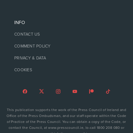
INFO
CONTACT US
COMMENT POLICY
PRIVACY & DATA
COOKIES
This publication supports the work of the Press Council of Ireland and
Office of the Press Ombudsman, and our staff operate within the Code
of Practice of the Press Council. You can obtain a copy of the Code, or
contact the Council, at www.presscouncil.ie, lo-call 1800 208 080 or