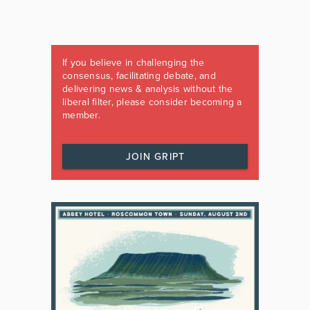
If you believe in challenging the
consensus, facilitating debate, and
delivering news & analysis without the
liberal filter, please consider becoming a
member.
JOIN GRIPT