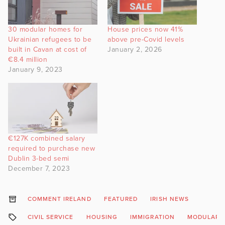
30 modular homes for
House prices now 41%
Ukrainian refugees to be
above pre-Covid levels
built in Cavan at cost of
January 2, 2026
€8.4 million
January 9, 2023
€127K combined salary
required to purchase new
Dublin 3-bed semi
December 7, 2023
COMMENT IRELAND
FEATURED
IRISH NEWS
CIVIL SERVICE
HOUSING
IMMIGRATION
MODULAR 