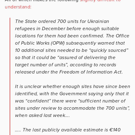
understand:
The State ordered 700 units for Ukrainian
refugees in December before enough suitable
locations for them had been confirmed. The Office
of Public Works (OPW) subsequently warned that
10 additional sites needed to be “quickly sourced”
so that it could be “assured of delivering the
target number of units”, according to records
released under the Freedom of Information Act.
It is unclear whether enough sites have since been
identified, with the Government saying only that it
was “confident” there were “sufficient number of
sites under review to accommodate the 700 units”,
when asked last week….
….. The last publicly available estimate is €140