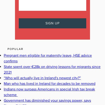
POPULAR
Pregnant men eligible for maternity leave, HSE advice
confirms
State spent over €28k on driving lessons for migrants since
2021
“Who will actually live in Ireland's newest city?”
Man who has lived in Ireland for decades to be removed
Indians now surpass Americans in special Irish tax break
scheme
Government has diminished your savings power, says