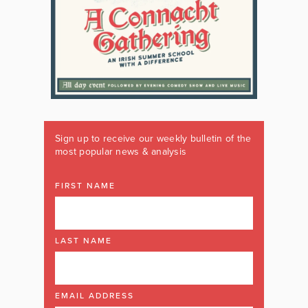
Sign up to receive our weekly bulletin of the
most popular news & analysis
FIRST NAME
LAST NAME
EMAIL ADDRESS