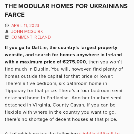
THE MODULAR HOMES FOR UKRAINIANS
FARCE
APRIL 11, 2023
JOHN MCGUIRK
COMMENT IRELAND
If you go to Daft.ie, the country’s largest property
website, and search for homes anywhere in Ireland
with a maximum price of €275,000
, then you won’t
find much in Dublin. You will, however, find plenty of
homes outside the capital for that price or lower:
There’s a five bedroom, six bathroom home in
Tipperary for that price. There’s a four bedroom semi
detached home in Portlaoise. Another four bed semi
detached in Virginia, County Cavan. If you can be
flexible with where in the country you want to go,
there’s no shortage of decent houses at that price.
All of which makes the following
slightly difficult to