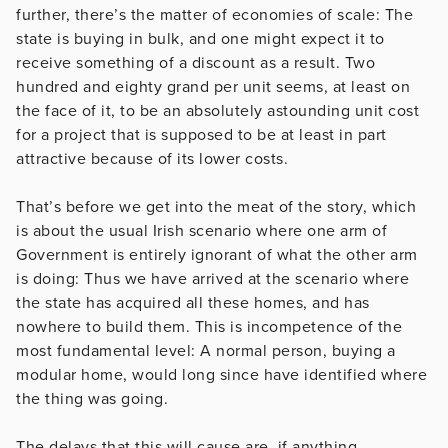
further, there’s the matter of economies of scale: The
state is buying in bulk, and one might expect it to
receive something of a discount as a result. Two
hundred and eighty grand per unit seems, at least on
the face of it, to be an absolutely astounding unit cost
for a project that is supposed to be at least in part
attractive because of its lower costs.
That’s before we get into the meat of the story, which
is about the usual Irish scenario where one arm of
Government is entirely ignorant of what the other arm
is doing: Thus we have arrived at the scenario where
the state has acquired all these homes, and has
nowhere to build them. This is incompetence of the
most fundamental level: A normal person, buying a
modular home, would long since have identified where
the thing was going.
The delays that this will cause are, if anything,