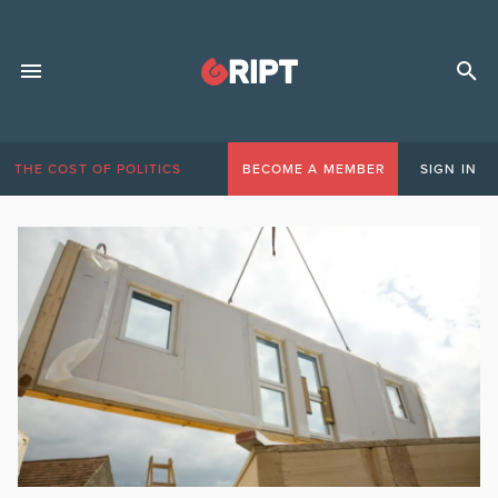
THE COST OF POLITICS
BECOME A MEMBER
SIGN IN