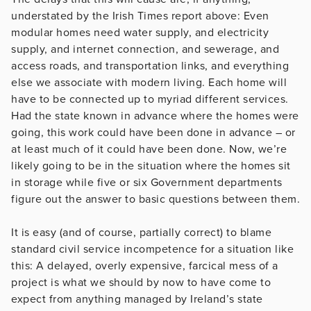
understated by the Irish Times report above: Even
modular homes need water supply, and electricity
supply, and internet connection, and sewerage, and
access roads, and transportation links, and everything
else we associate with modern living. Each home will
have to be connected up to myriad different services.
Had the state known in advance where the homes were
going, this work could have been done in advance – or
at least much of it could have been done. Now, we’re
likely going to be in the situation where the homes sit
in storage while five or six Government departments
figure out the answer to basic questions between them.
It is easy (and of course, partially correct) to blame
standard civil service incompetence for a situation like
this: A delayed, overly expensive, farcical mess of a
project is what we should by now to have come to
expect from anything managed by Ireland’s state