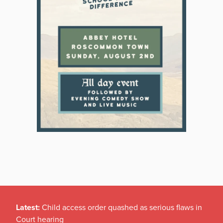
Latest:
Child access order quashed as serious flaws in
Court hearing