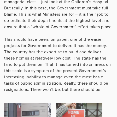
managerial class – just look at the Children’s Hospital.
But really, in this case, the Government must take full
blame. This is what Ministers are for – it is their job to
co-ordinate their departments at the highest level and
ensure that a “whole of Government” effort takes place.
This should have been, on paper, one of the easier
projects for Government to deliver: It has the money.
The country has the expertise to build and deliver
these homes at relatively low cost. The state has the
land to put them on. That it has turned into an mess on
this scale is a symptom of the present Government’s
increasing inability to manage even the most basic
tasks of public administration. Really, there should be
resignations. There won’t be, but there should be.