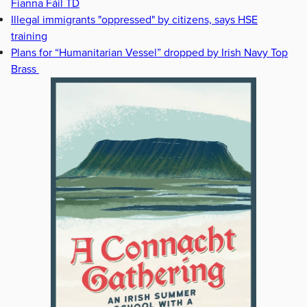
Fianna Fáil TD
Illegal immigrants "oppressed" by citizens, says HSE
training
Plans for “Humanitarian Vessel” dropped by Irish Navy Top
Brass