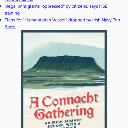
Illegal immigrants "oppressed" by citizens, says HSE
training
Plans for “Humanitarian Vessel” dropped by Irish Navy Top
Brass