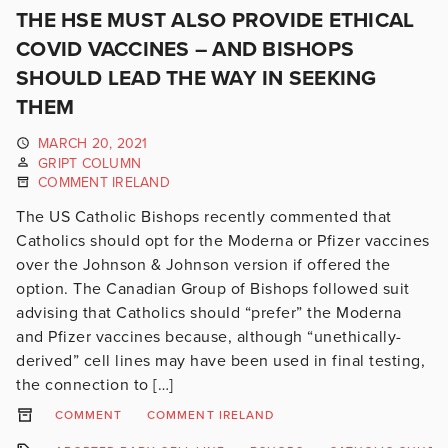
THE HSE MUST ALSO PROVIDE ETHICAL
COVID VACCINES – AND BISHOPS
SHOULD LEAD THE WAY IN SEEKING
THEM
MARCH 20, 2021
GRIPT COLUMN
COMMENT IRELAND
The US Catholic Bishops recently commented that
Catholics should opt for the Moderna or Pfizer vaccines
over the Johnson & Johnson version if offered the
option. The Canadian Group of Bishops followed suit
advising that Catholics should “prefer” the Moderna
and Pfizer vaccines because, although “unethically-
derived” cell lines may have been used in final testing,
the connection to […]
COMMENT
COMMENT IRELAND