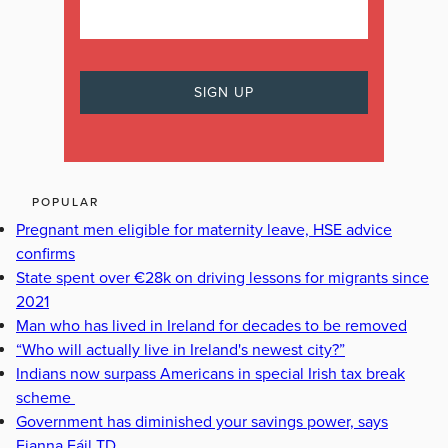
POPULAR
Pregnant men eligible for maternity leave, HSE advice
confirms
State spent over €28k on driving lessons for migrants since
2021
Man who has lived in Ireland for decades to be removed
“Who will actually live in Ireland's newest city?”
Indians now surpass Americans in special Irish tax break
scheme
Government has diminished your savings power, says
Fianna Fáil TD