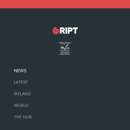
NEWS
LATEST
IRELAND
WORLD
THE HUB