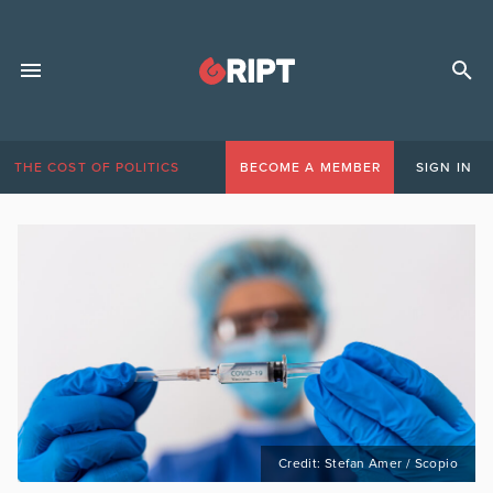
THE COST OF POLITICS
BECOME A MEMBER
SIGN IN
Credit: Stefan Amer / Scopio