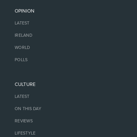
OPINION
LATEST
IRELAND
WORLD
POLLS
CULTURE
LATEST
ON THIS DAY
REVIEWS
LIFESTYLE