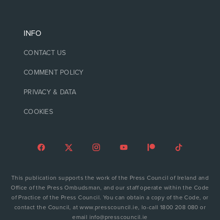
INFO
CONTACT US
COMMENT POLICY
PRIVACY & DATA
COOKIES
This publication supports the work of the Press Council of Ireland and
Office of the Press Ombudsman, and our staff operate within the Code
of Practice of the Press Council. You can obtain a copy of the Code, or
contact the Council, at www.presscouncil.ie, lo-call 1800 208 080 or
email info@presscouncil.ie