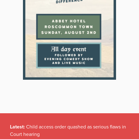
Latest:
Child access order quashed as serious flaws in
Court hearing