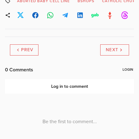
ABORTED BABY CELL LINE
BSHOPS
CATHOLIC CHURC
PREV
NEXT