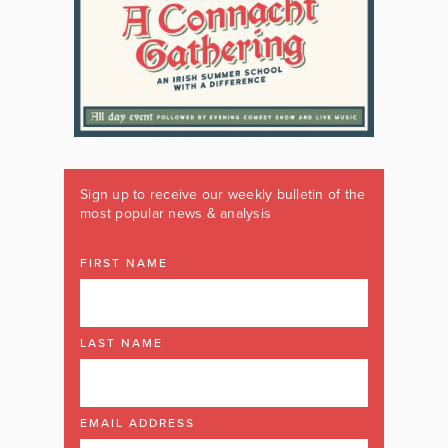
Sign up to receive our weekly bulletin of the
most popular news & analysis
FIRST NAME
LAST NAME
EMAIL ADDRESS