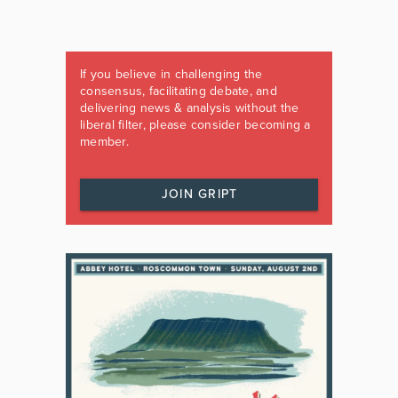
If you believe in challenging the
consensus, facilitating debate, and
delivering news & analysis without the
liberal filter, please consider becoming a
member.
JOIN GRIPT