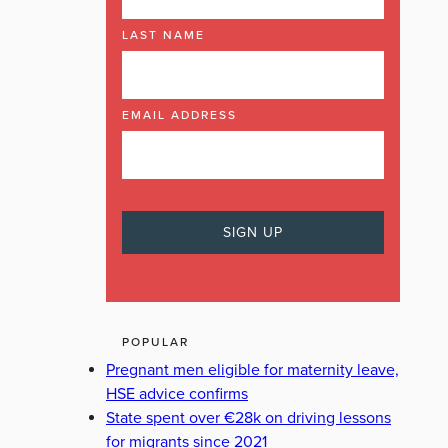
LAST NAME
EMAIL ADDRESS
POPULAR
Pregnant men eligible for maternity leave,
HSE advice confirms
State spent over €28k on driving lessons
for migrants since 2021