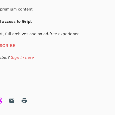
is premium content
d access to Gript
t, full archives and an ad-free experience
SCRIBE
mber?
Sign in here