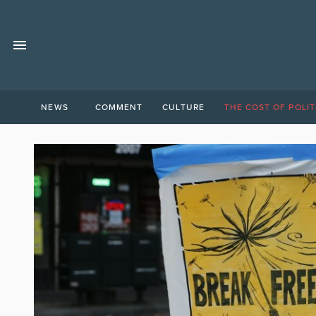
NEWS
COMMENT
CULTURE
THE COST OF POLIT