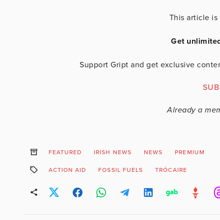
This article 
Get unlimite
Support Gript and get exclusive conten
SUB
Already a me
FEATURED
IRISH NEWS
NEWS
PREMIUM
ACTION AID
FOSSIL FUELS
TRÓCAIRE