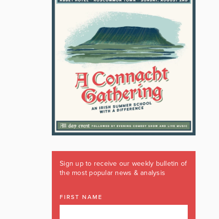
Sign up to receive our weekly bulletin of
the most popular news & analysis
FIRST NAME