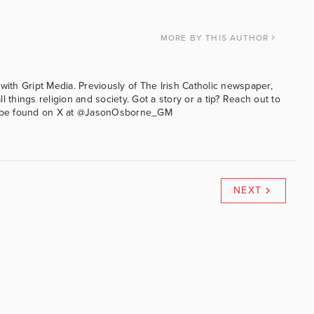
MORE
BY THIS AUTHOR
with Gript Media. Previously of The Irish Catholic newspaper,
l things religion and society. Got a story or a tip? Reach out to
an be found on X at @JasonOsborne_GM
NEXT