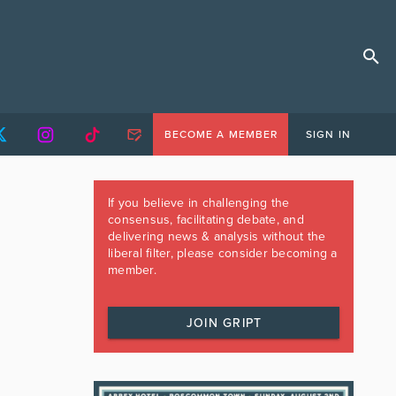
BECOME A MEMBER
SIGN IN
If you believe in challenging the
consensus, facilitating debate, and
delivering news & analysis without the
liberal filter, please consider becoming a
member.
JOIN GRIPT