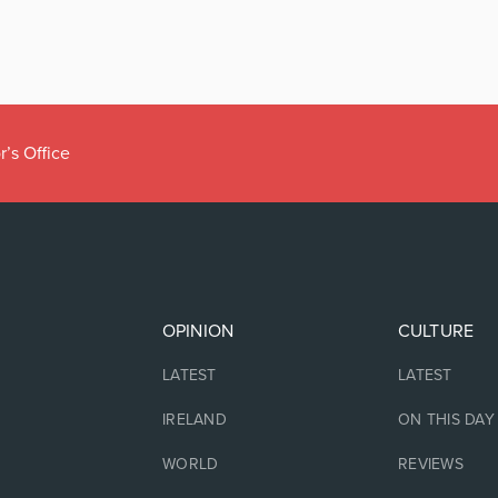
r’s Office
OPINION
CULTURE
LATEST
LATEST
IRELAND
ON THIS DAY
WORLD
REVIEWS