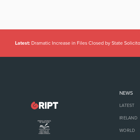
Latest:
Dramatic Increase in Files Closed by State Solicito
NEWS
LATEST
IRELAND
WORLD