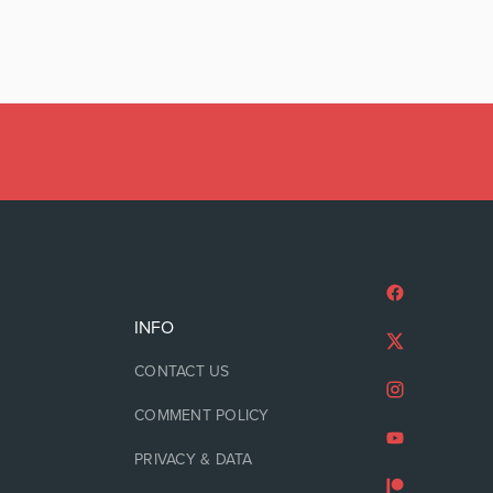
INFO
CONTACT US
COMMENT POLICY
PRIVACY & DATA