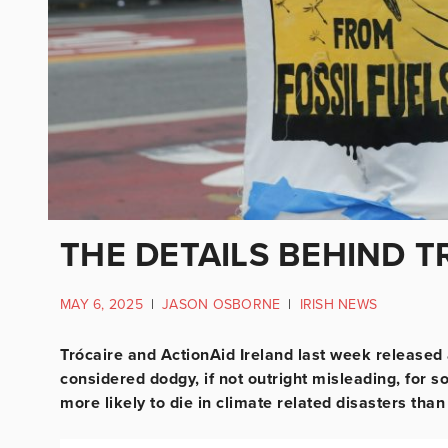
THE DETAILS BEHIND T
MAY 6, 2025
|
JASON OSBORNE
|
IRISH NEWS
Trócaire and ActionAid Ireland last week released
considered dodgy, if not outright misleading, for
more likely to die in climate related disasters tha