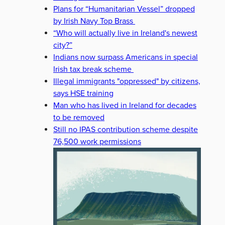
Plans for “Humanitarian Vessel” dropped
by Irish Navy Top Brass
“Who will actually live in Ireland's newest
city?”
Indians now surpass Americans in special
Irish tax break scheme
Illegal immigrants "oppressed" by citizens,
says HSE training
Man who has lived in Ireland for decades
to be removed
Still no IPAS contribution scheme despite
76,500 work permissions