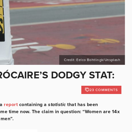
Credit: Eelco Bohtlingk/Unsplash
RÓCAIRE’S DODGY STAT:
23 COMMENTS
 a
report
containing a
statistic
that has been
 some time now. The claim in question: “Women are 14x
n men”.