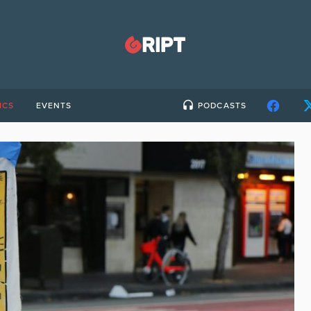
ICS
EVENTS
PODCASTS