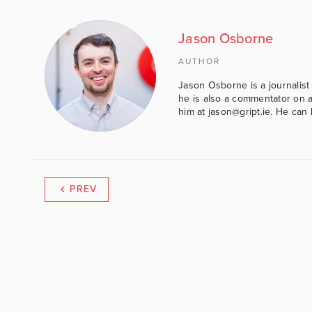
Jason Osborne
AUTHOR
Jason Osborne is a journalist 
he is also a commentator on al
him at jason@gript.ie. He c
PREV