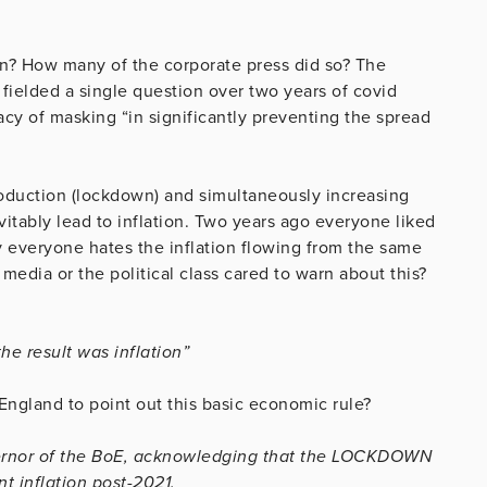
n? How many of the corporate press did so? The
 fielded a single question over two years of covid
acy of masking “in significantly preventing the spread
oduction (lockdown) and simultaneously increasing
vitably lead to inflation. Two years ago everyone liked
 everyone hates the inflation flowing from the same
edia or the political class cared to warn about this?
e result was inflation”
 England to point out this basic economic rule?
Governor of the BoE, acknowledging that the LOCKDOWN
 inflation post-2021.