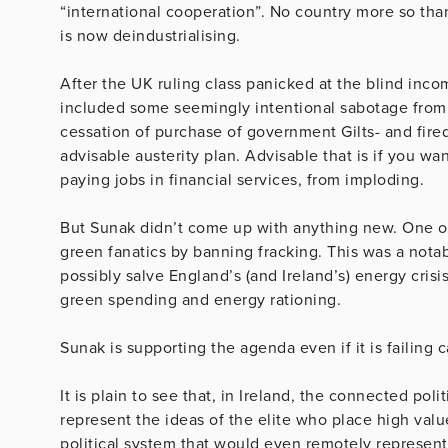
“international cooperation”. No country more so th
is now deindustrialising.
After the UK ruling class panicked at the blind in
included some seemingly intentional sabotage from
cessation of purchase of government Gilts- and fire
advisable austerity plan. Advisable that is if you w
paying jobs in financial services, from imploding.
But Sunak didn’t come up with anything new. One of 
green fanatics by banning fracking. This was a notabl
possibly salve England’s (and Ireland’s) energy crisi
green spending and energy rationing.
Sunak is supporting the agenda even if it is failing c
It is plain to see that, in Ireland, the connected poli
represent the ideas of the elite who place high valu
political system that would even remotely represent 