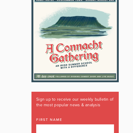
Sign up to receive our weekly bulletin of
the most popular news & analysis
FIRST NAME