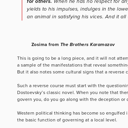
for others.
When he has no respect for any
yields to his impulses, indulges in the low
an animal in satisfying his vices. And it al
Zosima from
The
Brothers
Karamazov
This is going to be a long piece, and it will not att
a sample of the manifestations that reveal somethin
But it also notes some cultural signs that a reverse c
Such a reverse course must start with the questioni
Dostoevsky’s classic novel. When you note that there
govern you, do you go along with the deception or
Western political thinking has become so engulfed in 
the basic function of governing at a local level.