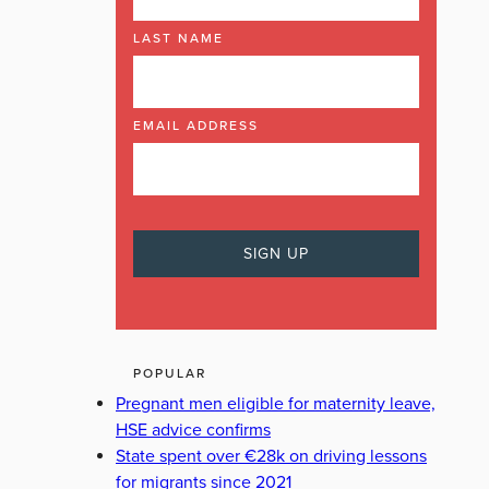
LAST NAME
EMAIL ADDRESS
POPULAR
Pregnant men eligible for maternity leave,
HSE advice confirms
State spent over €28k on driving lessons
for migrants since 2021