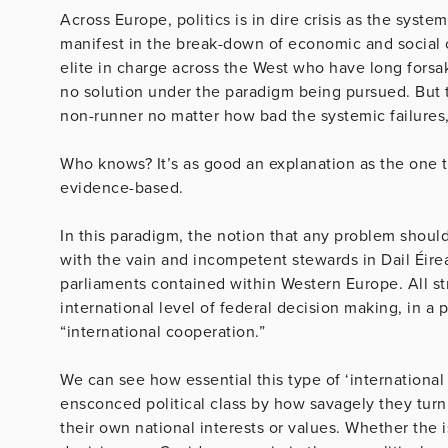
Across Europe, politics is in dire crisis as the system
manifest in the break-down of economic and social co
elite in charge across the West who have long forsa
no solution under the paradigm being pursued. But
non-runner no matter how bad the systemic failures, 
Who knows? It’s as good an explanation as the one 
evidence-based.
In this paradigm, the notion that any problem should
with the vain and incompetent stewards in Dail Éir
parliaments contained within Western Europe. All str
international level of federal decision making, in a
“international cooperation.”
We can see how essential this type of ‘international 
ensconced political class by how savagely they tu
their own national interests or values. Whether the 