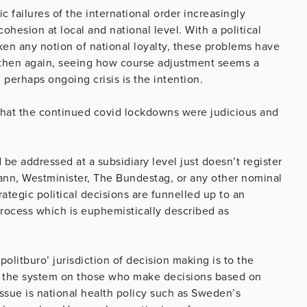
ic failures of the international order increasingly
hesion at local and national level. With a political
ken any notion of national loyalty, these problems have
 then again, seeing how course adjustment seems a
perhaps ongoing crisis is the intention.
that the continued covid lockdowns were judicious and
 be addressed at a subsidiary level just doesn’t register
eann, Westminister, The Bundestag, or any other nominal
ategic political decisions are funnelled up to an
 process which is euphemistically described as
politburo’ jurisdiction of decision making is to the
rn the system on those who make decisions based on
issue is national health policy such as Sweden’s