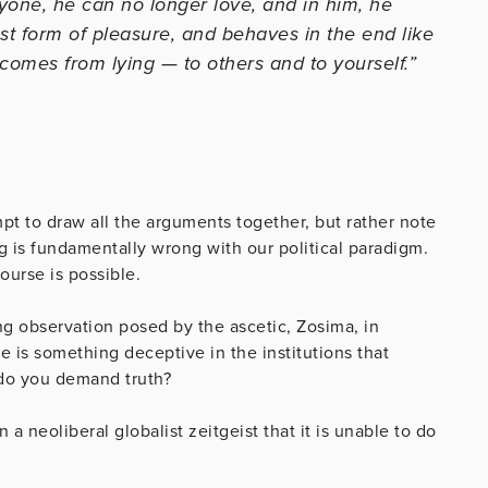
one, he can no longer love, and in him, he
est form of pleasure, and behaves in the end like
l comes from lying — to others and to yourself.”
empt to draw all the arguments together, but rather note
g is fundamentally wrong with our political paradigm.
ourse is possible.
ng observation posed by the ascetic, Zosima, in
 is something deceptive in the institutions that
 do you demand truth?
a neoliberal globalist zeitgeist that it is unable to do