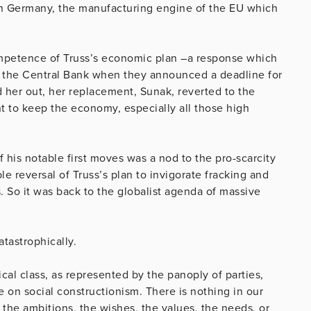
an Germany, the manufacturing engine of the EU which
competence of Truss’s economic plan –a response which
 the Central Bank when they announced a deadline for
d her out, her replacement, Sunak, reverted to the
ant to keep the economy, especially all those high
his notable first moves was a nod to the pro-scarcity
e reversal of Truss’s plan to invigorate fracking and
s. So it was back to the globalist agenda of massive
atastrophically.
tical class, as represented by the panoply of parties,
e on social constructionism. There is nothing in our
the ambitions, the wishes, the values, the needs, or