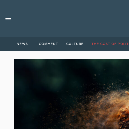
NEWS
COMMENT
CULTURE
THE COST OF POLIT