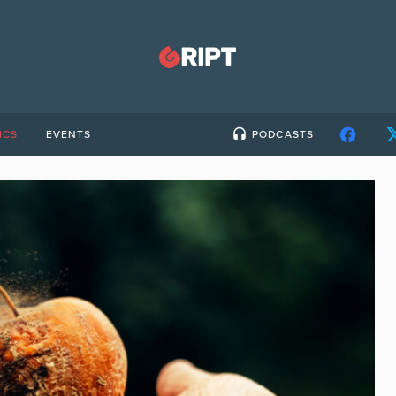
ICS
EVENTS
PODCASTS