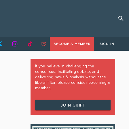
BECOME A MEMBER
SIGN IN
If you believe in challenging the
consensus, facilitating debate, and
delivering news & analysis without the
liberal filter, please consider becoming a
member.
JOIN GRIPT