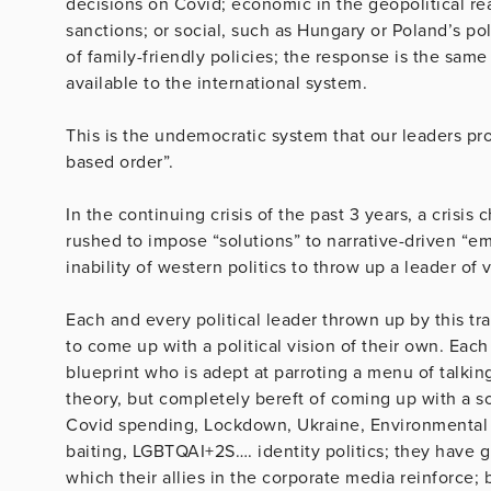
decisions on Covid; economic in the geopolitical re
sanctions; or social, such as Hungary or Poland’s poli
of family-friendly policies; the response is the same
available to the international system.
This is the undemocratic system that our leaders pro
based order”.
In the continuing crisis of the past 3 years, a crisi
rushed to impose “solutions” to narrative-driven “e
inability of western politics to throw up a leader of v
Each and every political leader thrown up by this t
to come up with a political vision of their own. Each
blueprint who is adept at parroting a menu of talkin
theory, but completely bereft of coming up with a s
Covid spending, Lockdown, Ukraine, Environmental f
baiting, LGBTQAI+2S…. identity politics; they have gr
which their allies in the corporate media reinforce; 