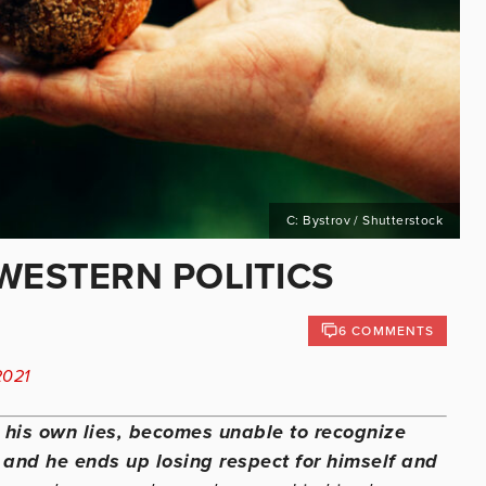
C: Bystrov / Shutterstock
WESTERN POLITICS
6 COMMENTS
2021
s his own lies, becomes unable to recognize
e, and he ends up losing respect for himself and