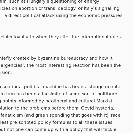
alm, such as Hungary’s questioning of energy
cies on abortion or trans ideology, or Italy’s signalling
 – a direct political attack using the economic pressures
claim loyalty to when they cite “the international rules-
s chiefly created by byzantine bureaucracy and how it
mergencies”, the most interesting reaction has been the
ision.
ransnational political machine has been a stooge unable
 in turn has been a facsimile of some sort of politburo
g points informed by neoliberal and cultural Marxist
olution to the problems before them. Covid hysteria,
anaticism (and green spending that goes with it), race
eat pre-scripted policy formulas to all these issues
but not one can come up with a policy that will tackle