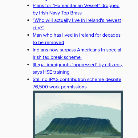
Plans for “Humanitarian Vessel” dropped
by Irish Navy Top Brass
“Who will actually live in Ireland's newest
city?”
Man who has lived in Ireland for decades
to be removed
Indians now surpass Americans in special
Irish tax break scheme
Illegal immigrants "oppressed" by citizens,
says HSE training
Still no IPAS contribution scheme despite
76,500 work permissions