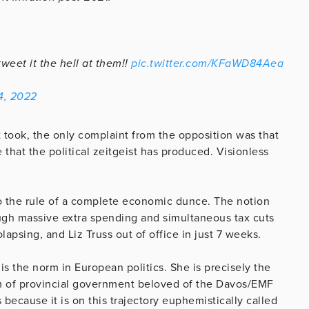
eet it the hell at them!!
pic.twitter.com/KFaWD84Aea
4, 2022
took, the only complaint from the opposition was that
 that the political zeitgeist has produced. Visionless
to the rule of a complete economic dunce. The notion
ugh massive extra spending and simultaneous tax cuts
apsing, and Liz Truss out of office in just 7 weeks.
s the norm in European politics. She is precisely the
em of provincial government beloved of the Davos/EMF
 because it is on this trajectory euphemistically called