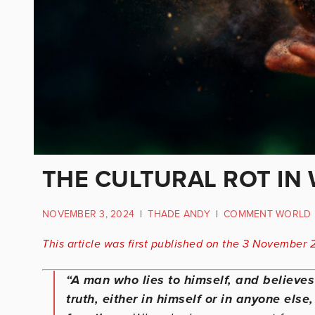
THE CULTURAL ROT IN 
NOVEMBER 3, 2024
|
THADE ANDY
|
COMMENT WORLD
This article was first published on the 3 November 
“A man who lies to himself, and believe
truth, either in himself or in anyone els