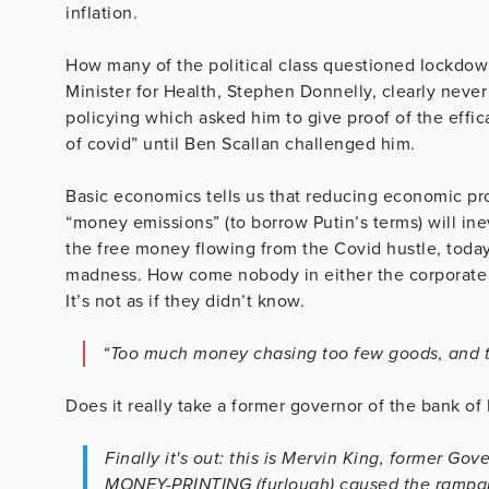
inflation.
How many of the political class questioned lockdow
Minister for Health, Stephen Donnelly, clearly never
policying which asked him to give proof of the effic
of covid” until Ben Scallan challenged him.
Basic economics tells us that reducing economic pr
“money emissions” (to borrow Putin’s terms) will ine
the free money flowing from the Covid hustle, today
madness. How come nobody in either the corporate m
It’s not as if they didn’t know.
“Too much money chasing too few goods, and th
Does it really take a former governor of the bank of
Finally it's out: this is Mervin King, former 
MONEY-PRINTING (furlough) caused the rampant