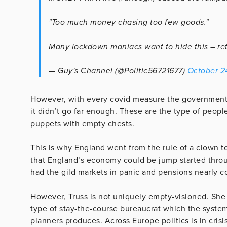
"Too much money chasing too few goods."
Many lockdown maniacs want to hide this – retw
— Guy's Channel (@Politic56721677)
October 2
However, with every covid measure the government 
it didn’t go far enough. These are the type of people
puppets with empty chests.
This is why England went from the rule of a clown 
that England’s economy could be jump started thro
had the gild markets in panic and pensions nearly col
However, Truss is not uniquely empty-visioned. She i
type of stay-the-course bureaucrat which the syst
planners produces. Across Europe politics is in crisis