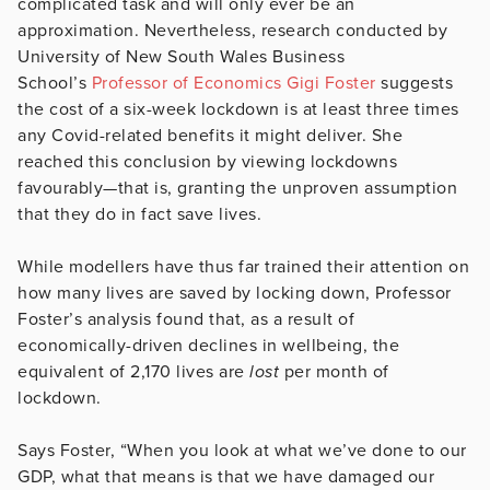
complicated task and will only ever be an
approximation. Nevertheless, research conducted by
University of New South Wales Business
School’s
Professor of Economics Gigi Foster
suggests
the cost of a six-week lockdown is at least three times
any Covid-related benefits it might deliver. She
reached this conclusion by viewing lockdowns
favourably—that is, granting the unproven assumption
that they do in fact save lives.
While modellers have thus far trained their attention on
how many lives are saved by locking down, Professor
Foster’s analysis found that, as a result of
economically-driven declines in wellbeing, the
equivalent of 2,170 lives are
lost
per month of
lockdown.
Says Foster, “When you look at what we’ve done to our
GDP, what that means is that we have damaged our