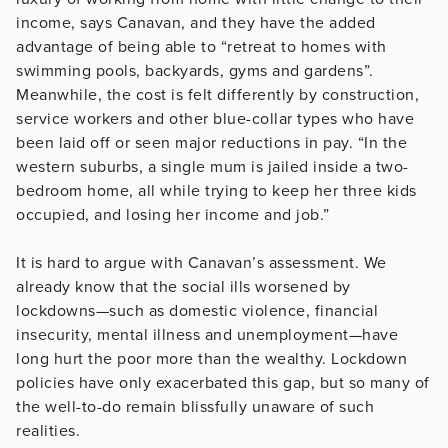
income, says Canavan, and they have the added
advantage of being able to “retreat to homes with
swimming pools, backyards, gyms and gardens”.
Meanwhile, the cost is felt differently by construction,
service workers and other blue-collar types who have
been laid off or seen major reductions in pay. “In the
western suburbs, a single mum is jailed inside a two-
bedroom home, all while trying to keep her three kids
occupied, and losing her income and job.”
It is hard to argue with Canavan’s assessment. We
already know that the social ills worsened by
lockdowns—such as domestic violence, financial
insecurity, mental illness and unemployment—have
long hurt the poor more than the wealthy. Lockdown
policies have only exacerbated this gap, but so many of
the well-to-do remain blissfully unaware of such
realities.