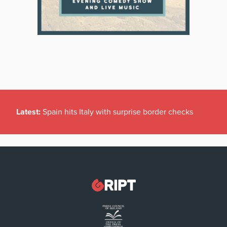
Latest:
Spain hits Italy with surprise border checks