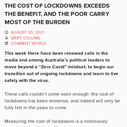
THE COST OF LOCKDOWNS EXCEEDS
THE BENEFIT, AND THE POOR CARRY
MOST OF THE BURDEN
AUGUST 30, 2021
GRIPT COLUMN
COMMENT WORLD
This week there have been renewed calls in the
media and among Australia’s political leaders to
move beyond a “Zero Covid” mindset, to begin our
transition out of ongoing lockdowns and learn to live
safely with the virus.
These calls couldn’t come soon enough: the cost of
lockdowns has been immense, and indeed will only be
fully felt in the years to come.
Measuring the cost of lockdowns is a notoriously