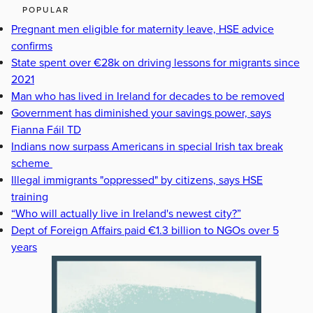
POPULAR
Pregnant men eligible for maternity leave, HSE advice
confirms
State spent over €28k on driving lessons for migrants since
2021
Man who has lived in Ireland for decades to be removed
Government has diminished your savings power, says
Fianna Fáil TD
Indians now surpass Americans in special Irish tax break
scheme
Illegal immigrants "oppressed" by citizens, says HSE
training
“Who will actually live in Ireland's newest city?”
Dept of Foreign Affairs paid €1.3 billion to NGOs over 5
years