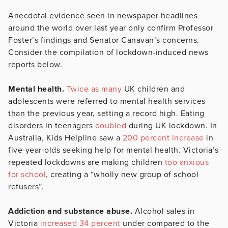
Anecdotal evidence seen in newspaper headlines
around the world over last year only confirm Professor
Foster’s findings and Senator Canavan’s concerns.
Consider the compilation of lockdown-induced news
reports below.
Mental health.
Twice as many
UK children and
adolescents were referred to mental health services
than the previous year, setting a record high. Eating
disorders in teenagers
doubled
during UK lockdown. In
Australia, Kids Helpline saw a
200 percent increase
in
five-year-olds seeking help for mental health. Victoria’s
repeated lockdowns are making children
too anxious
for school
, creating a “wholly new group of school
refusers”.
Addiction and substance abuse.
Alcohol sales in
Victoria
increased 34 percent
under compared to the