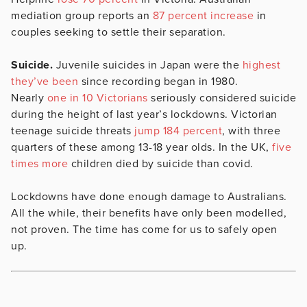
mediation group reports an
87 percent increase
in
couples seeking to settle their separation.
Suicide.
Juvenile suicides in Japan were the
highest
they’ve been
since recording began in 1980.
Nearly
one in 10 Victorians
seriously considered suicide
during the height of last year’s lockdowns. Victorian
teenage suicide threats
jump 184 percent
, with three
quarters of these among 13-18 year olds. In the UK,
five
times more
children died by suicide than covid.
Lockdowns have done enough damage to Australians.
All the while, their benefits have only been modelled,
not proven. The time has come for us to safely open
up.