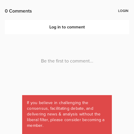
If you believe in challenging the
consensus, facilitating debate, and
delivering news & analysis without the
liberal filter, please consider becoming a
member.