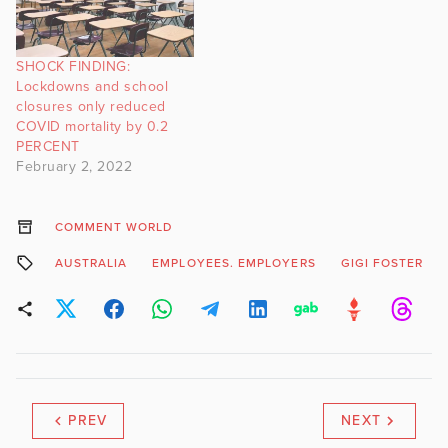
SHOCK FINDING:
Lockdowns and school
closures only reduced
COVID mortality by 0.2
PERCENT
February 2, 2022
COMMENT WORLD
AUSTRALIA
EMPLOYEES. EMPLOYERS
GIGI FOSTER
PREV
NEXT