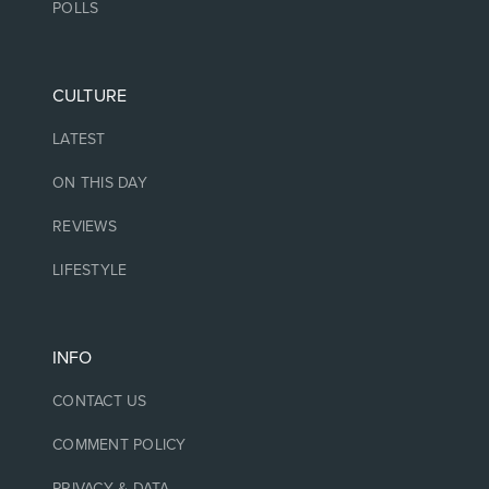
POLLS
CULTURE
LATEST
ON THIS DAY
REVIEWS
LIFESTYLE
INFO
CONTACT US
COMMENT POLICY
PRIVACY & DATA