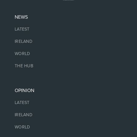
NEWS
LATEST
IRELAND
WORLD
THE HUB
OPINION
LATEST
IRELAND
WORLD