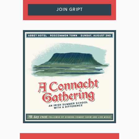
JOIN GRIPT