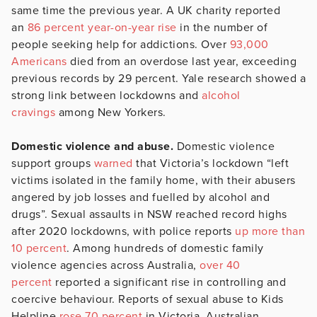
same time the previous year. A UK charity reported
an
86 percent year-on-year rise
in the number of
people seeking help for addictions. Over
93,000
Americans
died from an overdose last year, exceeding
previous records by 29 percent. Yale research showed a
strong link between lockdowns and
alcohol
cravings
among New Yorkers.
Domestic violence and abuse.
Domestic violence
support groups
warned
that Victoria’s lockdown “left
victims isolated in the family home, with their abusers
angered by job losses and fuelled by alcohol and
drugs”. Sexual assaults in NSW reached record highs
after 2020 lockdowns, with police reports
up more than
10 percent
. Among hundreds of domestic family
violence agencies across Australia,
over 40
percent
reported a significant rise in controlling and
coercive behaviour. Reports of sexual abuse to Kids
Helpline
rose 70 percent
in Victoria. Australian