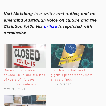
Kurt Mahlburg is a writer and author, and an
emerging Australian voice on culture and the
Christian faith. His
article
is reprinted with
permission
Decision to lockdown
Lockdown a ‘failure of
caused 282 times the loss
gigantic proportions’, meta
of years of life says
analysis finds
Economics professor
June 6, 2023
May 20, 2021