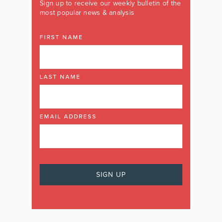
Sign up to receive our weekly bulletin of the
most popular news & analysis
FIRST NAME
LAST NAME
EMAIL ADDRESS