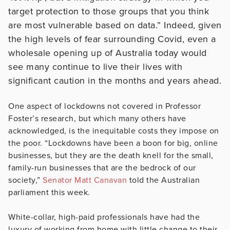
target protection to those groups that you think
are most vulnerable based on data.” Indeed, given
the high levels of fear surrounding Covid, even a
wholesale opening up of Australia today would
see many continue to live their lives with
significant caution in the months and years ahead.
One aspect of lockdowns not covered in Professor
Foster’s research, but which many others have
acknowledged, is the inequitable costs they impose on
the poor. “Lockdowns have been a boon for big, online
businesses, but they are the death knell for the small,
family-run businesses that are the bedrock of our
society,”
Senator Matt Canavan
told the Australian
parliament this week.
White-collar, high-paid professionals have had the
luxury of working from home with little change to their