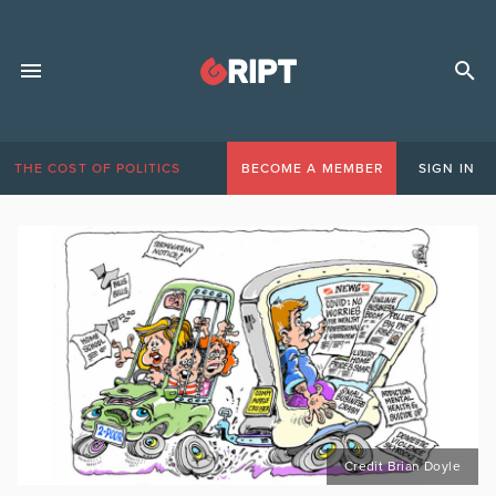
THE COST OF POLITICS
BECOME A MEMBER
SIGN IN
Credit Brian Doyle