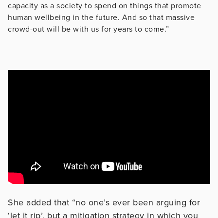
capacity as a society to spend on things that promote
human wellbeing in the future. And so that massive
crowd-out will be with us for years to come.”
She added that “no one’s ever been arguing for
‘let it rip’, but a mitigation strategy in which you