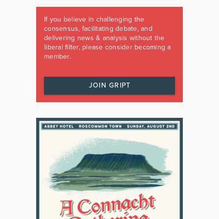
If you believe in challenging the
consensus, facilitating debate, and
delivering news & analysis without the
liberal filter, please consider becoming a
member.
JOIN GRIPT