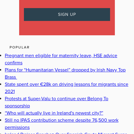
POPULAR
Pregnant men eligible for maternity leave, HSE advice
confirms
Plans for “Humanitarian Vessel” dropped by Irish Navy Top
Brass
State spent over €28k on driving lessons for migrants since
2021
Protests at Super-Valu to continue over Belong To
sponsorship
“Who will actually live in Ireland's newest city?”
Still no IPAS contribution scheme despite 76,500 work
permissions