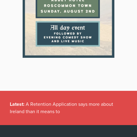
Latest:
A Retention Application says more about
Ireland than it means to