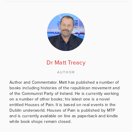
Dr Matt Treacy
AUTHOR
Author and Commentator. Matt has published a number of
books including histories of the republican movement and
of the Communist Party of Ireland. He is currently working
on a number of other books; his latest one is a novel
entitled Houses of Pain. It is based on real events in the
Dublin underworld. Houses of Pain is published by MTP
and is currently available on line as paperback and kindle
while book shops remain closed.