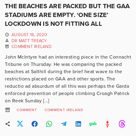
THE BEACHES ARE PACKED BUT THE GAA
STADIUMS ARE EMPTY. ‘ONE SIZE’
LOCKDOWN IS NOT FITTING ALL
AUGUST 16, 2020
DR MATT TREACY
COMMENT IRELAND
John McIntyre had an interesting piece in the Connacht
Tribune on Thursday. He was comparing the packed
beaches at Salthill during the brief heat wave to the
restrictions placed on GAA and other sports. The
reductio ad absurdum of all this was perhaps the Garda
enforced prevention of people climbing Croagh Patrick
on Reek Sunday […]
COMMENT
COMMENT IRELAND