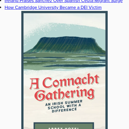
Ireland Praises Sanchez Over Spanish Ceuta Migrant Surge
How Cambridge University Became a DEI Victim