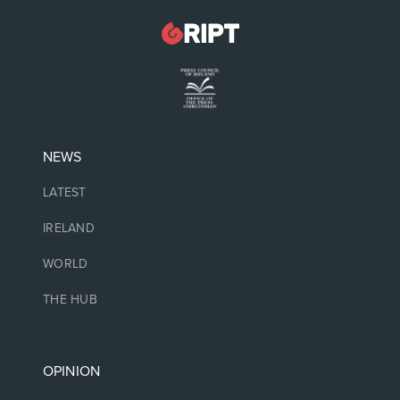
NEWS
LATEST
IRELAND
WORLD
THE HUB
OPINION