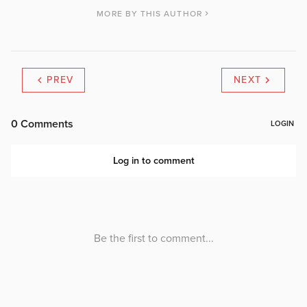
MORE BY THIS AUTHOR
PREV
NEXT