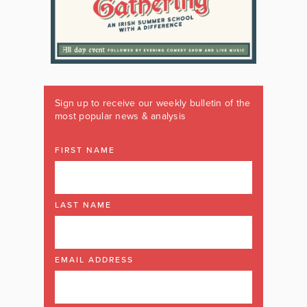
Sign up to receive our weekly bulletin of the
most popular news & analysis
FIRST NAME
LAST NAME
EMAIL ADDRESS