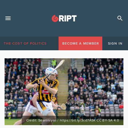
THE COST OF POLITICS
BECOME A MEMBER
SIGN IN
Credit: Seaninryan / https://bit.ly/3cd7A5K CC BY-SA 4.0