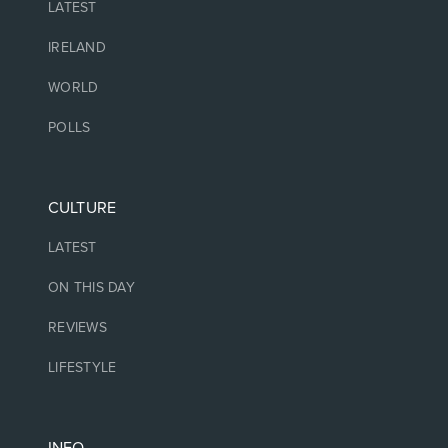
LATEST
IRELAND
WORLD
POLLS
CULTURE
LATEST
ON THIS DAY
REVIEWS
LIFESTYLE