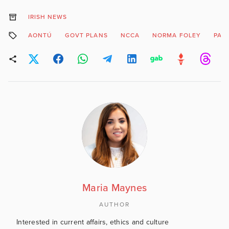
IRISH NEWS
AONTÚ
GOVT PLANS
NCCA
NORMA FOLEY
PAR
Maria Maynes
AUTHOR
Interested in current affairs, ethics and culture