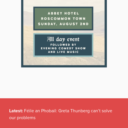
Latest:
Féile an Phobail: Greta Thunberg can’t solve
our problems