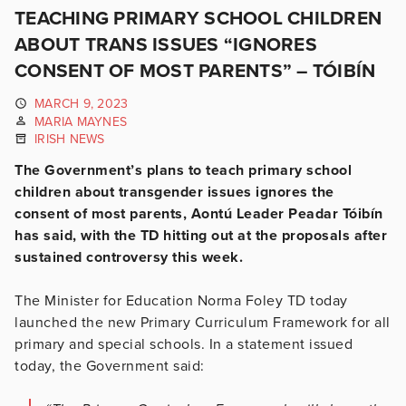
TEACHING PRIMARY SCHOOL CHILDREN
ABOUT TRANS ISSUES “IGNORES
CONSENT OF MOST PARENTS” – TÓIBÍN
MARCH 9, 2023
MARIA MAYNES
IRISH NEWS
The Government’s plans to teach primary school
children about transgender issues ignores the
consent of most parents, Aontú Leader Peadar Tóibín
has said, with the TD hitting out at the proposals after
sustained controversy this week.
The Minister for Education Norma Foley TD today
launched the new Primary Curriculum Framework for all
primary and special schools. In a statement issued
today, the Government said: