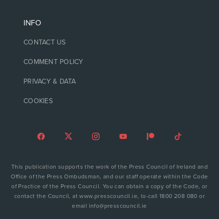
INFO
CONTACT US
COMMENT POLICY
PRIVACY & DATA
COOKIES
This publication supports the work of the Press Council of Ireland and
Office of the Press Ombudsman, and our staff operate within the Code
of Practice of the Press Council. You can obtain a copy of the Code, or
contact the Council, at www.presscouncil.ie, lo-call 1800 208 080 or
email info@presscouncil.ie