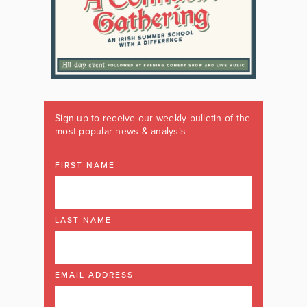
Sign up to receive our weekly bulletin of the
most popular news & analysis
FIRST NAME
LAST NAME
EMAIL ADDRESS