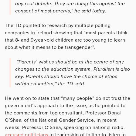
any real debate. They are doing this against the
consent of most parents,” he said today.
The TD pointed to research by multiple polling
companies in Ireland showing that “most parents think
that 8- and 9-year-old children are too young to learn
about what it means to be transgender”.
“Parents’ wishes should be at the centre of any
changes to the education system. Pluralism is also
key. Parents should have the choice of ethos
within education,” the TD said.
He went on to state that “many people” do not trust the
government’s approach to the issue, as he pointed to
the comments from top consultant, Professor Donal
O’Shea, of the National Gender Service, in recent
weeks. Professor O’Shea, speaking on national radio,
accused politicians
in leadership of failing to listen to