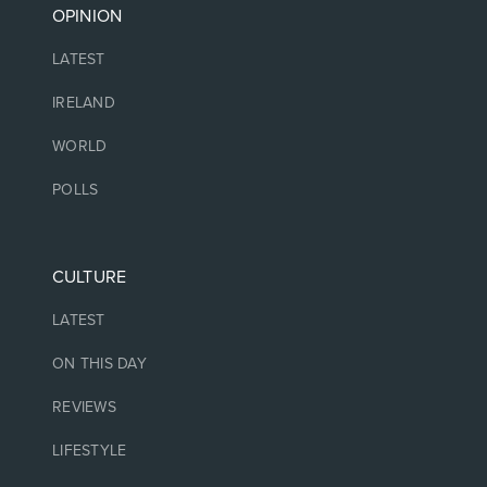
OPINION
LATEST
IRELAND
WORLD
POLLS
CULTURE
LATEST
ON THIS DAY
REVIEWS
LIFESTYLE