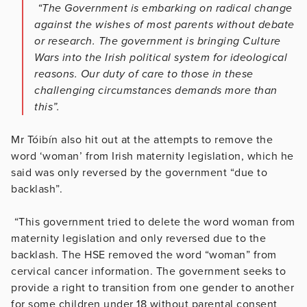
“The Government is embarking on radical change
against the wishes of most parents without debate
or research. The government is bringing Culture
Wars into the Irish political system for ideological
reasons. Our duty of care to those in these
challenging circumstances demands more than
this”.
Mr Tóibín also hit out at the attempts to remove the
word ‘woman’ from Irish maternity legislation, which he
said was only reversed by the government “due to
backlash”.
“This government tried to delete the word woman from
maternity legislation and only reversed due to the
backlash. The HSE removed the word “woman” from
cervical cancer information. The government seeks to
provide a right to transition from one gender to another
for some children under 18 without parental consent