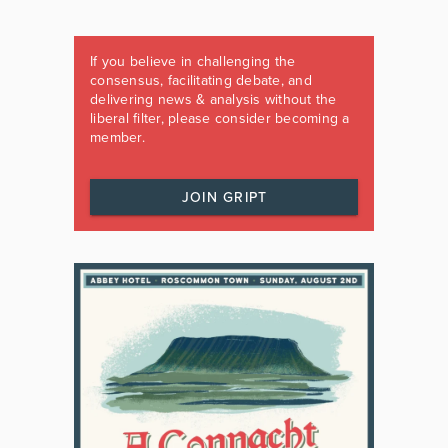
If you believe in challenging the
consensus, facilitating debate, and
delivering news & analysis without the
liberal filter, please consider becoming a
member.
JOIN GRIPT