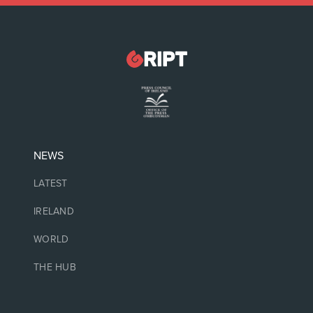
NEWS
LATEST
IRELAND
WORLD
THE HUB