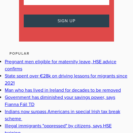
POPULAR
Pregnant men eligible for maternity leave, HSE advice
confirms
State spent over €28k on driving lessons for migrants since
2021
Man who has lived in Ireland for decades to be removed
Government has diminished your savings power, says
Fianna Fáil TD
Indians now surpass Americans in special Irish tax break
scheme
Illegal immigrants "oppressed" by citizens, says HSE