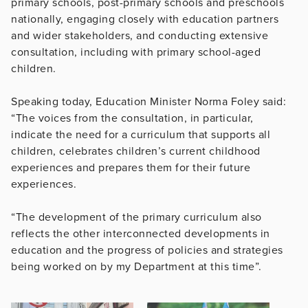
primary schools, post-primary schools and preschools
nationally, engaging closely with education partners
and wider stakeholders, and conducting extensive
consultation, including with primary school-aged
children.
Speaking today, Education Minister Norma Foley said:
“The voices from the consultation, in particular,
indicate the need for a curriculum that supports all
children, celebrates children’s current childhood
experiences and prepares them for their future
experiences.
“The development of the primary curriculum also
reflects the other interconnected developments in
education and the progress of policies and strategies
being worked on by my Department at this time”.