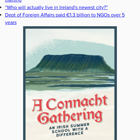
training
“Who will actually live in Ireland's newest city?”
Dept of Foreign Affairs paid €1.3 billion to NGOs over 5
years