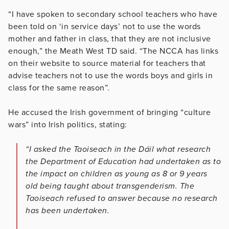
“I have spoken to secondary school teachers who have
been told on ‘in service days’ not to use the words
mother and father in class, that they are not inclusive
enough,” the Meath West TD said. “The NCCA has links
on their website to source material for teachers that
advise teachers not to use the words boys and girls in
class for the same reason”.
He accused the Irish government of bringing “culture
wars” into Irish politics, stating:
“I asked the Taoiseach in the Dáil what research
the Department of Education had undertaken as to
the impact on children as young as 8 or 9 years
old being taught about transgenderism. The
Taoiseach refused to answer because no research
has been undertaken.