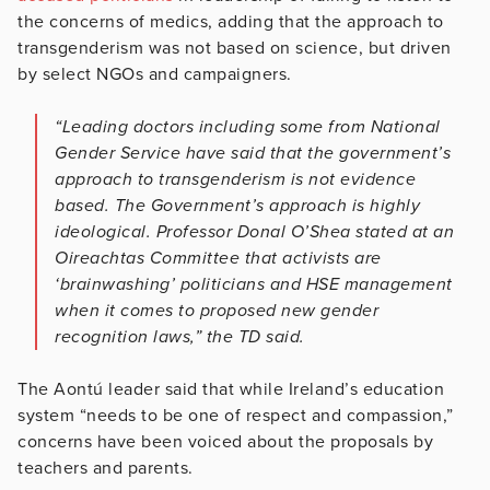
the concerns of medics, adding that the approach to
transgenderism was not based on science, but driven
by select NGOs and campaigners.
“Leading doctors including some from National
Gender Service have said that the government’s
approach to transgenderism is not evidence
based. The Government’s approach is highly
ideological. Professor Donal O’Shea stated at an
Oireachtas Committee that activists are
‘brainwashing’ politicians and HSE management
when it comes to proposed new gender
recognition laws,” the TD said.
The Aontú leader said that while Ireland’s education
system “needs to be one of respect and compassion,”
concerns have been voiced about the proposals by
teachers and parents.