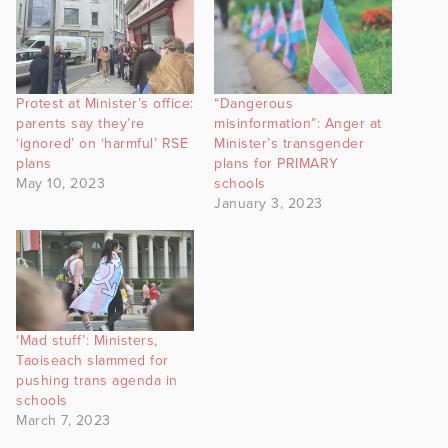
Protest at Minister’s office:
“Dangerous
parents say they’re
misinformation”: Anger at
‘ignored’ on ‘harmful’ RSE
Minister’s transgender
plans
plans for PRIMARY
May 10, 2023
schools
January 3, 2023
‘Mad stuff’: Ministers,
Taoiseach slammed for
pushing trans agenda in
schools
March 7, 2023