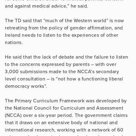
and against medical advice,” he said.
The TD said that “much of the Western world” is now
retreating from the policy of gender affirmation, and
Ireland needs to listen to the experiences of other
nations.
He said that the lack of debate and the failure to listen
to the concerns expressed by parents – with over
3,000 submissions made to the NCCA’s secondary
level consultation – is “not how a functioning liberal
democracy works”.
The Primary Curriculum Framework was developed by
the National Council for Curriculum and Assessment
(NCCA) over a six-year period. The government claims
that it draws on an extensive body of national and
international research, working with a network of 60