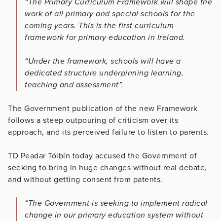
“The Primary Curriculum Framework will shape the
work of all primary and special schools for the
coming years. This is the first curriculum
framework for primary education in Ireland.
“Under the framework, schools will have a
dedicated structure underpinning learning,
teaching and assessment”.
The Government publication of the new Framework
follows a steep outpouring of criticism over its
approach, and its perceived failure to listen to parents.
TD Peadar Tóibín today accused the Government of
seeking to bring in huge changes without real debate,
and without getting consent from patents.
“The Government is seeking to implement radical
change in our primary education system without