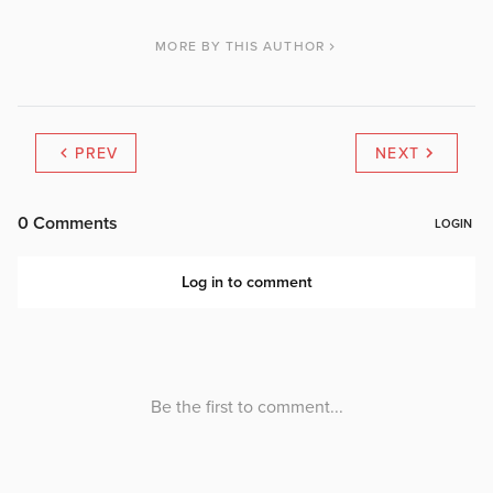
MORE BY THIS AUTHOR
PREV
NEXT