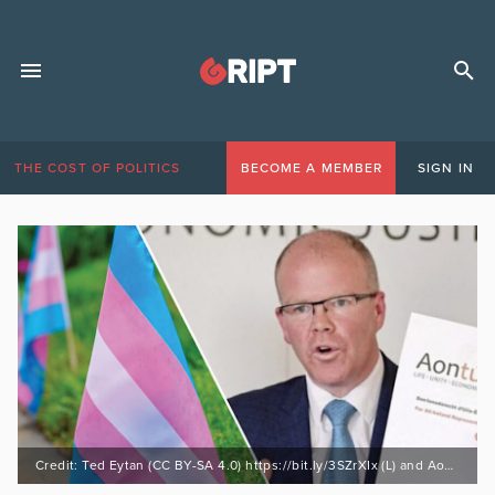
THE COST OF POLITICS
BECOME A MEMBER
SIGN IN
Credit: Ted Eytan (CC BY-SA 4.0) https://bit.ly/3SZrXIx (L) and Aontu (R)