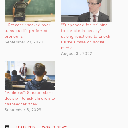
UK teacher sacked over
“Suspended for refusing
trans pupil’s preferred
to partake in fantasy”:
pronouns
strong reactions to Enoch
September 27, 2022
Burke’s case on social
media
August 31, 2022
“Madness”: Senator slams
decision to ask children to
call teacher ‘they’
September 8, 2023
FEATURED
WORLD NEWS