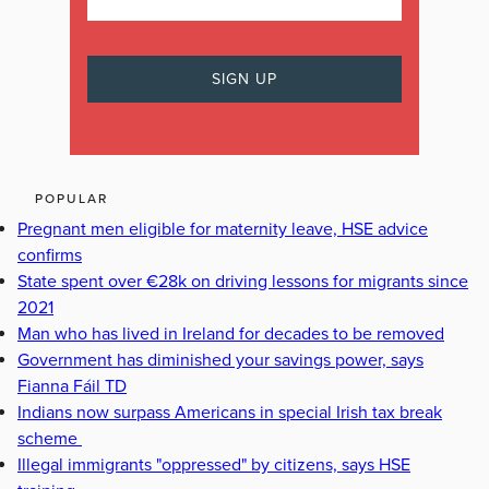
POPULAR
Pregnant men eligible for maternity leave, HSE advice
confirms
State spent over €28k on driving lessons for migrants since
2021
Man who has lived in Ireland for decades to be removed
Government has diminished your savings power, says
Fianna Fáil TD
Indians now surpass Americans in special Irish tax break
scheme
Illegal immigrants "oppressed" by citizens, says HSE