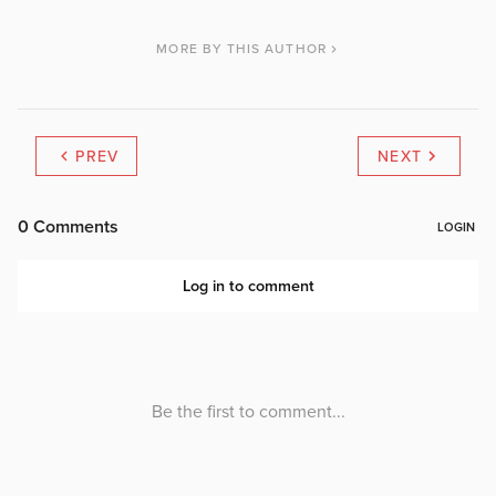
MORE BY THIS AUTHOR
PREV
NEXT