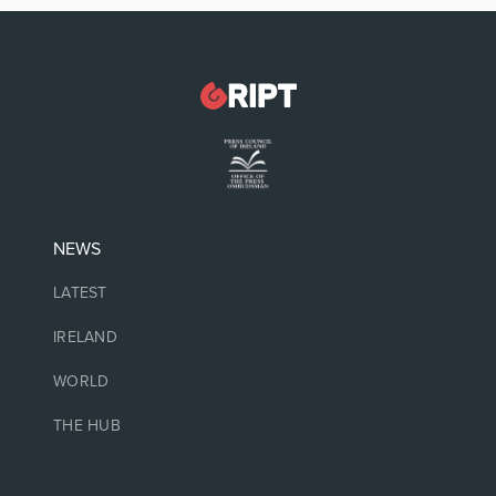
NEWS
LATEST
IRELAND
WORLD
THE HUB