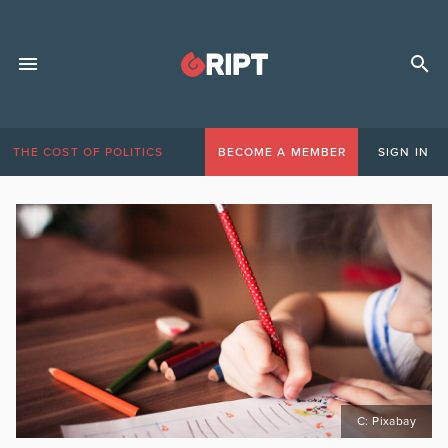
THE COST OF POLITICS
BECOME A MEMBER
SIGN IN
C: Pixabay