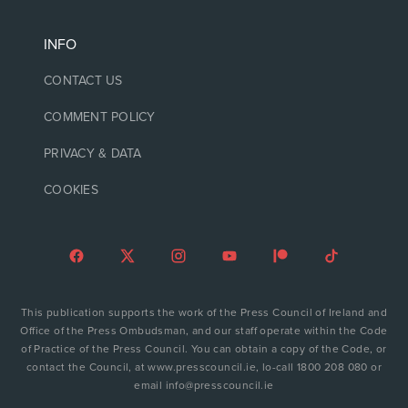
INFO
CONTACT US
COMMENT POLICY
PRIVACY & DATA
COOKIES
This publication supports the work of the Press Council of Ireland and
Office of the Press Ombudsman, and our staff operate within the Code
of Practice of the Press Council. You can obtain a copy of the Code, or
contact the Council, at www.presscouncil.ie, lo-call 1800 208 080 or
email info@presscouncil.ie