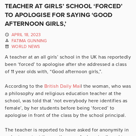
TEACHER AT GIRLS’ SCHOOL ‘FORCED’
TO APOLOGISE FOR SAYING ‘GOOD
AFTERNOON GIRLS,’
APRIL 18, 2023
FATIMA GUNNING
WORLD NEWS
A teacher at an all girls’ school in the UK has reportedly
been ‘forced’ to apologise after she addressed a class
of 11 year olds with, “Good afternoon girls,”.
According to the
British Daily Mai
l the woman, who was
a
philosophy and religious education teacher at the
school, was told that ‘not everybody here identifies as
female’, by her students before being ‘forced’ to
apologise in front of the class by the school principal.
The teacher is reported to have asked for anonymity in