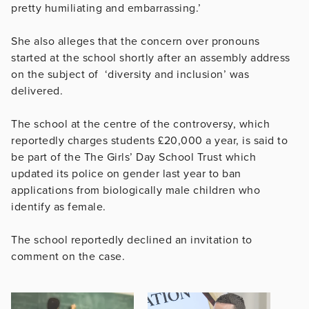
pretty humiliating and embarrassing.’
She also alleges that the concern over pronouns
started at the school shortly after an assembly address
on the subject of ‘diversity and inclusion’ was
delivered.
The school at the centre of the controversy, which
reportedly charges students
£
20,000 a year, is said to
be part of the The Girls’ Day School Trust which
updated its police on gender last year to ban
applications from biologically male children who
identify as female.
The school reportedly declined an invitation to
comment on the case.