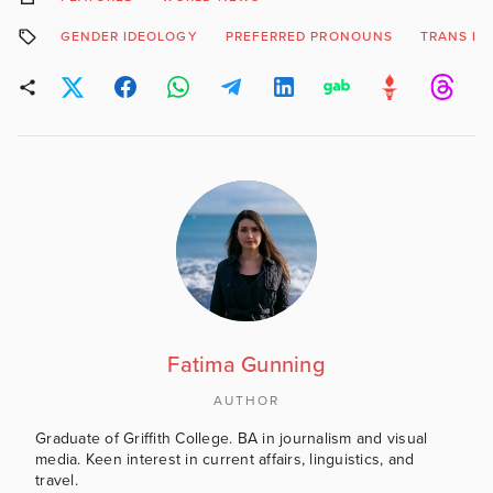
GENDER IDEOLOGY
PREFERRED PRONOUNS
TRANS ID
Fatima Gunning
AUTHOR
Graduate of Griffith College. BA in journalism and visual
media. Keen interest in current affairs, linguistics, and
travel.