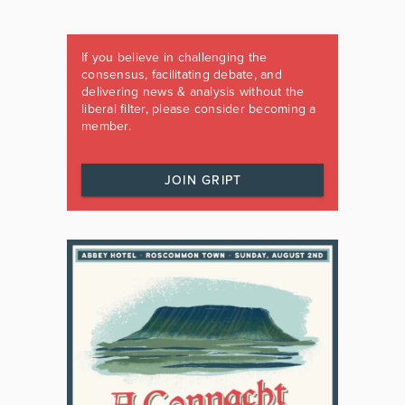
If you believe in challenging the
consensus, facilitating debate, and
delivering news & analysis without the
liberal filter, please consider becoming a
member.
JOIN GRIPT