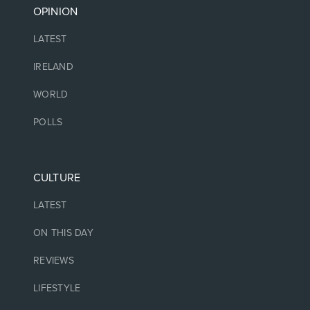
OPINION
LATEST
IRELAND
WORLD
POLLS
CULTURE
LATEST
ON THIS DAY
REVIEWS
LIFESTYLE