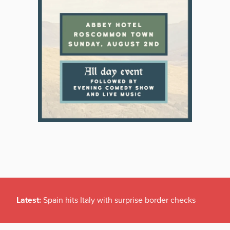
Latest:
Spain hits Italy with surprise border checks