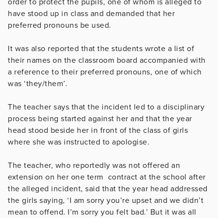
order to protect the pupils, one of whom is alleged to
have stood up in class and demanded that her
preferred pronouns be used.
It was also reported that the students wrote a list of
their names on the classroom board accompanied with
a reference to their preferred pronouns, one of which
was ‘they/them’.
The teacher says that the incident led to a disciplinary
process being started against her and that the year
head stood beside her in front of the class of girls
where she was instructed to apologise.
The teacher, who reportedly was not offered an
extension on her one term contract at the school after
the alleged incident, said that the year head addressed
the girls saying, ‘I am sorry you’re upset and we didn’t
mean to offend. I’m sorry you felt bad.’ But it was all