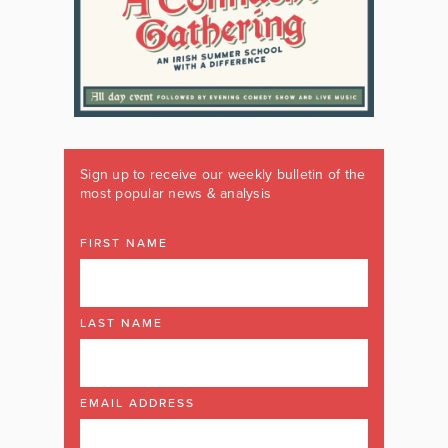
Sign up to receive our weekly bulletin of the
most popular news & analysis
FIRST NAME
LAST NAME
EMAIL ADDRESS