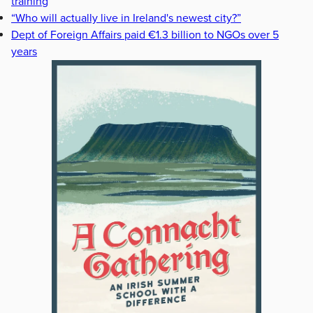
training
“Who will actually live in Ireland's newest city?”
Dept of Foreign Affairs paid €1.3 billion to NGOs over 5
years