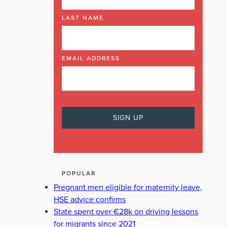
LAST NAME
EMAIL ADDRESS
POPULAR
Pregnant men eligible for maternity leave,
HSE advice confirms
State spent over €28k on driving lessons
for migrants since 2021