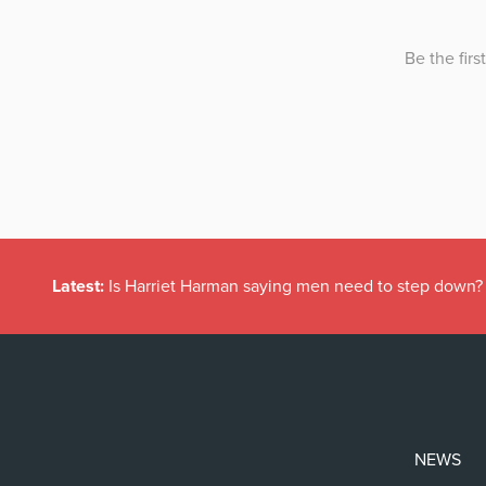
Latest:
Is Harriet Harman saying men need to step down?
NEWS