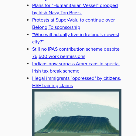
Plans for “Humanitarian Vessel” dropped
by Irish Navy Top Brass
Protests at Super-Valu to continue over
Belong To sponsorship
“Who will actually live in Ireland's newest
city?”
Still no IPAS contribution scheme despite
76,500 work permissions
Indians now surpass Americans in special
Irish tax break scheme
Illegal immigrants "oppressed" by citizens,
HSE training claims