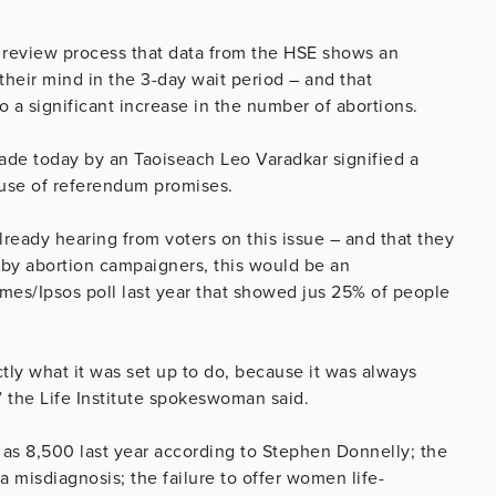
he review process that data from the HSE shows an
eir mind in the 3-day wait period – and that
o a significant increase in the number of abortions.
ade today by an Taoiseach Leo Varadkar signified a
ause of referendum promises.
lready hearing from voters on this issue – and that they
 by abortion campaigners, this would be an
imes/Ipsos poll last year that showed jus 25% of people
tly what it was set up to do, because it was always
” the Life Institute spokeswoman said.
 as 8,500 last year according to Stephen Donnelly; the
a misdiagnosis; the failure to offer women life-