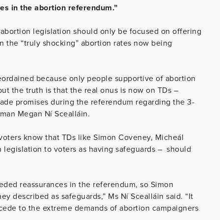
nces in the abortion referendum.”
 abortion legislation should only be focused on offering
 the “truly shocking” abortion rates now being
eordained because only people supportive of abortion
t the truth is that the real onus is now on TDs –
made promises during the referendum regarding the 3-
oman Megan Ní Scealláin.
 voters know that TDs like Simon Coveney, Micheál
 legislation to voters as having safeguards – should
needed reassurances in the referendum, so Simon
y described as safeguards,” Ms Ní Scealláin said. “It
accede to the extreme demands of abortion campaigners