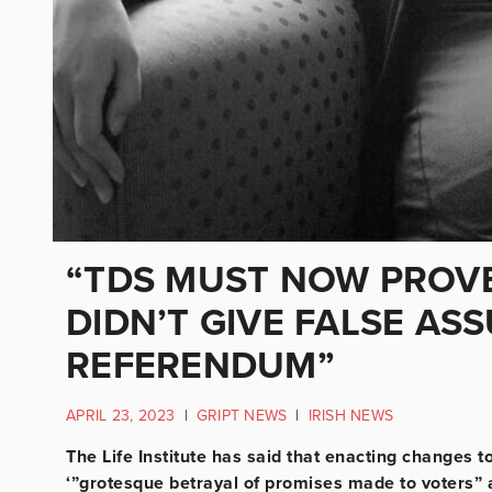
“TDS MUST NOW PROVE
DIDN’T GIVE FALSE AS
REFERENDUM”
APRIL 23, 2023
|
GRIPT NEWS
|
IRISH NEWS
The Life Institute has said that enacting changes to
‘”grotesque betrayal of promises made to voters” 