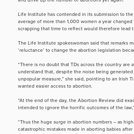
Life Institute has contended in its submission to t
average of more than 1,000 women a year changed th
scrapping that time to reflect would therefore lead t
The Life Institute spokeswoman said that remarks m
‘reluctance’ to change the abortion legislation bec
“There is no doubt that TDs across the country are a
understand that, despite the noise being generated
unpopular measure,” she said, pointing to an Irish T
wanted easier access to abortion.
“At the end of the day, the Abortion Review did exac
intended to ignore the horrific outcomes of the law,
“Thus the huge surge in abortion numbers – as high
catastrophic mistakes made in aborting babies after 