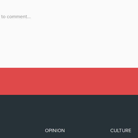
OPINION
CULTURE