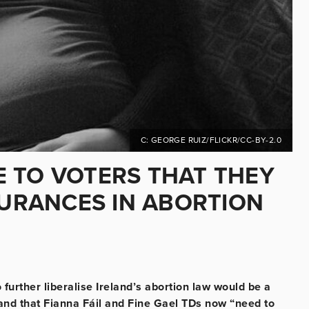
C: GEORGE RUIZ/FLICKR/CC-BY-2.0
 TO VOTERS THAT THEY
SURANCES IN ABORTION
 further liberalise Ireland’s abortion law would be a
and that Fianna Fáil and Fine Gael TDs now “need to