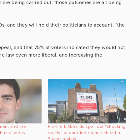
ns are being carried out; those outcomes are all being
s, and they will hold their politicians to account, “the
epeal, and that 75% of voters indicated they would not
e law even more liberal, and increasing the
men, and the
Pro-life billboards spell out “shocking
choice’ votes
reality” of abortion regime ahead of
3-year review