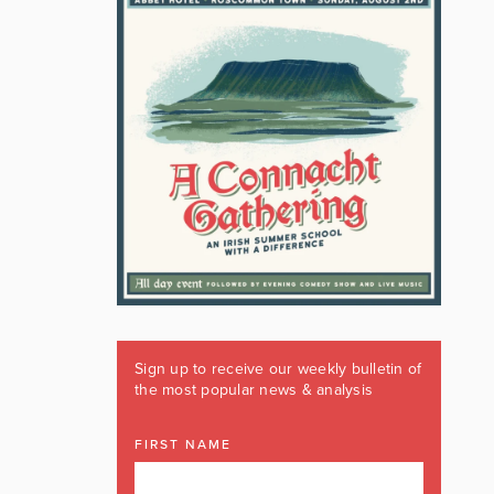
Sign up to receive our weekly bulletin of
the most popular news & analysis
FIRST NAME