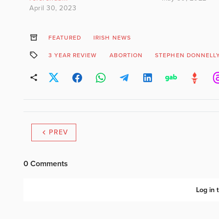
April 30, 2023
FEATURED
IRISH NEWS
3 YEAR REVIEW
ABORTION
STEPHEN DONNELL
PREV