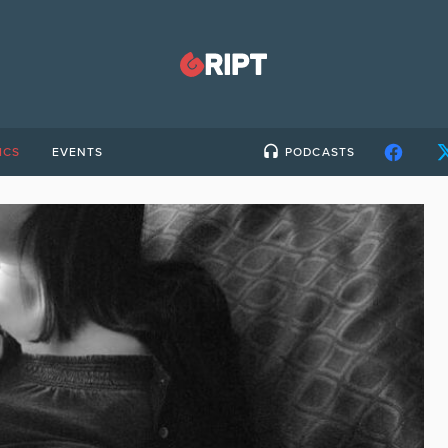
ICS
EVENTS
PODCASTS