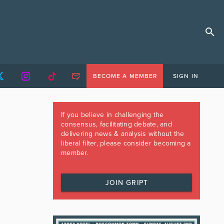
BECOME A MEMBER
SIGN IN
If you believe in challenging the
consensus, facilitating debate, and
delivering news & analysis without the
liberal filter, please consider becoming a
member.
JOIN GRIPT