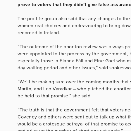
prove to voters that they didn’t give false assura
The pro-life group also said that any changes to the
women real choices and endeavouring to bring down
recorded in Ireland.
“The outcome of the abortion review was always pr
were appointed to the process by the government, bu
especially those in Fianna Fáil and Fine Gael who 
day waiting period and other issues,” said spokesw
“We’ll be making sure over the coming months that
Martin, and Leo Varadkar – who pitched the abortion
be held to that promise,” she said.
“The truth is that the government felt that voters 
Coveney and others were sent out to talk up what the
would be a grotesque betrayal of that promise to 
and drive up the number of abortions yet again.”