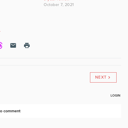
October 7, 2021
Y
NEXT