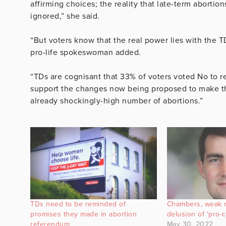
affirming choices; the reality that late-term abortio
ignored,” she said.
“But voters know that the real power lies with the TD
pro-life spokeswoman added.
“TDs are cognisant that 33% of voters voted No to r
support the changes now being proposed to make th
already shockingly-high number of abortions.”
TDs need to be reminded of
Chambers, weak 
promises they made in abortion
delusion of ‘pro-
referendum
May 30, 2022