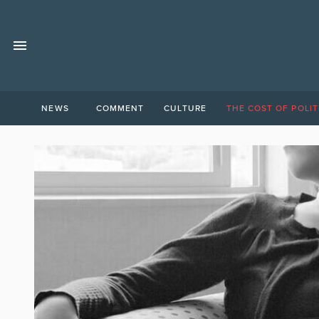
NEWS
COMMENT
CULTURE
THE COST OF POLIT