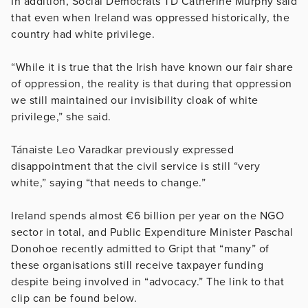
In addition, Social Democrats TD Catherine Murphy said
that even when Ireland was oppressed historically, the
country had white privilege.
“While it is true that the Irish have known our fair share
of oppression, the reality is that during that oppression
we still maintained our invisibility cloak of white
privilege,” she said.
Tánaiste Leo Varadkar previously expressed
disappointment that the civil service is still “very
white,” saying “that needs to change.”
Ireland spends almost €6 billion per year on the NGO
sector in total, and Public Expenditure Minister Paschal
Donohoe recently admitted to Gript that “many” of
these organisations still receive taxpayer funding
despite being involved in “advocacy.” The link to that
clip can be found below.