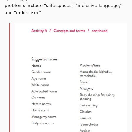
problems include “safe spaces,” “inclusive language,”
and “radicalism.”