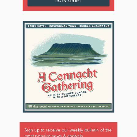
JOIN GRIPT
Sign up to receive our weekly bulletin of the
most popular news & analysis