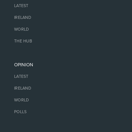
LATEST
IRELAND
WORLD
THE HUB
OPINION
LATEST
IRELAND
WORLD
POLLS