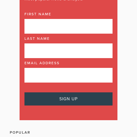
FIRST NAME
LAST NAME
EMAIL ADDRESS
POPULAR