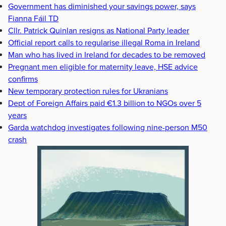
Government has diminished your savings power, says
Fianna Fáil TD
Cllr. Patrick Quinlan resigns as National Party leader
Official report calls to regularise illegal Roma in Ireland
Man who has lived in Ireland for decades to be removed
Pregnant men eligible for maternity leave, HSE advice
confirms
New temporary protection rules for Ukranians
Dept of Foreign Affairs paid €1.3 billion to NGOs over 5
years
Garda watchdog investigates following nine-person M50
crash