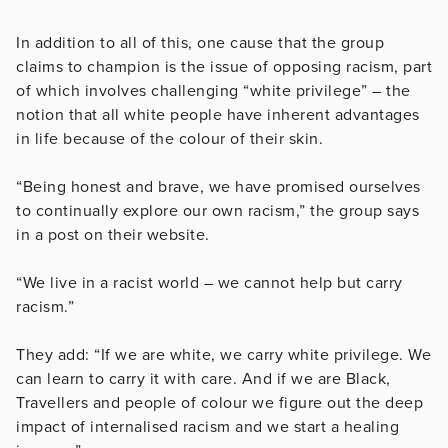
In addition to all of this, one cause that the group
claims to champion is the issue of opposing racism, part
of which involves challenging “white privilege” – the
notion that all white people have inherent advantages
in life because of the colour of their skin.
“Being honest and brave, we have promised ourselves
to continually explore our own racism,” the group says
in a post on their website.
“We live in a racist world – we cannot help but carry
racism.”
They add: “If we are white, we carry white privilege. We
can learn to carry it with care. And if we are Black,
Travellers and people of colour we figure out the deep
impact of internalised racism and we start a healing