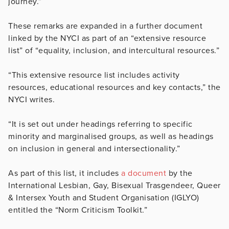
journey.”
These remarks are expanded in a further document
linked by the NYCI as part of an “extensive resource
list” of “equality, inclusion, and intercultural resources.”
“This extensive resource list includes activity
resources, educational resources and key contacts,” the
NYCI writes.
“It is set out under headings referring to specific
minority and marginalised groups, as well as headings
on inclusion in general and intersectionality.”
As part of this list, it includes
a document
by the
International Lesbian, Gay, Bisexual Trasgendeer, Queer
& Intersex Youth and Student Organisation (IGLYO)
entitled the “Norm Criticism Toolkit.”