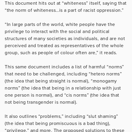
This document hits out at “whiteness” itself, saying that
“the norm of whiteness…is a part of racist oppression.”
“In large parts of the world, white people have the
privilege to interact with the social and political
structures of many societies as individuals, and are not
perceived and treated as representatives of the whole
group, such as people of colour often are,” it reads.
This same document includes a list of harmful “norms”
that need to be challenged, including “hetero norms”
(the idea that being straight is normal), “monogamy
norms” (the idea that being in a relationship with just
one person is normal), and “cis norms” (the idea that
not being transgender is normal).
It also outlines “problems,” including “slut shaming”
(the idea that being promiscuous is a bad thing),
“privilege,” and more. The proposed solutions to these