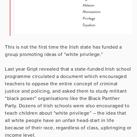
This is not the first time the Irish state has funded a
group promoting ideas of “white privilege.”
Last year Gript revealed that a state-funded Irish school
programme circulated a document which encouraged
teachers to oppose the entire concept of criminal
justice and policing, and asked them to study militant
“black power” organisations like the Black Panther
Party. Dozens of Irish schools were also encouraged to
teach children about “white privilege” – the idea that
all white people have an unfair head-start in life
because of their race, regardless of class, upbringing or
income level.