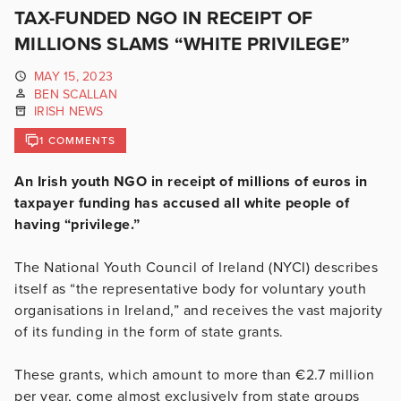
TAX-FUNDED NGO IN RECEIPT OF
MILLIONS SLAMS “WHITE PRIVILEGE”
MAY 15, 2023
BEN SCALLAN
IRISH NEWS
1 COMMENTS
An Irish youth NGO in receipt of millions of euros in
taxpayer funding has accused all white people of
having “privilege.”
The National Youth Council of Ireland (NYCI) describes
itself as “the representative body for voluntary youth
organisations in Ireland,” and receives the vast majority
of its funding in the form of state grants.
These grants, which amount to more than €2.7 million
per year, come almost exclusively from state groups