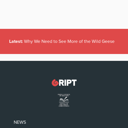
Latest:
Why We Need to See More of the Wild Geese
NEWS