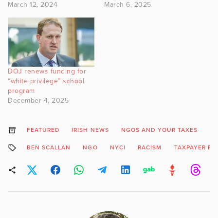
March 12, 2024
March 6, 2025
DOJ renews funding for
“white privilege” school
program
December 4, 2025
FEATURED
IRISH NEWS
NGOS AND YOUR TAXES
BEN SCALLAN
NGO
NYCI
RACISM
TAXPAYER FU