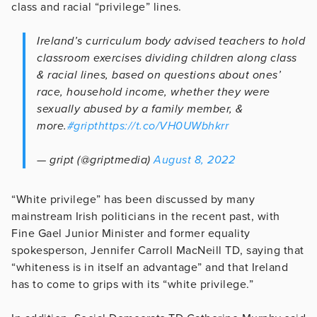
class and racial “privilege” lines.
Ireland’s curriculum body advised teachers to hold
classroom exercises dividing children along class
& racial lines, based on questions about ones’
race, household income, whether they were
sexually abused by a family member, &
more.
#gript
https://t.co/VH0UWbhkrr
— gript (@griptmedia)
August 8, 2022
“White privilege” has been discussed by many
mainstream Irish politicians in the recent past, with
Fine Gael Junior Minister and former equality
spokesperson, Jennifer Carroll MacNeill TD, saying that
“whiteness is in itself an advantage” and that Ireland
has to come to grips with its “white privilege.”