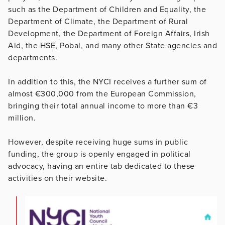
such as the Department of Children and Equality, the
Department of Climate, the Department of Rural
Development, the Department of Foreign Affairs, Irish
Aid, the HSE, Pobal, and many other State agencies and
departments.
In addition to this, the NYCI receives a further sum of
almost €300,000 from the European Commission,
bringing their total annual income to more than €3
million.
However, despite receiving huge sums in public
funding, the group is openly engaged in political
advocacy, having an entire tab dedicated to these
activities on their website.