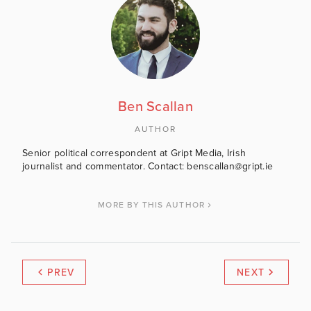
Ben Scallan
AUTHOR
Senior political correspondent at Gript Media, Irish
journalist and commentator. Contact: benscallan@gript.ie
MORE BY THIS AUTHOR
PREV
NEXT