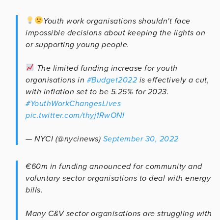
Youth work organisations shouldn't face
impossible decisions about keeping the lights on
or supporting young people.
The limited funding increase for youth
organisations in
#Budget2022
is effectively a cut,
with inflation set to be 5.25% for 2023.
#YouthWorkChangesLives
pic.twitter.com/thyj1RwONI
— NYCI (@nycinews)
September 30, 2022
€60m in funding announced for community and
voluntary sector organisations to deal with energy
bills.
Many C&V sector organisations are struggling with