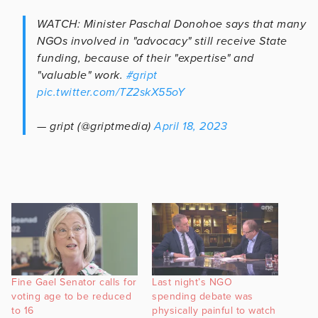
WATCH: Minister Paschal Donohoe says that many
NGOs involved in "advocacy" still receive State
funding, because of their "expertise" and
"valuable" work.
#gript
pic.twitter.com/TZ2skX55oY
— gript (@griptmedia)
April 18, 2023
Fine Gael Senator calls for
Last night’s NGO
voting age to be reduced
spending debate was
to 16
physically painful to watch