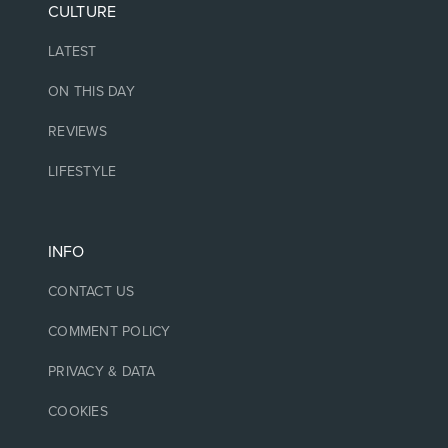
CULTURE
LATEST
ON THIS DAY
REVIEWS
LIFESTYLE
INFO
CONTACT US
COMMENT POLICY
PRIVACY & DATA
COOKIES