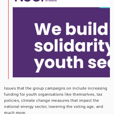
Issues that the group campaigns on include increasing
funding for youth organisations like themselves, tax
policies, climate change measures that impact the
national energy sector, lowering the voting age, and
much more.