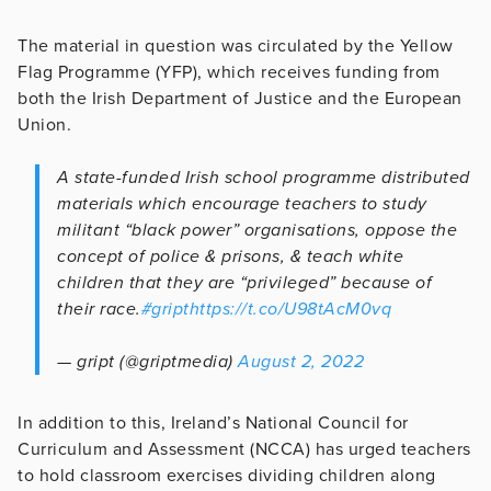
The material in question was circulated by the Yellow
Flag Programme (YFP), which receives funding from
both the Irish Department of Justice and the European
Union.
A state-funded Irish school programme distributed
materials which encourage teachers to study
militant “black power” organisations, oppose the
concept of police & prisons, & teach white
children that they are “privileged” because of
their race.
#gript
https://t.co/U98tAcM0vq
— gript (@griptmedia)
August 2, 2022
In addition to this, Ireland’s National Council for
Curriculum and Assessment (NCCA) has urged teachers
to hold classroom exercises dividing children along