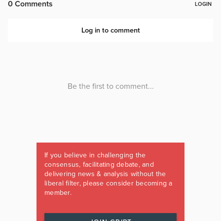
If you believe in challenging the
consensus, facilitating debate, and
delivering news & analysis without the
liberal filter, please consider becoming a
member.