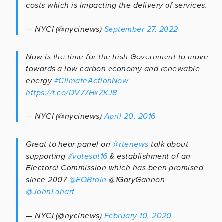
costs which is impacting the delivery of services.
— NYCI (@nycinews)
September 27, 2022
Now is the time for the Irish Government to move
towards a low carbon economy and renewable
energy
#ClimateActionNow
https://t.co/DV77HxZKJ8
— NYCI (@nycinews)
April 20, 2016
Great to hear panel on
@rtenews
talk about
supporting
#votesat16
& establishment of an
Electoral Commission which has been promised
since 2007
@EOBroin
@1GaryGannon
@JohnLahart
— NYCI (@nycinews)
February 10, 2020