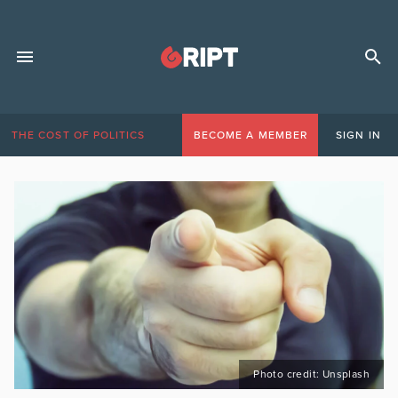
THE COST OF POLITICS
BECOME A MEMBER
SIGN IN
Photo credit: Unsplash