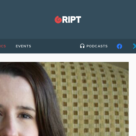
ICS
EVENTS
PODCASTS