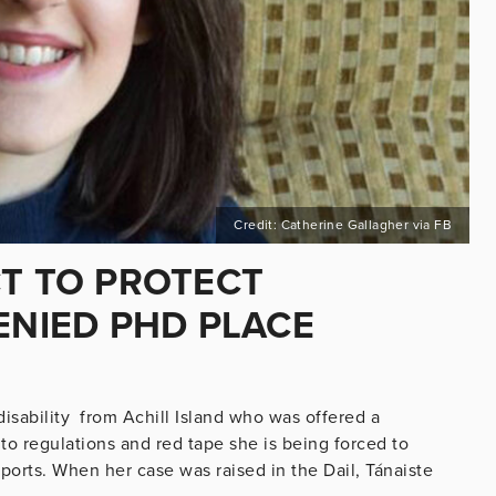
Credit: Catherine Gallagher via FB
CT TO PROTECT
DENIED PHD PLACE
disability from Achill Island who was offered a
to regulations and red tape she is being forced to
pports. When her case was raised in the Dail, Tánaiste