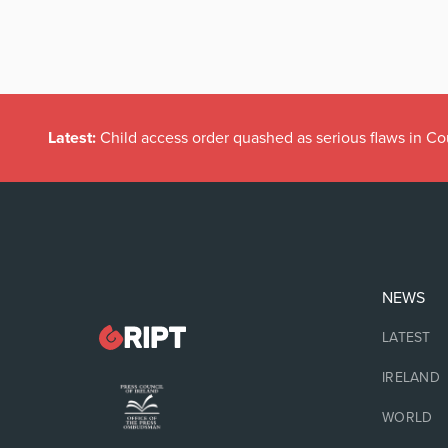
Latest:
Child access order quashed as serious flaws in Co
NEWS
LATEST
IRELAND
WORLD