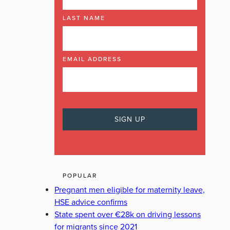
LAST NAME
EMAIL ADDRESS
POPULAR
Pregnant men eligible for maternity leave,
HSE advice confirms
State spent over €28k on driving lessons
for migrants since 2021