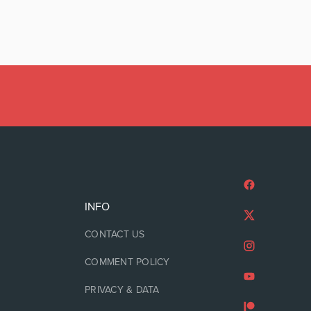
INFO
CONTACT US
COMMENT POLICY
PRIVACY & DATA