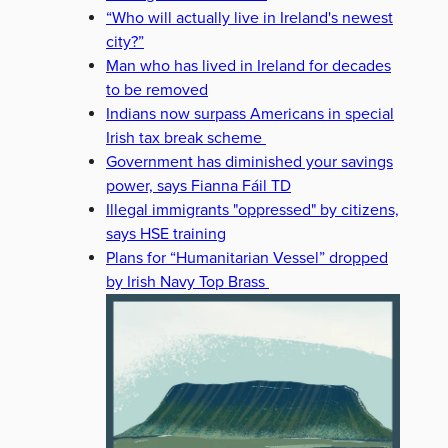
“Who will actually live in Ireland's newest
city?”
Man who has lived in Ireland for decades
to be removed
Indians now surpass Americans in special
Irish tax break scheme
Government has diminished your savings
power, says Fianna Fáil TD
Illegal immigrants "oppressed" by citizens,
says HSE training
Plans for “Humanitarian Vessel” dropped
by Irish Navy Top Brass