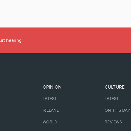
urt hearing
OPINION
CULTURE
LATEST
LATEST
IRELAND
ON THIS DAY
WORLD
REVIEWS