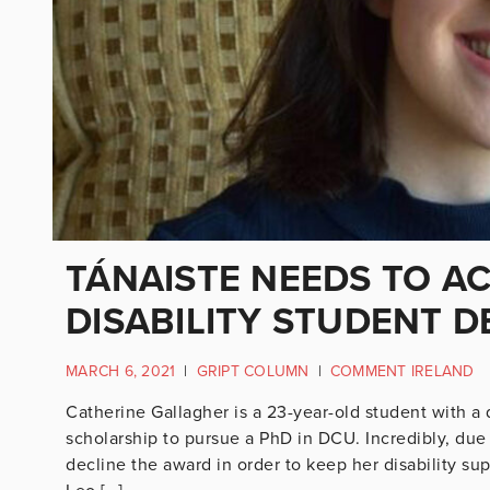
TÁNAISTE NEEDS TO A
DISABILITY STUDENT 
MARCH 6, 2021
|
GRIPT COLUMN
|
COMMENT IRELAND
Catherine Gallagher is a 23-year-old student with a 
scholarship to pursue a PhD in DCU. Incredibly, due 
decline the award in order to keep her disability su