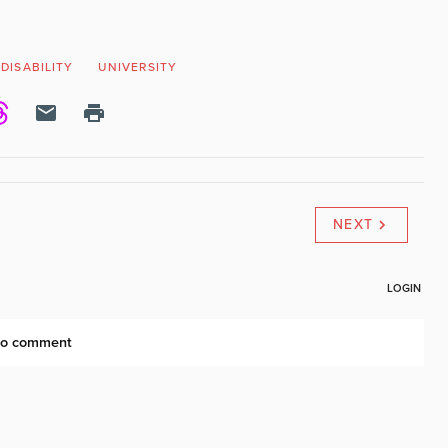
DISABILITY
UNIVERSITY
NEXT