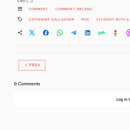
Leo […]
COMMENT
COMMENT IRELAND
CATHERINE GALLAGHER
PHD
STUDENT WITH A 
PREV