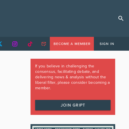
BECOME A MEMBER
SIGN IN
If you believe in challenging the
consensus, facilitating debate, and
delivering news & analysis without the
liberal filter, please consider becoming a
member.
JOIN GRIPT