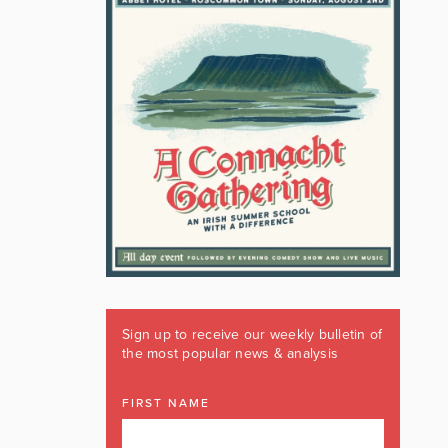
Sign up to receive our weekly bulletin of
the most popular news & analysis
FIRST NAME