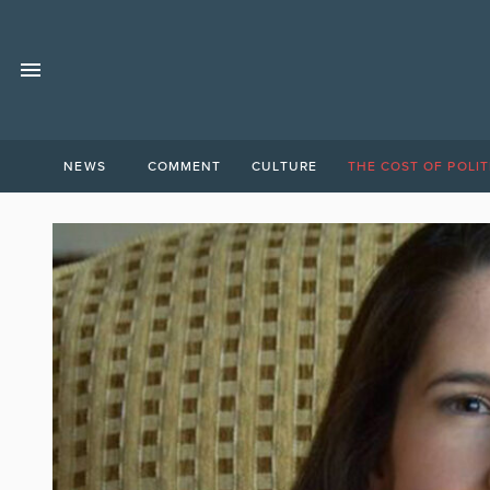
NEWS
COMMENT
CULTURE
THE COST OF POLIT