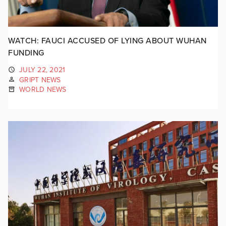
WATCH: FAUCI ACCUSED OF LYING ABOUT WUHAN
FUNDING
JULY 22, 2021
GRIPT NEWS
WORLD NEWS