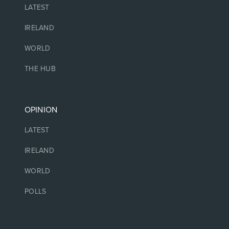
LATEST
IRELAND
WORLD
THE HUB
OPINION
LATEST
IRELAND
WORLD
POLLS