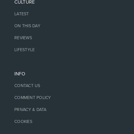
CULTURE
LATEST
ON THIS DAY
REVIEWS
LIFESTYLE
INFO
CONTACT US
COMMENT POLICY
PRIVACY & DATA
COOKIES