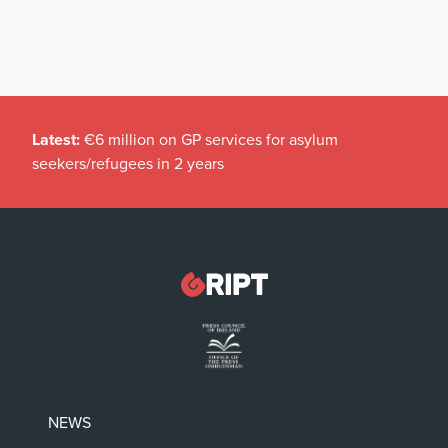
Latest:
€6 million on GP services for asylum
seekers/refugees in 2 years
NEWS