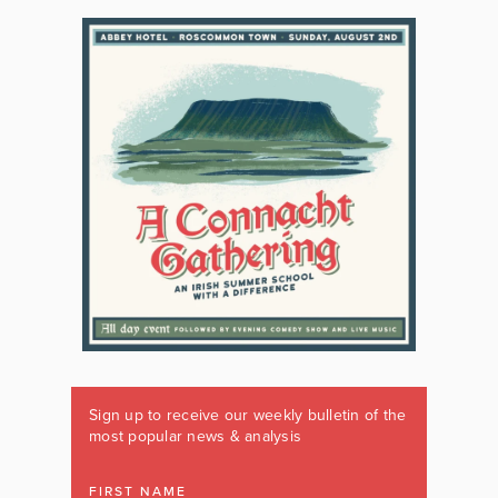
Sign up to receive our weekly bulletin of the
most popular news & analysis
FIRST NAME