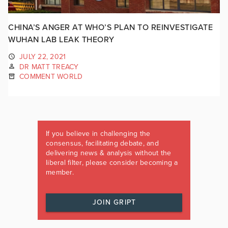
CHINA’S ANGER AT WHO’S PLAN TO REINVESTIGATE
WUHAN LAB LEAK THEORY
JULY 22, 2021
DR MATT TREACY
COMMENT WORLD
If you believe in challenging the
consensus, facilitating debate, and
delivering news & analysis without the
liberal filter, please consider becoming a
member.
JOIN GRIPT