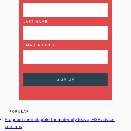
LAST NAME
EMAIL ADDRESS
POPULAR
Pregnant men eligible for maternity leave, HSE advice
confirms