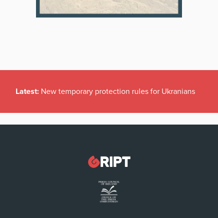
Latest:
New temporary protection rules for Ukranians