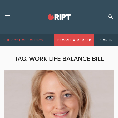
THE COST OF POLITICS
BECOME A MEMBER
SIGN IN
TAG:
WORK LIFE BALANCE BILL