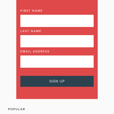
FIRST NAME
LAST NAME
EMAIL ADDRESS
POPULAR