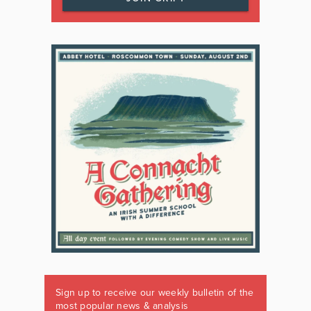
Sign up to receive our weekly bulletin of the
most popular news & analysis