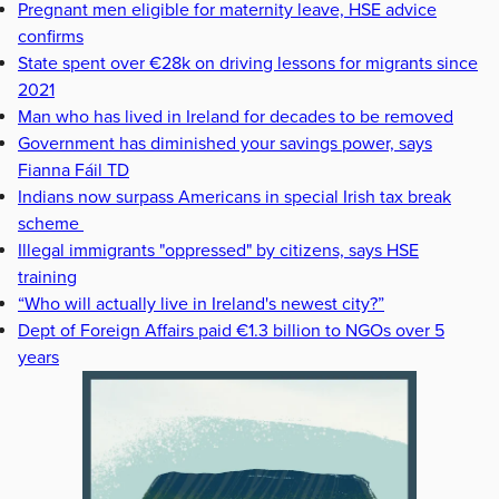
Pregnant men eligible for maternity leave, HSE advice
confirms
State spent over €28k on driving lessons for migrants since
2021
Man who has lived in Ireland for decades to be removed
Government has diminished your savings power, says
Fianna Fáil TD
Indians now surpass Americans in special Irish tax break
scheme
Illegal immigrants "oppressed" by citizens, says HSE
training
“Who will actually live in Ireland's newest city?”
Dept of Foreign Affairs paid €1.3 billion to NGOs over 5
years