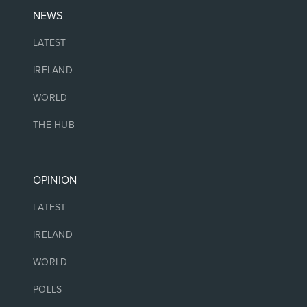
NEWS
LATEST
IRELAND
WORLD
THE HUB
OPINION
LATEST
IRELAND
WORLD
POLLS