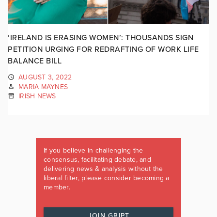
‘IRELAND IS ERASING WOMEN’: THOUSANDS SIGN
PETITION URGING FOR REDRAFTING OF WORK LIFE
BALANCE BILL
AUGUST 3, 2022
MARIA MAYNES
IRISH NEWS
If you believe in challenging the
consensus, facilitating debate, and
delivering news & analysis without the
liberal filter, please consider becoming a
member.
JOIN GRIPT