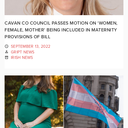
CAVAN CO COUNCIL PASSES MOTION ON ‘WOMEN,
FEMALE, MOTHER’ BEING INCLUDED IN MATERNITY
PROVISIONS OF BILL
SEPTEMBER 13, 2022
GRIPT NEWS
IRISH NEWS