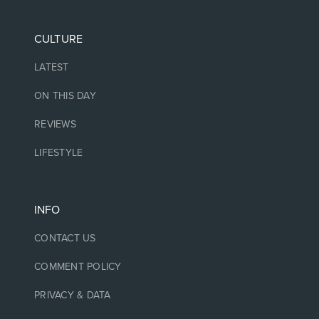
CULTURE
LATEST
ON THIS DAY
REVIEWS
LIFESTYLE
INFO
CONTACT US
COMMENT POLICY
PRIVACY & DATA