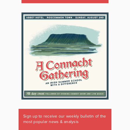
Sign up to receive our weekly bulletin of the
most popular news & analysis