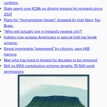
confirms
State spent over €28k on driving lessons for migrants since
2021
Plans for “Humanitarian Vessel” dropped by Irish Navy Top
Brass
“Who will actually live in Ireland's newest city?”
Indians now surpass Americans in special Irish tax break
scheme
Illegal immigrants "oppressed" by citizens, says HSE
training
Man who has lived in Ireland for decades to be removed
Still no IPAS contribution scheme despite 76,500 work
permissions