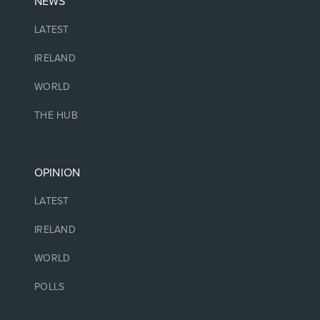
NEWS
LATEST
IRELAND
WORLD
THE HUB
OPINION
LATEST
IRELAND
WORLD
POLLS