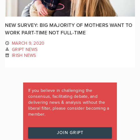
NEW SURVEY: BIG MAJORITY OF MOTHERS WANT TO
WORK PART-TIME NOT FULL-TIME
MARCH 9, 2020
GRIPT NEWS
IRISH NEWS
If you believe in challenging the
consensus, facilitating debate, and
delivering news & analysis without the
liberal filter, please consider becoming a
member.
JOIN GRIPT