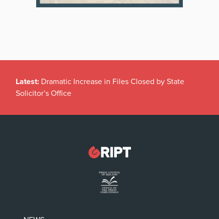
Latest:
Dramatic Increase in Files Closed by State
Solicitor’s Office