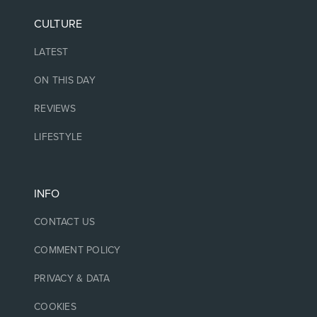
CULTURE
LATEST
ON THIS DAY
REVIEWS
LIFESTYLE
INFO
CONTACT US
COMMENT POLICY
PRIVACY & DATA
COOKIES