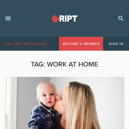
THE COST OF POLITICS
BECOME A MEMBER
SIGN IN
TAG:
WORK AT HOME