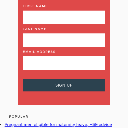
FIRST NAME
LAST NAME
EMAIL ADDRESS
POPULAR
Pregnant men eligible for maternity leave, HSE advice