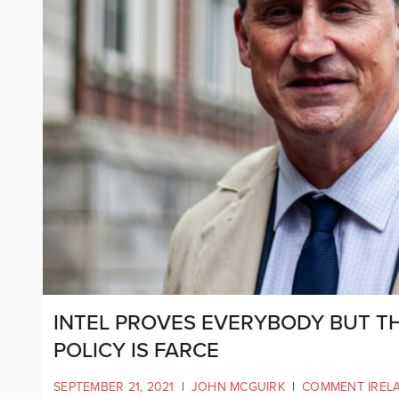
INTEL PROVES EVERYBODY BUT T
POLICY IS FARCE
SEPTEMBER 21, 2021
|
JOHN MCGUIRK
|
COMMENT IREL