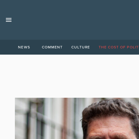
NEWS
COMMENT
CULTURE
THE COST OF POLIT