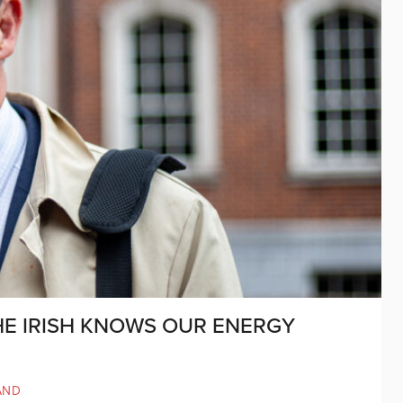
HE IRISH KNOWS OUR ENERGY
AND