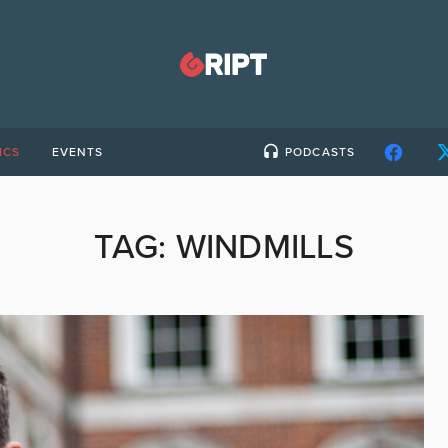
ICS
EVENTS
PODCASTS
TAG:
WINDMILLS