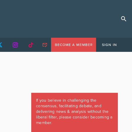
BECOME A MEMBER
SIGN IN
If you believe in challenging the
consensus, facilitating debate, and
delivering news & analysis without the
liberal filter, please consider becoming a
member.