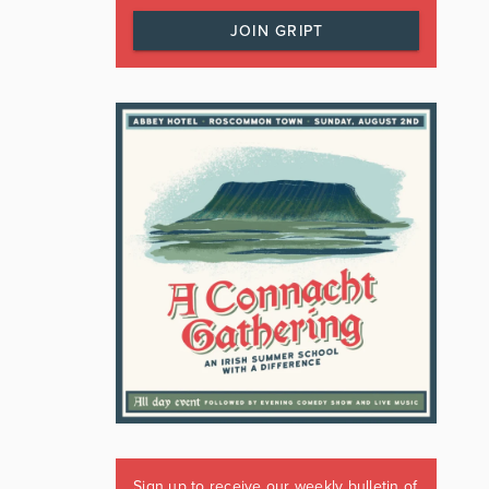
JOIN GRIPT
Sign up to receive our weekly bulletin of