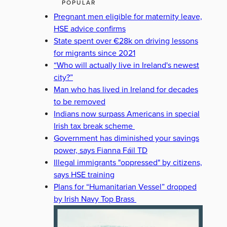
POPULAR
Pregnant men eligible for maternity leave,
HSE advice confirms
State spent over €28k on driving lessons
for migrants since 2021
“Who will actually live in Ireland's newest
city?”
Man who has lived in Ireland for decades
to be removed
Indians now surpass Americans in special
Irish tax break scheme
Government has diminished your savings
power, says Fianna Fáil TD
Illegal immigrants "oppressed" by citizens,
says HSE training
Plans for “Humanitarian Vessel” dropped
by Irish Navy Top Brass