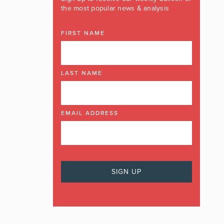
the most popular news & analysis
FIRST NAME
LAST NAME
EMAIL ADDRESS