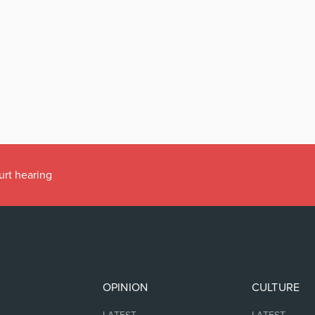
urt hearing
OPINION
CULTURE