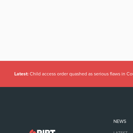
Latest:
Child access order quashed as serious flaws in Co
NEWS