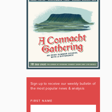
Sign up to receive our weekly bulletin of
the most popular news & analysis
FIRST NAME