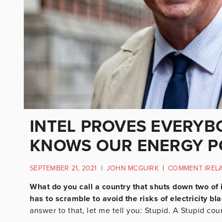
INTEL PROVES EVERYBO
KNOWS OUR ENERGY PO
SEPTEMBER 21, 2021
|
JOHN MCGUIRK
|
COMMENT IREL
What do you call a country that shuts down two of 
has to scramble to avoid the risks of electricity bl
answer to that, let me tell you: Stupid. A Stupid cou