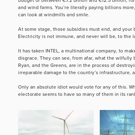
budget of between €7.2 billion and €12.5 billion, f
and wind farms. You’re literally paying billions mor
can look at windmills and smile.
At some stage, those subsidies must end, and your b
Electricity is not immune, and never will be, to the
It has taken INTEL, a multinational company, to make
disgrace. They can see, from afar, what the wilfully
Ryan, and the Greens, are in the process of destroyin
irreparable damage to the country’s infrastructure, 
Only an absolute idiot would vote for any of this. Wh
electorate seems to have so many of them in its ran