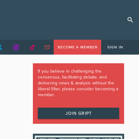
BECOME A MEMBER
SIGN IN
If you believe in challenging the
consensus, facilitating debate, and
delivering news & analysis without the
liberal filter, please consider becoming a
member.
JOIN GRIPT