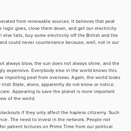
nerated from renewable sources. It believes that peat
 logic goes, close them down, and get our electricity
 else fails, buy some electricity off the British and the
land could never countenance because, well, not in our
not always blow, the sun does not always shine, and the
gly expensive. Everybody else in the world knows this.
ow importing peat from overseas. Again, the world looks
 Irish State, alone, apparently do not know or notice.
care. Appearing to save the planet is more important
iew of the world.
lackouts if they only affect the hapless citizenry. Such
nce. The need to invest in the network. People not
 for patient lectures on Prime Time from our political