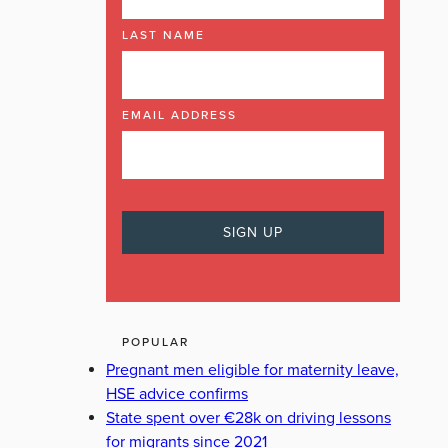
LAST NAME
EMAIL ADDRESS
POPULAR
Pregnant men eligible for maternity leave,
HSE advice confirms
State spent over €28k on driving lessons
for migrants since 2021