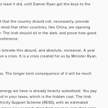
t least it did, until Eamon Ryan got the keys to the
t that the country should not, necessarily, provide
r mind that other countries, like China, are opening
: The Irish should sit in the dark, and prove how good
conference.
 tolerate this absurd, and absolute, nonsense. A year
a crisis. It is a crisis created for us by Minister Ryan,
obs. The longer term consequence of it will be much
nd energy we have is already heavily subsidised. You pay
and in your taxes, which is the hidden cost. The Irish
tricity Support Scheme (RESS), with an estimated