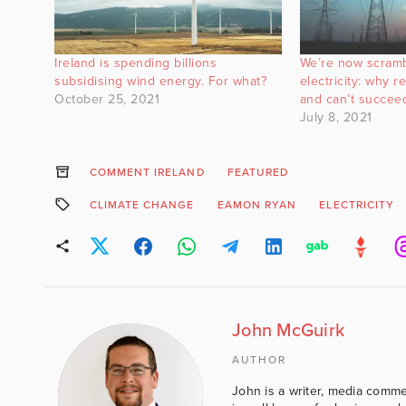
Ireland is spending billions
We’re now scramb
subsidising wind energy. For what?
electricity: why r
October 25, 2021
and can’t succee
July 8, 2021
COMMENT IRELAND
FEATURED
CLIMATE CHANGE
EAMON RYAN
ELECTRICITY
John McGuirk
AUTHOR
John is a writer, media comme