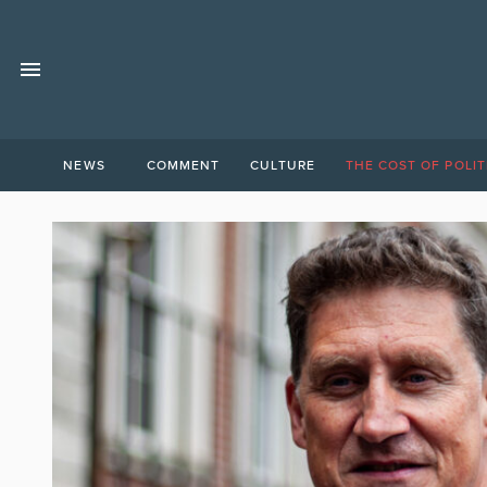
NEWS
COMMENT
CULTURE
THE COST OF POLIT