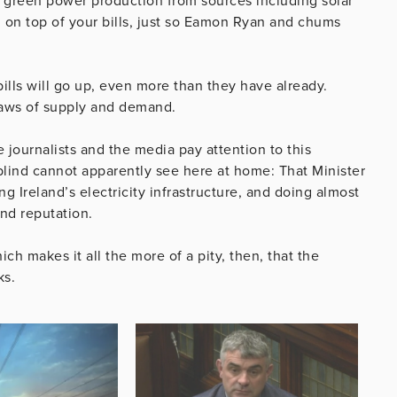
or green power production from sources including solar
e, on top of your bills, just so Eamon Ryan and chums
ills will go up, even more than they have already.
 laws of supply and demand.
 journalists and the media pay attention to this
 blind cannot apparently see here at home: That Minister
g Ireland’s electricity infrastructure, and doing almost
and reputation.
ich makes it all the more of a pity, then, that the
ks.