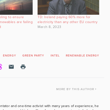
ling to ensure
TD: Ireland paying 60% more for
enewables are failing
electricity than any other EU country
d
March 8, 2023
ENERGY
GREEN PARTY
INTEL
RENEWABLE ENERGY
WI
MORE
BY THIS AUTHOR
ntator and one-time activist with many years of experience, he