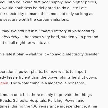
 you into believing that poor supply, and higher prices,
dy would doubtless be delighted to do a Late Late
 for electricity demand this time, and only so long as
ou see, are worth the carbon emissions.
ually, we can’t risk building a factory in your country
electricity.
It becomes very hard, suddenly, to pretend
ght on all night, or whatever.
atest plan – wait for it – to avoid electricity disaster
perational power plants, he now wants to import
stly less efficient than the power plants he shut down.
again
. The whole thing is a monstrous nonsense.
uch of it: It is there mainly to provide the things
 Roads, Schools, Hospitals, Policing, Power, and
t times, during the 100 years since independence, it has