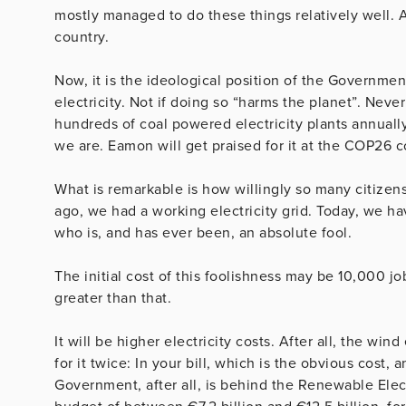
mostly managed to do these things relatively well. A
country.
Now, it is the ideological position of the Governmen
electricity. Not if doing so “harms the planet”. Neve
hundreds of coal powered electricity plants annually
we are. Eamon will get praised for it at the COP26 
What is remarkable is how willingly so many citizens
ago, we had a working electricity grid. Today, we have 
who is, and has ever been, an absolute fool.
The initial cost of this foolishness may be 10,000 j
greater than that.
It will be higher electricity costs. After all, the wi
for it twice: In your bill, which is the obvious cost, 
Government, after all, is behind the Renewable Elec