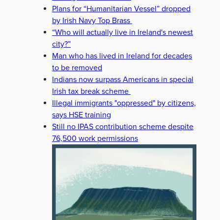
Plans for “Humanitarian Vessel” dropped
by Irish Navy Top Brass
“Who will actually live in Ireland's newest
city?”
Man who has lived in Ireland for decades
to be removed
Indians now surpass Americans in special
Irish tax break scheme
Illegal immigrants "oppressed" by citizens,
says HSE training
Still no IPAS contribution scheme despite
76,500 work permissions