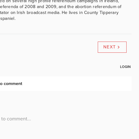
ed on several high profile referendum campaigns in Ireland,
referenda of 2008 and 2009, and the abortion referendum of
ator on Irish broadcast media. He lives in County Tipperary
 spaniel.
NEXT