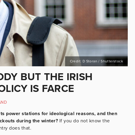
Credit: D Storan / Shutterstock
DY BUT THE IRISH
LICY IS FARCE
AND
its power stations for ideological reasons, and then
ackouts during the winter?
If you do not know the
ntry does that.