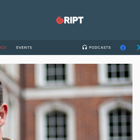
ICS
EVENTS
PODCASTS