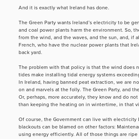
And it is exactly what Ireland has done.
The Green Party wants Ireland’s electricity to be ge
and coal power plants harm the environment. So, the
from the wind, and the waves, and the sun, and, if all
French, who have the nuclear power plants that Ire
back yard.
The problem with that policy is that the wind does 
tides make installing tidal energy systems exceedin
In Ireland, having banned peat extraction, we are n
on and marvels at the folly. The Green Party, and the
Or, perhaps, more accurately, they know and do not 
than keeping the heating on in wintertime, in that v
Of course, the Government can live with electricity b
blackouts can be blamed on other factors: Maintena
using energy efficiently. All of those things are ripe