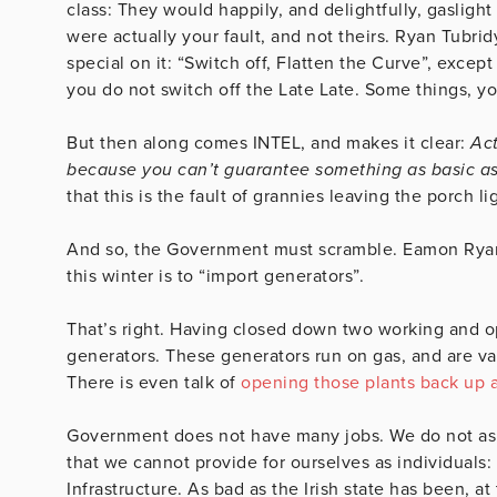
class: They would happily, and delightfully, gaslight
were actually your fault, and not theirs. Ryan Tubri
special on it: “Switch off, Flatten the Curve”, except
you do not switch off the Late Late. Some things, y
But then along comes INTEL, and makes it clear:
Act
because you can’t guarantee something as basic as 
that this is the fault of grannies leaving the porch li
And so, the Government must scramble. Eamon Ryan’s l
this winter is to “import generators”.
That’s right. Having closed down two working and o
generators. These generators run on gas, and are va
There is even talk of
opening those plants back up 
Government does not have many jobs. We do not ask m
that we cannot provide for ourselves as individuals:
Infrastructure. As bad as the Irish state has been, a