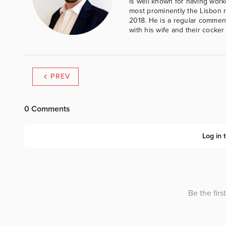
is well known for having work
most prominently the Lisbon 
2018. He is a regular comment
with his wife and their cocker
PREV