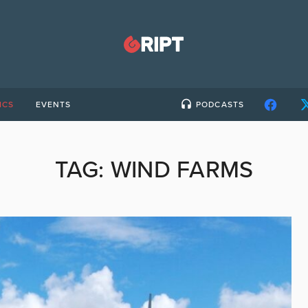
ICS
EVENTS
PODCASTS
TAG:
WIND FARMS