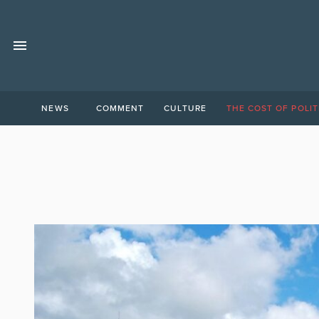
NEWS
COMMENT
CULTURE
THE COST OF POLIT