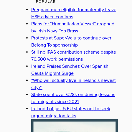
POPULAR
Pregnant men eligible for maternity leave,
HSE advice confirms
Plans for “Humanitarian Vessel” dropped
by Irish Navy Top Brass
Protests at Super-Valu to continue over
Belong To sponsorship
Still no IPAS contribution scheme despite
76,500 work permissions
Ireland Praises Sanchez Over Spanish
Ceuta Migrant Surge
“Who will actually live in Ireland's newest
city?”
State spent over €28k on driving lessons
for migrants since 2021
Ireland 1 of just 5 EU states not to seek
urgent migration talks