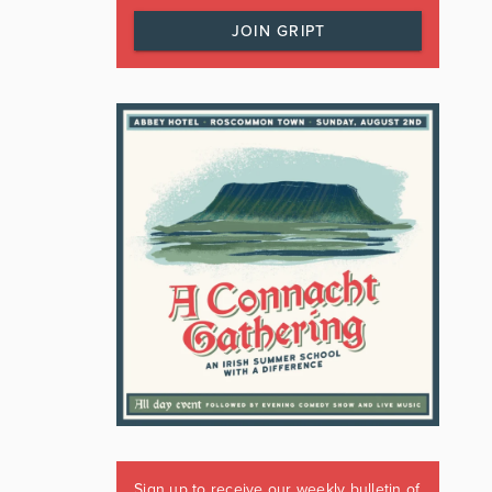
JOIN GRIPT
Sign up to receive our weekly bulletin of