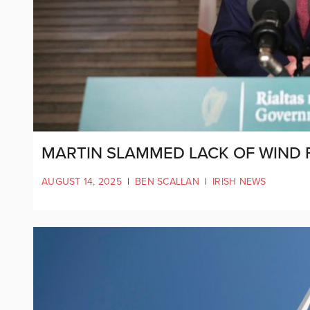
MARTIN SLAMMED LACK OF WIND 
AUGUST 14, 2025
|
BEN SCALLAN
|
IRISH NEWS