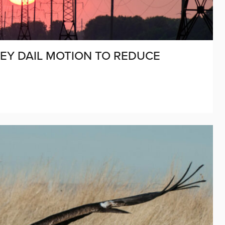
EY DAIL MOTION TO REDUCE