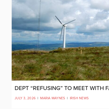
DEPT “REFUSING” TO MEET WITH 
JULY 3, 2026
|
MARIA MAYNES
|
IRISH NEWS