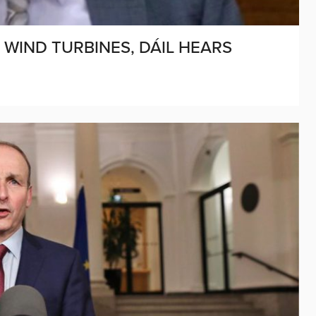
WIND TURBINES, DÁIL HEARS