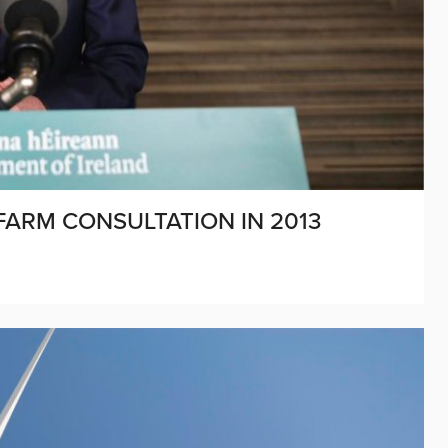
FARM CONSULTATION IN 2013