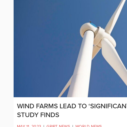
WIND FARMS LEAD TO ‘SIGNIFICAN
STUDY FINDS
MAY 11, 2023
|
GRIPT NEWS
|
WORLD NEWS