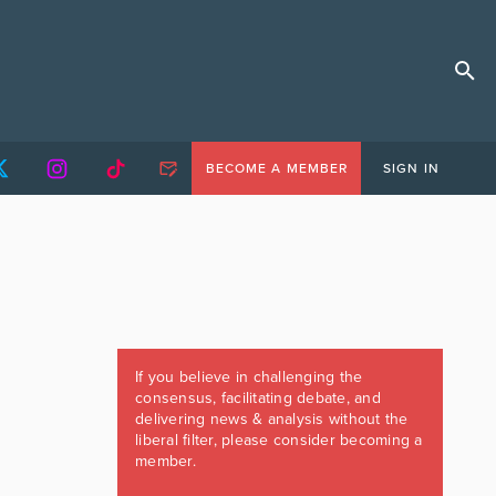
BECOME A MEMBER
SIGN IN
If you believe in challenging the
consensus, facilitating debate, and
delivering news & analysis without the
liberal filter, please consider becoming a
member.