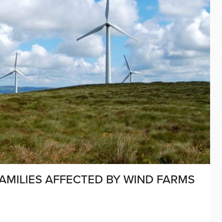
FAMILIES AFFECTED BY WIND FARMS