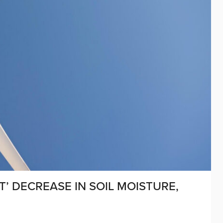
T’ DECREASE IN SOIL MOISTURE,