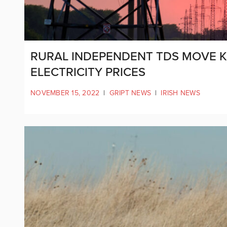
RURAL INDEPENDENT TDS MOVE K
ELECTRICITY PRICES
NOVEMBER 15, 2022
|
GRIPT NEWS
|
IRISH NEWS