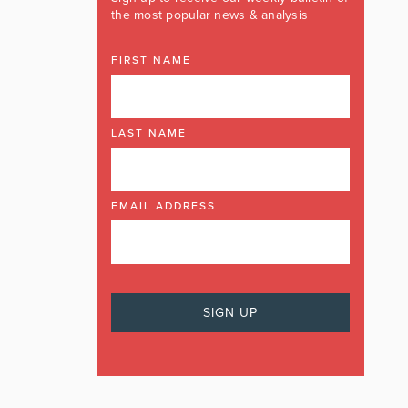
the most popular news & analysis
FIRST NAME
LAST NAME
EMAIL ADDRESS