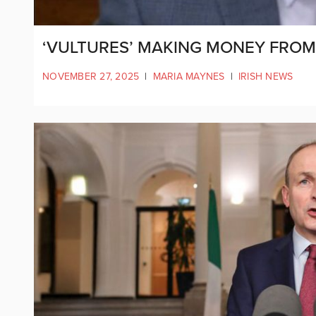
‘VULTURES’ MAKING MONEY FROM 
NOVEMBER 27, 2025
|
MARIA MAYNES
|
IRISH NEWS