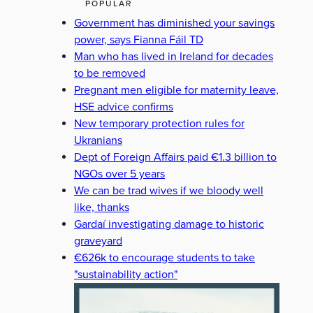
POPULAR
Government has diminished your savings
power, says Fianna Fáil TD
Man who has lived in Ireland for decades
to be removed
Pregnant men eligible for maternity leave,
HSE advice confirms
New temporary protection rules for
Ukranians
Dept of Foreign Affairs paid €1.3 billion to
NGOs over 5 years
We can be trad wives if we bloody well
like, thanks
Gardaí investigating damage to historic
graveyard
€626k to encourage students to take
"sustainability action"