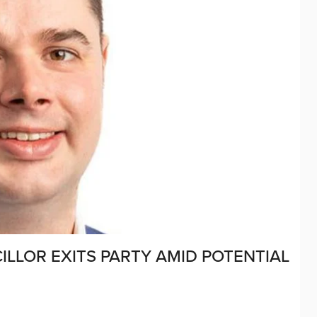
ILLOR EXITS PARTY AMID POTENTIAL