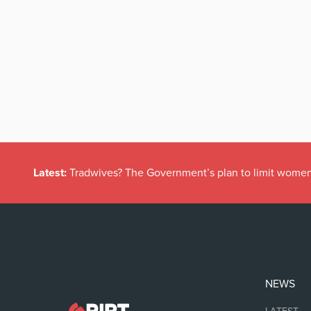
Latest:
Tradwives? The Government’s plan to limit women
NEWS