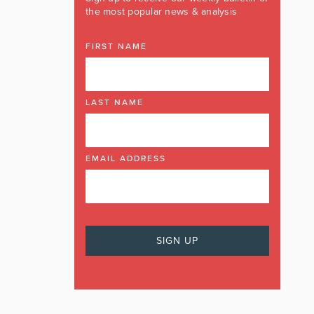
the most popular news & analysis
FIRST NAME
LAST NAME
EMAIL ADDRESS