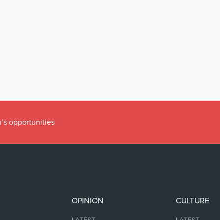
’s opportunities
OPINION
CULTURE