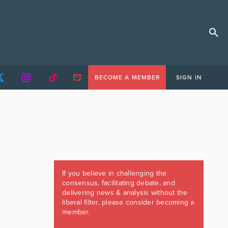
BECOME A MEMBER
SIGN IN
If you believe in challenging the
consensus, facilitating debate, and
delivering news & analysis without the
liberal filter, please consider becoming a
member.