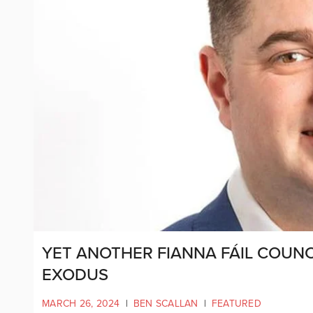
YET ANOTHER FIANNA FÁIL COUNC
EXODUS
MARCH 26, 2024
|
BEN SCALLAN
|
FEATURED