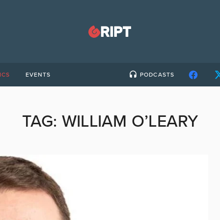
ICS
EVENTS
PODCASTS
TAG:
WILLIAM O’LEARY