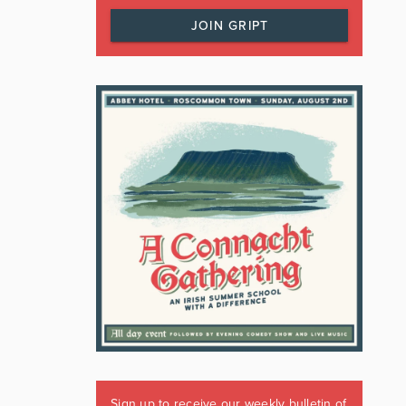
JOIN GRIPT
Sign up to receive our weekly bulletin of