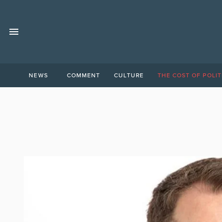
NEWS
COMMENT
CULTURE
THE COST OF POLIT