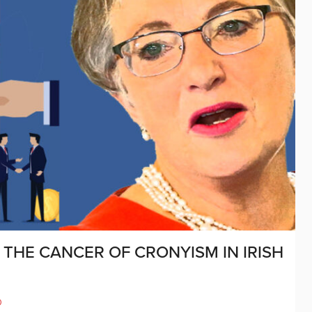
THE CANCER OF CRONYISM IN IRISH
D