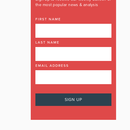
the most popular news & analysis
FIRST NAME
LAST NAME
EMAIL ADDRESS