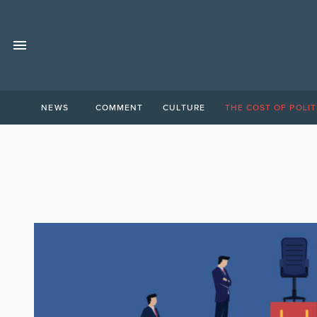
NEWS
COMMENT
CULTURE
THE COST OF POLIT