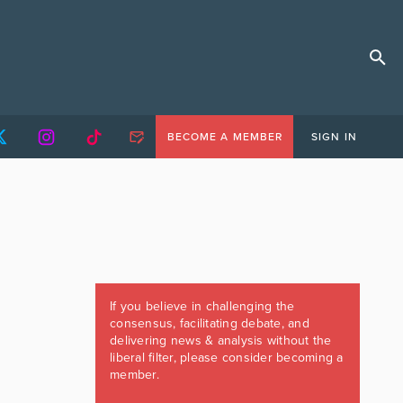
BECOME A MEMBER
SIGN IN
If you believe in challenging the
consensus, facilitating debate, and
delivering news & analysis without the
liberal filter, please consider becoming a
member.