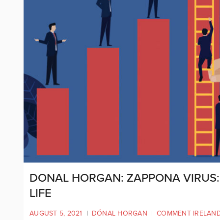
DONAL HORGAN: ZAPPONA VIRUS: 
LIFE
AUGUST 5, 2021
|
DÓNAL HORGAN
|
COMMENT IRELAN