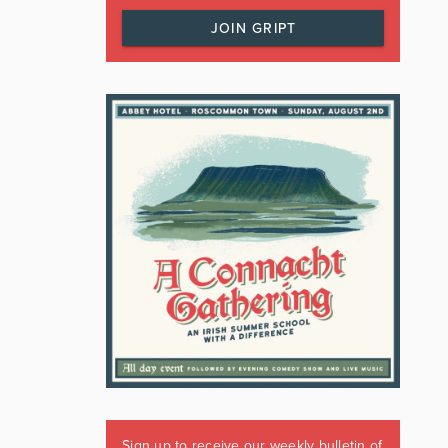
JOIN GRIPT
Sign up to receive our weekly bulletin of