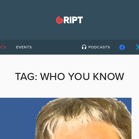
ICS
EVENTS
PODCASTS
TAG:
WHO YOU KNOW