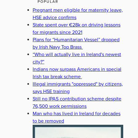
POPULAR
Pregnant men eligible for maternity leave,
HSE advice confirms
State spent over €28k on driving lessons
for migrants since 2021
Plans for “Humanitarian Vessel” dropped
by Irish Navy Top Brass
“Who will actually live in Ireland's newest
city?”
Indians now surpass Americans in special
Irish tax break scheme
Illegal immigrants "oppressed" by citizens,
says HSE training
Still no IPAS contribution scheme despite
76,500 work permissions
Man who has lived in Ireland for decades
to be removed