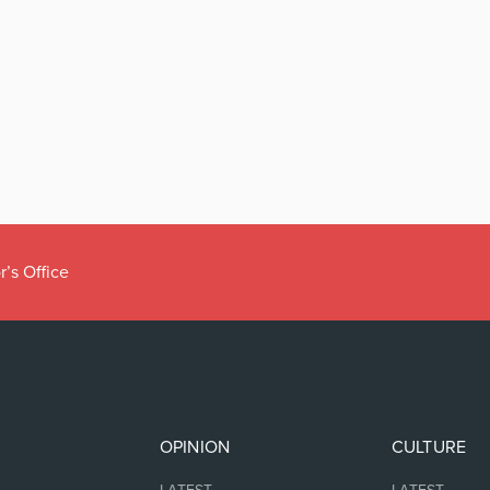
r’s Office
OPINION
CULTURE