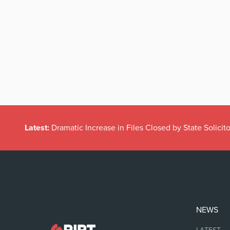
Latest:
Dramatic Increase in Files Closed by State Solicito
NEWS