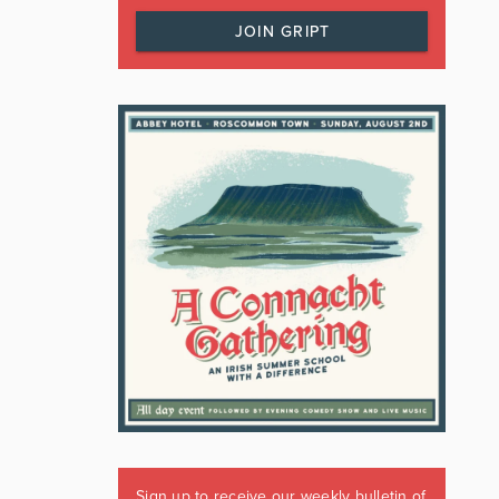
JOIN GRIPT
Sign up to receive our weekly bulletin of