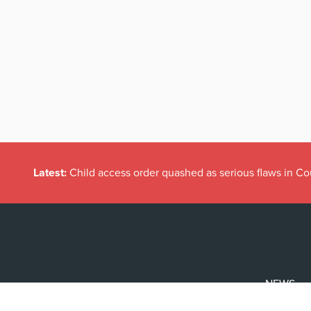
Latest:
Child access order quashed as serious flaws in Co
NEWS