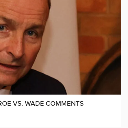
 ROE VS. WADE COMMENTS