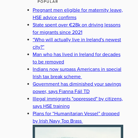
POPULAR
Pregnant men eligible for maternity leave,
HSE advice confirms
State spent over €28k on driving lessons
for migrants since 2021
“Who will actually live in Ireland's newest
city?”
Man who has lived in Ireland for decades
to be removed
Indians now surpass Americans in special
Irish tax break scheme
Government has diminished your savings
power, says Fianna Fáil TD
Illegal immigrants "oppressed" by citizens,
says HSE training
Plans for “Humanitarian Vessel” dropped
by Irish Navy Top Brass