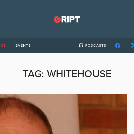
ICS
EVENTS
PODCASTS
TAG:
WHITEHOUSE