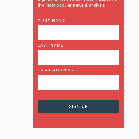
the most popular news & analysis
FIRST NAME
LAST NAME
EMAIL ADDRESS