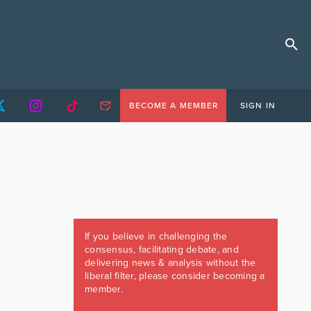
BECOME A MEMBER
SIGN IN
If you believe in challenging the
consensus, facilitating debate, and
delivering news & analysis without the
liberal filter, please consider becoming a
member.