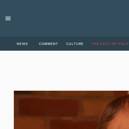
NEWS
COMMENT
CULTURE
THE COST OF POLIT