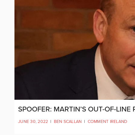
SPOOFER: MARTIN’S OUT-OF-LINE
JUNE 30, 2022
|
BEN SCALLAN
|
COMMENT IRELAND